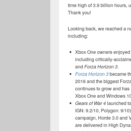
time high of 3.9 billion hours,
Thank you!
Looking back, we reached a nu
including:
Xbox One owners enjoyed n
including critically-acclai
and
Forza Horizon 3
.
Forza Horizon 3
became the
2016 and the biggest Forza
continues to grow and has 
Xbox One and Windows 10
Gears of War 4
launched to 
IGN: 9.2/10, Polygon: 9/10
campaign, Horde 3.0 and Ve
are delivered in High Dy