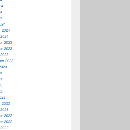
24
24
24
024
y 2024
 2024
r 2023
r 2023
 2023
er 2023
2023
23
23
23
23
023
y 2023
 2023
r 2022
r 2022
 2022