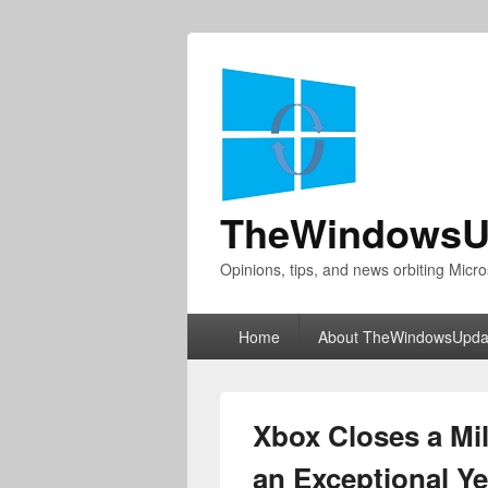
TheWindowsU
Opinions, tips, and news orbiting Micro
Primary
Home
About TheWindowsUpda
menu
Xbox Closes a Mil
an Exceptional Y