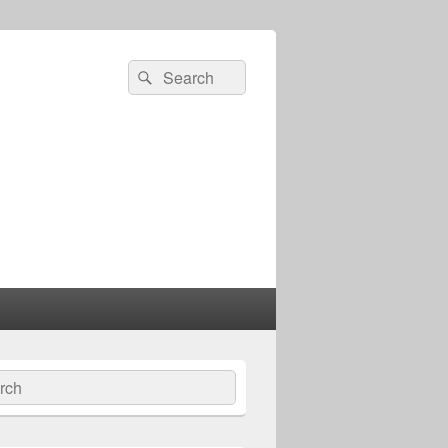
Search
Search
for:
ch