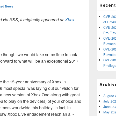
Recent
ted News
CVE-202
 via RSS; it originally appeared at:
Xbox
of Privil
CVE-202
Pro Elev
CVE-202
Elevatio
CVE-202
we thought we would take some time to look
Elevatio
CVE-202
forward to what will be an exceptional 2017
Privilege
e the 15-year anniversary of Xbox in
Archiv
most special was laying out our vision for
 a new version of Xbox One along with great
August 
 to play on the device(s) of your choice and
July 20
June 20
amers worldwide this holiday. In fact, in
May 20
w Xbox Live engagement reach an all-