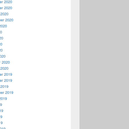
r 2020
r 2020
 2020
er 2020
2020
20
20
20
20
020
y 2020
 2020
r 2019
r 2019
 2019
er 2019
2019
19
19
19
19
019