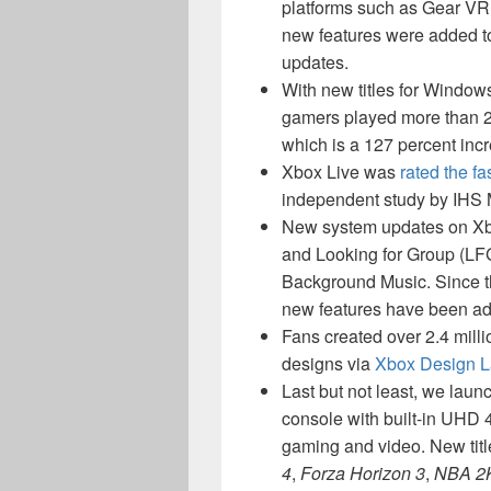
platforms such as Gear VR,
new features were added t
updates.
With new titles for Windo
gamers played more than 2.
which is a 127 percent in
Xbox Live was
rated the f
independent study by IHS M
New system updates on Xb
and Looking for Group (LF
Background Music. Since t
new features have been a
Fans created over 2.4 mill
designs via
Xbox Design 
Last but not least, we lau
console with built-in UHD 
gaming and video. New tit
4
,
Forza Horizon 3
,
NBA 2