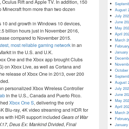
 Oculus Rift and Apple TV. In addition, 150
Septemb
o Minecraft from more than two dozen
August 
July 20
June 20
ws 10 and growth in Windows 10 devices,
May 20
5 billion hours just in November 2016,
April 20
crease compared to November 2015.
March 2
astest, most reliable gaming network
in an
Februar
arkit in the U.S. and U.K.
January
Decembe
ox One and the Xbox app brought Clubs
Novembe
G) on Xbox Live, as well as Cortana and
October
he release of Xbox One in 2013, over 200
Septemb
dded.
August 
ion personalized Xbox Wireless Controller
July 20
June 20
Lab
in the U.S., Canada and Puerto Rico.
May 20
nched
Xbox One S
, delivering the only
April 20
4K Blu-ray, 4K video streaming and HDR for
March 2
les with HDR support included
Gears of War
Februar
K17
,
Deus Ex: Mankind Divided
,
Final
January