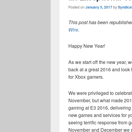
Posted on
January 5, 2017
by
Syndica
This post has been republished
Wire
.
Happy New Year!
As we start off the new year, 
back at a great 2016 and look 
for Xbox gamers.
We were privileged to celebrat
November, but what made 2016 
gaming at E3 2016, delivering
new games and services for you
seeing terrific response from g
November and December we sa