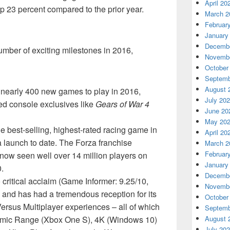
April 20
 up 23 percent compared to the prior year.
March 2
Februar
January
Decembe
mber of exciting milestones in 2016,
Novembe
October
Septemb
August 
early 400 new games to play in 2016,
July 20
med console exclusives like
Gears of War 4
June 20
May 20
 best-selling, highest-rated racing game in
April 20
 launch to date. The Forza franchise
March 2
Februar
now seen well over 14 million players on
January
.
Decembe
critical acclaim (Game Informer: 9.25/10,
Novembe
) and has had a tremendous reception for its
October
rsus Multiplayer experiences – all of which
Septemb
namic Range (Xbox One S), 4K (Windows 10)
August 
July 20