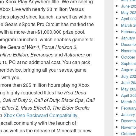
an Xbox Play Anywhere title. We are seeing
June 20
box Live with nearly 23 million Versus
May 20
hes played since launch, as well as within
April 20
he Gears eSports Pro Circuit has marked the
March 2
 with a more-than-$1,000,000 prize pool.
Februar
January
rogram launched, which enables gamers to
Decembe
like
Gears of War 4
,
Forza Horizon 3
,
Novembe
initive Edition
,
Everspace
and
Astroneer
on
October
0 PC at no additional cost. You can pick
Septemb
ther device, bringing all your saves, game
August 
July 20
with you.
June 20
ore than 265 million hours playing Xbox
May 20
g highly-requested titles like
Red Dead
April 20
,
Call of Duty 3
,
Call of Duty: Black Ops
,
Call
March 2
 Effect 2
,
Mass Effect 3
,
The Elder Scrolls
Februar
January
ia
Xbox One Backward Compatibility
.
Decembe
inecraft community with the launch of
Novembe
n
as well as the release of Minecraft to new
October