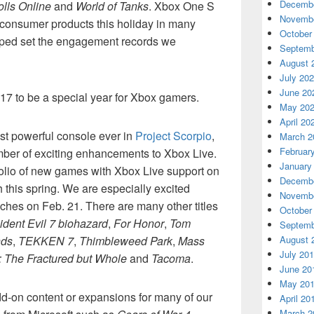
Decembe
olls Online
and
World of Tanks
. Xbox One S
Novembe
consumer products this holiday in many
October
elped set the engagement records we
Septemb
August 
July 20
June 20
17 to be a special year for Xbox gamers.
May 20
April 20
st powerful console ever in
Project Scorpio
,
March 2
Februar
mber of exciting enhancements to Xbox Live.
January
rtfolio of new games with Xbox Live support on
Decembe
this spring. We are especially excited
Novembe
ches on Feb. 21. There are many other titles
October
ident Evil 7 biohazard
,
For Honor
,
Tom
Septemb
nds
,
TEKKEN 7
,
Thimbleweed Park
,
Mass
August 
July 20
: The Fractured but Whole
and
Tacoma
.
June 20
May 20
dd-on content or expansions for many of our
April 20
March 2