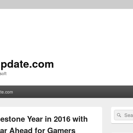
pdate.com
soft
te.com
Primary
Search
Sear
Sidebar
estone Year in 2016 with
for:
Widget
Area
ear Ahead for Gamers