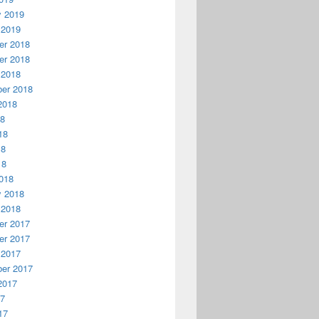
y 2019
 2019
r 2018
r 2018
 2018
er 2018
2018
18
18
18
18
018
y 2018
 2018
r 2017
r 2017
 2017
er 2017
2017
17
17