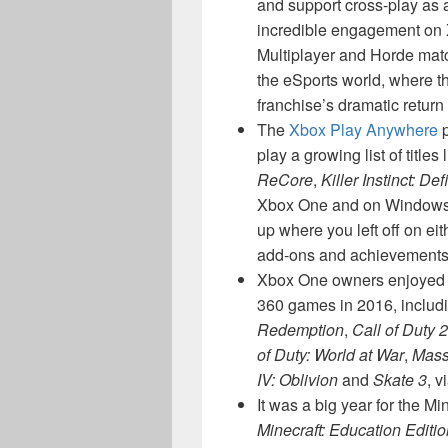
and support cross-play as 
incredible engagement on X
Multiplayer and Horde matc
the eSports world, where t
franchise’s dramatic return
The
Xbox Play Anywhere
p
play a growing list of titles 
ReCore
,
Killer Instinct: Def
Xbox One and on Windows 1
up where you left off on ei
add-ons and achievements 
Xbox One owners enjoyed m
360 games in 2016, includin
Redemption
,
Call of Duty 2
of Duty: World at War
,
Mass
IV: Oblivion
and
Skate 3
, v
It was a big year for the M
Minecraft: Education Editio