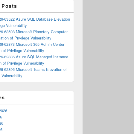
 Posts
6-63522 Azure SQL Database Elevation
ege Vulnerability
6-63508 Microsoft Planetary Computer
ation of Privilege Vulnerability
6-62873 Microsoft 365 Admin Center
n of Privilege Vulnerability
6-62836 Azure SQL Managed Instance
n of Privilege Vulnerability
6-62896 Microsoft Teams Elevation of
 Vulnerability
es
2026
26
26
26