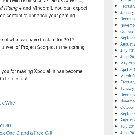
es from Microsoft such as
Gears of War 4
,
Februar
d Rising 4
and Minecraft. You can expect
January
ovide content to enhance your gaming
Decembe
Novembe
October
Septemb
 of what we have in store for 2017,
August 
 unveil of Project Scorpio, in the coming
July 20
June 20
May 20
April 20
 you for making Xbox all it has become.
March 2
n front of us!
Februar
January
Decembe
Novembe
box Wire
October
Septemb
August 
er 30
July 20
ox One S and a Free Gift
June 20