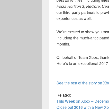
best 2016 titles, including titl
Forza Horizon 3
,
ReCore
,
Dea
our third-party partners to pr
experiences as well.
We’re excited to show you more
including the much-anticipated
months.
On behalf of Team Xbox, thank
Here’s to an exceptional 2017 i
See the rest of the story on X
Related:
This Week on Xbox – Decemb
Close out 2016 with a New Xb