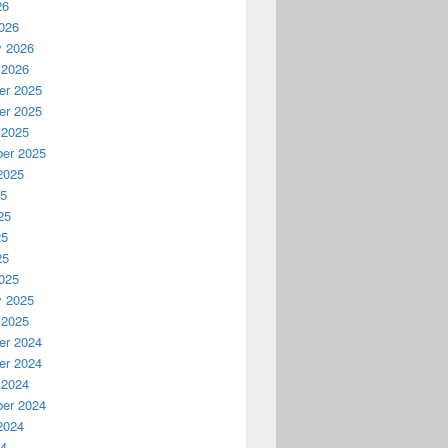
26
026
y 2026
 2026
r 2025
r 2025
 2025
er 2025
2025
25
25
25
25
025
y 2025
 2025
r 2024
r 2024
 2024
er 2024
2024
24