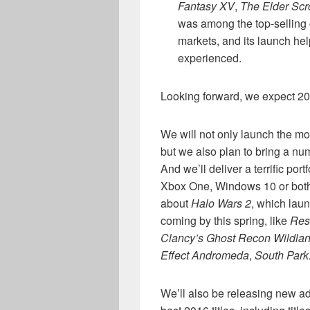
Fantasy XV
,
The Elder Scr
was among the top-selling 
markets, and its launch h
experienced.
Looking forward, we expect 20
We will not only launch the mo
but we also plan to bring a nu
And we’ll deliver a terrific po
Xbox One, Windows 10 or both 
about
Halo Wars 2
, which laun
coming by this spring, like
Res
Clancy’s Ghost Recon Wildla
Effect Andromeda
,
South Park
We’ll also be releasing new a