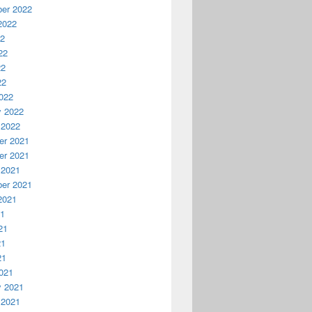
er 2022
2022
22
22
22
22
022
y 2022
 2022
r 2021
r 2021
 2021
er 2021
2021
21
21
21
21
021
y 2021
 2021