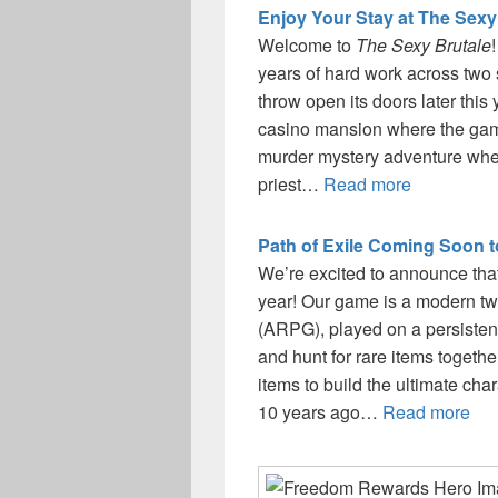
Enjoy Your Stay at The Sexy
Welcome to
The Sexy Brutale
years of hard work across two 
throw open its doors later this
casino mansion where the game
murder mystery adventure where
priest…
Read more
Path of Exile Coming Soon 
We’re excited to announce tha
year! Our game is a modern twi
(ARPG), played on a persisten
and hunt for rare items togeth
items to build the ultimate cha
10 years ago…
Read more