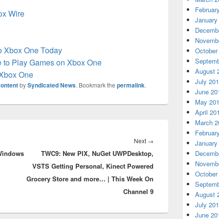
Februar
box Wire
January
Decembe
Novembe
to Xbox One Today
October
Septemb
e to Play Games on Xbox One
August 
 Xbox One
July 20
ontent
by
Syndicated News
. Bookmark the
permalink
.
June 20
May 20
April 20
March 2
Februar
Next
Next
→
January
 Windows
TWC9: New PIX, NuGet UWPDesktop,
post:
Decembe
Novembe
VSTS Getting Personal, Kinect Powered
October
Grocery Store and more… | This Week On
Septemb
Channel 9
August 
July 20
June 20