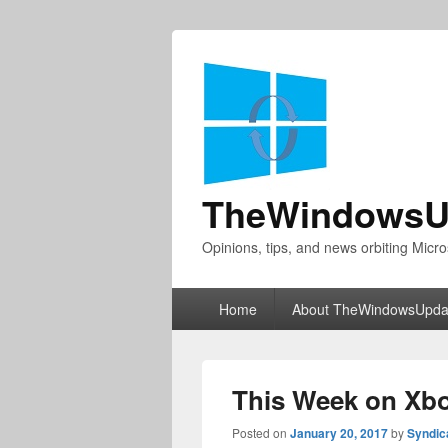
TheWindowsU
Opinions, tips, and news orbiting Micro
Primary
Home
About TheWindowsUpda
menu
This Week on Xbo
Posted on
January 20, 2017
by
Syndic