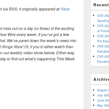
Recent
 via RSS; it originally appeared at:
Xbox
CVE-202
Spoofing
CVE-202
miss out on a day (or three) of the exciting
of Privil
Xbox Wire every week. If you’ve got a few
CVE-202
that. We’ve pared down the week’s news into
Pro Elev
ll things Xbox! Or, if you’d rather watch than
CVE-202
Elevatio
on our weekly video show below. Either way,
CVE-202
iday to find out what’s happening This Week
Elevatio
Archiv
August 
July 20
June 20
May 20