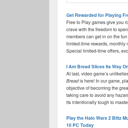
Get Rewarded for Playing F
Free to Play games give you r
crave with the freedom to sp
members can get in on the fun 
limited-time rewards, monthl
Special limited-time offers, e
I Am Bread Slices Its Way 
At last, video game’s unlikeli
Bread
is here! In our game, pla
objective of becoming the great
taking care to avoid any hazard
its intentionally tough to mast
Play the Halo Wars 2 Blitz 
10 PC Today