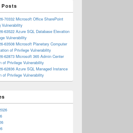
 Posts
6-70332 Microsoft Office SharePoint
 Vulnerability
6-63522 Azure SQL Database Elevation
ege Vulnerability
6-63508 Microsoft Planetary Computer
ation of Privilege Vulnerability
6-62873 Microsoft 365 Admin Center
n of Privilege Vulnerability
6-62836 Azure SQL Managed Instance
n of Privilege Vulnerability
es
2026
26
26
26