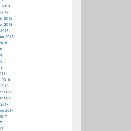
y 2019
 2019
r 2018
r 2018
 2018
er 2018
2018
18
18
18
18
018
y 2018
 2018
r 2017
r 2017
 2017
er 2017
2017
17
17