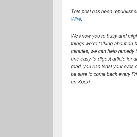
This post has been republished
Wire
.
We know you’re busy and might 
things we’re talking about on 
minutes, we can help remedy 
one easy-to-digest article for a
read, you can feast your eyes 
be sure to come back every Fr
on Xbox!