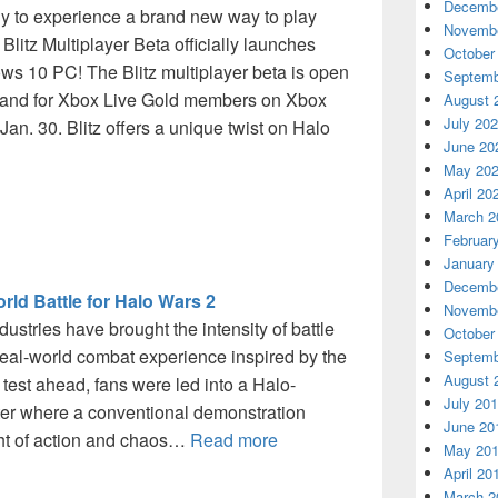
Decembe
ady to experience a brand new way to play
Novembe
Blitz Multiplayer Beta officially launches
October
s 10 PC! The Blitz multiplayer beta is open
Septemb
and for Xbox Live Gold members on Xbox
August 
July 20
Jan. 30. Blitz offers a unique twist on Halo
June 20
May 20
April 20
March 2
Februar
January
Decembe
ld Battle for Halo Wars 2
Novembe
dustries have brought the intensity of battle
October
real-world combat experience inspired by the
Septemb
August 
test ahead, fans were led into a Halo-
July 20
er where a conventional demonstration
June 20
ght of action and chaos…
Read more
May 20
April 20
March 2