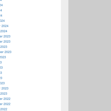
24
24
24
024
y 2024
 2024
r 2023
r 2023
 2023
er 2023
2023
23
23
23
23
023
y 2023
 2023
r 2022
r 2022
 2022