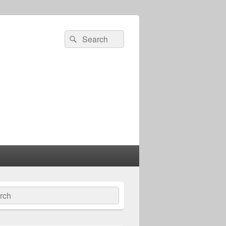
Search
Search
for:
ch