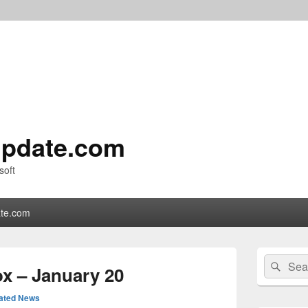
pdate.com
soft
te.com
Primary
Search
Sear
Sidebar
x – January 20
for:
Widget
Area
ated News