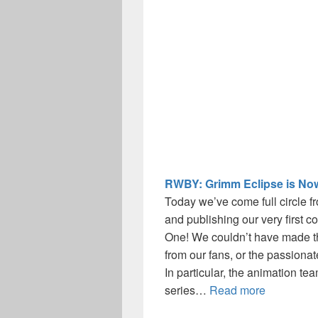
RWBY: Grimm Eclipse is Now
Today we’ve come full circle f
and publishing our very first 
One! We couldn’t have made th
from our fans, or the passiona
In particular, the animation 
series…
Read more