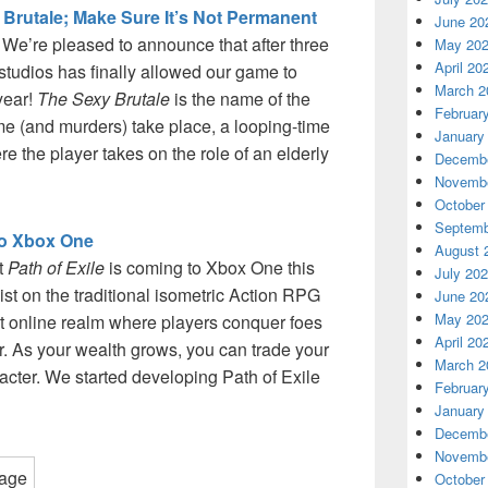
 Brutale; Make Sure It’s Not Permanent
June 20
! We’re pleased to announce that after three
May 20
April 20
studios has finally allowed our game to
March 2
 year!
The Sexy Brutale
is the name of the
Februar
 (and murders) take place, a looping-time
January
 the player takes on the role of an elderly
Decembe
Novembe
October
Septemb
to Xbox One
August 
t
Path of Exile
is coming to Xbox One this
July 20
st on the traditional isometric Action RPG
June 20
May 20
t online realm where players conquer foes
April 20
er. As your wealth grows, you can trade your
March 2
racter. We started developing Path of Exile
Februar
January
Decembe
Novembe
October