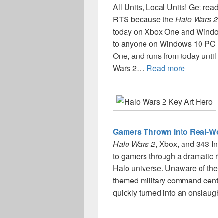
All Units, Local Units! Get re
RTS because the
Halo Wars 2
today on Xbox One and Window
to anyone on Windows 10 PC 
One, and runs from today until 
Wars 2…
Read more
Gamers Thrown into Real-Wor
Halo Wars 2
, Xbox, and 343 In
to gamers through a dramatic 
Halo universe. Unaware of the 
themed military command cent
quickly turned into an onslau