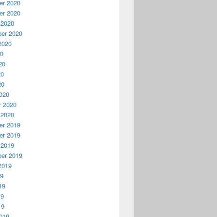
r 2020
r 2020
 2020
er 2020
2020
20
20
20
20
020
y 2020
 2020
r 2019
r 2019
 2019
er 2019
2019
19
19
19
19
019