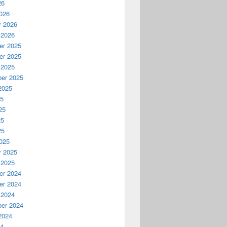
26
026
y 2026
 2026
r 2025
r 2025
 2025
er 2025
2025
25
25
25
25
025
y 2025
 2025
r 2024
r 2024
 2024
er 2024
2024
24