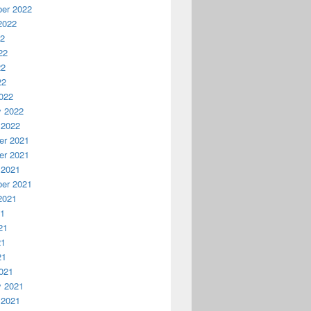
er 2022
2022
22
22
22
22
022
y 2022
 2022
r 2021
r 2021
 2021
er 2021
2021
21
21
21
21
021
y 2021
 2021