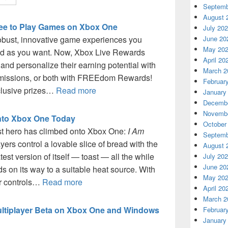
Septemb
August 
ree to Play Games on Xbox One
July 20
June 20
obust, innovative game experiences you
May 20
end as you want. Now, Xbox Live Rewards
April 20
and personalize their earning potential with
March 2
y missions, or both with FREEdom Rewards!
Februar
xclusive prizes…
Read more
January
Decembe
Novembe
Onto Xbox One Today
October
est hero has climbed onto Xbox One:
I Am
Septemb
yers control a lovable slice of bread with the
August 
est version of itself — toast — all the while
July 20
June 20
s on its way to a suitable heat source. With
May 20
er controls…
Read more
April 20
March 2
Multiplayer Beta on Xbox One and Windows
Februar
January