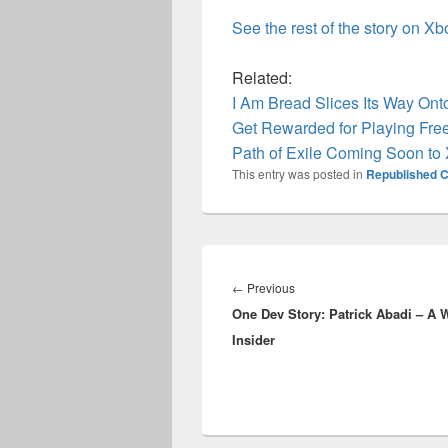
See the rest of the story on X
Related:
I Am Bread Slices Its Way On
Get Rewarded for Playing Fre
Path of Exile Coming Soon to
This entry was posted in
Republished C
Post
navigation
Previous
←
Previous
One Dev Story: Patrick Abadi – A
post:
Insider