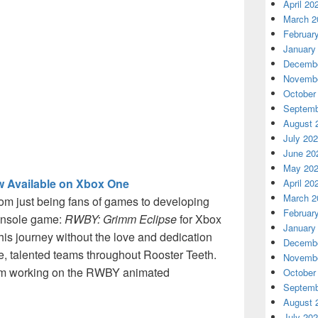
April 20
March 2
Februar
January
Decembe
Novembe
October
Septemb
August 
July 20
June 20
May 20
 Available on Xbox One
April 20
March 2
rom just being fans of games to developing
Februar
console game:
RWBY: Grimm Eclipse
for Xbox
January
is journey without the love and dedication
Decembe
te, talented teams throughout Rooster Teeth.
Novembe
team working on the RWBY animated
October
Septemb
August 
July 20