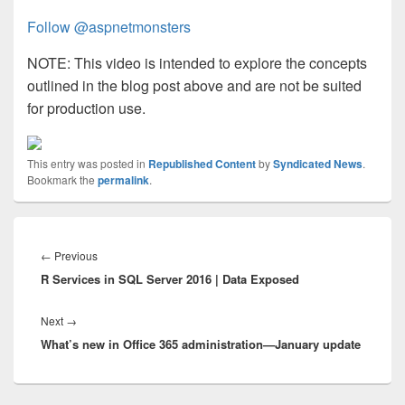
Follow @aspnetmonsters
NOTE: This video is intended to explore the concepts
outlined in the blog post above and are not be suited
for production use.
This entry was posted in
Republished Content
by
Syndicated News
.
Bookmark the
permalink
.
Post
navigation
Previous
←
Previous
R Services in SQL Server 2016 | Data Exposed
post:
Next
Next
→
What’s new in Office 365 administration—January update
post: