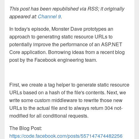
This post has been republished via RSS; it originally
appeared at:
Channel 9
.
In today's episode, Monster Dave prototypes an
approach to generating static resource URLs to
potentially improve the performance of an ASP.NET
Core application. Borrowing ideas from a recent blog
post by the Facebook engineering team.
First, we create a tag helper to generate static resource
URLs based on a hash of the file's contents. Next, we
write some custom middleware to rewrite those new
URLs to the actual file and to always return 304 not-
modified for all conditional requests.
The Blog Post:
https://code.facebook.com/posts/557147474482256