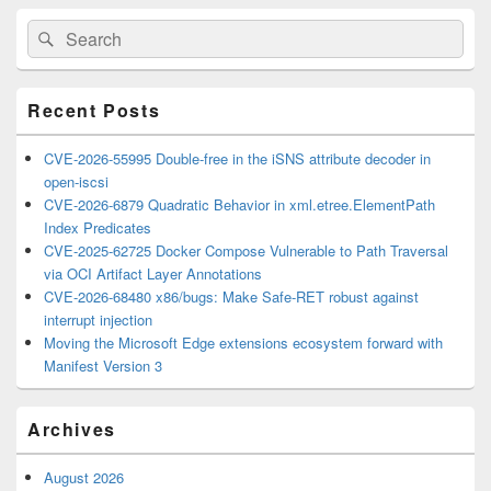
Primary
Search
Search
Sidebar
for:
Widget
Area
Recent Posts
CVE-2026-55995 Double-free in the iSNS attribute decoder in
open-iscsi
CVE-2026-6879 Quadratic Behavior in xml.etree.ElementPath
Index Predicates
CVE-2025-62725 Docker Compose Vulnerable to Path Traversal
via OCI Artifact Layer Annotations
CVE-2026-68480 x86/bugs: Make Safe-RET robust against
interrupt injection
Moving the Microsoft Edge extensions ecosystem forward with
Manifest Version 3
Archives
August 2026