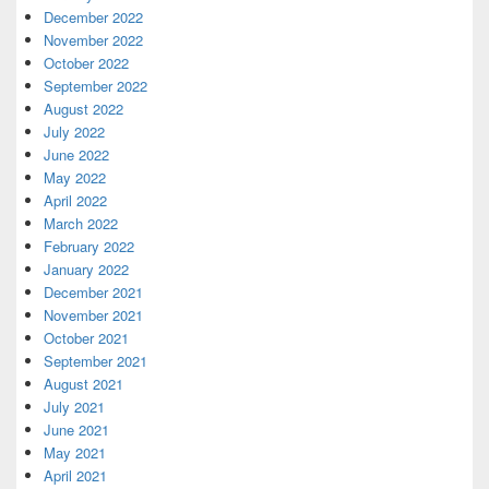
December 2022
November 2022
October 2022
September 2022
August 2022
July 2022
June 2022
May 2022
April 2022
March 2022
February 2022
January 2022
December 2021
November 2021
October 2021
September 2021
August 2021
July 2021
June 2021
May 2021
April 2021