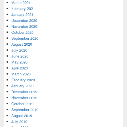
March 2021
February 2021
January 2021
December 2020
November 2020
October 2020
September 2020
August 2020
July 2020
June 2020
May 2020
April 2020
March 2020
February 2020
January 2020
December 2019
November 2019
October 2019
September 2019
August 2019
July 2019