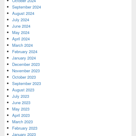
October 2024
September 2024
August 2024
July 2024
June 2024
May 2024
April 2024
March 2024
February 2024
January 2024
December 2023
November 2023
October 2023
September 2023
August 2023
July 2023
June 2023
May 2023
April 2023
March 2023
February 2023
January 2023