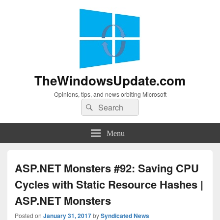
TheWindowsUpdate.com
Opinions, tips, and news orbiting Microsoft
Search
Search
for:
Menu
ASP.NET Monsters #92: Saving CPU
Cycles with Static Resource Hashes |
ASP.NET Monsters
Posted on
January 31, 2017
by
Syndicated News