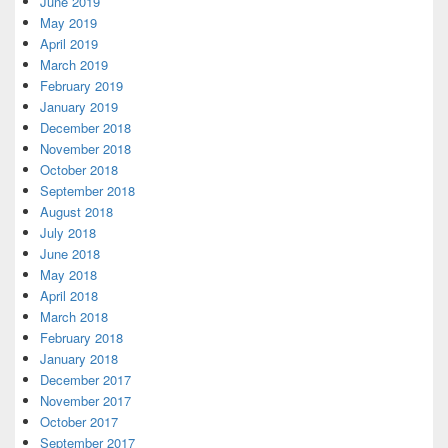
June 2019
May 2019
April 2019
March 2019
February 2019
January 2019
December 2018
November 2018
October 2018
September 2018
August 2018
July 2018
June 2018
May 2018
April 2018
March 2018
February 2018
January 2018
December 2017
November 2017
October 2017
September 2017