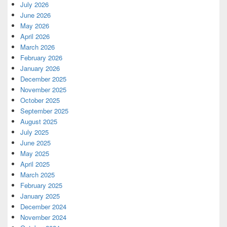
July 2026
June 2026
May 2026
April 2026
March 2026
February 2026
January 2026
December 2025
November 2025
October 2025
September 2025
August 2025
July 2025
June 2025
May 2025
April 2025
March 2025
February 2025
January 2025
December 2024
November 2024