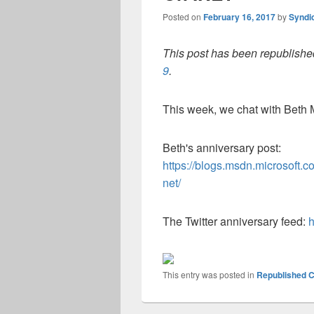
Posted on
February 16, 2017
by
Syndi
This post has been republished
9
.
This week, we chat with Beth 
Beth's anniversary post:
https://blogs.msdn.microsoft.
net/
The Twitter anniversary feed:
h
This entry was posted in
Republished C