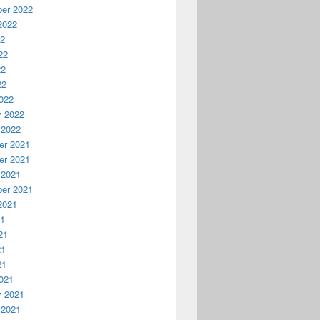
er 2022
2022
22
22
22
22
022
y 2022
 2022
r 2021
r 2021
 2021
er 2021
2021
21
21
21
21
021
y 2021
 2021