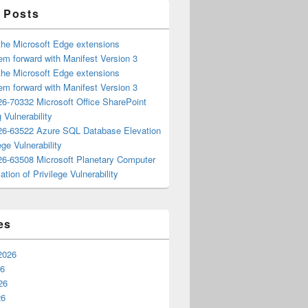
 Posts
the Microsoft Edge extensions
m forward with Manifest Version 3
the Microsoft Edge extensions
m forward with Manifest Version 3
6-70332 Microsoft Office SharePoint
 Vulnerability
6-63522 Azure SQL Database Elevation
ege Vulnerability
6-63508 Microsoft Planetary Computer
ation of Privilege Vulnerability
es
2026
26
26
26