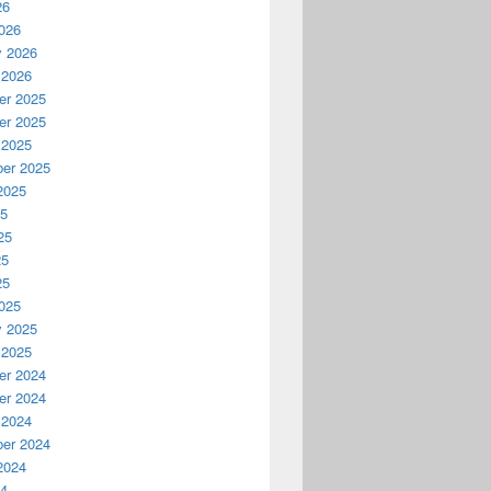
26
026
y 2026
 2026
r 2025
r 2025
 2025
er 2025
2025
25
25
25
25
025
y 2025
 2025
r 2024
r 2024
 2024
er 2024
2024
24