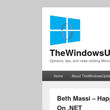
TheWindowsU
Opinions, tips, and news orbiting Micro
Primary
Home
About TheWindowsUpda
menu
Beth Massi – Happ
On .NET