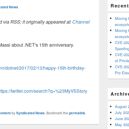
Recent
cated News
Moving 
 via RSS; it originally appeared at:
Channel
ecosyste
Moving 
ecosyste
CVE-202
Massi about .NET's 15th anniversary.
Spoofing
CVE-202
of Privil
CVE-202
com/dotnet/2017/02/13/happy-15th-birthday-
Pro Elev
ttps://twitter.com/search?q=%23MyVSStory
Archiv
August 
July 20
ontent
by
Syndicated News
. Bookmark the
permalink
.
June 20
May 20