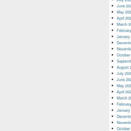
June 20
May 20
April 20
March 2
Februar
January
Decembe
Novembe
October
Septemb
August 
July 20
June 20
May 20
April 20
March 2
Februar
January
Decembe
Novembe
October