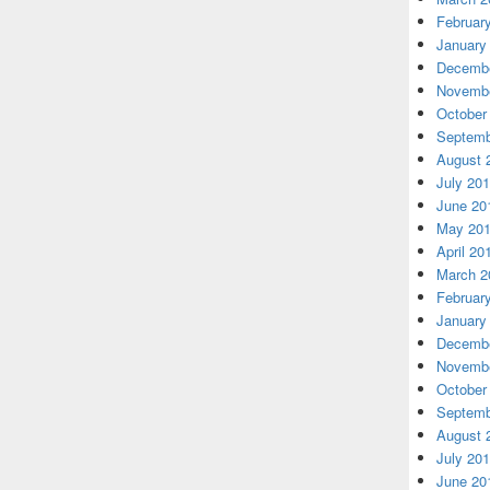
Februar
January
Decembe
Novembe
October
Septemb
August 
July 20
June 20
May 20
April 20
March 2
Februar
January
Decembe
Novembe
October
Septemb
August 
July 20
June 20