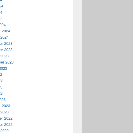
24
24
24
024
y 2024
 2024
r 2023
r 2023
 2023
er 2023
2023
23
23
23
23
023
y 2023
 2023
r 2022
r 2022
 2022