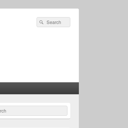
Search
Search
for:
ch