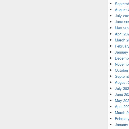
Septemb
August 
July 20
June 20
May 20
April 20
March 2
Februar
January
Decembe
Novembe
October
Septemb
August 
July 20
June 20
May 20
April 20
March 2
Februar
January