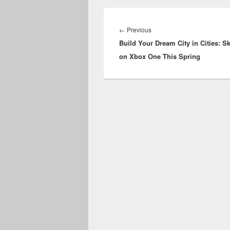
Post
navigation
Previous
←
Previous
Build Your Dream City in Cities: S
post:
on Xbox One This Spring