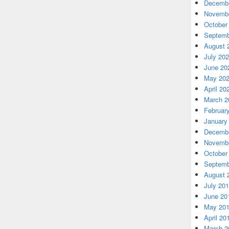
Decembe
Novembe
October
Septemb
August 
July 20
June 20
May 20
April 20
March 2
Februar
January
Decembe
Novembe
October
Septemb
August 
July 20
June 20
May 20
April 20
March 2