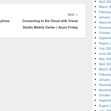
April 20
March 2
Februar
Next
Next
→
January
kylines
Connecting to the Cloud with Visual
post:
Decembe
Studio Mobile Center | Azure Friday
Novembe
October
Septemb
August 
July 20
June 20
May 20
April 20
March 2
Februar
January
Decembe
Novembe
October
Septemb
August 
July 20