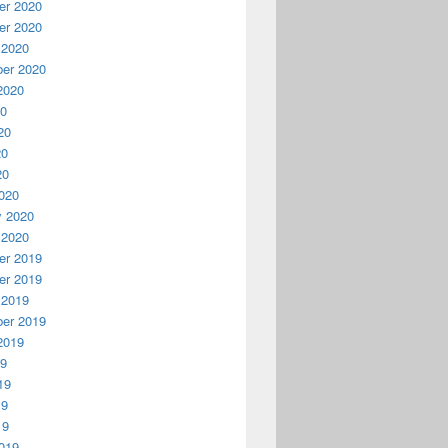
r 2020
r 2020
 2020
er 2020
2020
20
20
20
20
020
y 2020
 2020
r 2019
r 2019
 2019
er 2019
2019
19
19
19
19
019