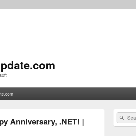
pdate.com
soft
te.com
Primary
Search
Sear
Sidebar
y Anniversary, .NET! |
for:
Widget
Area