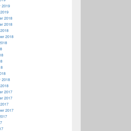
y 2019
 2019
r 2018
r 2018
 2018
er 2018
2018
18
18
18
18
018
y 2018
 2018
r 2017
r 2017
 2017
er 2017
2017
17
17