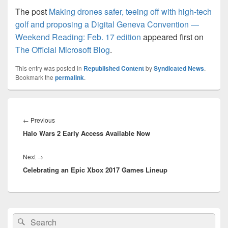
The post
Making drones safer, teeing off with high-tech
golf and proposing a Digital Geneva Convention —
Weekend Reading: Feb. 17 edition
appeared first on
The Official Microsoft Blog
.
This entry was posted in
Republished Content
by
Syndicated News
.
Bookmark the
permalink
.
Post
navigation
Previous
←
Previous
Halo Wars 2 Early Access Available Now
post:
Next
Next
→
Celebrating an Epic Xbox 2017 Games Lineup
post:
Primary
Search
Search
Sidebar