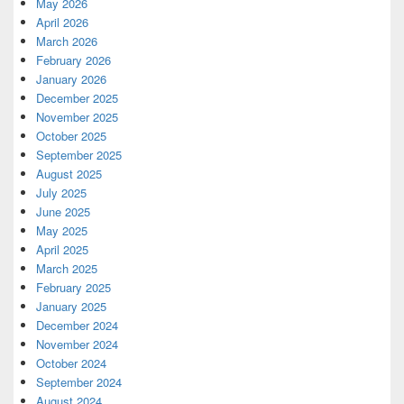
May 2026
April 2026
March 2026
February 2026
January 2026
December 2025
November 2025
October 2025
September 2025
August 2025
July 2025
June 2025
May 2025
April 2025
March 2025
February 2025
January 2025
December 2024
November 2024
October 2024
September 2024
August 2024