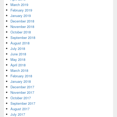
March 2019
February 2019
January 2019
December 2018
November 2018
October 2018
September 2018
August 2018
July 2018
June 2018
May 2018
April 2018
March 2018
February 2018
January 2018
December 2017
November 2017
October 2017
September 2017
August 2017
July 2017