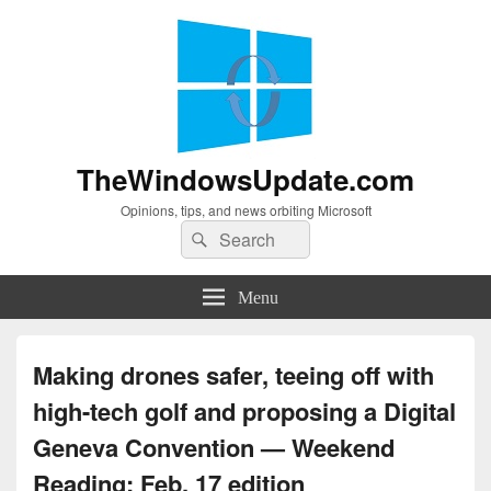
TheWindowsUpdate.com
Opinions, tips, and news orbiting Microsoft
Search
Search
for:
Menu
Making drones safer, teeing off with
high-tech golf and proposing a Digital
Geneva Convention — Weekend
Reading: Feb. 17 edition