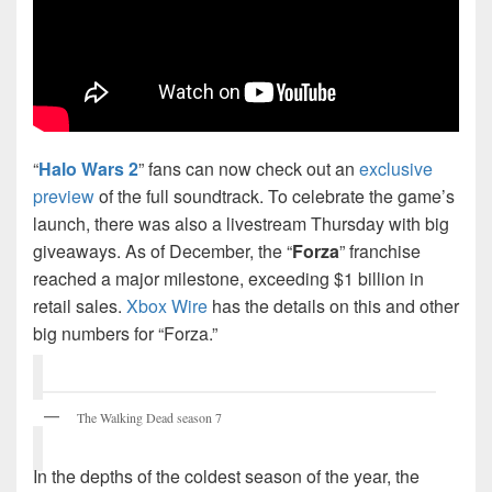
“
Halo Wars 2
” fans can now check out an
exclusive
preview
of the full soundtrack. To celebrate the game’s
launch, there was also a livestream Thursday with big
giveaways. As of December, the “
Forza
” franchise
reached a major milestone, exceeding $1 billion in
retail sales.
Xbox Wire
has the details on this and other
big numbers for “Forza.”
The Walking Dead season 7
In the depths of the coldest season of the year, the