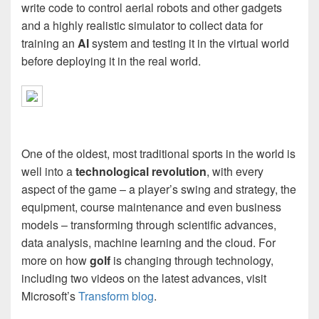
write code to control aerial robots and other gadgets
and a highly realistic simulator to collect data for
training an
AI
system and testing it in the virtual world
before deploying it in the real world.
One of the oldest, most traditional sports in the world is
well into a
technological revolution
, with every
aspect of the game – a player’s swing and strategy, the
equipment, course maintenance and even business
models – transforming through scientific advances,
data analysis, machine learning and the cloud. For
more on how
golf
is changing through technology,
including two videos on the latest advances, visit
Microsoft’s
Transform blog
.