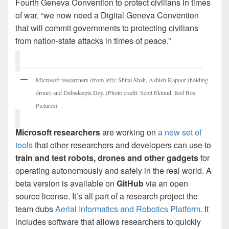
Fourth Geneva Convention to protect civilians in times
of war, “we now need a Digital Geneva Convention
that will commit governments to protecting civilians
from nation-state attacks in times of peace.”
Microsoft researchers (from left): Shital Shah, Ashish Kapoor (holding
drone) and Debadeepta Dey. (Photo credit: Scott Eklund, Red Box
Pictures)
Microsoft researchers
are working on
a new set of
tools
that other researchers and developers can use to
train and test
robots, drones and other gadgets
for
operating autonomously and safely in the real world. A
beta version is available on
GitHub
via an open
source license. It’s all part of a research project the
team dubs
Aerial Informatics and Robotics Platform
. It
includes software that allows researchers to quickly