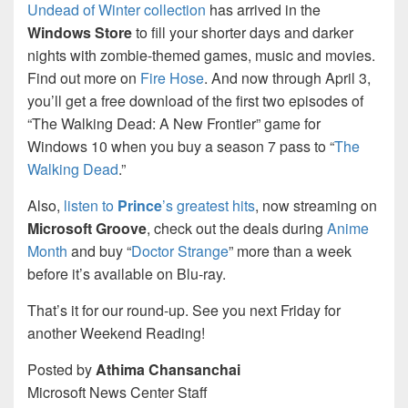
Undead of Winter collection
has arrived in the
Windows Store
to fill your shorter days and darker
nights with zombie-themed games, music and movies.
Find out more on
Fire Hose
. And now through April 3,
you’ll get a free download of the first two episodes of
“The Walking Dead: A New Frontier” game for
Windows 10 when you buy a season 7 pass to “
The
Walking Dead
.”
Also,
listen to
Prince
’s greatest hits
, now streaming on
Microsoft Groove
, check out the deals during
Anime
Month
and buy “
Doctor Strange
” more than a week
before it’s available on Blu-ray.
That’s it for our round-up. See you next Friday for
another Weekend Reading!
Posted by
Athima Chansanchai
Microsoft News Center Staff