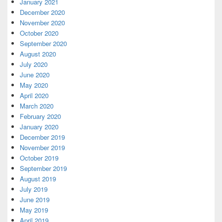
January 2021
December 2020
November 2020
October 2020
September 2020
August 2020
July 2020
June 2020
May 2020
April 2020
March 2020
February 2020
January 2020
December 2019
November 2019
October 2019
September 2019
August 2019
July 2019
June 2019
May 2019
April 2019