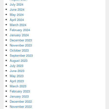
July 2024
June 2024
May 2024
April 2024
March 2024
February 2024
January 2024
December 2023
November 2023
October 2023
September 2023
August 2023
July 2023
June 2023
May 2023
April 2023
March 2023
February 2023
January 2023
December 2022
November 2022