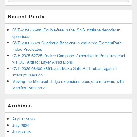
for:
Widget
Area
Recent Posts
CVE-2026-55995 Double-free in the iSNS attribute decoder in
open-iscsi
CVE-2026-6879 Quadratic Behavior in xml.etree.ElementPath
Index Predicates
CVE-2025-62725 Docker Compose Vulnerable to Path Traversal
via OCI Artifact Layer Annotations
CVE-2026-68480 x86/bugs: Make Safe-RET robust against
interrupt injection
Moving the Microsoft Edge extensions ecosystem forward with
Manifest Version 3
Archives
August 2026
July 2026
June 2026