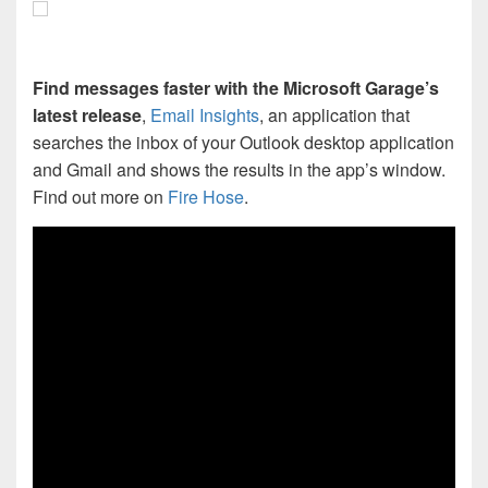
Find messages faster with the Microsoft Garage’s
latest release
,
Email Insights
, an application that
searches the inbox of your Outlook desktop application
and Gmail and shows the results in the app’s window.
Find out more on
Fire Hose
.