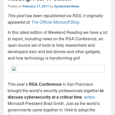
Posted on
February 17, 2017
by
Syndicated News
This post has been republished via RSS; it originally
appeared at:
The Official Microsoft Blog
.
In this latest edition of Weekend Reading we have a lot
to report, including news on the RSA Conference, an
open source set of tools to help researchers and
developers train and test drones and other gadgets,
and how technology is transforming golf.
This year’s
RSA Conference
in San Francisco
brought the world’s security professionals together
to
discuss
cybersecurity
at a critical time
,
writes
Microsoft President Brad Smith. Just as the world’s
governments came together in 1949 to adopt the