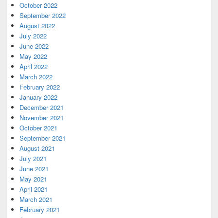
October 2022
September 2022
August 2022
July 2022
June 2022
May 2022
April 2022
March 2022
February 2022
January 2022
December 2021
November 2021
October 2021
September 2021
August 2021
July 2021
June 2021
May 2021
April 2021
March 2021
February 2021