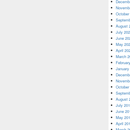
Decembe
Novembe
October
Septemb
August 
July 20
June 20
May 20
April 20
March 2
Februar
January
Decembe
Novembe
October
Septemb
August 
July 20
June 20
May 20
April 20
March 2