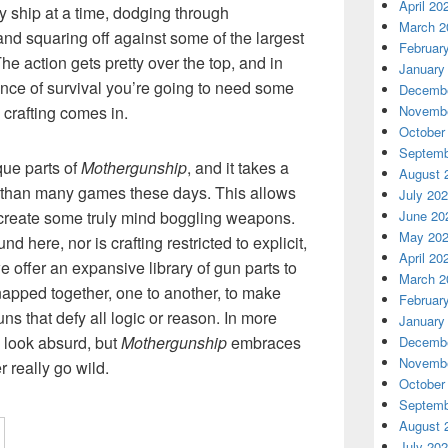
April 20
y ship at a time, dodging through
March 2
nd squaring off against some of the largest
Februar
e action gets pretty over the top, and in
January
nce of survival you’re going to need some
Decembe
Novembe
 crafting comes in.
October
Septemb
que parts of
Mothergunship
, and it takes a
August 
than many games these days. This allows
July 20
June 20
create some truly mind boggling weapons.
May 20
d here, nor is crafting restricted to explicit,
April 20
e offer an expansive library of gun parts to
March 2
snapped together, one to another, to make
Februar
s that defy all logic or reason. In more
January
 look absurd, but
Mothergunship
embraces
Decembe
Novembe
r really go wild.
October
Septemb
August 
July 20