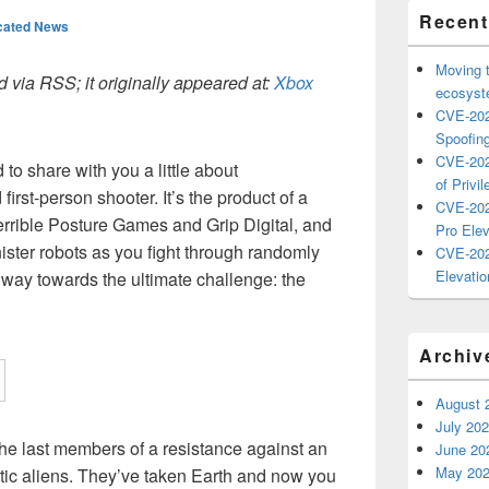
Recent
cated News
Moving 
 via RSS; it originally appeared at:
Xbox
ecosyste
CVE-202
Spoofing
CVE-202
to share with you a little about
of Privil
d first-person shooter. It’s the product of a
CVE-202
errible Posture Games and Grip Digital, and
Pro Elev
inister robots as you fight through randomly
CVE-202
Elevatio
way towards the ultimate challenge: the
Archiv
August 
July 20
 the last members of a resistance against an
June 20
May 20
tic aliens. They’ve taken Earth and now you