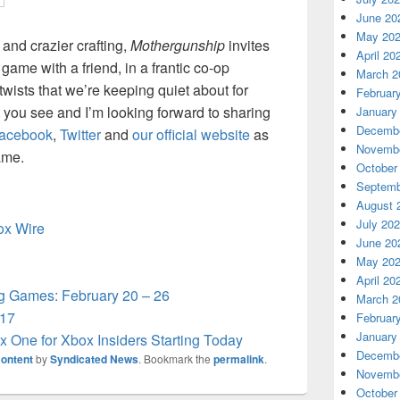
June 20
May 20
 and crazier crafting,
Mothergunship
invites
April 20
 game with a friend, in a frantic co-op
March 2
wists that we’re keeping quiet about for
Februar
 you see and I’m looking forward to sharing
January
Decembe
acebook
,
Twitter
and
our official website
as
Novembe
ame.
October
Septemb
August 
July 20
box Wire
June 20
May 20
April 20
 Games: February 20 – 26
March 2
 17
Februar
January
 One for Xbox Insiders Starting Today
Decembe
ontent
by
Syndicated News
. Bookmark the
permalink
.
Novembe
October