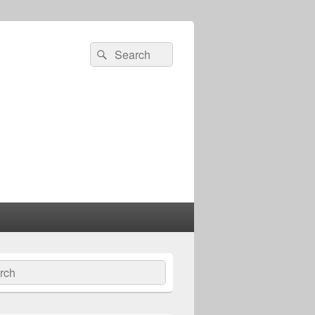
Search
Search
for:
ch