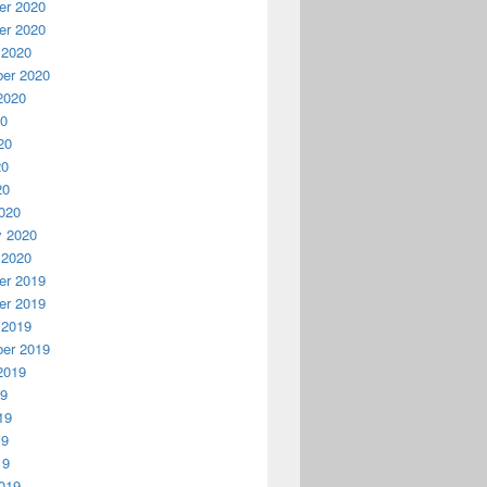
r 2020
r 2020
 2020
er 2020
2020
20
20
20
20
020
y 2020
 2020
r 2019
r 2019
 2019
er 2019
2019
19
19
19
19
019