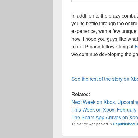
In addition to the crazy combat
you to battle through the entire
experience, with a few unique t
now. I hope you guys like what
more! Please follow along at
F
we continue developing the g
See the rest of the story on X
Related:
Next Week on Xbox, Upcoming
This Week on Xbox, February
The Beam App Arrives on Xbox
This entry was posted in
Republished C