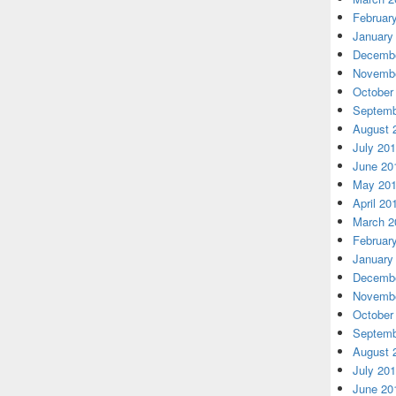
Februar
January
Decembe
Novembe
October
Septemb
August 
July 20
June 20
May 20
April 20
March 2
Februar
January
Decembe
Novembe
October
Septemb
August 
July 20
June 20