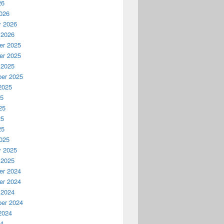
26
026
y 2026
 2026
r 2025
r 2025
 2025
er 2025
2025
25
25
25
25
025
y 2025
 2025
r 2024
r 2024
 2024
er 2024
2024
24