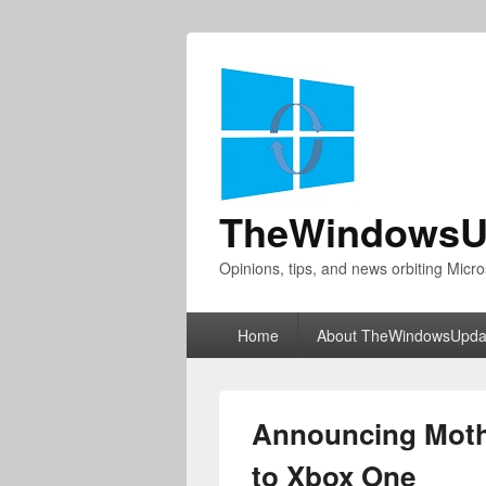
TheWindowsU
Opinions, tips, and news orbiting Micro
Primary
Home
About TheWindowsUpda
menu
Announcing Moth
to Xbox One