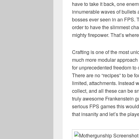
have to take it back, one enem
innumerable waves of bullets a
bosses ever seen in an FPS. Th
order to have the slimmest cha
mighty firepower. That’s where
Crafting is one of the most uni
much more modular approach 
for unprecedented freedom to 
There are no “recipes” to be foun
limited, attachments. Instead w
collect, and all these can be 
truly awesome Frankenstein gun
serious FPS games this would
that insanity and let’s the playe