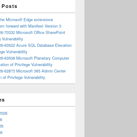
 Posts
the Microsoft Edge extensions
m forward with Manifest Version 3
6-70332 Microsoft Office SharePoint
 Vulnerability
6-63522 Azure SQL Database Elevation
ege Vulnerability
6-63508 Microsoft Planetary Computer
ation of Privilege Vulnerability
6-62873 Microsoft 365 Admin Center
n of Privilege Vulnerability
es
2026
26
26
26