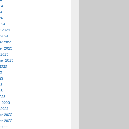
24
24
24
024
y 2024
 2024
r 2023
r 2023
 2023
er 2023
2023
23
23
23
23
023
y 2023
 2023
r 2022
r 2022
 2022