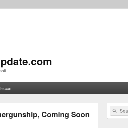
pdate.com
soft
te.com
Primary
Search
Sear
Sidebar
ergunship, Coming Soon
for:
Widget
Area