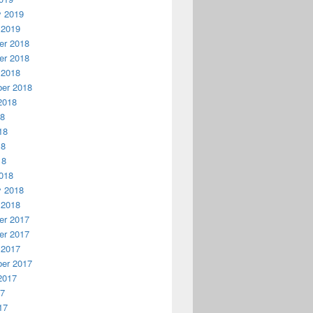
y 2019
 2019
r 2018
r 2018
 2018
er 2018
2018
18
18
18
18
018
y 2018
 2018
r 2017
r 2017
 2017
er 2017
2017
17
17