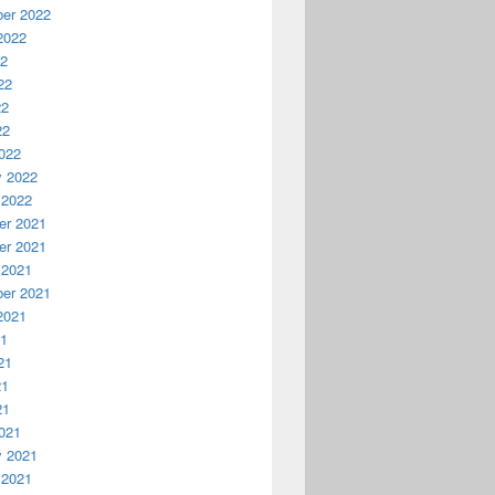
er 2022
2022
22
22
22
22
022
y 2022
 2022
r 2021
r 2021
 2021
er 2021
2021
21
21
21
21
021
y 2021
 2021