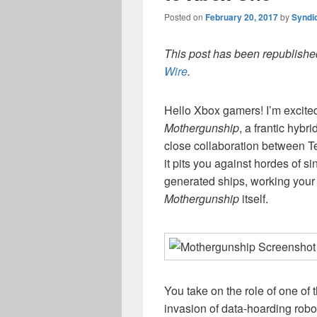
Posted on
February 20, 2017
by
Syndi
This post has been republished
Wire
.
Hello Xbox gamers! I’m excited 
Mothergunship
, a frantic hybri
close collaboration between T
it pits you against hordes of s
generated ships, working your 
Mothergunship
itself.
You take on the role of one of
invasion of data-hoarding robo