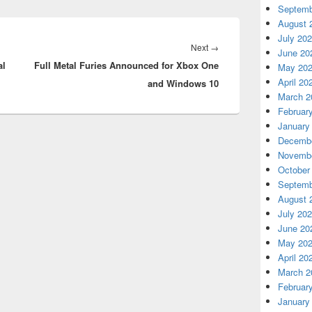
Septemb
August 
July 20
Next
Next
→
June 20
al
Full Metal Furies Announced for Xbox One
post:
May 20
April 20
and Windows 10
March 2
Februar
January
Decembe
Novembe
October
Septemb
August 
July 20
June 20
May 20
April 20
March 2
Februar
January