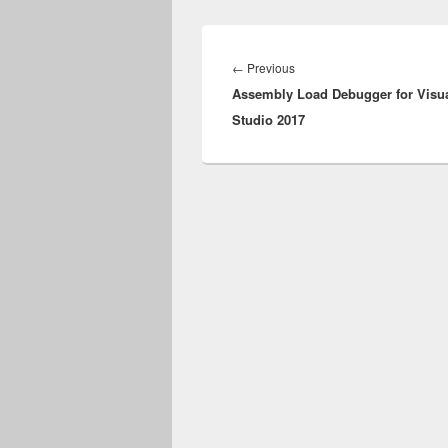
Post
navigation
Previous
←
Previous
Assembly Load Debugger for Visu
post:
Studio 2017