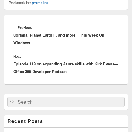
Bookmark the
permalink
.
Post
navigation
Previous
←
Previous
Cortana, Planet Earth II, and more | This Week On
post:
Windows
Next
Next
→
Episode 119 on expanding Azure skills with Kirk Evans—
post:
Office 365 Developer Podcast
Primary
Search
Search
Sidebar
for:
Widget
Area
Recent Posts