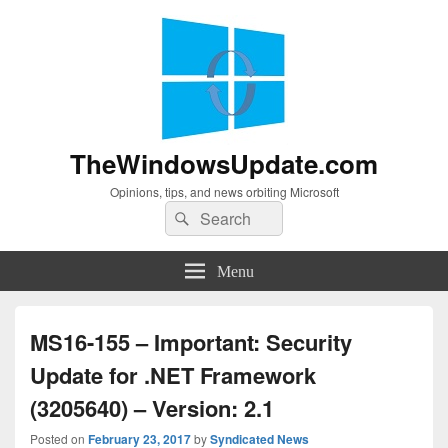
TheWindowsUpdate.com
Opinions, tips, and news orbiting Microsoft
Search
Search
for:
Menu
MS16-155 – Important: Security
Update for .NET Framework
(3205640) – Version: 2.1
Posted on
February 23, 2017
by
Syndicated News