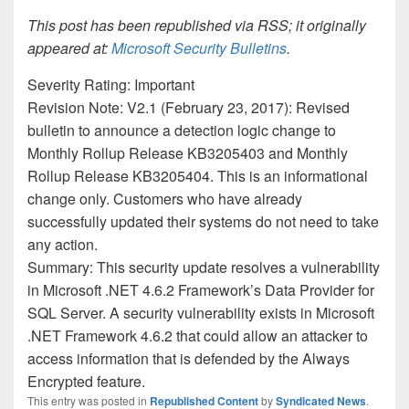
This post has been republished via RSS; it originally
appeared at:
Microsoft Security Bulletins
.
Severity Rating: Important
Revision Note: V2.1 (February 23, 2017): Revised
bulletin to announce a detection logic change to
Monthly Rollup Release KB3205403 and Monthly
Rollup Release KB3205404. This is an informational
change only. Customers who have already
successfully updated their systems do not need to take
any action.
Summary: This security update resolves a vulnerability
in Microsoft .NET 4.6.2 Framework’s Data Provider for
SQL Server. A security vulnerability exists in Microsoft
.NET Framework 4.6.2 that could allow an attacker to
access information that is defended by the Always
Encrypted feature.
This entry was posted in
Republished Content
by
Syndicated News
.