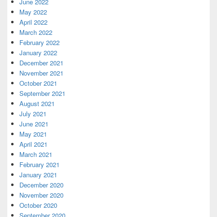
June 2022
May 2022
April 2022
March 2022
February 2022
January 2022
December 2021
November 2021
October 2021
September 2021
August 2021
July 2021
June 2021
May 2021
April 2021
March 2021
February 2021
January 2021
December 2020
November 2020
October 2020
September 2020