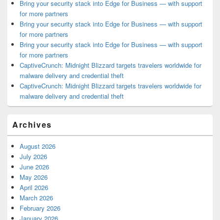
Bring your security stack into Edge for Business — with support
for more partners
Bring your security stack into Edge for Business — with support
for more partners
Bring your security stack into Edge for Business — with support
for more partners
CaptiveCrunch: Midnight Blizzard targets travelers worldwide for
malware delivery and credential theft
CaptiveCrunch: Midnight Blizzard targets travelers worldwide for
malware delivery and credential theft
Archives
August 2026
July 2026
June 2026
May 2026
April 2026
March 2026
February 2026
January 2026