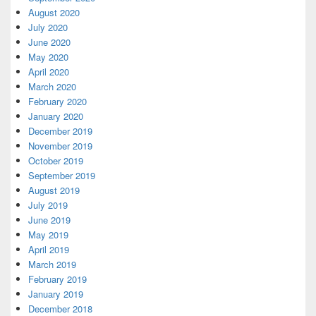
August 2020
July 2020
June 2020
May 2020
April 2020
March 2020
February 2020
January 2020
December 2019
November 2019
October 2019
September 2019
August 2019
July 2019
June 2019
May 2019
April 2019
March 2019
February 2019
January 2019
December 2018