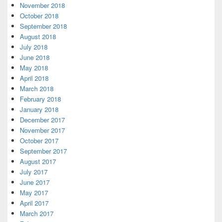
November 2018
October 2018
September 2018
August 2018
July 2018
June 2018
May 2018
April 2018
March 2018
February 2018
January 2018
December 2017
November 2017
October 2017
September 2017
August 2017
July 2017
June 2017
May 2017
April 2017
March 2017