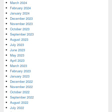
March 2024
February 2024
January 2024
December 2023
November 2023
October 2023
September 2023
August 2023
July 2023
June 2023
May 2023
April 2023
March 2023
February 2023
January 2023
December 2022
November 2022
October 2022
September 2022
August 2022
July 2022