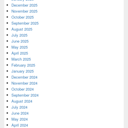
December 2025
November 2025
October 2025
September 2025
August 2025
July 2025
June 2025
May 2025
April 2025
March 2025
February 2025
January 2025
December 2024
November 2024
October 2024
September 2024
August 2024
July 2024
June 2024
May 2024
April 2024