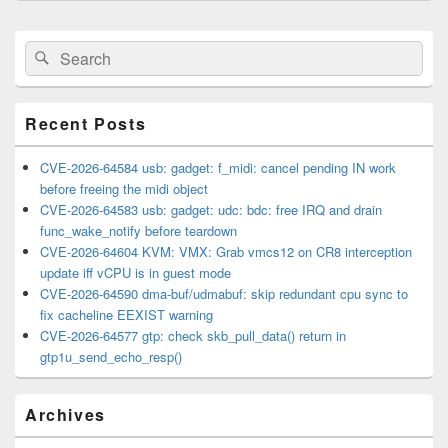
Primary
Search
Search
Sidebar
for:
Widget
Area
Recent Posts
CVE-2026-64584 usb: gadget: f_midi: cancel pending IN work
before freeing the midi object
CVE-2026-64583 usb: gadget: udc: bdc: free IRQ and drain
func_wake_notify before teardown
CVE-2026-64604 KVM: VMX: Grab vmcs12 on CR8 interception
update iff vCPU is in guest mode
CVE-2026-64590 dma-buf/udmabuf: skip redundant cpu sync to
fix cacheline EEXIST warning
CVE-2026-64577 gtp: check skb_pull_data() return in
gtp1u_send_echo_resp()
Archives