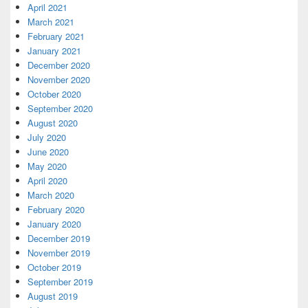
April 2021
March 2021
February 2021
January 2021
December 2020
November 2020
October 2020
September 2020
August 2020
July 2020
June 2020
May 2020
April 2020
March 2020
February 2020
January 2020
December 2019
November 2019
October 2019
September 2019
August 2019