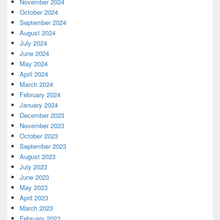
November 2024
October 2024
September 2024
August 2024
July 2024
June 2024
May 2024
April 2024
March 2024
February 2024
January 2024
December 2023
November 2023
October 2023
September 2023
August 2023
July 2023
June 2023
May 2023
April 2023
March 2023
February 2023