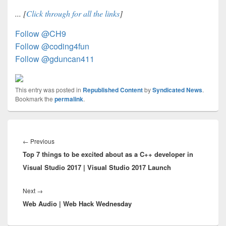
... [
Click through for all the links
]
Follow @CH9
Follow @coding4fun
Follow @gduncan411
This entry was posted in
Republished Content
by
Syndicated News
.
Bookmark the
permalink
.
Post
navigation
Previous
←
Previous
Top 7 things to be excited about as a C++ developer in
post:
Visual Studio 2017 | Visual Studio 2017 Launch
Next
Next
→
Web Audio | Web Hack Wednesday
post: