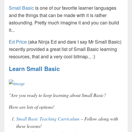
Small Basic
is one of our favorite learner languages
and the things that can be made with it is rather
astounding. Pretty much imagine it and you can build
it...
Ed Price
(aka Ninja Ed and dare I say Mr Small Basic)
recently provided a great list of Small Basic learning
resources, that and a very cool bitmap...
:)
Learn Small Basic
"Are you ready to keep learning about Small Basic?
Here are lots of options!
Small Basic Teaching Curriculum
– Follow along with
these lessons!