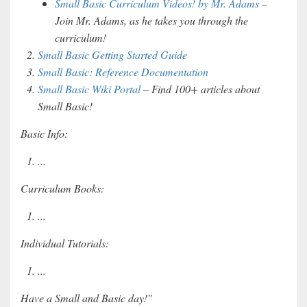
Small Basic Curriculum Videos! by Mr. Adams
–
Join Mr. Adams, as he takes you through the
curriculum!
Small Basic Getting Started Guide
Small Basic: Reference Documentation
Small Basic Wiki Portal
– Find 100+ articles about
Small Basic!
Basic Info:
...
Curriculum Books:
...
Individual Tutorials:
...
Have a Small and Basic day!"