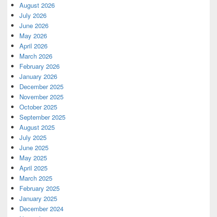
August 2026
July 2026
June 2026
May 2026
April 2026
March 2026
February 2026
January 2026
December 2025
November 2025
October 2025
September 2025
August 2025
July 2025
June 2025
May 2025
April 2025
March 2025
February 2025
January 2025
December 2024