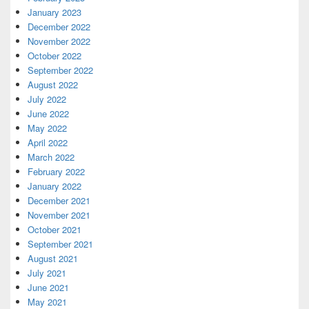
January 2023
December 2022
November 2022
October 2022
September 2022
August 2022
July 2022
June 2022
May 2022
April 2022
March 2022
February 2022
January 2022
December 2021
November 2021
October 2021
September 2021
August 2021
July 2021
June 2021
May 2021