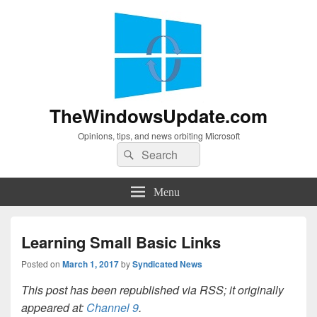
TheWindowsUpdate.com
Opinions, tips, and news orbiting Microsoft
Search
Search
for:
Menu
Learning Small Basic Links
Posted on
March 1, 2017
by
Syndicated News
This post has been republished via RSS; it originally
appeared at:
Channel 9
.