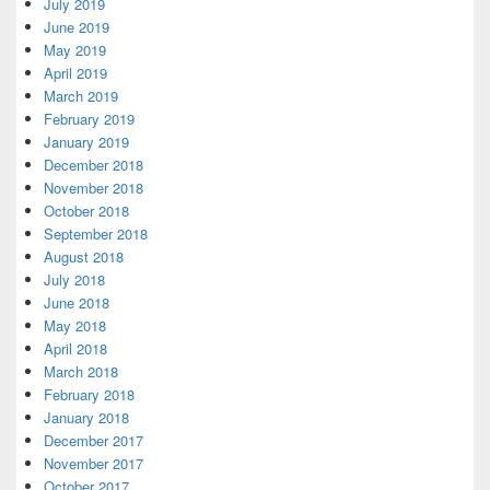
July 2019
June 2019
May 2019
April 2019
March 2019
February 2019
January 2019
December 2018
November 2018
October 2018
September 2018
August 2018
July 2018
June 2018
May 2018
April 2018
March 2018
February 2018
January 2018
December 2017
November 2017
October 2017