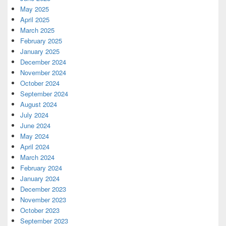
May 2025
April 2025
March 2025
February 2025
January 2025
December 2024
November 2024
October 2024
September 2024
August 2024
July 2024
June 2024
May 2024
April 2024
March 2024
February 2024
January 2024
December 2023
November 2023
October 2023
September 2023