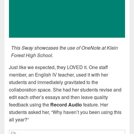
This Sway showcases the use of OneNote at Klein
Forest High School.
Just like we expected, they LOVED it. One staff
member, an English IV teacher, used it with her
students and immediately gravitated to the
collaboration space. She had her students revise and
edit each other’s essays and then leave quality
feedback using the
Record Audio
feature. Her
students asked her, “Why haven’t you been using this
all year?”