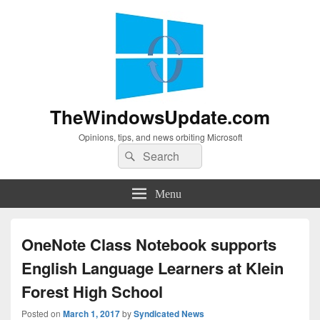
TheWindowsUpdate.com
Opinions, tips, and news orbiting Microsoft
Search
Search
for:
Menu
OneNote Class Notebook supports
English Language Learners at Klein
Forest High School
Posted on
March 1, 2017
by
Syndicated News