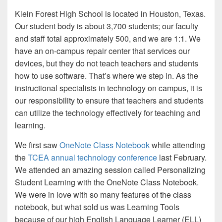
Klein Forest High School is located in Houston, Texas.
Our student body is about 3,700 students; our faculty
and staff total approximately 500, and we are 1:1. We
have an on-campus repair center that services our
devices, but they do not teach teachers and students
how to use software. That’s where we step in. As the
instructional specialists in technology on campus, it is
our responsibility to ensure that teachers and students
can utilize the technology effectively for teaching and
learning.
We first saw
OneNote Class Notebook
while attending
the
TCEA annual technology conference
last February.
We attended an amazing session called Personalizing
Student Learning with the OneNote Class Notebook.
We were in love with so many features of the class
notebook, but what sold us was Learning Tools
because of our high English Language Learner (ELL)