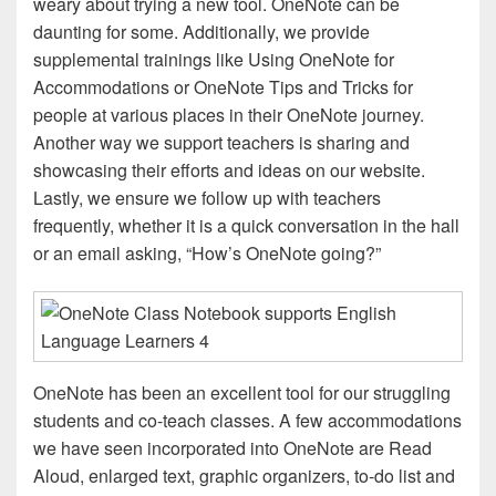
weary about trying a new tool. OneNote can be
daunting for some. Additionally, we provide
supplemental trainings like Using OneNote for
Accommodations or OneNote Tips and Tricks for
people at various places in their OneNote journey.
Another way we support teachers is sharing and
showcasing their efforts and ideas on our website.
Lastly, we ensure we follow up with teachers
frequently, whether it is a quick conversation in the hall
or an email asking, “How’s OneNote going?”
OneNote has been an excellent tool for our struggling
students and co-teach classes. A few accommodations
we have seen incorporated into OneNote are Read
Aloud, enlarged text, graphic organizers, to-do list and