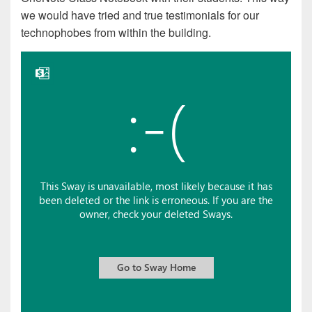
we would have tried and true testimonials for our
technophobes from within the building.