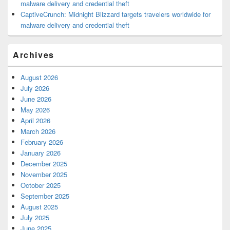
malware delivery and credential theft
CaptiveCrunch: Midnight Blizzard targets travelers worldwide for
malware delivery and credential theft
Archives
August 2026
July 2026
June 2026
May 2026
April 2026
March 2026
February 2026
January 2026
December 2025
November 2025
October 2025
September 2025
August 2025
July 2025
June 2025