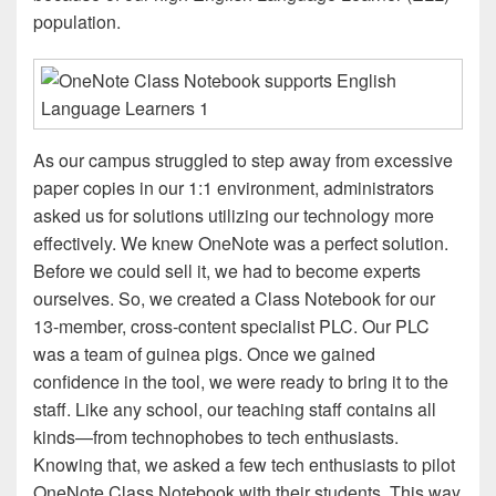
population.
As our campus struggled to step away from excessive
paper copies in our 1:1 environment, administrators
asked us for solutions utilizing our technology more
effectively. We knew OneNote was a perfect solution.
Before we could sell it, we had to become experts
ourselves. So, we created a Class Notebook for our
13-member, cross-content specialist PLC. Our PLC
was a team of guinea pigs. Once we gained
confidence in the tool, we were ready to bring it to the
staff. Like any school, our teaching staff contains all
kinds—from technophobes to tech enthusiasts.
Knowing that, we asked a few tech enthusiasts to pilot
OneNote Class Notebook with their students. This way