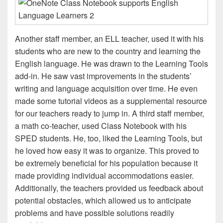
Another staff member, an ELL teacher, used it with his
students who are new to the country and learning the
English language. He was drawn to the Learning Tools
add-in. He saw vast improvements in the students’
writing and language acquisition over time. He even
made some tutorial videos as a supplemental resource
for our teachers ready to jump in. A third staff member,
a math co-teacher, used Class Notebook with his
SPED students. He, too, liked the Learning Tools, but
he loved how easy it was to organize. This proved to
be extremely beneficial for his population because it
made providing individual accommodations easier.
Additionally, the teachers provided us feedback about
potential obstacles, which allowed us to anticipate
problems and have possible solutions readily