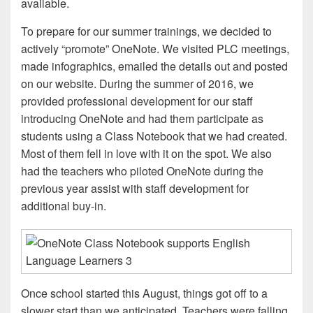
available.
To prepare for our summer trainings, we decided to
actively “promote” OneNote. We visited PLC meetings,
made infographics, emailed the details out and posted
on our website. During the summer of 2016, we
provided professional development for our staff
introducing OneNote and had them participate as
students using a Class Notebook that we had created.
Most of them fell in love with it on the spot. We also
had the teachers who piloted OneNote during the
previous year assist with staff development for
additional buy-in.
Once school started this August, things got off to a
slower start than we anticipated. Teachers were falling