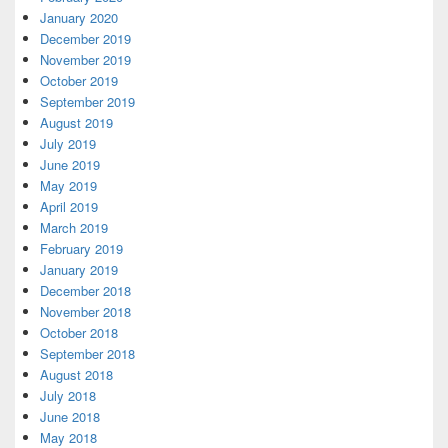
January 2020
December 2019
November 2019
October 2019
September 2019
August 2019
July 2019
June 2019
May 2019
April 2019
March 2019
February 2019
January 2019
December 2018
November 2018
October 2018
September 2018
August 2018
July 2018
June 2018
May 2018