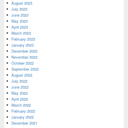
August 2023
July 2023
June 2023
May 2023
April 2023
March 2023
February 2023
January 2023
December 2022
November 2022
October 2022
September 2022
August 2022
July 2022
June 2022
May 2022
April 2022
March 2022
February 2022
January 2022
December 2021