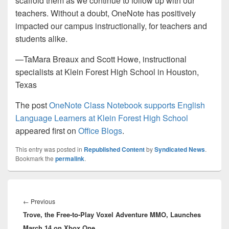
scaffold them as we continue to follow up with our
teachers. Without a doubt, OneNote has positively
impacted our campus instructionally, for teachers and
students alike.
—TaMara Breaux and Scott Howe, instructional
specialists at Klein Forest High School in Houston,
Texas
The post
OneNote Class Notebook supports English
Language Learners at Klein Forest High School
appeared first on
Office Blogs
.
This entry was posted in
Republished Content
by
Syndicated News
.
Bookmark the
permalink
.
Post
navigation
Previous
←
Previous
Trove, the Free-to-Play Voxel Adventure MMO, Launches
post:
March 14 on Xbox One