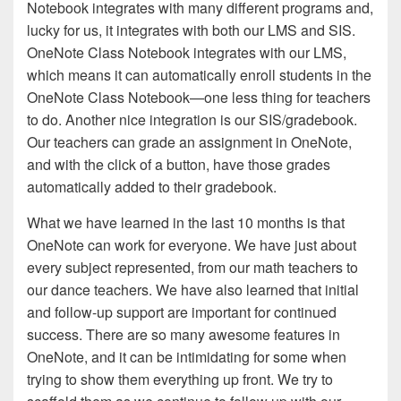
Notebook integrates with many different programs and,
lucky for us, it integrates with both our LMS and SIS.
OneNote Class Notebook integrates with our LMS,
which means it can automatically enroll students in the
OneNote Class Notebook—one less thing for teachers
to do. Another nice integration is our SIS/gradebook.
Our teachers can grade an assignment in OneNote,
and with the click of a button, have those grades
automatically added to their gradebook.
What we have learned in the last 10 months is that
OneNote can work for everyone. We have just about
every subject represented, from our math teachers to
our dance teachers. We have also learned that initial
and follow-up support are important for continued
success. There are so many awesome features in
OneNote, and it can be intimidating for some when
trying to show them everything up front. We try to