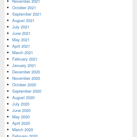
November 2021
October 2021
September 2021
August 2021
July 2021
June 2021
May 2021
April 2021
March 2021
February 2021
January 2021
December 2020
November 2020
October 2020
September 2020
August 2020
July 2020
June 2020
May 2020
April 2020
March 2020
February 2020