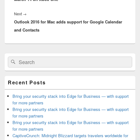
Next
Next
→
Outlook 2016 for Mac adds support for Google Calendar
post:
and Contacts
Primary
Search
Search
Sidebar
for:
Widget
Area
Recent Posts
Bring your security stack into Edge for Business — with support
for more partners
Bring your security stack into Edge for Business — with support
for more partners
Bring your security stack into Edge for Business — with support
for more partners
CaptiveCrunch: Midnight Blizzard targets travelers worldwide for