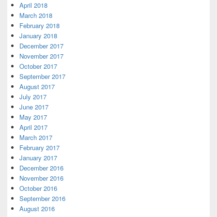
April 2018
March 2018
February 2018
January 2018
December 2017
November 2017
October 2017
September 2017
August 2017
July 2017
June 2017
May 2017
April 2017
March 2017
February 2017
January 2017
December 2016
November 2016
October 2016
September 2016
August 2016