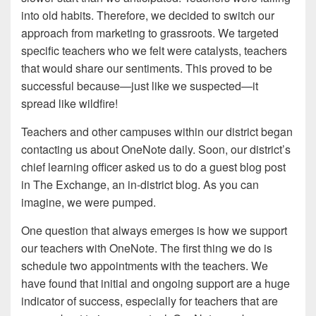
into old habits. Therefore, we decided to switch our
approach from marketing to grassroots. We targeted
specific teachers who we felt were catalysts, teachers
that would share our sentiments. This proved to be
successful because—just like we suspected—it
spread like wildfire!
Teachers and other campuses within our district began
contacting us about OneNote daily. Soon, our district’s
chief learning officer asked us to do a guest blog post
in The Exchange, an in-district blog. As you can
imagine, we were pumped.
One question that always emerges is how we support
our teachers with OneNote. The first thing we do is
schedule two appointments with the teachers. We
have found that initial and ongoing support are a huge
indicator of success, especially for teachers that are