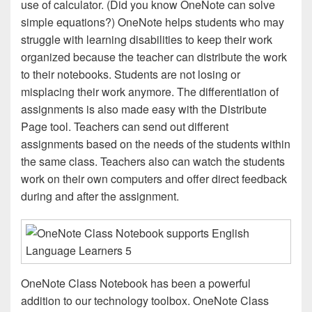
use of calculator. (Did you know OneNote can solve
simple equations?) OneNote helps students who may
struggle with learning disabilities to keep their work
organized because the teacher can distribute the work
to their notebooks. Students are not losing or
misplacing their work anymore. The differentiation of
assignments is also made easy with the Distribute
Page tool. Teachers can send out different
assignments based on the needs of the students within
the same class. Teachers also can watch the students
work on their own computers and offer direct feedback
during and after the assignment.
OneNote Class Notebook has been a powerful
addition to our technology toolbox. OneNote Class