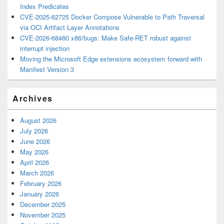
Index Predicates
CVE-2025-62725 Docker Compose Vulnerable to Path Traversal
via OCI Artifact Layer Annotations
CVE-2026-68480 x86/bugs: Make Safe-RET robust against
interrupt injection
Moving the Microsoft Edge extensions ecosystem forward with
Manifest Version 3
Archives
August 2026
July 2026
June 2026
May 2026
April 2026
March 2026
February 2026
January 2026
December 2025
November 2025