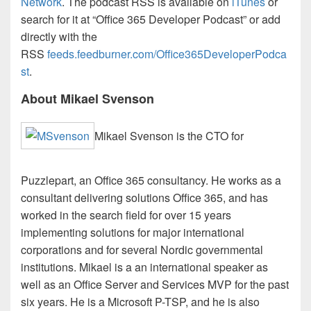
Network
. The podcast RSS is available on
iTunes
or
search for it at “Office 365 Developer Podcast” or add
directly with the
RSS
feeds.feedburner.com/Office365DeveloperPodca
st
.
About Mikael Svenson
Mikael Svenson is the CTO for
Puzzlepart, an Office 365 consultancy. He works as a
consultant delivering solutions Office 365, and has
worked in the search field for over 15 years
implementing solutions for major international
corporations and for several Nordic governmental
institutions. Mikael is a an international speaker as
well as an Office Server and Services MVP for the past
six years. He is a Microsoft P-TSP, and he is also