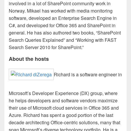
involved in a lot of SharePoint community work in
Norway. Mikael has worked with media monitoring
software, developed an Enterprise Search Engine in
C#, and developed for Office 365 and SharePoint in
general. He has also authored two books, “SharePoint
Search Queries Explained” and “Working with FAST
Search Server 2010 for SharePoint.”
About the hosts
Richard is a software engineer in
Microsoft’s Developer Experience (DX) group, where
he helps developers and software vendors maximize
their use of Microsoft cloud services in Office 365 and
Azure. Richard has spent a good portion of the last
decade architecting Office-centric solutions, many that
span Microsoft’s diverse technology portfolio. He is a