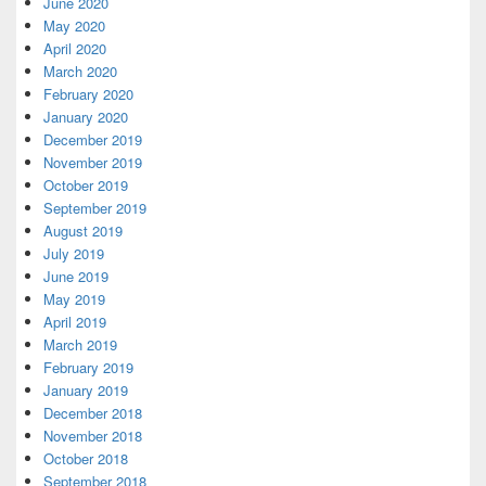
June 2020
May 2020
April 2020
March 2020
February 2020
January 2020
December 2019
November 2019
October 2019
September 2019
August 2019
July 2019
June 2019
May 2019
April 2019
March 2019
February 2019
January 2019
December 2018
November 2018
October 2018
September 2018