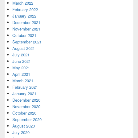
March 2022
February 2022
January 2022
December 2021
November 2021
October 2021
September 2021
August 2021
July 2021
June 2021
May 2021
April 2021
March 2021
February 2021
January 2021
December 2020
November 2020
October 2020
September 2020
August 2020
July 2020