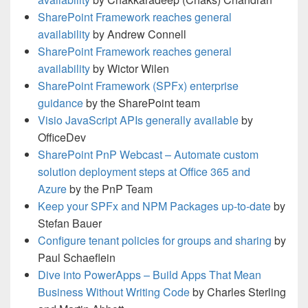
SharePoint Framework reaches general
availability
by Andrew Connell
SharePoint Framework reaches general
availability
by Wictor Wilen
SharePoint Framework (SPFx) enterprise
guidance
by the SharePoint team
Visio JavaScript APIs generally available
by
OfficeDev
SharePoint PnP Webcast – Automate custom
solution deployment steps at Office 365 and
Azure
by the PnP Team
Keep your SPFx and NPM Packages up-to-date
by
Stefan Bauer
Configure tenant policies for groups and sharing
by
Paul Schaeflein
Dive into PowerApps – Build Apps That Mean
Business Without Writing Code
by Charles Sterling