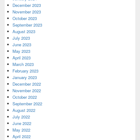
December 2023
November 2023
October 2023
September 2023
August 2023
July 2023
June 2023
May 2023
April 2023
March 2023
February 2023
January 2023
December 2022
November 2022
October 2022
September 2022
August 2022
July 2022
June 2022
May 2022
April 2022