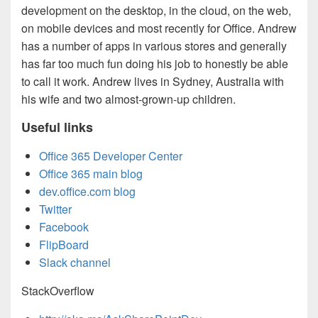
development on the desktop, in the cloud, on the web,
on mobile devices and most recently for Office. Andrew
has a number of apps in various stores and generally
has far too much fun doing his job to honestly be able
to call it work. Andrew lives in Sydney, Australia with
his wife and two almost-grown-up children.
Useful links
Office 365 Developer Center
Office 365 main blog
dev.office.com blog
Twitter
Facebook
FlipBoard
Slack channel
StackOverflow