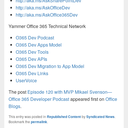
http://aka.ms/AskSharePointDev
http://aka.ms/AskOfficeDev
http://aka.ms/AskOffice365Dev
Yammer Office 365 Technical Network
O365 Dev Podcast
O365 Dev Apps Model
O365 Dev Tools
O365 Dev APIs
O365 Dev Migration to App Model
O365 Dev Links
UserVoice
The post
Episode 120 with MVP Mikael Svenson—
Office 365 Developer Podcast
appeared first on
Office
Blogs
.
This entry was posted in
Republished Content
by
Syndicated News
.
Bookmark the
permalink
.