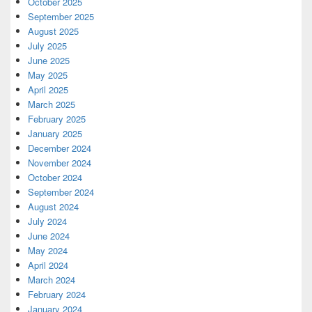
October 2025
September 2025
August 2025
July 2025
June 2025
May 2025
April 2025
March 2025
February 2025
January 2025
December 2024
November 2024
October 2024
September 2024
August 2024
July 2024
June 2024
May 2024
April 2024
March 2024
February 2024
January 2024