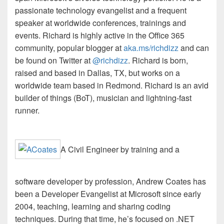
passionate technology evangelist and a frequent
speaker at worldwide conferences, trainings and
events. Richard is highly active in the Office 365
community, popular blogger at
aka.ms/
richdizz
and can
be found on Twitter at
@
richdizz
. Richard is born,
raised and based in Dallas, TX, but works on a
worldwide team based in Redmond. Richard is an avid
builder of things (
BoT
), musician and lightning-fast
runner.
A Civil Engineer by training and a
software developer by profession, Andrew Coates has
been a Developer Evangelist at Microsoft since early
2004, teaching, learning and sharing coding
techniques. During that time, he’s focused on .NET