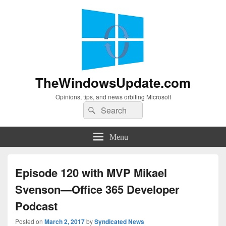
TheWindowsUpdate.com
Opinions, tips, and news orbiting Microsoft
Search
Search
for:
Menu
Episode 120 with MVP Mikael
Svenson—Office 365 Developer
Podcast
Posted on
March 2, 2017
by
Syndicated News