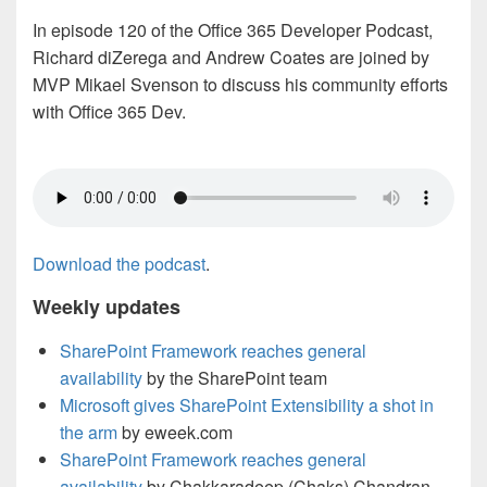
In episode 120 of the Office 365 Developer Podcast,
Richard diZerega and Andrew Coates are joined by
MVP Mikael Svenson to discuss his community efforts
with Office 365 Dev.
Download the podcast
.
Weekly updates
SharePoint Framework reaches general
availability
by the SharePoint team
Microsoft gives SharePoint Extensibility a shot in
the arm
by eweek.com
SharePoint Framework reaches general
availability
by Chakkaradeep (Chaks) Chandran