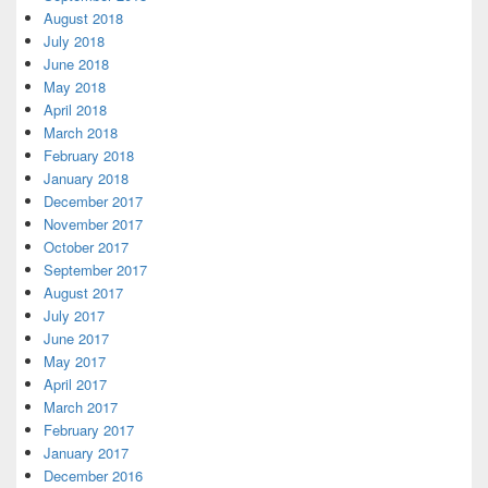
August 2018
July 2018
June 2018
May 2018
April 2018
March 2018
February 2018
January 2018
December 2017
November 2017
October 2017
September 2017
August 2017
July 2017
June 2017
May 2017
April 2017
March 2017
February 2017
January 2017
December 2016