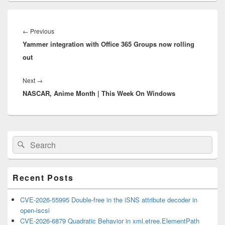
Post
navigation
Previous
←
Previous
Yammer integration with Office 365 Groups now rolling
post:
out
Next
Next
→
NASCAR, Anime Month | This Week On Windows
post:
Primary
Search
Search
Sidebar
for:
Widget
Area
Recent Posts
CVE-2026-55995 Double-free in the iSNS attribute decoder in
open-iscsi
CVE-2026-6879 Quadratic Behavior in xml.etree.ElementPath