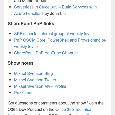
and Martin Abbott
Serverless in Office 365 – Build Services with
Azure Functions
by John Liu
SharePoint PnP links
SPFx special interest group bi-weekly invite
PnP CSOM Core, PowerShell and Provisioning bi-
weekly invite
SharePoint PnP YouTube Channel
Show notes
Mikael Svenson Blog
Mikael Svenson Twitter
Mikael Svenson MVP Profile
Puzzlepart
Got questions or comments about the show? Join the
O365 Dev Podcast on the
Office 365 Technical