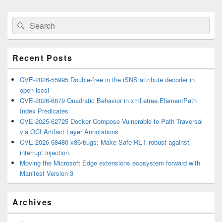
Primary
Search
Search
Sidebar
for:
Widget
Area
Recent Posts
CVE-2026-55995 Double-free in the iSNS attribute decoder in
open-iscsi
CVE-2026-6879 Quadratic Behavior in xml.etree.ElementPath
Index Predicates
CVE-2025-62725 Docker Compose Vulnerable to Path Traversal
via OCI Artifact Layer Annotations
CVE-2026-68480 x86/bugs: Make Safe-RET robust against
interrupt injection
Moving the Microsoft Edge extensions ecosystem forward with
Manifest Version 3
Archives