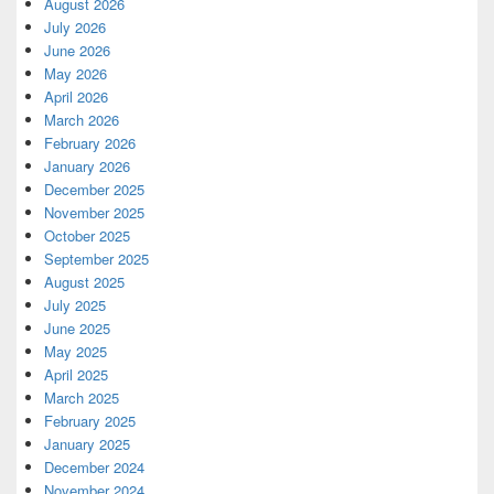
August 2026
July 2026
June 2026
May 2026
April 2026
March 2026
February 2026
January 2026
December 2025
November 2025
October 2025
September 2025
August 2025
July 2025
June 2025
May 2025
April 2025
March 2025
February 2025
January 2025
December 2024
November 2024