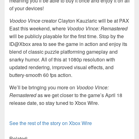
meaning you’ll be able to buy it once and enjoy it on all
of your devices!
Voodoo Vince
creator Clayton Kauzlaric will be at PAX
East this weekend, where
Voodoo Vince: Remastered
will be publicly playable for the first time. Stop by the
ID@Xbox area to see the game in action and enjoy its
blend of classic puzzle platforming gameplay and
snarky humor. All of this at 1080p resolution with
updated rendering, improved visual effects, and
buttery-smooth 60 fps action.
We’ll be bringing you more on
Voodoo Vince:
Remastered
as we get closer to the game’s April 18
release date, so stay tuned to Xbox Wire.
See the rest of the story on Xbox Wire
Related: