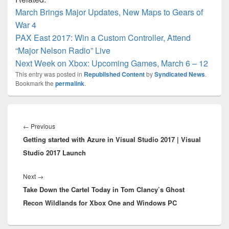
March Brings Major Updates, New Maps to Gears of
War 4
PAX East 2017: Win a Custom Controller, Attend
“Major Nelson Radio” Live
Next Week on Xbox: Upcoming Games, March 6 – 12
This entry was posted in
Republished Content
by
Syndicated News
.
Bookmark the
permalink
.
Post
navigation
Previous
←
Previous
Getting started with Azure in Visual Studio 2017 | Visual
post:
Studio 2017 Launch
Next
Next
→
Take Down the Cartel Today in Tom Clancy’s Ghost
post:
Recon Wildlands for Xbox One and Windows PC