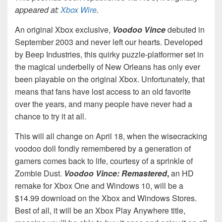
appeared at:
Xbox Wire
.
An original Xbox exclusive,
Voodoo Vince
debuted in
September 2003 and never left our hearts. Developed
by Beep Industries, this quirky puzzle-platformer set in
the magical underbelly of New Orleans has only ever
been playable on the original Xbox. Unfortunately, that
means that fans have lost access to an old favorite
over the years, and many people have never had a
chance to try it at all.
This will all change on April 18, when the wisecracking
voodoo doll fondly remembered by a generation of
gamers comes back to life, courtesy of a sprinkle of
Zombie Dust.
Voodoo Vince: Remastered
,
an HD
remake for Xbox One and Windows 10, will be a
$14.99 download on the Xbox and Windows Stores.
Best of all, it will be an Xbox Play Anywhere title,