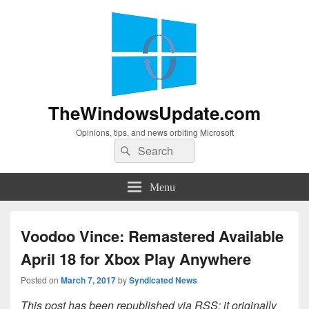
TheWindowsUpdate.com
Opinions, tips, and news orbiting Microsoft
Search
Search
for:
Menu
Voodoo Vince: Remastered Available
April 18 for Xbox Play Anywhere
Posted on
March 7, 2017
by
Syndicated News
This post has been republished via RSS; it originally