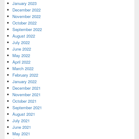
January 2023
December 2022
November 2022
October 2022
September 2022
August 2022
July 2022
June 2022
May 2022
April 2022
March 2022
February 2022
January 2022
December 2021
November 2021
October 2021
September 2021
August 2021
July 2021
June 2021
May 2021