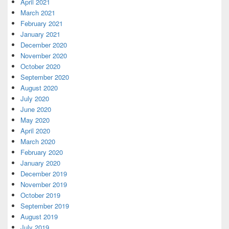
April 2021
March 2021
February 2021
January 2021
December 2020
November 2020
October 2020
September 2020
August 2020
July 2020
June 2020
May 2020
April 2020
March 2020
February 2020
January 2020
December 2019
November 2019
October 2019
September 2019
August 2019
July 2019