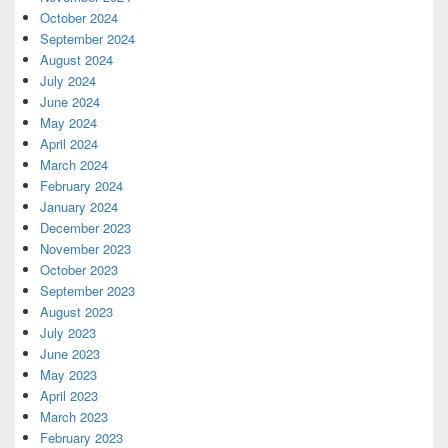
October 2024
September 2024
August 2024
July 2024
June 2024
May 2024
April 2024
March 2024
February 2024
January 2024
December 2023
November 2023
October 2023
September 2023
August 2023
July 2023
June 2023
May 2023
April 2023
March 2023
February 2023