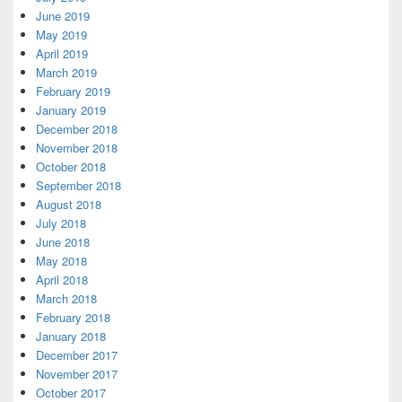
June 2019
May 2019
April 2019
March 2019
February 2019
January 2019
December 2018
November 2018
October 2018
September 2018
August 2018
July 2018
June 2018
May 2018
April 2018
March 2018
February 2018
January 2018
December 2017
November 2017
October 2017