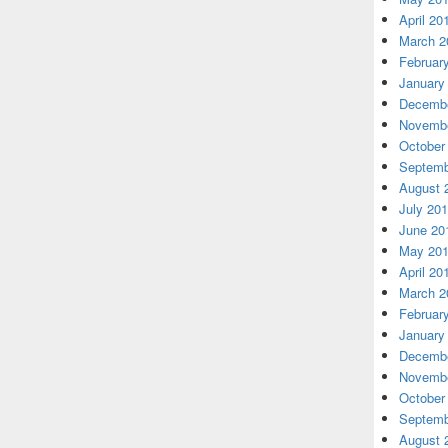
April 20
March 2
Februar
January
Decembe
Novembe
October
Septemb
August 
July 20
June 20
May 20
April 20
March 2
Februar
January
Decembe
Novembe
October
Septemb
August 