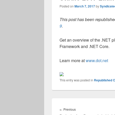
Posted on
March 7, 2017
by
Syndicat
This post has been republished
9
.
Get an overview of the .NET p
Framework and .NET Core.
Learn more at
www.dot.net
This entry was posted in
Republished C
Post
navigation
Previous
←
Previous