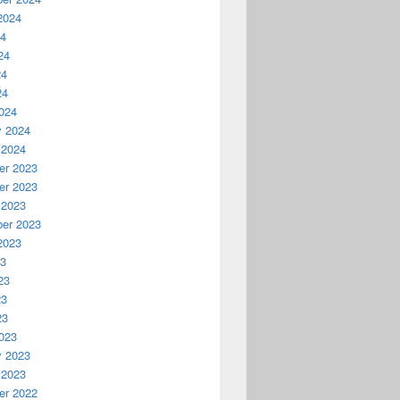
2024
24
24
24
24
024
y 2024
 2024
r 2023
r 2023
 2023
er 2023
2023
23
23
23
23
023
y 2023
 2023
r 2022