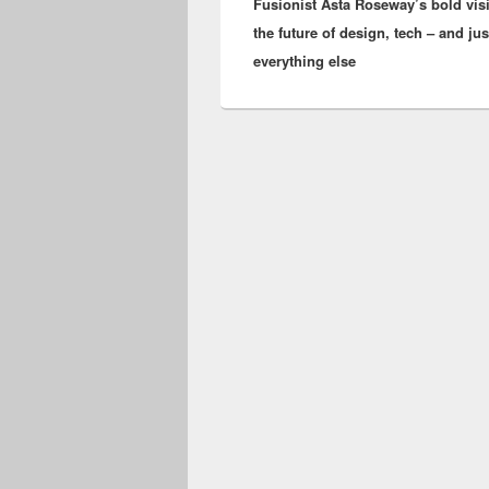
Fusionist Asta Roseway’s bold visi
post:
the future of design, tech – and ju
everything else