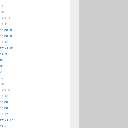
19
019
y 2019
 2019
r 2018
r 2018
 2018
er 2018
2018
18
18
18
18
018
y 2018
 2018
r 2017
r 2017
 2017
er 2017
2017