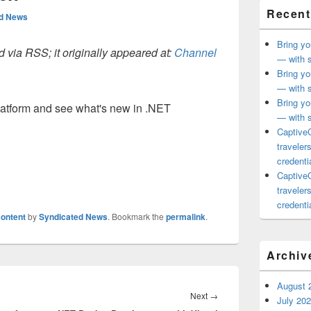
Recent
ed News
Bring yo
 via RSS; it originally appeared at:
Channel
— with s
Bring yo
— with s
Bring yo
latform and see what's new in .NET
— with s
CaptiveC
traveler
credentia
CaptiveC
traveler
credentia
ontent
by
Syndicated News
. Bookmark the
permalink
.
Archiv
August 
Next
Next
→
July 20