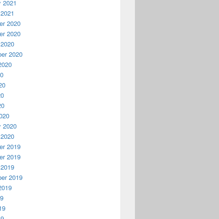
y 2021
 2021
r 2020
r 2020
 2020
er 2020
2020
20
20
20
20
020
y 2020
 2020
r 2019
r 2019
 2019
er 2019
2019
19
19
19