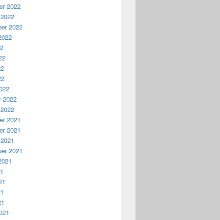
r 2022
 2022
er 2022
2022
22
22
22
22
022
y 2022
 2022
r 2021
r 2021
 2021
er 2021
2021
21
21
21
21
021