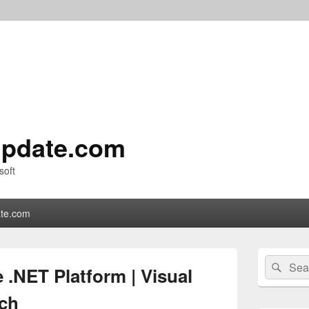
pdate.com
soft
te.com
Primary
Search
Sear
Sidebar
 .NET Platform | Visual
for:
Widget
Area
ch