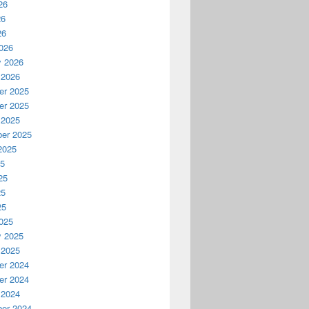
26
26
26
026
y 2026
 2026
r 2025
r 2025
 2025
er 2025
2025
25
25
25
25
025
y 2025
 2025
r 2024
r 2024
 2024
er 2024