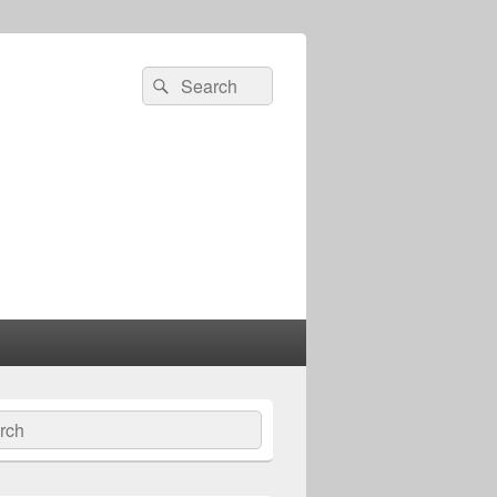
Search
Search
for:
ch