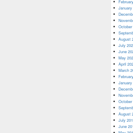
Februar
January
Decembe
Novembe
October
Septemb
August 
July 20
June 20
May 20
April 20
March 2
Februar
January
Decembe
Novembe
October
Septemb
August 
July 20
June 20
May 20