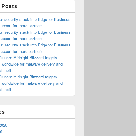
 Posts
ur security stack into Edge for Business
upport for more partners
ur security stack into Edge for Business
upport for more partners
ur security stack into Edge for Business
upport for more partners
runch: Midnight Blizzard targets
s worldwide for malware delivery and
l theft
runch: Midnight Blizzard targets
s worldwide for malware delivery and
l theft
es
2026
26