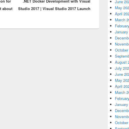
on for
.NET Docker Development with Visual
post:
June 20
May 20
st about
Studio 2017 | Visual Studio 2017 Launch
April 20
March 2
Februar
January
Decembe
Novembe
October
Septemb
August 
July 20
June 20
May 20
April 20
March 2
Februar
January
Decembe
Novembe
October
Septemb