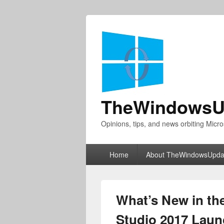
TheWindowsU
Opinions, tips, and news orbiting Micro
Primary
Home
About TheWindowsUpda
menu
What’s New in the
Studio 2017 Laun