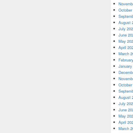
Novembe
October
Septemb
August 
July 20
June 20
May 20
April 20
March 2
Februar
January
Decembe
Novembe
October
Septemb
August 
July 20
June 20
May 20
April 20
March 2