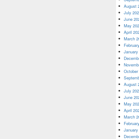
August 
July 20
June 20
May 20
April 20
March 2
Februar
January
Decembe
Novembe
October
Septemb
August 
July 20
June 20
May 20
April 20
March 2
Februar
January
Decembe