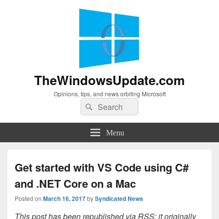
TheWindowsUpdate.com
Opinions, tips, and news orbiting Microsoft
Search
Search
for:
Menu
Get started with VS Code using C#
and .NET Core on a Mac
Posted on
March 16, 2017
by
Syndicated News
This post has been republished via RSS; it originally