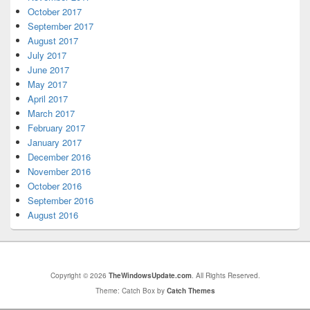
October 2017
September 2017
August 2017
July 2017
June 2017
May 2017
April 2017
March 2017
February 2017
January 2017
December 2016
November 2016
October 2016
September 2016
August 2016
Copyright © 2026
TheWindowsUpdate.com
. All Rights Reserved.
Theme: Catch Box by
Catch Themes