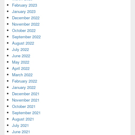
February 2023
January 2023
December 2022
November 2022
October 2022
September 2022
August 2022
July 2022
June 2022
May 2022
April 2022
March 2022
February 2022
January 2022
December 2021
November 2021
October 2021
September 2021
August 2021
July 2021
June 2021