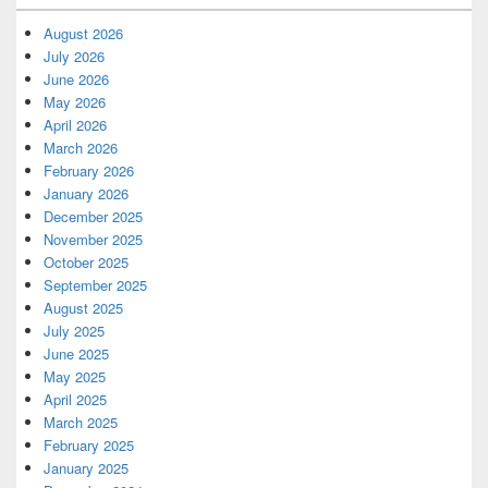
August 2026
July 2026
June 2026
May 2026
April 2026
March 2026
February 2026
January 2026
December 2025
November 2025
October 2025
September 2025
August 2025
July 2025
June 2025
May 2025
April 2025
March 2025
February 2025
January 2025