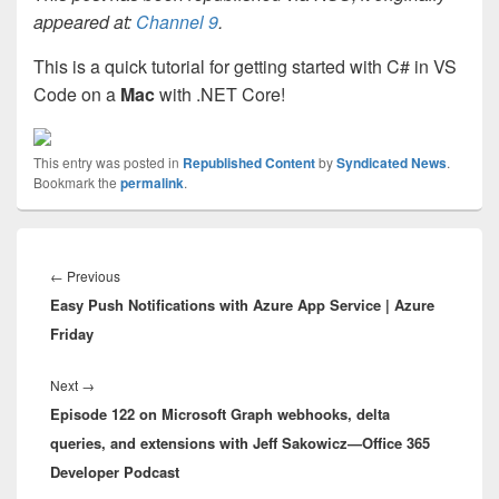
appeared at:
Channel 9
.
This is a quick tutorial for getting started with C# in VS
Code on a
Mac
with .NET Core!
This entry was posted in
Republished Content
by
Syndicated News
.
Bookmark the
permalink
.
Post
navigation
Previous
←
Previous
Easy Push Notifications with Azure App Service | Azure
post:
Friday
Next
Next
→
Episode 122 on Microsoft Graph webhooks, delta
post:
queries, and extensions with Jeff Sakowicz—Office 365
Developer Podcast