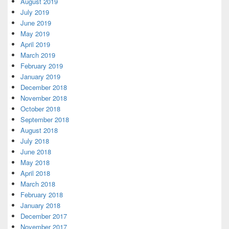
August 2019
July 2019
June 2019
May 2019
April 2019
March 2019
February 2019
January 2019
December 2018
November 2018
October 2018
September 2018
August 2018
July 2018
June 2018
May 2018
April 2018
March 2018
February 2018
January 2018
December 2017
November 2017