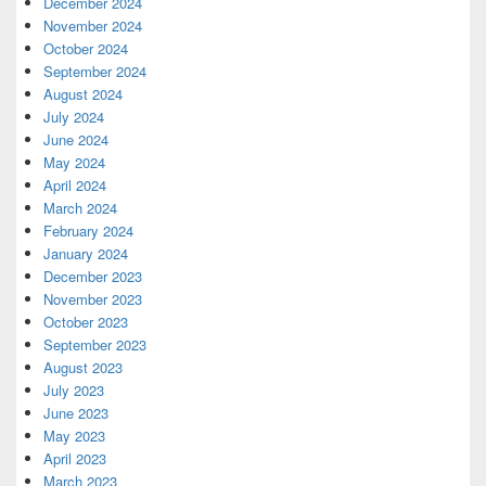
December 2024
November 2024
October 2024
September 2024
August 2024
July 2024
June 2024
May 2024
April 2024
March 2024
February 2024
January 2024
December 2023
November 2023
October 2023
September 2023
August 2023
July 2023
June 2023
May 2023
April 2023
March 2023