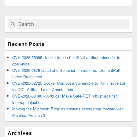
Primary
Search
Search
Sidebar
for:
Widget
Area
Recent Posts
CVE-2026-55995 Double-free in the iSNS attribute decoder in
open-iscsi
CVE-2026-6879 Quadratic Behavior in xml.etree.ElementPath
Index Predicates
CVE-2025-62725 Docker Compose Vulnerable to Path Traversal
via OCI Artifact Layer Annotations
CVE-2026-68480 x86/bugs: Make Safe-RET robust against
interrupt injection
Moving the Microsoft Edge extensions ecosystem forward with
Manifest Version 3
Archives