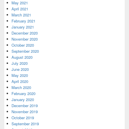
May 2021
April 2021
March 2021
February 2021
January 2021
December 2020
November 2020
October 2020
September 2020
August 2020
July 2020
June 2020
May 2020
April 2020
March 2020
February 2020
January 2020
December 2019
November 2019
October 2019
September 2019