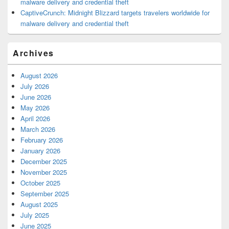
malware delivery and credential theft
CaptiveCrunch: Midnight Blizzard targets travelers worldwide for
malware delivery and credential theft
Archives
August 2026
July 2026
June 2026
May 2026
April 2026
March 2026
February 2026
January 2026
December 2025
November 2025
October 2025
September 2025
August 2025
July 2025
June 2025