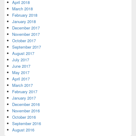
April 2018
March 2018
February 2018
January 2018
December 2017
November 2017
October 2017
September 2017
August 2017
July 2017
June 2017
May 2017
April 2017
March 2017
February 2017
January 2017
December 2016
November 2016
October 2016
September 2016
August 2016