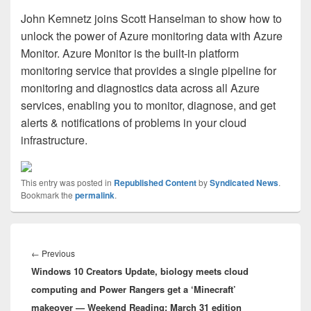
John Kemnetz joins Scott Hanselman to show how to
unlock the power of Azure monitoring data with Azure
Monitor. Azure Monitor is the built-in platform
monitoring service that provides a single pipeline for
monitoring and diagnostics data across all Azure
services, enabling you to monitor, diagnose, and get
alerts & notifications of problems in your cloud
infrastructure.
This entry was posted in
Republished Content
by
Syndicated News
.
Bookmark the
permalink
.
Post
navigation
Previous
←
Previous
Windows 10 Creators Update, biology meets cloud
post:
computing and Power Rangers get a ‘Minecraft’
makeover — Weekend Reading: March 31 edition