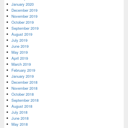
January 2020
December 2019
November 2019
October 2019
September 2019
August 2019
July 2019
June 2019
May 2019
April 2019
March 2019
February 2019
January 2019
December 2018
November 2018
October 2018
September 2018
August 2018
July 2018
June 2018
May 2018