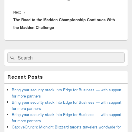
Next
Next
→
The Road to the Madden Championship Continues With
post:
the Madden Challenge
Primary
Search
Search
Sidebar
for:
Widget
Area
Recent Posts
Bring your security stack into Edge for Business — with support
for more partners
Bring your security stack into Edge for Business — with support
for more partners
Bring your security stack into Edge for Business — with support
for more partners
CaptiveCrunch: Midnight Blizzard targets travelers worldwide for