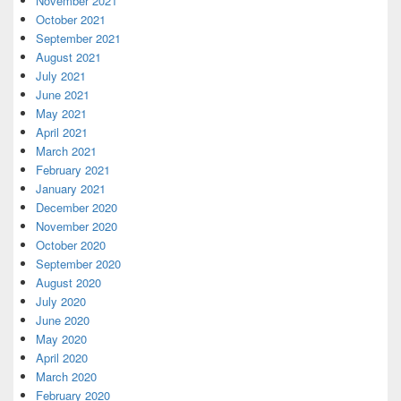
November 2021
October 2021
September 2021
August 2021
July 2021
June 2021
May 2021
April 2021
March 2021
February 2021
January 2021
December 2020
November 2020
October 2020
September 2020
August 2020
July 2020
June 2020
May 2020
April 2020
March 2020
February 2020