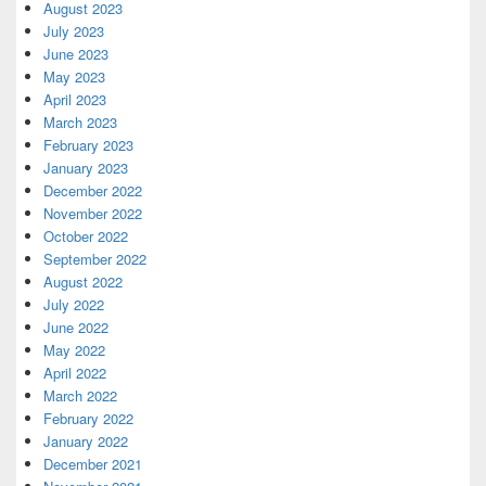
August 2023
July 2023
June 2023
May 2023
April 2023
March 2023
February 2023
January 2023
December 2022
November 2022
October 2022
September 2022
August 2022
July 2022
June 2022
May 2022
April 2022
March 2022
February 2022
January 2022
December 2021