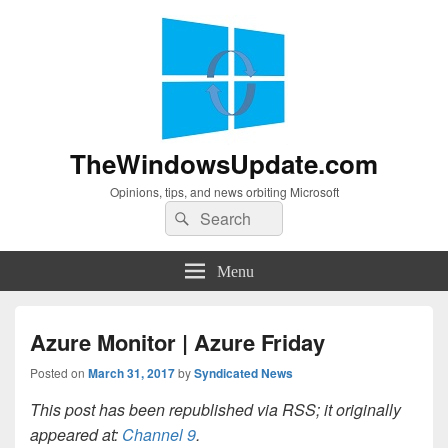
TheWindowsUpdate.com
Opinions, tips, and news orbiting Microsoft
Search
Search
for:
Menu
Azure Monitor | Azure Friday
Posted on
March 31, 2017
by
Syndicated News
This post has been republished via RSS; it originally
appeared at:
Channel 9
.