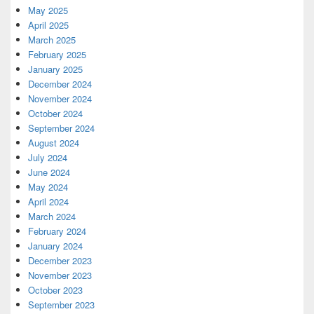
May 2025
April 2025
March 2025
February 2025
January 2025
December 2024
November 2024
October 2024
September 2024
August 2024
July 2024
June 2024
May 2024
April 2024
March 2024
February 2024
January 2024
December 2023
November 2023
October 2023
September 2023