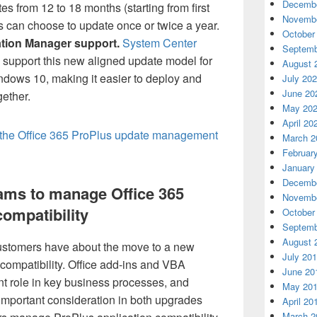
Decembe
 from 12 to 18 months (starting from first
Novembe
s can choose to update once or twice a year.
October
tion Manager support.
System Center
Septemb
l support this new aligned update model for
August 
dows 10, making it easier to deploy and
July 20
June 20
gether.
May 20
April 20
the Office 365 ProPlus update management
March 2
Februar
January
Decembe
ams to manage Office 365
Novembe
compatibility
October
Septemb
August 
ustomers have about the move to a new
July 20
n compatibility. Office add-ins and VBA
June 20
ant role in key business processes, and
May 20
n important consideration in both upgrades
April 20
March 2