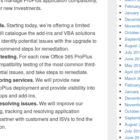
s manage ProPlus application compatibility,
Februar
r new investments.
January
Decembe
ls.
Starting today, we’re offering a limited
Novembe
will catalogue the add-ins and VBA solutions
October
Septemb
 identify potential issues with the upgrade to
August 
ecommend steps for remediation.
July 20
 testing.
For each new Office 365 ProPlus
June 20
mpatibility testing of the most common third-
May 20
ntial issues, and take steps to remediate.
April 20
March 2
oring services.
We will provide new
Februar
oPlus deployment and provide visibility into
January
apps and add-ins.
Decembe
resolving issues.
We will improve our
Novembe
ng, tracking and resolving application
October
Septemb
artner with customers and ISVs to find the
August 
on.
July 20
June 20