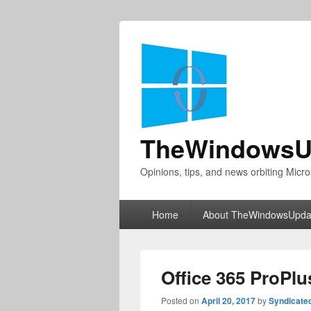
TheWindowsU
Opinions, tips, and news orbiting Micro
Primary
Home
About TheWindowsUpda
menu
Office 365 ProPl
Posted on
April 20, 2017
by
Syndicate