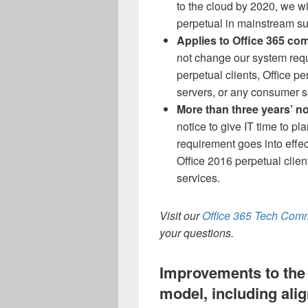
to the cloud by 2020, we wi
perpetual in mainstream su
Applies to Office 365 com
not change our system requi
perpetual clients, Office p
servers, or any consumer s
More than three years’ no
notice to give IT time to pl
requirement goes into effec
Office 2016 perpetual client
services.
Visit our
Office 365 Tech Com
your questions.
Improvements to the 
model, including al