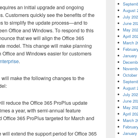
Septemb
equires an initial upgrade and ongoing
August 
. Customers quickly see the benefits of the
July 20
us to simplify the update process—and to
June 20
een Office and Windows. To respond to this
May 20
April 20
ounce that we will align the Office 365
March 2
e model. This change will make planning
Februar
 Office and Windows easier for customers
January
nterprise
.
Decembe
Novembe
October
will make the following changes to the
Septemb
el:
August 
July 20
June 20
ll reduce the Office 365 ProPlus update
May 20
times a year, with semi-annual feature
April 20
 Office 365 ProPlus targeted for March and
March 2
Februar
 will extend the support period for Office 365
January