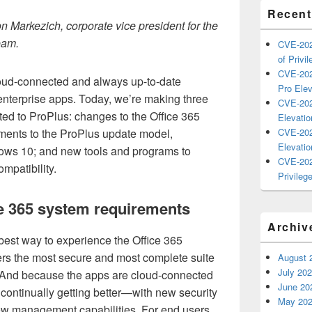
Recent
n Markezich, corporate vice president for the
eam.
CVE-202
of Privil
CVE-202
loud-connected and always up-to-date
Pro Elev
enterprise apps. Today, we’re making three
CVE-202
ed to ProPlus: changes to the Office 365
Elevatio
ments to the ProPlus update model,
CVE-202
Elevatio
ows 10; and new tools and programs to
CVE-202
mpatibility.
Privilege
ce 365 system requirements
Archiv
 best way to experience the Office 365
vers the most secure and most complete suite
August 
July 20
e. And because the apps are cloud-connected
June 20
 continually getting better—with new security
May 20
ew management capabilities. For end users,