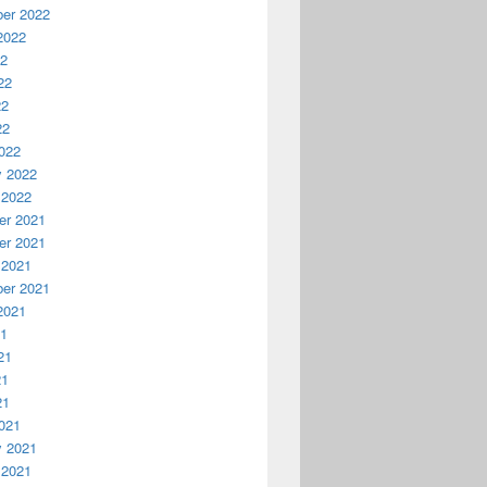
er 2022
2022
22
22
22
22
022
y 2022
 2022
r 2021
r 2021
 2021
er 2021
2021
21
21
21
21
021
y 2021
 2021