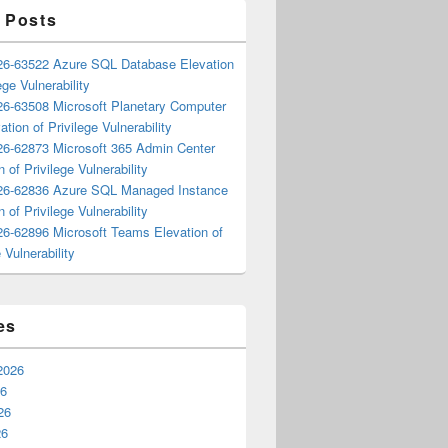
 Posts
6-63522 Azure SQL Database Elevation
ege Vulnerability
6-63508 Microsoft Planetary Computer
ation of Privilege Vulnerability
6-62873 Microsoft 365 Admin Center
n of Privilege Vulnerability
6-62836 Azure SQL Managed Instance
n of Privilege Vulnerability
6-62896 Microsoft Teams Elevation of
 Vulnerability
es
2026
26
26
26