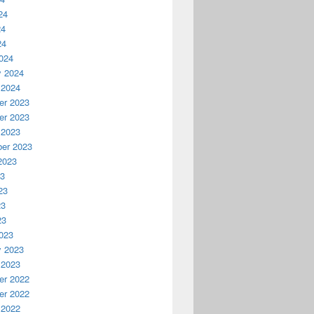
24
24
24
024
y 2024
 2024
r 2023
r 2023
 2023
er 2023
2023
23
23
23
23
023
y 2023
 2023
r 2022
r 2022
 2022