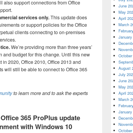
ll also support connections from Office
June 20
pport.
May 20
mercial services only.
This update does
April 20
rements or support policies for the Office
March 2
Februar
erpetual clients connecting to on-premises
January
ervices.
Decembe
tice.
We’re providing more than three years’
Novembe
an and budget for this change. Until this new
October
t in 2020, Office 2010, Office 2013 and
Septemb
August 
s will still be able to connect to Office 365
July 20
June 20
May 20
munity
to learn more and to ask the experts
April 20
March 2
Februar
January
Office 365 ProPlus update
Decembe
Novembe
ignment with Windows 10
October