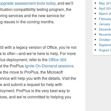
 upgrade assessment tools today
, and we’ll
May 20
April 20
ication compatibility testing program, the
March 2
ring services and the new service for
Februar
ing issues in the coming months.
January
Decembe
Novembe
October
Septemb
65 with a legacy version of Office, you’re not
August 
as to offer—and we’re here to help. For more
lus deployment, refer to the
Office 365
d the ProPlus
Ignite On-Demand sessions
.
 the move to ProPlus, the Microsoft
ice will help you with the details. Visit the
e and submit a request for help with
oyment. ProPlus is the very best way to
ices, and we’re committed to helping you