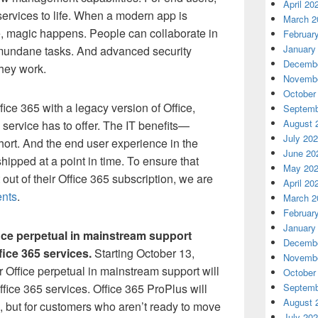
April 20
services to life. When a modern app is
March 2
, magic happens. People can collaborate in
Februar
January
mundane tasks. And advanced security
Decembe
they work.
Novembe
October
ce 365 with a legacy version of Office,
Septemb
August 
e service has to offer. The IT benefits—
July 20
short. And the end user experience in the
June 20
shipped at a point in time. To ensure that
May 20
out of their Office 365 subscription, we are
April 20
ents
.
March 2
Februar
January
fice perpetual in mainstream support
Decembe
fice 365 services.
Starting October 13,
Novembe
 Office perpetual in mainstream support will
October
ffice 365 services. Office 365 ProPlus will
Septemb
August 
, but for customers who aren’t ready to move
July 20