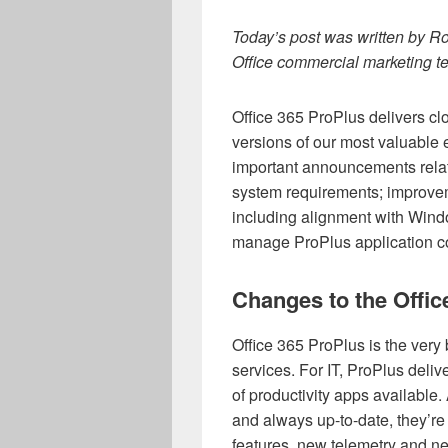
Today’s post was written by Ro
Office
commercial marketing t
Office 365 ProPlus delivers c
versions of our most valuable 
important announcements relat
system requirements; improve
including alignment with Wind
manage ProPlus application co
Changes to the Offi
Office 365 ProPlus is the very
services. For IT, ProPlus deli
of productivity apps availabl
and always up-to-date, they’re
features, new telemetry and n