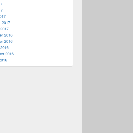
17
17
017
y 2017
 2017
r 2016
r 2016
 2016
er 2016
2016