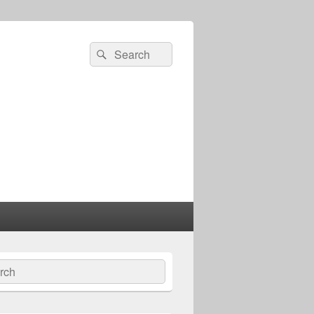
Search
Search
for:
ch