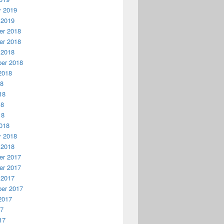
y 2019
 2019
r 2018
r 2018
 2018
er 2018
2018
18
18
18
18
018
y 2018
 2018
r 2017
r 2017
 2017
er 2017
2017
17
17