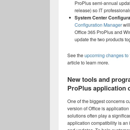
ProPlus semi-annual updates
release) so IT professional
System Center Configura
Configuration Manager
wil
Office 365 ProPlus and Win
update the two products to
See the
upcoming changes to 
article to learn more.
New tools and progr
ProPlus application 
One of the biggest concerns c
version of Office is applicatio
solutions often play a signific
application compatibility is a