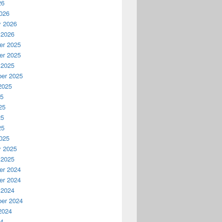
26
026
y 2026
 2026
r 2025
r 2025
 2025
er 2025
2025
25
25
25
25
025
y 2025
 2025
r 2024
r 2024
 2024
er 2024
2024
24