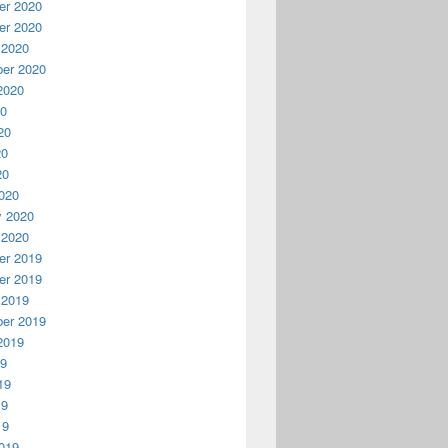
r 2020
r 2020
 2020
er 2020
2020
20
20
20
20
020
y 2020
 2020
r 2019
r 2019
 2019
er 2019
2019
19
19
19
19
019