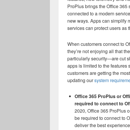
ProPlus brings the Office 365 
connected to a modern service
new ways. Apps can simplify 
services can protect users as 
When customers connect to Offi
they’re not enjoying all that th
particularly security—are cut 
apps is limited to the features 
customers are getting the most 
updating our
system requirem
Office 365 ProPlus or Of
required to connect to Of
2020, Office 365 ProPlus or
be required to connect to O
deliver the best experience