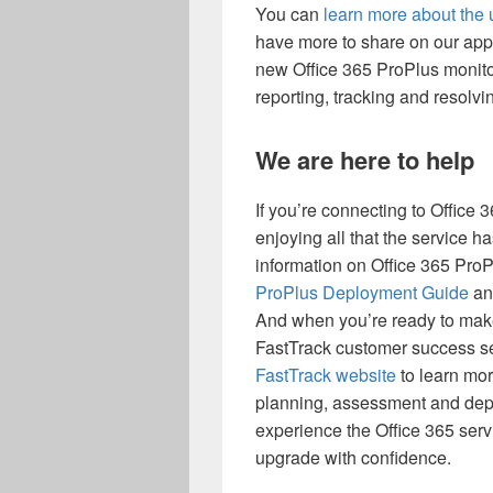
You can
learn more about the
have more to share on our appl
new Office 365 ProPlus monito
reporting, tracking and resolv
We are here to help
If you’re connecting to Office 3
enjoying all that the service h
information on Office 365 ProP
ProPlus Deployment Guide
an
And when you’re ready to make
FastTrack customer success serv
FastTrack website
to learn mor
planning, assessment and depl
experience the Office 365 serv
upgrade with confidence.