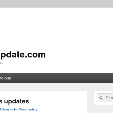
pdate.com
soft
te.com
Primary
Search
Sear
Sidebar
us updates
for:
Widget
Area
d News
—
No Comments ↓