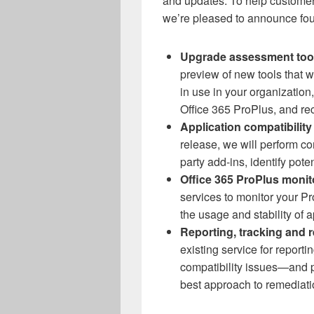
and updates. To help customer
we’re pleased to announce fou
Upgrade assessment too
preview of new tools that 
in use in your organization,
Office 365 ProPlus, and r
Application compatibility
release, we will perform co
party add-ins, identify pote
Office 365 ProPlus monit
services to monitor your Pr
the usage and stability of 
Reporting, tracking and 
existing service for reporti
compatibility issues—and p
best approach to remediati