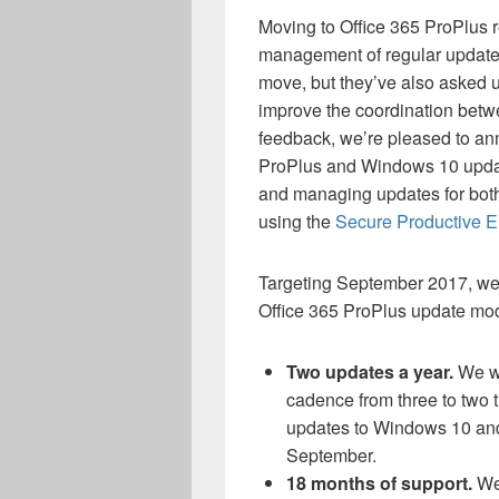
Moving to Office 365 ProPlus r
management of regular updates
move, but they’ve also asked 
improve the coordination betw
feedback, we’re pleased to ann
ProPlus and Windows 10 updat
and managing updates for both
using the
Secure Productive E
Targeting September 2017, we 
Office 365 ProPlus update mod
Two updates a year.
We wi
cadence from three to two 
updates to Windows 10 and
September.
18 months of support.
We