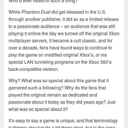
Who’d ever heard of such a thing?
While
Phantom Dust
did get released in the U.S.
through another publisher, it did so as a limited release
to a passionate audience – an audience that was still
playing it online the day we turned off the original Xbox
multiplayer servers. It became a cult classic, and for
over a decade, fans have found ways to continue to
play the game on modified original Xbox’s, or via
special LAN tunneling programs on the Xbox 360’s
back-compatible version.
Why? What was so special about this game that it
garnered such a following? Why do the fans that
played the original remain as dedicated and
passionate about it today as they did years ago? Just
what was so special about it?
It’s easy to say a game is unique, and that terminology
is thrown about quite a bit these days, but in the case