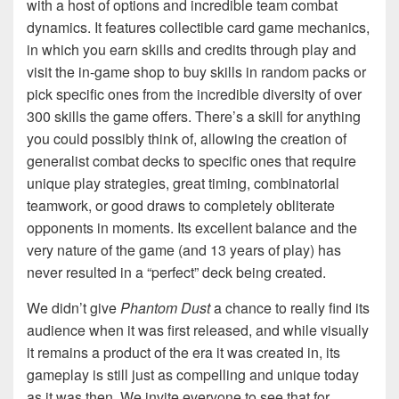
with a host of options and incredible team combat
dynamics. It features collectible card game mechanics,
in which you earn skills and credits through play and
visit the in-game shop to buy skills in random packs or
pick specific ones from the incredible diversity of over
300 skills the game offers. There’s a skill for anything
you could possibly think of, allowing the creation of
generalist combat decks to specific ones that require
unique play strategies, great timing, combinatorial
teamwork, or good draws to completely obliterate
opponents in moments. Its excellent balance and the
very nature of the game (and 13 years of play) has
never resulted in a “perfect” deck being created.
We didn’t give
Phantom Dust
a chance to really find its
audience when it was first released, and while visually
it remains a product of the era it was created in, its
gameplay is still just as compelling and unique today
as it was then. We invite everyone to see that for