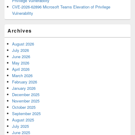
Privilege Vulnerability
CVE-2026-62896 Microsoft Teams Elevation of Privilege
Vulnerability
Archives
August 2026
July 2026
June 2026
May 2026
April 2026
March 2026
February 2026
January 2026
December 2025
November 2025
October 2025
September 2025
August 2025
July 2025
June 2025