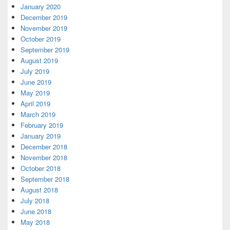
January 2020
December 2019
November 2019
October 2019
September 2019
August 2019
July 2019
June 2019
May 2019
April 2019
March 2019
February 2019
January 2019
December 2018
November 2018
October 2018
September 2018
August 2018
July 2018
June 2018
May 2018