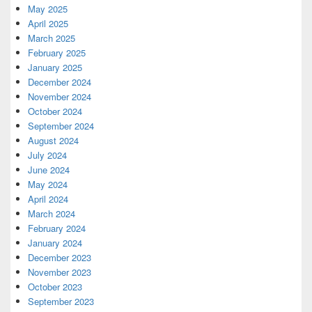
May 2025
April 2025
March 2025
February 2025
January 2025
December 2024
November 2024
October 2024
September 2024
August 2024
July 2024
June 2024
May 2024
April 2024
March 2024
February 2024
January 2024
December 2023
November 2023
October 2023
September 2023