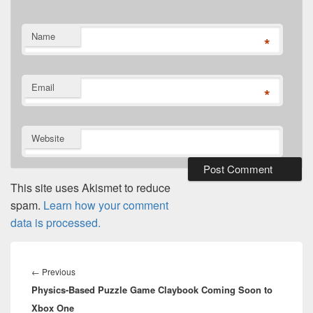
Name
*
Email
*
Website
This site uses Akismet to reduce
spam.
Learn how your comment
data is processed.
Post
navigation
Previous
←
Previous
Physics-Based Puzzle Game Claybook Coming Soon to
post:
Xbox One