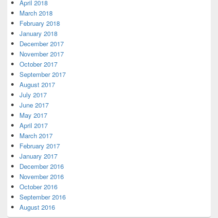
April 2018
March 2018
February 2018
January 2018
December 2017
November 2017
October 2017
September 2017
August 2017
July 2017
June 2017
May 2017
April 2017
March 2017
February 2017
January 2017
December 2016
November 2016
October 2016
September 2016
August 2016