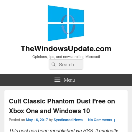
TheWindowsUpdate.com
Opinions, tips, and news orbiting Microsoft
Search
Search
for:
Menu
Cult Classic Phantom Dust Free on
Xbox One and Windows 10
Posted on
May 16, 2017
by
Syndicated News
—
No Comments ↓
This post has been republished via RSS; it originally