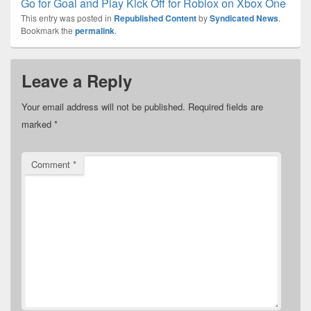
Go for Goal and Play Kick Off for Roblox on Xbox One
This entry was posted in
Republished Content
by
Syndicated News
.
Bookmark the
permalink
.
Leave a Reply
Your email address will not be published.
Required fields are
marked
*
Comment
*