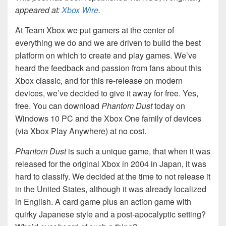
appeared at:
Xbox Wire
.
At Team Xbox we put gamers at the center of
everything we do and we are driven to build the best
platform on which to create and play games. We’ve
heard the feedback and passion from fans about this
Xbox classic, and for this re-release on modern
devices, we’ve decided to give it away for free. Yes,
free. You can download
Phantom Dust
today on
Windows 10 PC and the Xbox One family of devices
(via Xbox Play Anywhere) at no cost.
Phantom Dust
is such a unique game, that when it was
released for the original Xbox in 2004 in Japan, it was
hard to classify. We decided at the time to not release it
in the United States, although it was already localized
in English. A card game plus an action game with
quirky Japanese style and a post-apocalyptic setting?