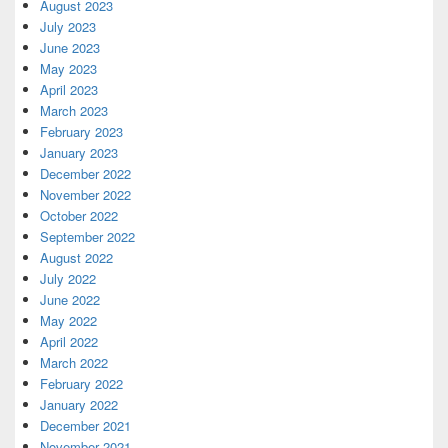
August 2023
July 2023
June 2023
May 2023
April 2023
March 2023
February 2023
January 2023
December 2022
November 2022
October 2022
September 2022
August 2022
July 2022
June 2022
May 2022
April 2022
March 2022
February 2022
January 2022
December 2021
November 2021