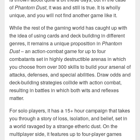
of
Phantom Dust
, it was and still is true. It is wholly
unique, and you will not find another game like it.
While the rest of the gaming world has caught up with
the idea of using cards and deck building in different
genres, it remains a unique proposition in
Phantom
Dust
– an action-combat game for up to four
combatants set in highly destructible arenas in which
you choose from over 300 skills to build your arsenal of
attacks, defenses, and special abilities. Draw odds and
deck-building strategies collide with action combat,
resulting in battles in which both wits and reflexes
matter.
For solo players, it has a 15+ hour campaign that takes
you through a story of loss, isolation, and belief, set in
a world ravaged by a strange etheric dust. On the
multiplayer side, it features up to four-player games