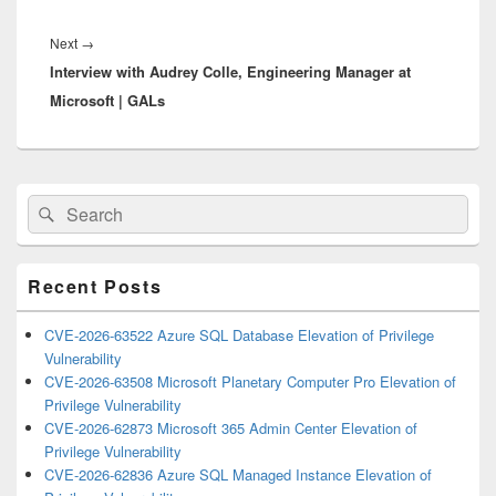
Next
Next
→
Interview with Audrey Colle, Engineering Manager at
post:
Microsoft | GALs
Primary
Search
Search
Sidebar
for:
Widget
Area
Recent Posts
CVE-2026-63522 Azure SQL Database Elevation of Privilege
Vulnerability
CVE-2026-63508 Microsoft Planetary Computer Pro Elevation of
Privilege Vulnerability
CVE-2026-62873 Microsoft 365 Admin Center Elevation of
Privilege Vulnerability
CVE-2026-62836 Azure SQL Managed Instance Elevation of