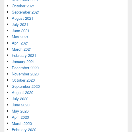
October 2021
September 2021
August 2021
July 2021
June 2021
May 2021
April 2021
March 2021
February 2021
January 2021
December 2020
November 2020
October 2020
September 2020
August 2020
July 2020
June 2020
May 2020
April 2020
March 2020
February 2020