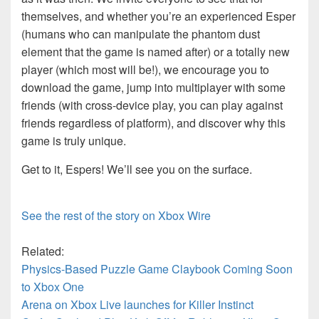
themselves, and whether you’re an experienced Esper
(humans who can manipulate the phantom dust
element that the game is named after) or a totally new
player (which most will be!), we encourage you to
download the game, jump into multiplayer with some
friends (with cross-device play, you can play against
friends regardless of platform), and discover why this
game is truly unique.
Get to it, Espers! We’ll see you on the surface.
See the rest of the story on Xbox Wire
Related:
Physics-Based Puzzle Game Claybook Coming Soon
to Xbox One
Arena on Xbox Live launches for Killer Instinct