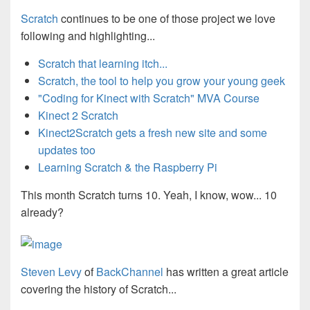
Scratch
continues to be one of those project we love
following and highlighting...
Scratch that learning itch...
Scratch, the tool to help you grow your young geek
"Coding for Kinect with Scratch" MVA Course
Kinect 2 Scratch
Kinect2Scratch gets a fresh new site and some
updates too
Learning Scratch & the Raspberry Pi
This month Scratch turns 10. Yeah, I know, wow... 10
already?
Steven Levy
of
BackChannel
has written a great article
covering the history of Scratch...