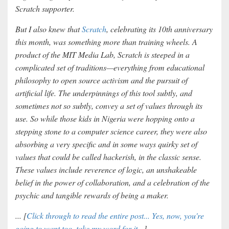
Scratch supporter.
But I also knew that
Scratch
, celebrating its 10th anniversary
this month, was something more than training wheels. A
product of the MIT Media Lab, Scratch is steeped in a
complicated set of traditions—everything from educational
philosophy to open source activism and the pursuit of
artificial life. The underpinnings of this tool subtly, and
sometimes not so subtly, convey a set of values through its
use. So while those kids in Nigeria were hopping onto a
stepping stone to a computer science career, they were also
absorbing a very specific and in some ways quirky set of
values that could be called hackerish, in the classic sense.
These values include reverence of logic, an unshakeable
belief in the power of collaboration, and a celebration of the
psychic and tangible rewards of being a maker.
... [
Click through to read the entire post... Yes, now, you're
going to want too, take my word for it...
]