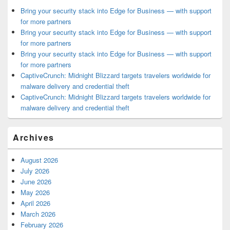
Bring your security stack into Edge for Business — with support
for more partners
Bring your security stack into Edge for Business — with support
for more partners
Bring your security stack into Edge for Business — with support
for more partners
CaptiveCrunch: Midnight Blizzard targets travelers worldwide for
malware delivery and credential theft
CaptiveCrunch: Midnight Blizzard targets travelers worldwide for
malware delivery and credential theft
Archives
August 2026
July 2026
June 2026
May 2026
April 2026
March 2026
February 2026