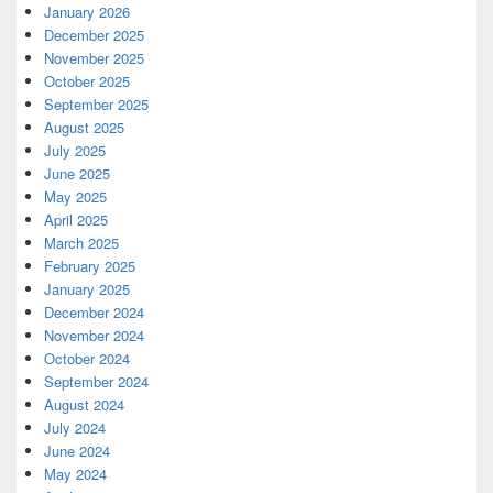
January 2026
December 2025
November 2025
October 2025
September 2025
August 2025
July 2025
June 2025
May 2025
April 2025
March 2025
February 2025
January 2025
December 2024
November 2024
October 2024
September 2024
August 2024
July 2024
June 2024
May 2024