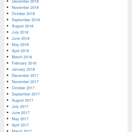
December 2018
November 2018
October 2018
September 2018
August 2018
July 2018
June 2018
May 2018
April 2018
March 2018
February 2018
January 2018
December 2017
November 2017
October 2017
September 2017
August 2017
July 2017
June 2017
May 2017
April 2017
March 2017