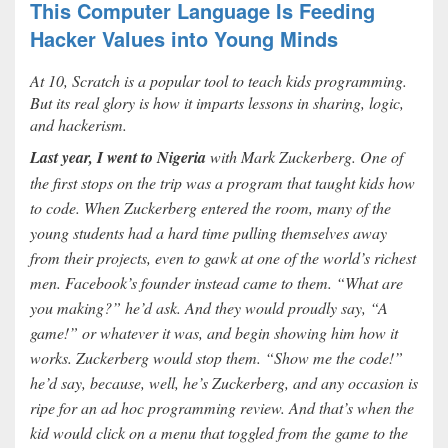
This Computer Language Is Feeding
Hacker Values into Young Minds
At 10, Scratch is a popular tool to teach kids programming.
But its real glory is how it imparts lessons in sharing, logic,
and hackerism.
Last year, I went to Nigeria
with Mark Zuckerberg. One of
the first stops on the trip was a program that taught kids how
to code. When Zuckerberg entered the room, many of the
young students had a hard time pulling themselves away
from their projects, even to gawk at one of the world’s richest
men. Facebook’s founder instead came to them. “What are
you making?” he’d ask. And they would proudly say, “A
game!” or whatever it was, and begin showing him how it
works. Zuckerberg would stop them. “Show me the code!”
he’d say, because, well, he’s Zuckerberg, and any occasion is
ripe for an ad hoc programming review. And that’s when the
kid would click on a menu that toggled from the game to the