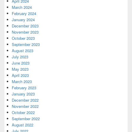
April 2024
March 2024
February 2024
January 2024
December 2023
November 2023
October 2023
September 2023
August 2023
July 2023
June 2023
May 2023
April 2023
March 2023
February 2023
January 2023
December 2022
November 2022
October 2022
September 2022
August 2022
July 2022