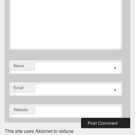
Name
*
Email
*
Website
This site uses Akismet to reduce