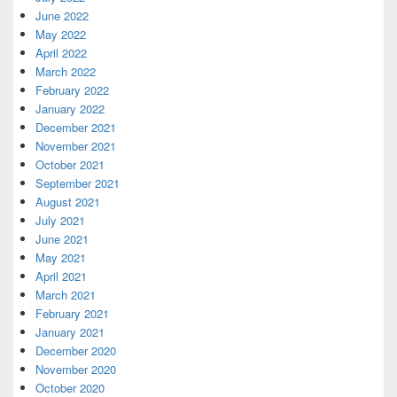
June 2022
May 2022
April 2022
March 2022
February 2022
January 2022
December 2021
November 2021
October 2021
September 2021
August 2021
July 2021
June 2021
May 2021
April 2021
March 2021
February 2021
January 2021
December 2020
November 2020
October 2020