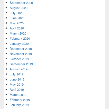
September 2020
August 2020
July 2020
June 2020
May 2020
April 2020
March 2020
February 2020
January 2020
December 2019
November 2019
October 2019
September 2019
August 2019
July 2019
June 2019
May 2019
April 2019
March 2019
February 2019
January 2019