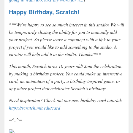
Happy Birthday, Scratch!
***We're happy to see so much interest in this studio! We will
be temporarily closing the ability for you to manually add
your project. So please leave a comment with a link to your
project if you would like to add something to the studio. A
curator will help add it to the studio. Thanks!***
This month, Scratch turns 10 years old! Join the celebration
by making a birthday project. You could make an interactive
card, an animation of a party, a birthday-inspired game, or
any other project that celebrates Scratch’s birthday!
Need inspiration? Check out our new birthday card tutorial:
https://scratch.mit.edu/card
=^..^=