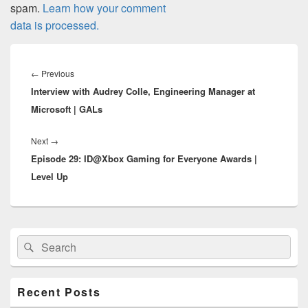
spam.
Learn how your comment
data is processed.
Post
navigation
Previous
←
Previous
Interview with Audrey Colle, Engineering Manager at
post:
Microsoft | GALs
Next
Next
→
Episode 29: ID@Xbox Gaming for Everyone Awards |
post:
Level Up
Primary
Search
Search
Sidebar
for:
Widget
Area
Recent Posts