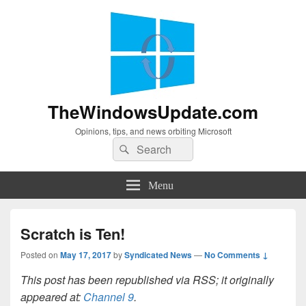
TheWindowsUpdate.com
Opinions, tips, and news orbiting Microsoft
Search
Search
for:
Menu
Scratch is Ten!
Posted on
May 17, 2017
by
Syndicated News
—
No Comments ↓
This post has been republished via RSS; it originally
appeared at:
Channel 9
.