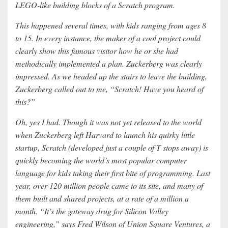
LEGO-like building blocks of a Scratch program.
This happened several times, with kids ranging from ages 8
to 15. In every instance, the maker of a cool project could
clearly show this famous visitor how he or she had
methodically implemented a plan. Zuckerberg was clearly
impressed. As we headed up the stairs to leave the building,
Zuckerberg called out to me, “Scratch! Have you heard of
this?”
Oh, yes I had. Though it was not yet released to the world
when Zuckerberg left Harvard to launch his quirky little
startup, Scratch (developed just a couple of T stops away) is
quickly becoming the world’s most popular computer
language for kids taking their first bite of programming. Last
year, over 120 million people came to its site, and many of
them built and shared projects, at a rate of a million a
month. “It’s the gateway drug for Silicon Valley
engineering,” says Fred Wilson of Union Square Ventures, a