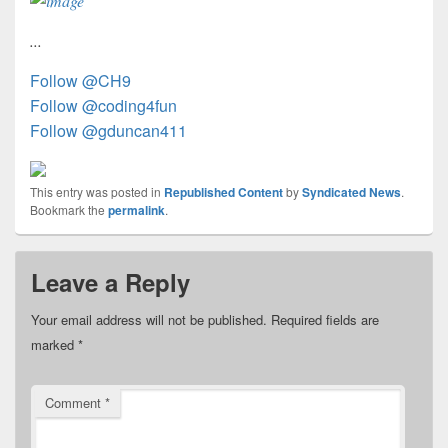
...
Follow @CH9
Follow @coding4fun
Follow @gduncan411
This entry was posted in
Republished Content
by
Syndicated News
.
Bookmark the
permalink
.
Leave a Reply
Your email address will not be published.
Required fields are
marked
*
Comment
*