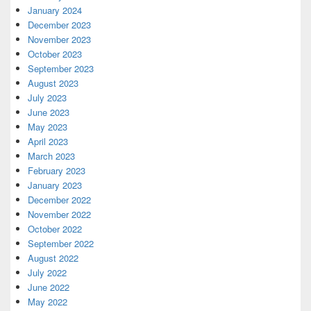
January 2024
December 2023
November 2023
October 2023
September 2023
August 2023
July 2023
June 2023
May 2023
April 2023
March 2023
February 2023
January 2023
December 2022
November 2022
October 2022
September 2022
August 2022
July 2022
June 2022
May 2022