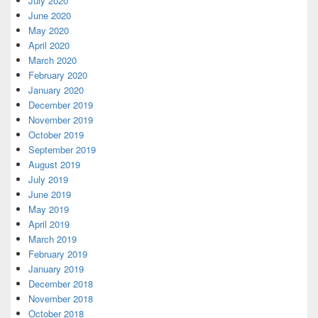
July 2020
June 2020
May 2020
April 2020
March 2020
February 2020
January 2020
December 2019
November 2019
October 2019
September 2019
August 2019
July 2019
June 2019
May 2019
April 2019
March 2019
February 2019
January 2019
December 2018
November 2018
October 2018