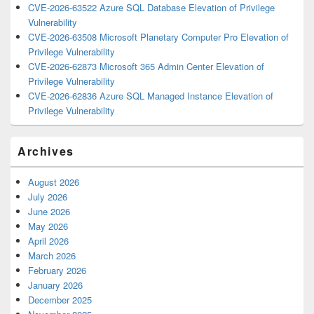
CVE-2026-63522 Azure SQL Database Elevation of Privilege
Vulnerability
CVE-2026-63508 Microsoft Planetary Computer Pro Elevation of
Privilege Vulnerability
CVE-2026-62873 Microsoft 365 Admin Center Elevation of
Privilege Vulnerability
CVE-2026-62836 Azure SQL Managed Instance Elevation of
Privilege Vulnerability
Archives
August 2026
July 2026
June 2026
May 2026
April 2026
March 2026
February 2026
January 2026
December 2025