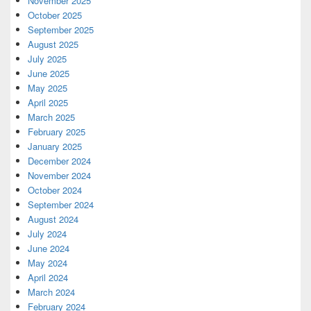
November 2025
October 2025
September 2025
August 2025
July 2025
June 2025
May 2025
April 2025
March 2025
February 2025
January 2025
December 2024
November 2024
October 2024
September 2024
August 2024
July 2024
June 2024
May 2024
April 2024
March 2024
February 2024