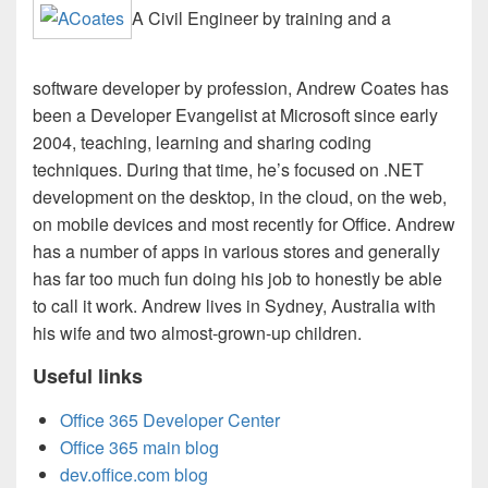
A Civil Engineer by training and a
software developer by profession, Andrew Coates has
been a Developer Evangelist at Microsoft since early
2004, teaching, learning and sharing coding
techniques. During that time, he’s focused on .NET
development on the desktop, in the cloud, on the web,
on mobile devices and most recently for Office. Andrew
has a number of apps in various stores and generally
has far too much fun doing his job to honestly be able
to call it work. Andrew lives in Sydney, Australia with
his wife and two almost-grown-up children.
Useful links
Office 365 Developer Center
Office 365 main blog
dev.office.com blog