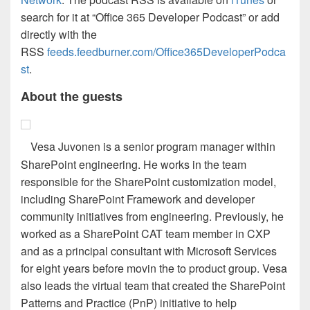
search for it at “Office 365 Developer Podcast” or add
directly with the
RSS
feeds.feedburner.com/Office365DeveloperPodca
st
.
About the guests
Vesa Juvonen is a senior program manager within
SharePoint engineering. He works in the team
responsible for the SharePoint customization model,
including SharePoint Framework and developer
community initiatives from engineering. Previously, he
worked as a SharePoint CAT team member in CXP
and as a principal consultant with Microsoft Services
for eight years before movin the to product group. Vesa
also leads the virtual team that created the SharePoint
Patterns and Practice (PnP) initiative to help