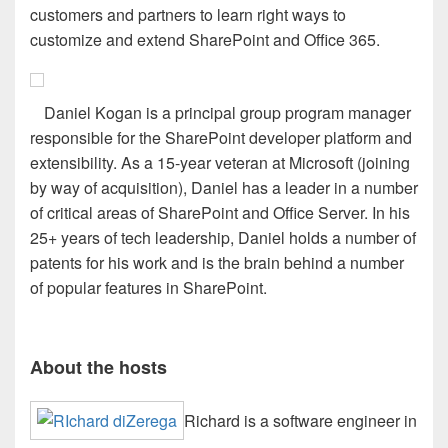
customers and partners to learn right ways to
customize and extend SharePoint and Office 365.
Daniel Kogan is a principal group program manager
responsible for the SharePoint developer platform and
extensibility. As a 15-year veteran at Microsoft (joining
by way of acquisition), Daniel has a leader in a number
of critical areas of SharePoint and Office Server. In his
25+ years of tech leadership, Daniel holds a number of
patents for his work and is the brain behind a number
of popular features in SharePoint.
About the hosts
Richard is a software engineer in