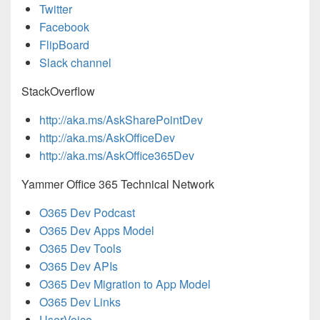
Twitter
Facebook
FlipBoard
Slack channel
StackOverflow
http://aka.ms/AskSharePointDev
http://aka.ms/AskOfficeDev
http://aka.ms/AskOffice365Dev
Yammer Office 365 Technical Network
O365 Dev Podcast
O365 Dev Apps Model
O365 Dev Tools
O365 Dev APIs
O365 Dev Migration to App Model
O365 Dev Links
UserVoice