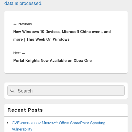
data is processed.
Post
navigation
Previous
←
Previous
New Windows 10 Devices, Microsoft China event, and
post:
more | This Week On Windows
Next
Next
→
Portal Knights Now Available on Xbox One
post:
Primary
Search
Search
Sidebar
for:
Widget
Area
Recent Posts
CVE-2026-70332 Microsoft Office SharePoint Spoofing
Vulnerability