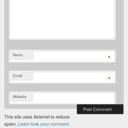
Name
*
Email
*
Website
This site uses Akismet to reduce
spam.
Learn how your comment