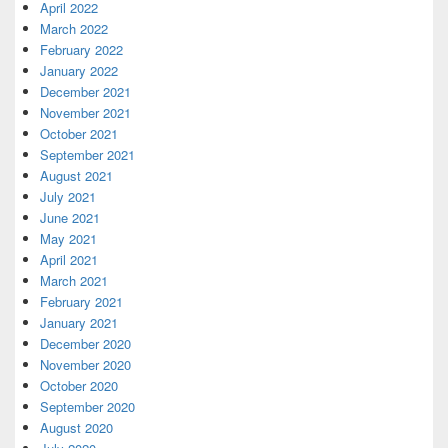
April 2022
March 2022
February 2022
January 2022
December 2021
November 2021
October 2021
September 2021
August 2021
July 2021
June 2021
May 2021
April 2021
March 2021
February 2021
January 2021
December 2020
November 2020
October 2020
September 2020
August 2020