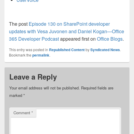
The post
Episode 130 on SharePoint developer
updates with Vesa Juvonen and Daniel Kogan—Office
365 Developer Podcast
appeared first on
Office Blogs
.
This entry was posted in
Republished Content
by
Syndicated News
.
Bookmark the
permalink
.
Leave a Reply
Your email address will not be published.
Required fields are
marked
*
Comment
*