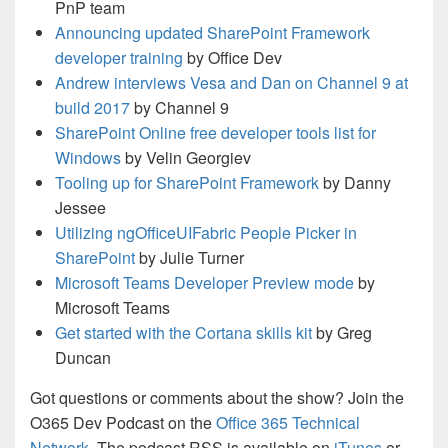
PnP team
Announcing updated SharePoint Framework
developer training
by Office Dev
Andrew interviews Vesa and Dan on Channel 9 at
build 2017
by Channel 9
SharePoint Online free developer tools list for
Windows
by Velin Georgiev
Tooling up for SharePoint Framework
by Danny
Jessee
Utilizing ngOfficeUIFabric People Picker in
SharePoint
by Julie Turner
Microsoft Teams Developer Preview mode
by
Microsoft Teams
Get started with the Cortana skills kit
by Greg
Duncan
Got questions or comments about the show? Join the
O365 Dev Podcast on the
Office 365 Technical
Network
. The podcast RSS is available on
iTunes
or