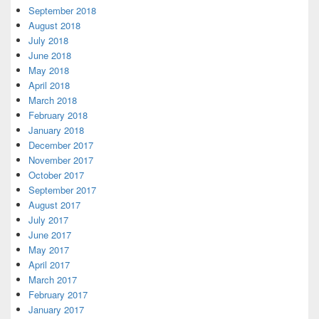
September 2018
August 2018
July 2018
June 2018
May 2018
April 2018
March 2018
February 2018
January 2018
December 2017
November 2017
October 2017
September 2017
August 2017
July 2017
June 2017
May 2017
April 2017
March 2017
February 2017
January 2017