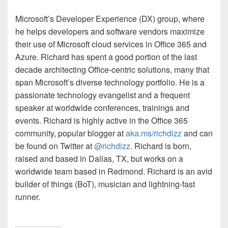
Microsoft’s Developer Experience (DX) group, where
he helps developers and software vendors maximize
their use of Microsoft cloud services in Office 365 and
Azure. Richard has spent a good portion of the last
decade architecting Office-centric solutions, many that
span Microsoft’s diverse technology portfolio. He is a
passionate technology evangelist and a frequent
speaker at worldwide conferences, trainings and
events. Richard is highly active in the Office 365
community, popular blogger at
aka.ms/
richdizz
and can
be found on Twitter at
@
richdizz
. Richard is born,
raised and based in Dallas, TX, but works on a
worldwide team based in Redmond. Richard is an avid
builder of things (
BoT
), musician and lightning-fast
runner.