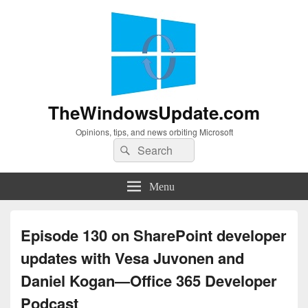
TheWindowsUpdate.com
Opinions, tips, and news orbiting Microsoft
Search
Search
for:
Menu
Episode 130 on SharePoint developer
updates with Vesa Juvonen and
Daniel Kogan—Office 365 Developer
Podcast