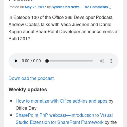
Posted on
May 25, 2017
by
Syndicated News
—
No Comments ↓
In Episode 130 of the Office 365 Developer Podcast,
Andrew Coates talks with Vesa Juvonen and Daniel
Kogan about SharePoint Developer announcements at
Build 2017.
Download the podcast
.
Weekly updates
How to monetize with Office add-ins and apps
by
Office Dev
SharePoint PnP webcast—introduction to Visual
Studio Extension for SharePoint Framework
by the