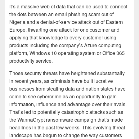
It’s a massive web of data that can be used to connect
the dots between an email phishing scam out of
Nigeria and a denial-of-service attack out of Eastern
Europe, thwarting one attack for one customer and
applying that knowledge to every customer using
products including the company’s Azure computing
platform, Windows 10 operating system or Office 365
productivity service.
Those security threats have heightened substantially
in recent years, as criminals have built lucrative
businesses from stealing data and nation states have
come to see cybercrime as an opportunity to gain
information, influence and advantage over their rivals.
That’s led to potentially catastrophic attacks such as
the WannaCrypt ransomware campaign that’s made
headlines in the past few weeks. This evolving threat
landscape has begun to change the way customers