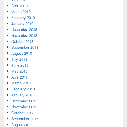
April 2019
March 2019
February 2019
January 2019
December 2018
November 2018
October 2018
September 2018
August 2018
July 2018
June 2018
May 2018
April 2018
March 2018
February 2018
January 2018
December 2017
November 2017
October 2017
September 2017
August 2017