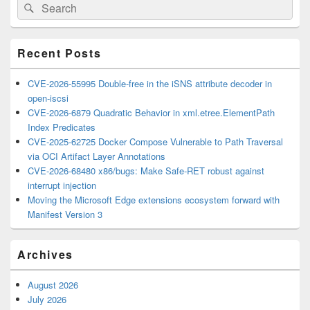
Search
Search
Sidebar
for:
Widget
Area
Recent Posts
CVE-2026-55995 Double-free in the iSNS attribute decoder in
open-iscsi
CVE-2026-6879 Quadratic Behavior in xml.etree.ElementPath
Index Predicates
CVE-2025-62725 Docker Compose Vulnerable to Path Traversal
via OCI Artifact Layer Annotations
CVE-2026-68480 x86/bugs: Make Safe-RET robust against
interrupt injection
Moving the Microsoft Edge extensions ecosystem forward with
Manifest Version 3
Archives
August 2026
July 2026