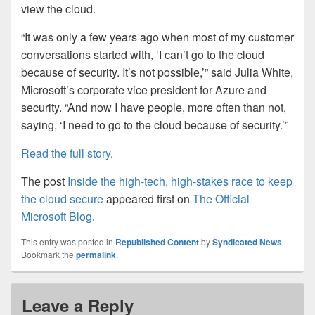
view the cloud.
“It was only a few years ago when most of my customer
conversations started with, ‘I can’t go to the cloud
because of security. It’s not possible,’” said Julia White,
Microsoft’s corporate vice president for Azure and
security. “And now I have people, more often than not,
saying, ‘I need to go to the cloud because of security.’”
Read the full story
.
The post
Inside the high-tech, high-stakes race to keep
the cloud secure
appeared first on
The Official
Microsoft Blog
.
This entry was posted in
Republished Content
by
Syndicated News
.
Bookmark the
permalink
.
Leave a Reply