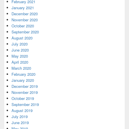
February 2021
January 2021
December 2020
November 2020
October 2020
September 2020
August 2020
July 2020
June 2020
May 2020
April 2020
March 2020
February 2020
January 2020
December 2019
November 2019
October 2019
September 2019
August 2019
July 2019
June 2019
May 2019