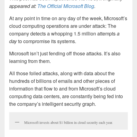
appeared at:
The Official Microsoft Blog
.
At any point in time on any day of the week, Microsoft’s
cloud computing operations are under attack: The
company detects a whopping 1.5 million attempts
a
day
to compromise its systems.
Microsoft isn’t just fending off those attacks. It’s also
learning from them.
All those foiled attacks, along with data about the
hundreds of billions of emails and other pieces of
information that flow to and from Microsoft’s cloud
computing data centers, are constantly being fed into
the company’s intelligent security graph.
Microsoft invests about $1 billion in cloud security each year.