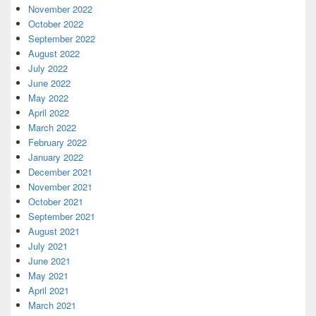
November 2022
October 2022
September 2022
August 2022
July 2022
June 2022
May 2022
April 2022
March 2022
February 2022
January 2022
December 2021
November 2021
October 2021
September 2021
August 2021
July 2021
June 2021
May 2021
April 2021
March 2021