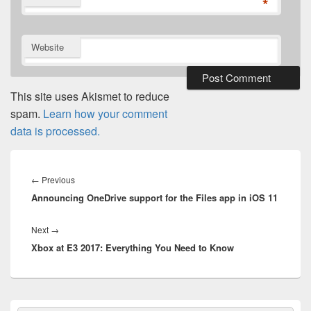
*
Website
This site uses Akismet to reduce
spam.
Learn how your comment
data is processed.
Post
navigation
Previous
←
Previous
Announcing OneDrive support for the Files app in iOS 11
post:
Next
Next
→
Xbox at E3 2017: Everything You Need to Know
post:
Primary