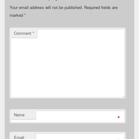
Your email address will not be published.
Required fields are
marked
*
Comment
*
Name
*
Email