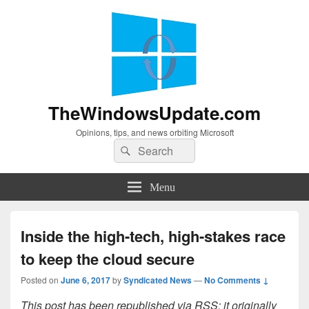
TheWindowsUpdate.com
Opinions, tips, and news orbiting Microsoft
Search
Search
for:
Menu
Inside the high-tech, high-stakes race
to keep the cloud secure
Posted on
June 6, 2017
by
Syndicated News
—
No Comments ↓
This post has been republished via RSS; it originally