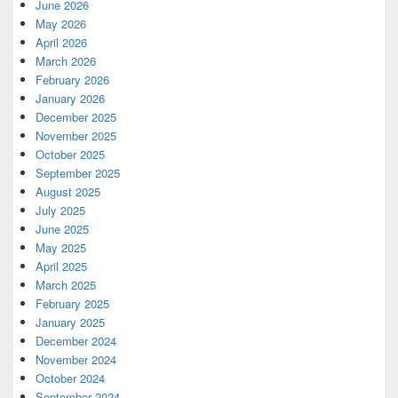
June 2026
May 2026
April 2026
March 2026
February 2026
January 2026
December 2025
November 2025
October 2025
September 2025
August 2025
July 2025
June 2025
May 2025
April 2025
March 2025
February 2025
January 2025
December 2024
November 2024
October 2024
September 2024