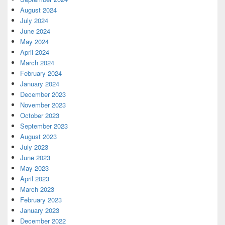
August 2024
July 2024
June 2024
May 2024
April 2024
March 2024
February 2024
January 2024
December 2023
November 2023
October 2023
September 2023
August 2023
July 2023
June 2023
May 2023
April 2023
March 2023
February 2023
January 2023
December 2022