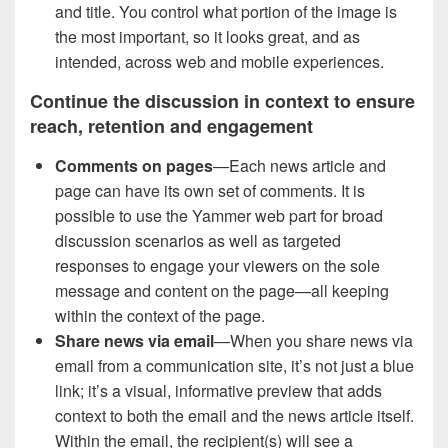
and title. You control what portion of the image is
the most important, so it looks great, and as
intended, across web and mobile experiences.
Continue the discussion in context to ensure
reach, retention and engagement
Comments on pages
—Each news article and
page can have its own set of comments. It is
possible to use the Yammer web part for broad
discussion scenarios as well as targeted
responses to engage your viewers on the sole
message and content on the page—all keeping
within the context of the page.
Share news via email
—When you share news via
email from a communication site, it’s not just a blue
link; it’s a visual, informative preview that adds
context to both the email and the news article itself.
Within the email, the recipient(s) will see a