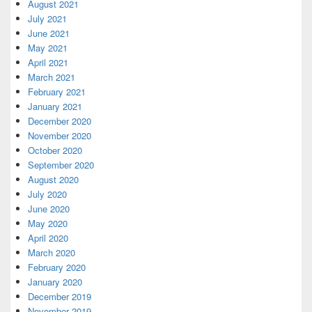
August 2021
July 2021
June 2021
May 2021
April 2021
March 2021
February 2021
January 2021
December 2020
November 2020
October 2020
September 2020
August 2020
July 2020
June 2020
May 2020
April 2020
March 2020
February 2020
January 2020
December 2019
November 2019