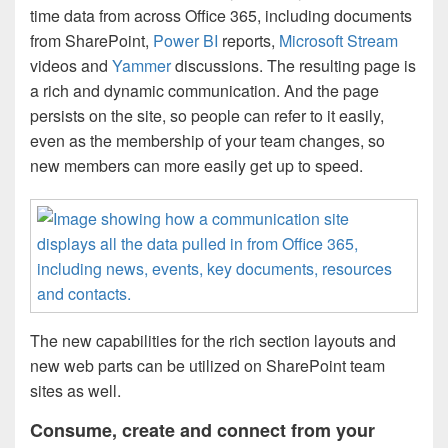
time data from across Office 365, including documents
from SharePoint,
Power BI
reports,
Microsoft Stream
videos and
Yammer
discussions. The resulting page is
a rich and dynamic communication. And the page
persists on the site, so people can refer to it easily,
even as the membership of your team changes, so
new members can more easily get up to speed.
The new capabilities for the rich section layouts and
new web parts can be utilized on SharePoint team
sites as well.
Consume, create and connect from your