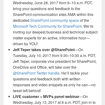
Wednesday, June 28, 2017 from 9–10 a.m. PDT,
bring your questions and feedback to the
SharePoint communication sites AMA within this
dedicated
SharePoint community space
of the
Microsoft Tech Community for SharePoint
. We’re
inviting our deepest business and technical subject
matter experts for an active, informative hour—
driven by YOU!
Jeff Teper takes over @SharePoint
—On
Tuesday, July 10, 2017 from 9:30–10:30 a.m. PDT,
Jeff Teper, corporate vice president for SharePoint,
OneDrive and Office, will take over the
@SharePoint Twitter handle
. He’ll tackle your
questions and feedback both with written
responses and video snippets as only he can—no
tweet left behind!
LIVE customer + MVPs panel webinar
—On
Wednesday, July 13, 2017 at 8 a.m. PDT, join in to