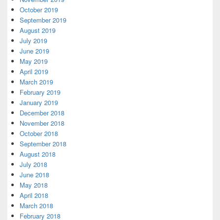
October 2019
September 2019
August 2019
July 2019
June 2019
May 2019
April 2019
March 2019
February 2019
January 2019
December 2018
November 2018
October 2018
September 2018
August 2018
July 2018
June 2018
May 2018
April 2018
March 2018
February 2018