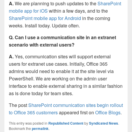
A.
We are planning to push updates to the
SharePoint
mobile app for iOS
within a few days, and to the
SharePoint mobile app for Android
in the coming
weeks. Install today. Update often.
Q. Can I use a communication site in an extranet
scenario with external users?
A.
Yes, communication sites will support external
users for extranet use cases. Initially, Office 365
admins would need to enable it at the site level via
PowerShell. We are working on the admin user
interface to enable external sharing in a similar fashion
as is done today for team sites.
The post
SharePoint communication sites begin rollout
to Office 365 customers
appeared first on
Office Blogs
.
This entry was posted in
Republished Content
by
Syndicated News
.
Bookmark the
permalink
.