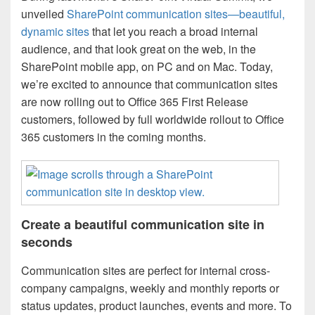
unveiled
SharePoint communication sites—beautiful,
dynamic sites
that let you reach a broad internal
audience, and that look great on the web, in the
SharePoint mobile app, on PC and on Mac. Today,
we’re excited to announce that communication sites
are now rolling out to Office 365 First Release
customers, followed by full worldwide rollout to Office
365 customers in the coming months.
Create a beautiful communication site in
seconds
Communication sites are perfect for internal cross-
company campaigns, weekly and monthly reports or
status updates, product launches, events and more. To