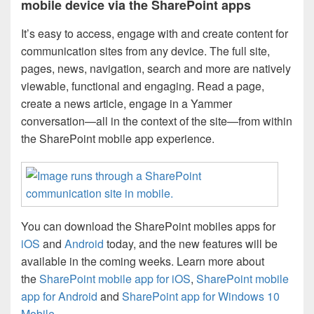
mobile device via the SharePoint apps
It’s easy to access, engage with and create content for
communication sites from any device. The full site,
pages, news, navigation, search and more are natively
viewable, functional and engaging. Read a page,
create a news article, engage in a Yammer
conversation—all in the context of the site—from within
the SharePoint mobile app experience.
You can download the SharePoint mobiles apps for
iOS
and
Android
today, and the new features will be
available in the coming weeks. Learn more about
the
SharePoint mobile app for iOS
,
SharePoint mobile
app for Android
and
SharePoint app for Windows 10
Mobile
.