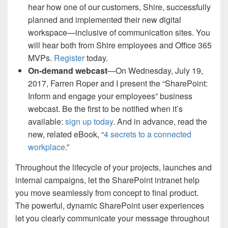
hear how one of our customers, Shire, successfully
planned and implemented their new digital
workspace—inclusive of communication sites. You
will hear both from Shire employees and Office 365
MVPs.
Register
today.
On-demand webcast
—On Wednesday, July 19,
2017, Farren Roper and I present the “SharePoint:
Inform and engage your employees” business
webcast. Be the first to be notified when it’s
available:
sign up today
. And in advance, read the
new, related eBook, “
4 secrets to a connected
workplace
.”
Throughout the lifecycle of your projects, launches and
internal campaigns, let the SharePoint intranet help
you move seamlessly from concept to final product.
The powerful, dynamic SharePoint user experiences
let you clearly communicate your message throughout