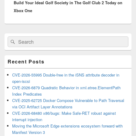
Build Your Ideal Golf Society in The Golf Club 2 Today on
post:
Xbox One
Primary
Search
Search
Sidebar
for:
Widget
Area
Recent Posts
CVE-2026-55995 Double-free in the iSNS attribute decoder in
open-iscsi
CVE-2026-6879 Quadratic Behavior in xml.etree.ElementPath
Index Predicates
CVE-2025-62725 Docker Compose Vulnerable to Path Traversal
via OCI Artifact Layer Annotations
CVE-2026-68480 x86/bugs: Make Safe-RET robust against
interrupt injection
Moving the Microsoft Edge extensions ecosystem forward with
Manifest Version 3