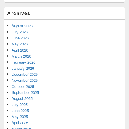
Archives
August 2026
July 2026
June 2026
May 2026
April 2026
March 2026
February 2026
January 2026
December 2025
November 2025
October 2025
September 2025
August 2025
July 2025
June 2025
May 2025
April 2025
March 2025