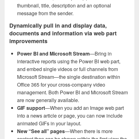
thumbnail, title, description and an optional
message from the sender.
Dynamically pull in and display data,
documents and information via web part
improvements
Power BI and Microsoft Stream
—Bring in
interactive reports using the Power BI web part,
and embed single videos or full channels from
Microsoft Stream—the single destination within
Office 365 for your cross-company video
management. Both Power BI and Microsoft Stream
are now generally available.
GIF support
—When you add an Image web part
into a news article or page, you can now include
animated GIFs in your layout.
New “See all” pages
—When there is more
content than can be shown within the first view the