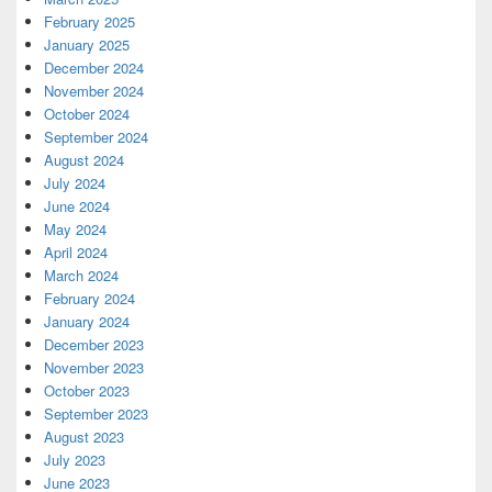
February 2025
January 2025
December 2024
November 2024
October 2024
September 2024
August 2024
July 2024
June 2024
May 2024
April 2024
March 2024
February 2024
January 2024
December 2023
November 2023
October 2023
September 2023
August 2023
July 2023
June 2023