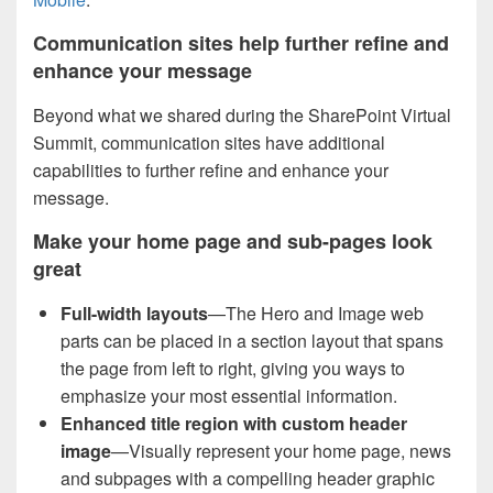
Communication sites help further refine and
enhance your message
Beyond what we shared during the SharePoint Virtual
Summit, communication sites have additional
capabilities to further refine and enhance your
message.
Make your home page and sub-pages look
great
Full-width layouts
—The Hero and Image web
parts can be placed in a section layout that spans
the page from left to right, giving you ways to
emphasize your most essential information.
Enhanced title region with custom header
image
—Visually represent your home page, news
and subpages with a compelling header graphic