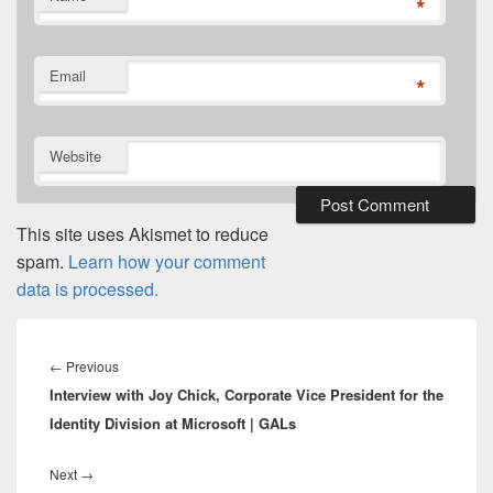
*
Email
*
Website
This site uses Akismet to reduce
spam.
Learn how your comment
data is processed.
Post
navigation
Previous
←
Previous
Interview with Joy Chick, Corporate Vice President for the
post:
Identity Division at Microsoft | GALs
Next
Next
→