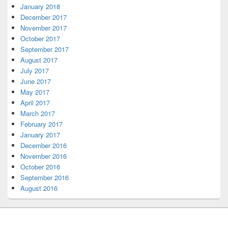
January 2018
December 2017
November 2017
October 2017
September 2017
August 2017
July 2017
June 2017
May 2017
April 2017
March 2017
February 2017
January 2017
December 2016
November 2016
October 2016
September 2016
August 2016