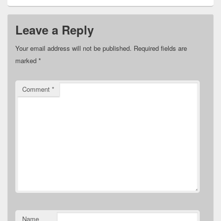
Leave a Reply
Your email address will not be published.
Required fields are
marked
*
Comment
*
Name