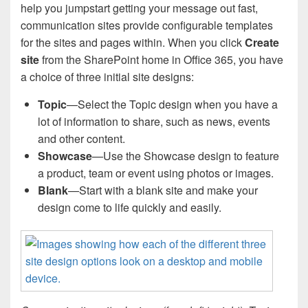
help you jumpstart getting your message out fast,
communication sites provide configurable templates
for the sites and pages within. When you click
Create
site
from the SharePoint home in Office 365, you have
a choice of three initial site designs:
Topic
—Select the Topic design when you have a
lot of information to share, such as news, events
and other content.
Showcase
—Use the Showcase design to feature
a product, team or event using photos or images.
Blank
—Start with a blank site and make your
design come to life quickly and easily.