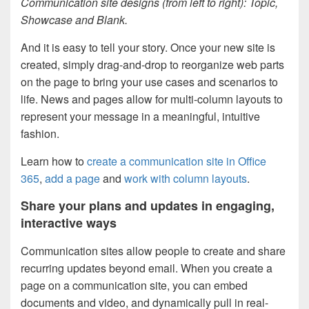
Communication site designs (from left to right): Topic,
Showcase and Blank.
And it is easy to tell your story. Once your new site is
created, simply drag-and-drop to reorganize web parts
on the page to bring your use cases and scenarios to
life. News and pages allow for multi-column layouts to
represent your message in a meaningful, intuitive
fashion.
Learn how to
create a communication site in Office
365
,
add a page
and
work with column layouts
.
Share your plans and updates in engaging,
interactive ways
Communication sites allow people to create and share
recurring updates beyond email. When you create a
page on a communication site, you can embed
documents and video, and dynamically pull in real-