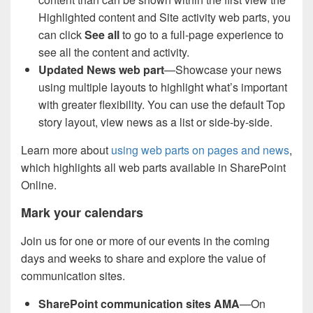
Highlighted content and Site activity web parts, you
can click
See all
to go to a full-page experience to
see all the content and activity.
Updated News web part
—Showcase your news
using multiple layouts to highlight what’s important
with greater flexibility. You can use the default Top
story layout, view news as a list or side-by-side.
Learn more about
using web parts on pages and news
,
which highlights all web parts available in SharePoint
Online.
Mark your calendars
Join us for one or more of our events in the coming
days and weeks to share and explore the value of
communication sites.
SharePoint communication sites AMA
—On