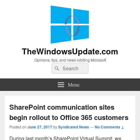
TheWindowsUpdate.com
Opinions, tips, and news orbiting Microsoft
Search
Search
for:
Menu
SharePoint communication sites
begin rollout to Office 365 customers
Posted on
June 27, 2017
by
Syndicated News
—
No Comments ↓
During last month’s SharePoint Virtual Summit, we