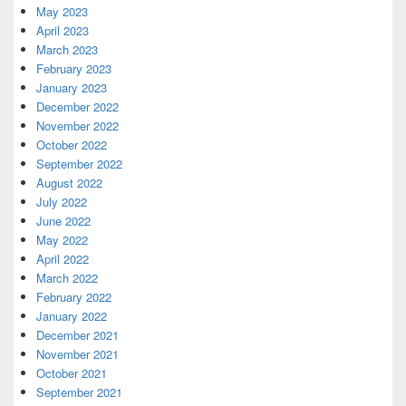
May 2023
April 2023
March 2023
February 2023
January 2023
December 2022
November 2022
October 2022
September 2022
August 2022
July 2022
June 2022
May 2022
April 2022
March 2022
February 2022
January 2022
December 2021
November 2021
October 2021
September 2021