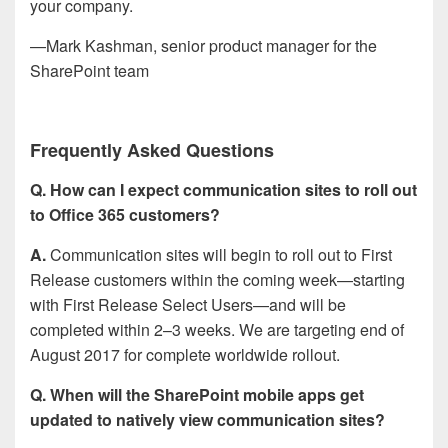
your company.
—Mark Kashman, senior product manager for the
SharePoint team
Frequently Asked Questions
Q. How can I expect communication sites to roll out
to Office 365 customers?
A.
Communication sites will begin to roll out to First
Release customers within the coming week—starting
with First Release Select Users—and will be
completed within 2–3 weeks. We are targeting end of
August 2017 for complete worldwide rollout.
Q. When will the SharePoint mobile apps get
updated to natively view communication sites?