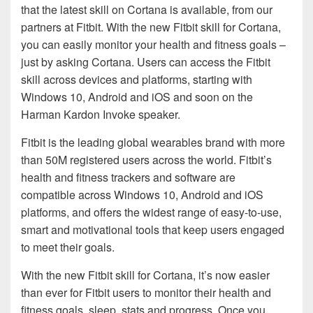
that the latest skill on Cortana is available, from our
partners at Fitbit. With the new Fitbit skill for Cortana,
you can easily monitor your health and fitness goals –
just by asking Cortana. Users can access the Fitbit
skill across devices and platforms, starting with
Windows 10, Android and iOS and soon on the
Harman Kardon Invoke speaker.
Fitbit is the leading global wearables brand with more
than 50M registered users across the world. Fitbit’s
health and fitness trackers and software are
compatible across Windows 10, Android and iOS
platforms, and offers the widest range of easy-to-use,
smart and motivational tools that keep users engaged
to meet their goals.
With the new Fitbit skill for Cortana, it’s now easier
than ever for Fitbit users to monitor their health and
fitness goals, sleep, stats and progress. Once you