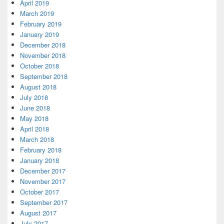
April 2019
March 2019
February 2019
January 2019
December 2018
November 2018
October 2018
September 2018
August 2018
July 2018
June 2018
May 2018
April 2018
March 2018
February 2018
January 2018
December 2017
November 2017
October 2017
September 2017
August 2017
July 2017