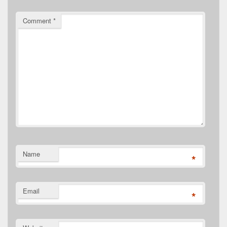
Comment
*
Name
*
Email
*