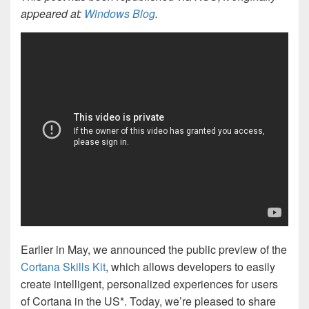
appeared at:
Windows Blog
.
Earlier in May, we announced the public preview of the
Cortana Skills Kit
, which allows developers to easily
create intelligent, personalized experiences for users
of Cortana in the US*. Today, we’re pleased to share