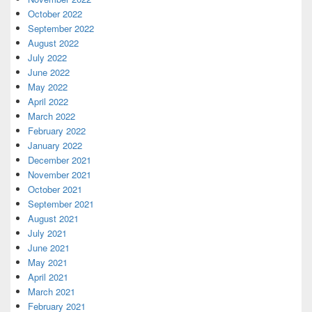
October 2022
September 2022
August 2022
July 2022
June 2022
May 2022
April 2022
March 2022
February 2022
January 2022
December 2021
November 2021
October 2021
September 2021
August 2021
July 2021
June 2021
May 2021
April 2021
March 2021
February 2021