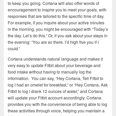
to keep you going. Cortana will also offer words of
encouragement to inspire you to meet your goals, with
responses that are tailored to the specific time of day.
For example, if you inquire about your active minutes
in the morning, you might be encouraged with “Today’s
the day. Let’s do this.” Or, if you ask about your steps in
the evening: “You are so there. I’d high five you if I
could.”
Cortana understands natural language and makes it
very easy to update Fitbit about your beverage and
food intake without having to manually log the
information. You can say, “Hey Cortana, Tell Fitbit to
log I had an omelet for breakfast,” or “Hey Cortana, Ask
Fitbit to log I drank 12 ounces of water,” and Cortana
will update your Fitbit account accordingly. Cortana
provides you with the convenience of being able to log
these activities through voice, helping you maintain a