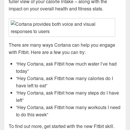
fuller view of your calorie intake – along with the
impact on your overall health and fitness stats.
There are many ways Cortana can help you engage
with Fitbit. Here are a few you can try:
“Hey Cortana, ask Fitbit how much water I’ve had
today”
“Hey Cortana, ask Fitbit how many calories do I
have left to eat”
“Hey Cortana, ask Fitbit how many steps do I have
left”
“Hey Cortana, ask Fitbit how many workouts I need
to do this week”
To find out more, get started with the new Fitbit skill.