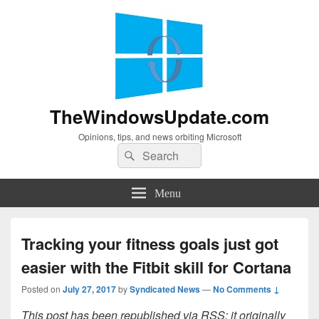
TheWindowsUpdate.com
Opinions, tips, and news orbiting Microsoft
Search
Search
for:
Menu
Tracking your fitness goals just got
easier with the Fitbit skill for Cortana
Posted on
July 27, 2017
by
Syndicated News
—
No Comments ↓
This post has been republished via RSS; it originally