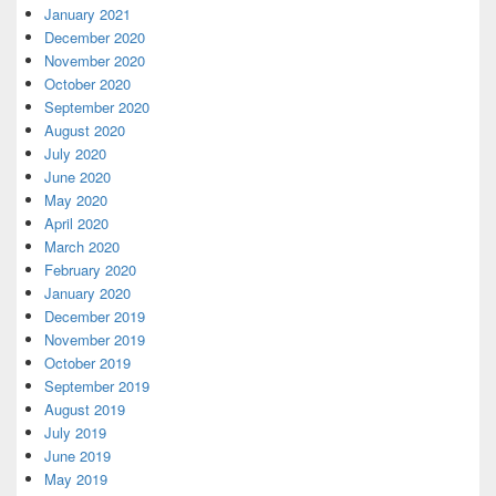
January 2021
December 2020
November 2020
October 2020
September 2020
August 2020
July 2020
June 2020
May 2020
April 2020
March 2020
February 2020
January 2020
December 2019
November 2019
October 2019
September 2019
August 2019
July 2019
June 2019
May 2019