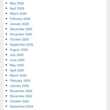
May 2026
April 2026
March 2026
February 2026
January 2026
December 2025
November 2025
October 2025
September 2025
August 2025
July 2025
June 2025
May 2025
April 2025
March 2025
February 2025
January 2025
December 2024
November 2024
October 2024
September 2024