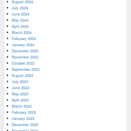
August 2024
July 2024
June 2024
May 2024
April 2024
March 2024
February 2024
January 2024
December 2023
November 2023
October 2023
September 2023
August 2023
July 2023
June 2023
May 2023
April 2023
March 2023
February 2023
January 2023
December 2022
November 2022