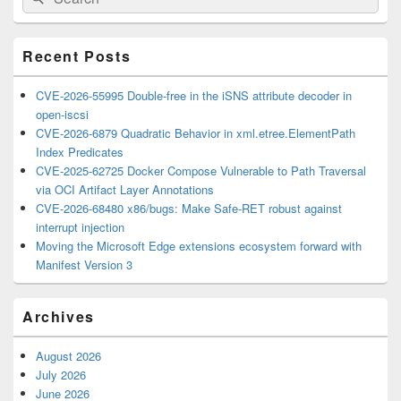
for:
Widget
Area
Recent Posts
CVE-2026-55995 Double-free in the iSNS attribute decoder in
open-iscsi
CVE-2026-6879 Quadratic Behavior in xml.etree.ElementPath
Index Predicates
CVE-2025-62725 Docker Compose Vulnerable to Path Traversal
via OCI Artifact Layer Annotations
CVE-2026-68480 x86/bugs: Make Safe-RET robust against
interrupt injection
Moving the Microsoft Edge extensions ecosystem forward with
Manifest Version 3
Archives
August 2026
July 2026
June 2026