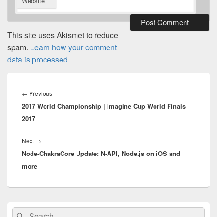
Website
This site uses Akismet to reduce
spam.
Learn how your comment
data is processed.
Post
navigation
Previous
←
Previous
2017 World Championship | Imagine Cup World Finals
post:
2017
Next
Next
→
Node-ChakraCore Update: N-API, Node.js on iOS and
post:
more
Primary
Search
Search
Sidebar