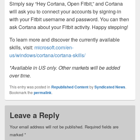
Simply say “Hey Cortana, Open Fitbit,” and Cortana
will ask you to connect your accounts by signing-in
with your Fitbit username and password. You can then
ask Cortana about your Fitbit activity. Happy stepping!
To learn more and discover the currently available
skills, visit:
microsoft.com/en-
us/windows/cortana/cortana-skills/
*Available in US only. Other markets will be added
over time.
This entry was posted in
Republished Content
by
Syndicated News
.
Bookmark the
permalink
.
Leave a Reply
Your email address will not be published.
Required fields are
marked
*