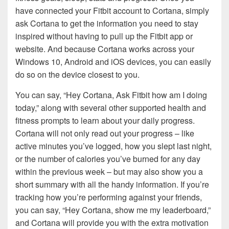
have connected your Fitbit account to Cortana, simply
ask Cortana to get the information you need to stay
inspired without having to pull up the Fitbit app or
website. And because Cortana works across your
Windows 10, Android and iOS devices, you can easily
do so on the device closest to you.
You can say, “Hey Cortana, Ask Fitbit how am I doing
today,” along with several other supported health and
fitness prompts to learn about your daily progress.
Cortana will not only read out your progress – like
active minutes you’ve logged, how you slept last night,
or the number of calories you’ve burned for any day
within the previous week – but may also show you a
short summary with all the handy information. If you’re
tracking how you’re performing against your friends,
you can say, “Hey Cortana, show me my leaderboard,”
and Cortana will provide you with the extra motivation