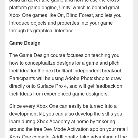
platform game engine, Unity, which is behind great
Xbox One games like Ori, Blind Forest, and lets you
introduce objects and properties into your game
through its graphical interface.
Game Design
The Game Design course focuses on teaching you
how to conceptualize designs for a game and pitch
their idea for the next brilliant independent breakout.
Participants will be using Adobe Photoshop to draw
directly onto Surface Pro 4, and will get feedback on
their ideas from experienced game designers.
Since every Xbox One can easily be turned into a
development kit, you can also develop the skills you
learn during Xbox Academy at home by tinkering
around the free Dev Mode Activation app on your retail
Xbox One console. Additionally, take advantage of the