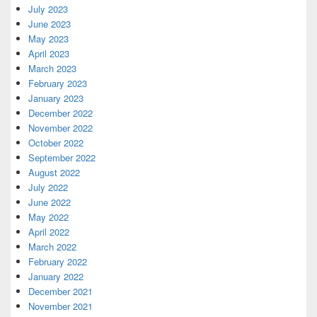
July 2023
June 2023
May 2023
April 2023
March 2023
February 2023
January 2023
December 2022
November 2022
October 2022
September 2022
August 2022
July 2022
June 2022
May 2022
April 2022
March 2022
February 2022
January 2022
December 2021
November 2021