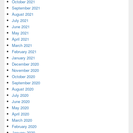
October 2021
September 2021
August 2021
July 2021
June 2021
May 2021
April 2021
March 2021
February 2021
January 2021
December 2020
November 2020
October 2020
September 2020
August 2020
July 2020
June 2020
May 2020
April 2020
March 2020
February 2020
January 2020