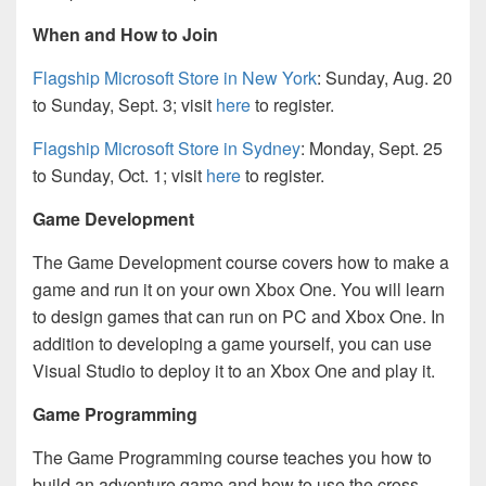
When and How to Join
Flagship Microsoft Store in New York
: Sunday, Aug. 20
to Sunday, Sept. 3; visit
here
to register.
Flagship Microsoft Store in Sydney
: Monday, Sept. 25
to Sunday, Oct. 1; visit
here
to register.
Game Development
The Game Development course covers how to make a
game and run it on your own Xbox One. You will learn
to design games that can run on PC and Xbox One. In
addition to developing a game yourself, you can use
Visual Studio to deploy it to an Xbox One and play it.
Game Programming
The Game Programming course teaches you how to
build an adventure game and how to use the cross-