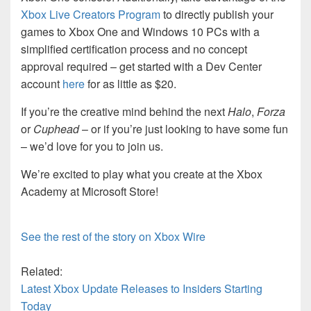
Xbox Live Creators Program
to directly publish your
games to Xbox One and Windows 10 PCs with a
simplified certification process and no concept
approval required – get started with a Dev Center
account
here
for as little as $20.
If you’re the creative mind behind the next
Halo
,
Forza
or
Cuphead
– or if you’re just looking to have some fun
– we’d love for you to join us.
We’re excited to play what you create at the Xbox
Academy at Microsoft Store!
See the rest of the story on Xbox Wire
Related:
Latest Xbox Update Releases to Insiders Starting
Today