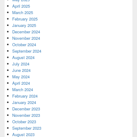
April 2025
March 2025
February 2025
January 2025
December 2024
November 2024
October 2024
September 2024
August 2024
July 2024
June 2024
May 2024
April 2024
March 2024
February 2024
January 2024
December 2023
November 2023
October 2023
September 2023
August 2023