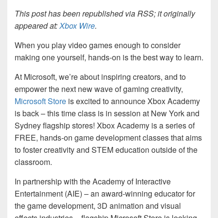
This post has been republished via RSS; it originally
appeared at:
Xbox Wire
.
When you play video games enough to consider
making one yourself, hands-on is the best way to learn.
At Microsoft, we’re about inspiring creators, and to
empower the next new wave of gaming creativity,
Microsoft Store
is excited to announce Xbox Academy
is back – this time class is in session at New York and
Sydney flagship stores! Xbox Academy is a series of
FREE, hands-on game development classes that aims
to foster creativity and STEM education outside of the
classroom.
In partnership with the Academy of Interactive
Entertainment (AIE) – an award-winning educator for
the game development, 3D animation and visual
effects industries – flagship Microsoft Store is looking