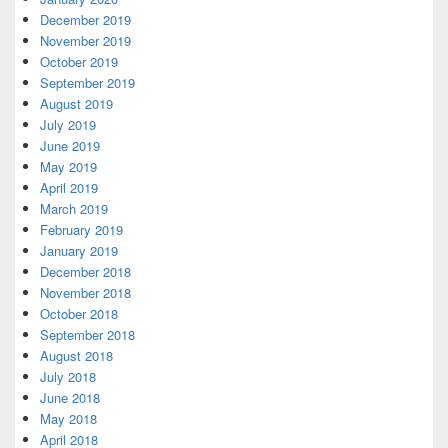
December 2019
November 2019
October 2019
September 2019
August 2019
July 2019
June 2019
May 2019
April 2019
March 2019
February 2019
January 2019
December 2018
November 2018
October 2018
September 2018
August 2018
July 2018
June 2018
May 2018
April 2018