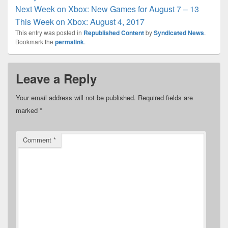
Next Week on Xbox: New Games for August 7 – 13
This Week on Xbox: August 4, 2017
This entry was posted in
Republished Content
by
Syndicated News
.
Bookmark the
permalink
.
Leave a Reply
Your email address will not be published.
Required fields are
marked
*
Comment
*