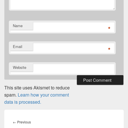
Name
*
Email
*
Website
This site uses Akismet to reduce
spam.
Learn how your comment
data is processed.
Post
navigation
Previous
←
Previous