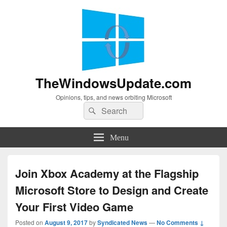
TheWindowsUpdate.com
Opinions, tips, and news orbiting Microsoft
Search
Search
for:
Menu
Join Xbox Academy at the Flagship
Microsoft Store to Design and Create
Your First Video Game
Posted on
August 9, 2017
by
Syndicated News
—
No Comments ↓