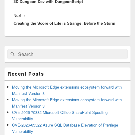
3D Dungeon Dev with DungeonScript
post:
Next
Next
→
Creating the Score of Life is Strange: Before the Storm
post:
Primary
Search
Search
Sidebar
for:
Widget
Area
Recent Posts
Moving the Microsoft Edge extensions ecosystem forward with
Manifest Version 3
Moving the Microsoft Edge extensions ecosystem forward with
Manifest Version 3
CVE-2026-70332 Microsoft Office SharePoint Spoofing
Vulnerability
CVE-2026-63522 Azure SQL Database Elevation of Privilege
Vulnerability