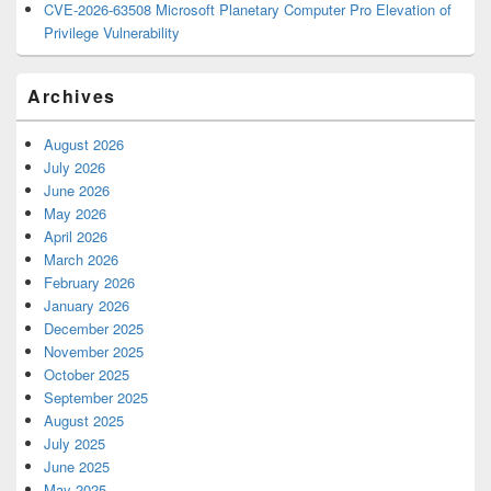
CVE-2026-63508 Microsoft Planetary Computer Pro Elevation of
Privilege Vulnerability
Archives
August 2026
July 2026
June 2026
May 2026
April 2026
March 2026
February 2026
January 2026
December 2025
November 2025
October 2025
September 2025
August 2025
July 2025
June 2025
May 2025