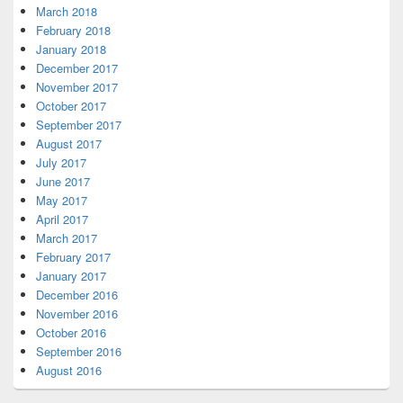
March 2018
February 2018
January 2018
December 2017
November 2017
October 2017
September 2017
August 2017
July 2017
June 2017
May 2017
April 2017
March 2017
February 2017
January 2017
December 2016
November 2016
October 2016
September 2016
August 2016