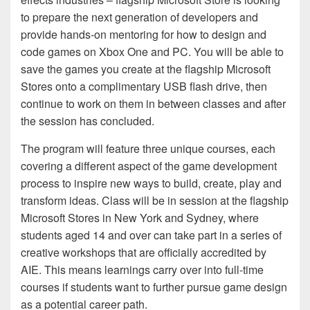
to prepare the next generation of developers and
provide hands-on mentoring for how to design and
code games on Xbox One and PC. You will be able to
save the games you create at the flagship Microsoft
Stores onto a complimentary USB flash drive, then
continue to work on them in between classes and after
the session has concluded.
The program will feature three unique courses, each
covering a different aspect of the game development
process to inspire new ways to build, create, play and
transform ideas. Class will be in session at the flagship
Microsoft Stores in New York and Sydney, where
students aged 14 and over can take part in a series of
creative workshops that are officially accredited by
AIE. This means learnings carry over into full-time
courses if students want to further pursue game design
as a potential career path.