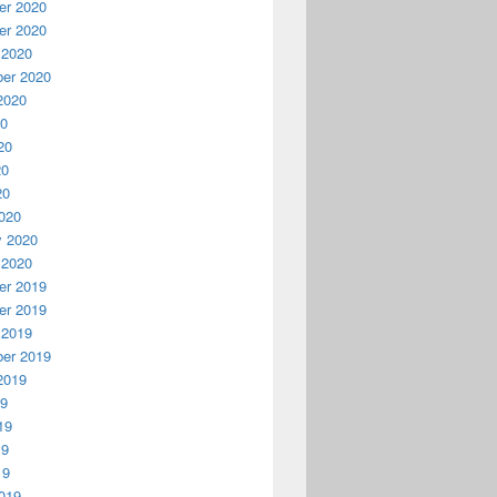
r 2020
r 2020
 2020
er 2020
2020
20
20
20
20
020
y 2020
 2020
r 2019
r 2019
 2019
er 2019
2019
19
19
19
19
019