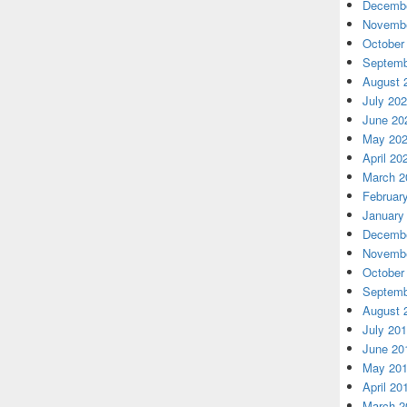
Decembe
Novembe
October
Septemb
August 
July 20
June 20
May 20
April 20
March 2
Februar
January
Decembe
Novembe
October
Septemb
August 
July 20
June 20
May 20
April 20
March 2