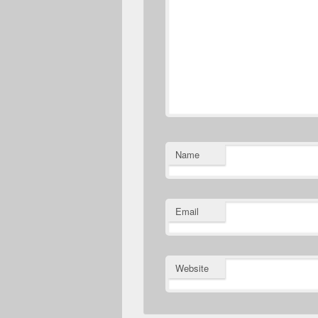
Name
Email
Website