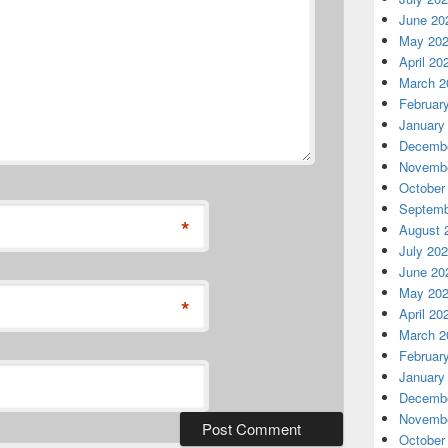
June 20
May 20
April 20
March 2
Februar
January
Decembe
Novembe
October
Septemb
*
August 
July 20
June 20
May 20
*
April 20
March 2
Februar
January
Decembe
Novembe
October