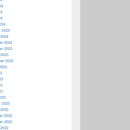
24
24
24
024
y 2024
 2024
r 2023
r 2023
 2023
er 2023
2023
23
23
23
23
023
y 2023
 2023
r 2022
r 2022
 2022