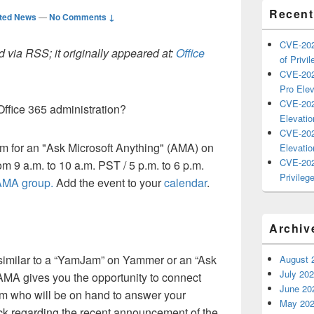
Recent
ted News
—
No Comments ↓
CVE-202
 via RSS; it originally appeared at:
Office
of Privil
CVE-202
Pro Elev
CVE-202
ffice 365 administration?
Elevatio
CVE-202
am for an "Ask Microsoft Anything" (AMA) on
Elevatio
CVE-202
m 9 a.m. to 10 a.m. PST / 5 p.m. to 6 p.m.
Privilege
 AMA group
.
Add the event to your
calendar
.
Archiv
 similar to a “YamJam” on Yammer or an “Ask
August 
July 20
AMA gives you the opportunity to connect
June 20
am who will be on hand to answer your
May 20
ack regarding the recent announcement of the