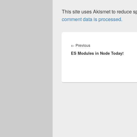
This site uses Akismet to reduce 
comment data is processed.
Post
navigation
Previous
←
Previous
ES Modules in Node Today!
post: