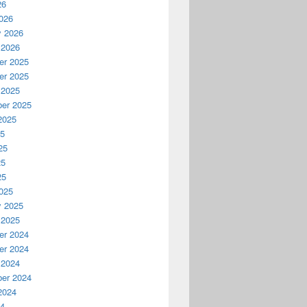
26
026
y 2026
 2026
r 2025
r 2025
 2025
er 2025
2025
25
25
25
25
025
y 2025
 2025
r 2024
r 2024
 2024
er 2024
2024
24