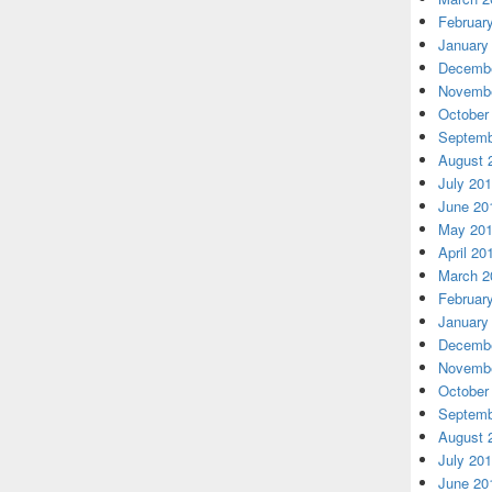
Februar
January
Decembe
Novembe
October
Septemb
August 
July 20
June 20
May 20
April 20
March 2
Februar
January
Decembe
Novembe
October
Septemb
August 
July 20
June 20