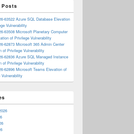
 Posts
6-63522 Azure SQL Database Elevation
ege Vulnerability
6-63508 Microsoft Planetary Computer
ation of Privilege Vulnerability
6-62873 Microsoft 365 Admin Center
n of Privilege Vulnerability
6-62836 Azure SQL Managed Instance
n of Privilege Vulnerability
6-62896 Microsoft Teams Elevation of
 Vulnerability
es
2026
26
26
26