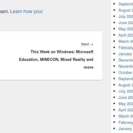
Septemb
August 
spam.
Learn how your
July 20
June 20
May 20
April 20
March 2
Next
Next
→
Februar
This Week on Windows: Microsoft
post:
January
Education, MINECON, Mixed Reality and
Decembe
Novembe
more
October
Septemb
August 
July 20
June 20
May 20
April 20
March 2
Februar
January