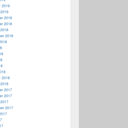
y 2019
 2019
r 2018
r 2018
 2018
er 2018
2018
18
18
18
18
018
y 2018
 2018
r 2017
r 2017
 2017
er 2017
2017
17
17