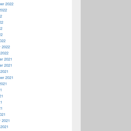
er 2022
2022
22
22
22
22
022
y 2022
 2022
r 2021
r 2021
 2021
er 2021
2021
21
21
21
21
021
y 2021
 2021