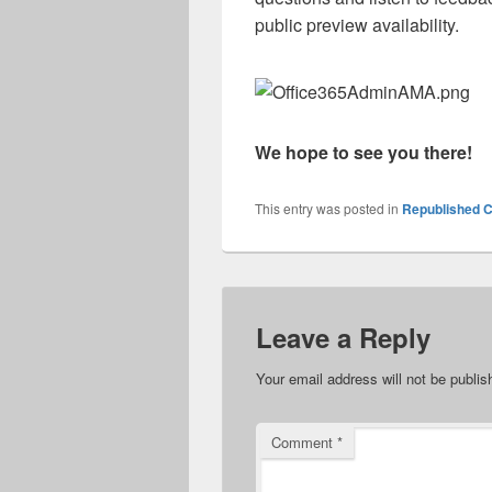
public preview availability.
We hope to see you there!
This entry was posted in
Republished C
Leave a Reply
Your email address will not be publis
Comment
*