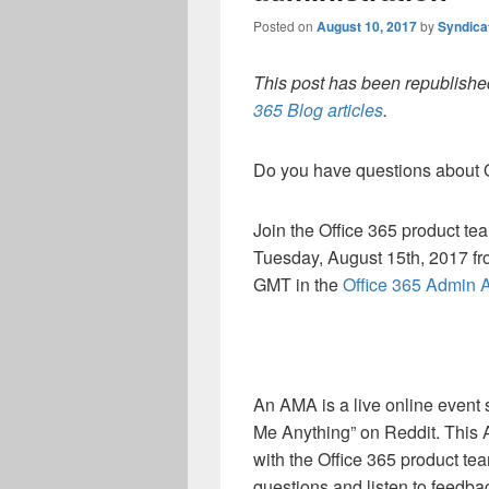
Posted on
August 10, 2017
by
Syndica
This post has been republished
365 Blog articles
.
Do you have questions about O
Join the Office 365 product te
Tuesday, August 15th, 2017 fro
GMT in the
Office 365 Admin
An AMA is a live online event
Me Anything” on Reddit.
This 
with the Office 365 product te
questions and listen to feedb