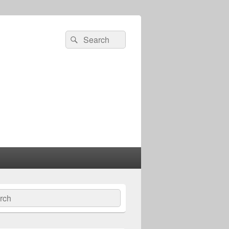
Search
Search
for:
ch