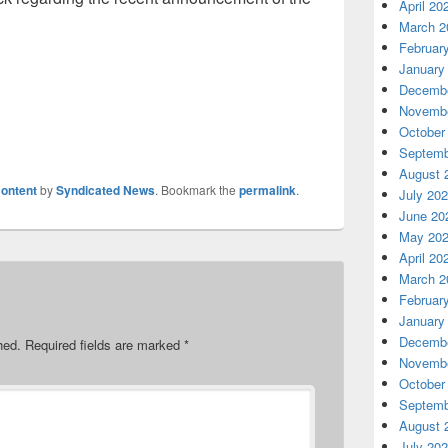
April 20
March 2
Februar
January
Decembe
Novembe
October
Septemb
August 
ontent
by
Syndicated News
. Bookmark the
permalink
.
July 20
June 20
May 20
April 20
March 2
Februar
January
Decembe
hed.
Required fields are marked
*
Novembe
October
Septemb
August 
July 20