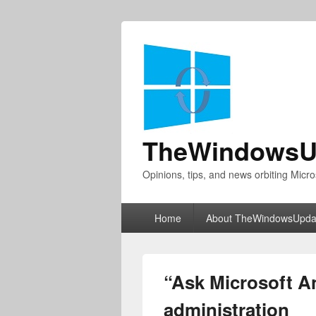
TheWindowsU
Opinions, tips, and news orbiting Micro
Primary
Home
About TheWindowsUpda
menu
“Ask Microsoft An
administration