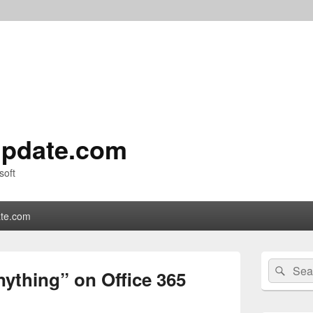
pdate.com
soft
te.com
Primary
Search
Sear
Sidebar
ything” on Office 365
for:
Widget
Area