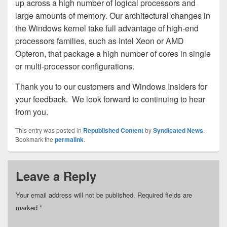
up across a high number of logical processors and
large amounts of memory. Our architectural changes in
the Windows kernel take full advantage of high-end
processors families, such as Intel Xeon or AMD
Opteron, that package a high number of cores in single
or multi-processor configurations.
Thank you to our customers and Windows Insiders for
your feedback. We look forward to continuing to hear
from you.
This entry was posted in
Republished Content
by
Syndicated News
.
Bookmark the
permalink
.
Leave a Reply
Your email address will not be published.
Required fields are
marked
*