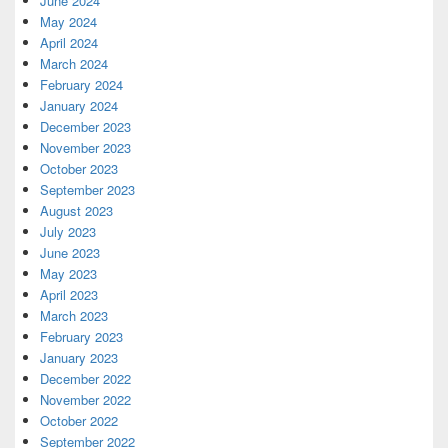
June 2024
May 2024
April 2024
March 2024
February 2024
January 2024
December 2023
November 2023
October 2023
September 2023
August 2023
July 2023
June 2023
May 2023
April 2023
March 2023
February 2023
January 2023
December 2022
November 2022
October 2022
September 2022