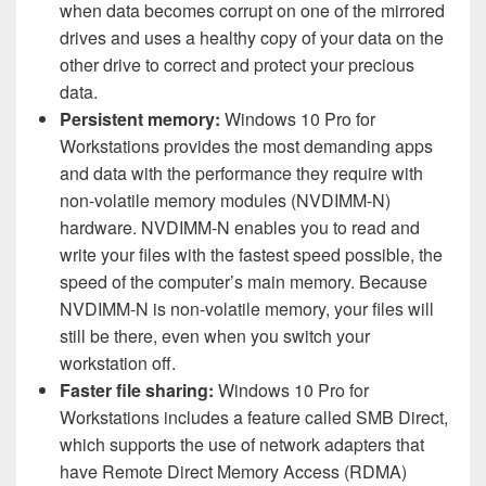
when data becomes corrupt on one of the mirrored
drives and uses a healthy copy of your data on the
other drive to correct and protect your precious
data.
Persistent memory:
Windows 10 Pro for
Workstations provides the most demanding apps
and data with the performance they require with
non-volatile memory modules (NVDIMM-N)
hardware. NVDIMM-N enables you to read and
write your files with the fastest speed possible, the
speed of the computer’s main memory. Because
NVDIMM-N is non-volatile memory, your files will
still be there, even when you switch your
workstation off.
Faster file sharing:
Windows 10 Pro for
Workstations includes a feature called SMB Direct,
which supports the use of network adapters that
have Remote Direct Memory Access (RDMA)