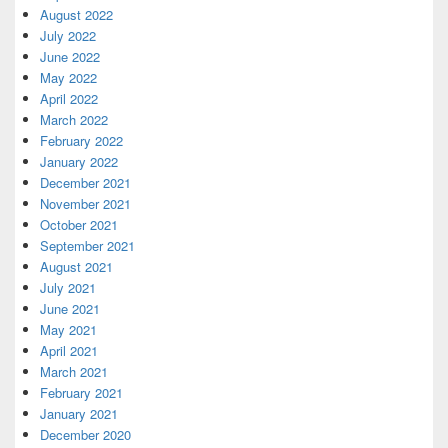
August 2022
July 2022
June 2022
May 2022
April 2022
March 2022
February 2022
January 2022
December 2021
November 2021
October 2021
September 2021
August 2021
July 2021
June 2021
May 2021
April 2021
March 2021
February 2021
January 2021
December 2020