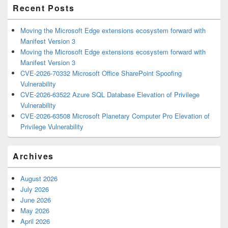
Recent Posts
Moving the Microsoft Edge extensions ecosystem forward with
Manifest Version 3
Moving the Microsoft Edge extensions ecosystem forward with
Manifest Version 3
CVE-2026-70332 Microsoft Office SharePoint Spoofing
Vulnerability
CVE-2026-63522 Azure SQL Database Elevation of Privilege
Vulnerability
CVE-2026-63508 Microsoft Planetary Computer Pro Elevation of
Privilege Vulnerability
Archives
August 2026
July 2026
June 2026
May 2026
April 2026