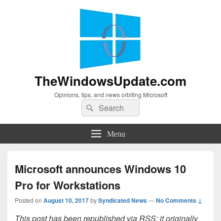
TheWindowsUpdate.com
Opinions, tips, and news orbiting Microsoft
Search
Search
for:
Menu
Microsoft announces Windows 10
Pro for Workstations
Posted on
August 10, 2017
by
Syndicated News
—
No Comments ↓
This post has been republished via RSS; it originally