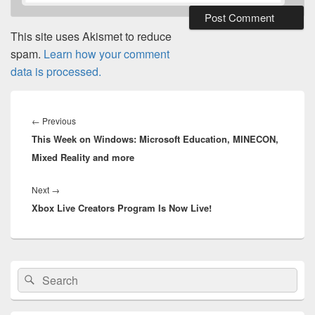
This site uses Akismet to reduce
spam.
Learn how your comment
data is processed.
Post
navigation
Previous
←
Previous
This Week on Windows: Microsoft Education, MINECON,
post:
Mixed Reality and more
Next
Next
→
Xbox Live Creators Program Is Now Live!
post:
Primary
Search
Search
Sidebar
for:
Widget
Area