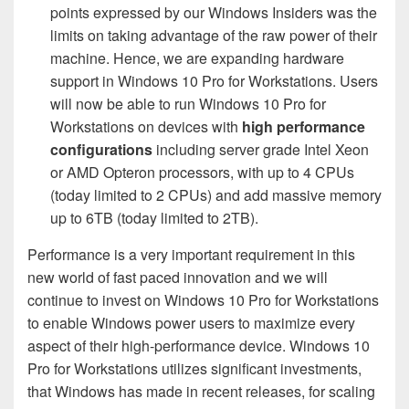
points expressed by our Windows Insiders was the
limits on taking advantage of the raw power of their
machine. Hence, we are expanding hardware
support in Windows 10 Pro for Workstations. Users
will now be able to run Windows 10 Pro for
Workstations on devices with
high performance
configurations
including server grade Intel Xeon
or AMD Opteron processors, with up to 4 CPUs
(today limited to 2 CPUs) and add massive memory
up to 6TB (today limited to 2TB).
Performance is a very important requirement in this
new world of fast paced innovation and we will
continue to invest on Windows 10 Pro for Workstations
to enable Windows power users to maximize every
aspect of their high-performance device. Windows 10
Pro for Workstations utilizes significant investments,
that Windows has made in recent releases, for scaling