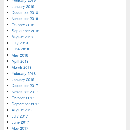
February 2019
January 2019
December 2018
November 2018
October 2018
September 2018
August 2018
July 2018
June 2018
May 2018
April 2018
March 2018
February 2018
January 2018
December 2017
November 2017
October 2017
September 2017
August 2017
July 2017
June 2017
May 2017