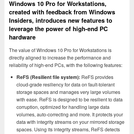
Windows 10 Pro for Workstations,
created with feedback from Windows
Insiders, introduces new features to
leverage the power of high-end PC
hardware
The value of Windows 10 Pro for Workstations is
directly aligned to increase the performance and
reliability of high-end PCs, with the following features:
ReFS (Resilient file system):
ReFS provides
cloud-grade resiliency for data on fault-tolerant
storage spaces and manages very large volumes
with ease. ReFS is designed to be resilient to data
corruption, optimized for handling large data
volumes, auto-correcting and more. It protects your
data with integrity streams on your mirrored storage
spaces. Using its integrity streams, ReFS detects