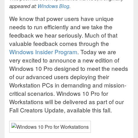
appeared at:
Windows Blog
.
We know that power users have unique
needs to run efficiently and we take the
feedback we hear seriously. Much of that
valuable feedback comes through the
Windows Insider Program
. Today we are
very excited to announce a new edition of
Windows 10 Pro designed to meet the needs
of our advanced users deploying their
Workstation PCs in demanding and mission-
critical scenarios. Windows 10 Pro for
Workstations will be delivered as part of our
Fall Creators Update, available this fall.