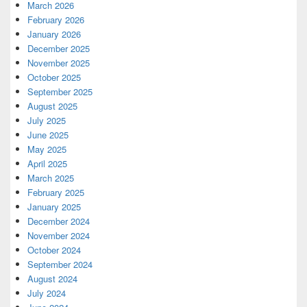
March 2026
February 2026
January 2026
December 2025
November 2025
October 2025
September 2025
August 2025
July 2025
June 2025
May 2025
April 2025
March 2025
February 2025
January 2025
December 2024
November 2024
October 2024
September 2024
August 2024
July 2024