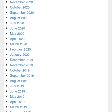
November 2020
October 2020
September 2020
August 2020
July 2020
June 2020
May 2020
April 2020
March 2020
February 2020
January 2020
December 2019
November 2019
October 2019
September 2019
August 2019
July 2019
June 2019
May 2019
April 2019
March 2019