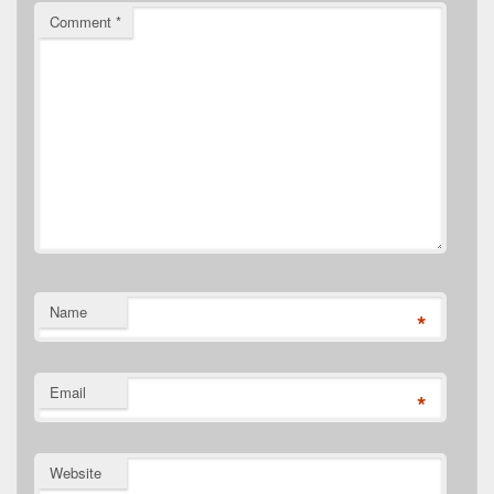
Comment
*
Name
*
Email
*
Website