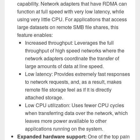
capability. Network adapters that have RDMA can
function at full speed with very low latency, while
using very little CPU. For applications that access
large datasets on remote SMB file shares, this
feature enables:
Increased throughput: Leverages the full
throughput of high speed networks where the
network adapters coordinate the transfer of
large amounts of data at line speed.
Low latency: Provides extremely fast responses
to network requests, and, as a result, makes
remote file storage feel as if it is directly
attached storage.
Low CPU utilization: Uses fewer CPU cycles
when transferring data over the network, which
leaves more power available to other
applications running on the system.
Expanded hardware support:
One of the top pain