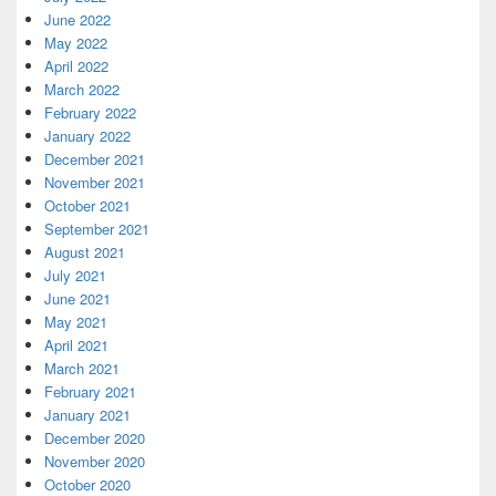
June 2022
May 2022
April 2022
March 2022
February 2022
January 2022
December 2021
November 2021
October 2021
September 2021
August 2021
July 2021
June 2021
May 2021
April 2021
March 2021
February 2021
January 2021
December 2020
November 2020
October 2020