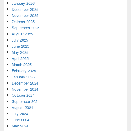
January 2026
December 2025
November 2025
October 2025
September 2025
August 2025
July 2025
June 2025
May 2025
April 2025
March 2025
February 2025
January 2025
December 2024
November 2024
October 2024
September 2024
August 2024
July 2024
June 2024
May 2024