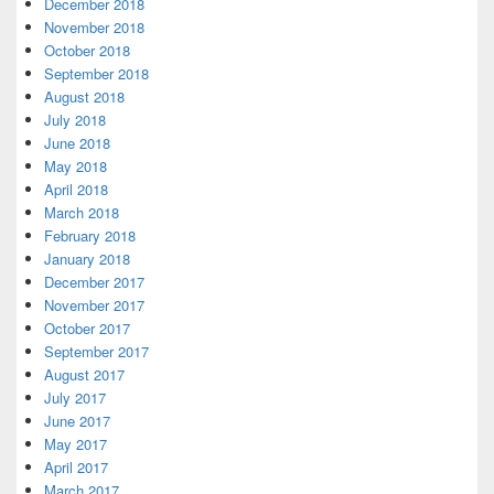
December 2018
November 2018
October 2018
September 2018
August 2018
July 2018
June 2018
May 2018
April 2018
March 2018
February 2018
January 2018
December 2017
November 2017
October 2017
September 2017
August 2017
July 2017
June 2017
May 2017
April 2017
March 2017