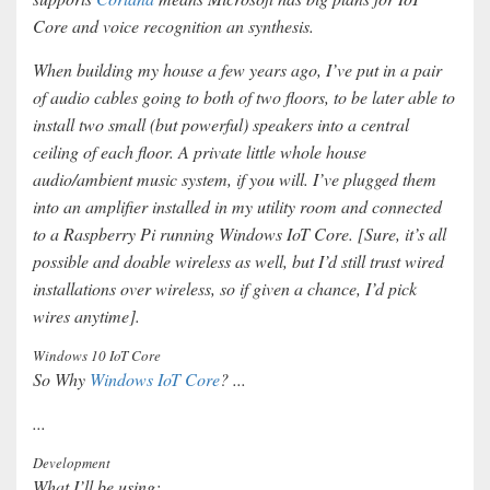
Core and voice recognition an synthesis.
When building my house a few years ago, I’ve put in a pair
of audio cables going to both of two floors, to be later able to
install two small (but powerful) speakers into a central
ceiling of each floor. A private little whole house
audio/ambient music system, if you will. I’ve plugged them
into an amplifier installed in my utility room and connected
to a Raspberry Pi running Windows IoT Core. [Sure, it’s all
possible and doable wireless as well, but I’d still trust wired
installations over wireless, so if given a chance, I’d pick
wires anytime].
Windows 10 IoT Core
So Why
Windows IoT Core
? ...
...
Development
What I’ll be using: