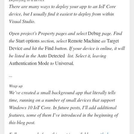
There are many ways to deploy your app to an IoT Core
device, but I usually find it easiest to deploy from within
Visual Studio.
Open project’s Property pages and select
Debug
page. Find
the
Start options
section, select
Remote Machine
as
Target
Device
and hit the
Find
button. If your device is online, it will
be listed in the
Auto Detected
list. Select it, leaving
Authentication Mode
to
Universal
.
...
Wrap up
We’ve created a small background app that literally tells
time, running on a number of small devices that support
Windows 10 IoT Core. In future posts, I’ll add additional
features, some of them I’ve introduced in the beginning of
this blog post.