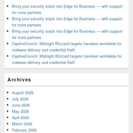
Bring your security stack into Edge for Business — with support
for more partners
Bring your security stack into Edge for Business — with support
for more partners
Bring your security stack into Edge for Business — with support
for more partners
CaptiveCrunch: Midnight Blizzard targets travelers worldwide for
malware delivery and credential theft
CaptiveCrunch: Midnight Blizzard targets travelers worldwide for
malware delivery and credential theft
Archives
August 2026
July 2026
June 2026
May 2026
April 2026
March 2026
February 2026