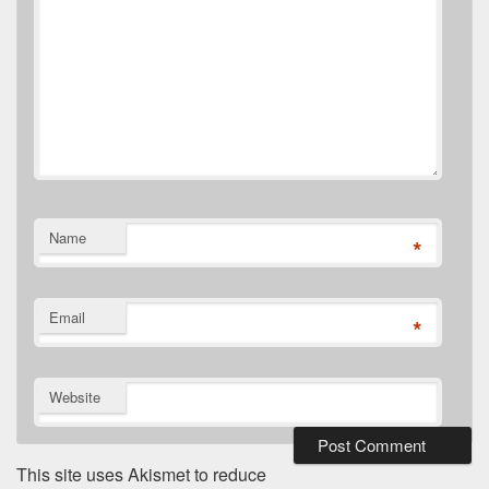
Name
*
Email
*
Website
This site uses Akismet to reduce