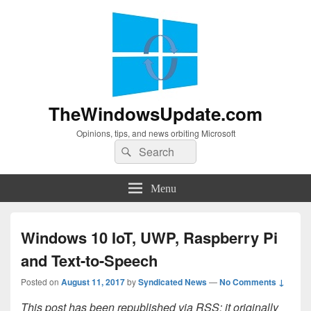
TheWindowsUpdate.com
Opinions, tips, and news orbiting Microsoft
Search
Search
for:
Menu
Windows 10 IoT, UWP, Raspberry Pi
and Text-to-Speech
Posted on
August 11, 2017
by
Syndicated News
—
No Comments ↓
This post has been republished via RSS; it originally