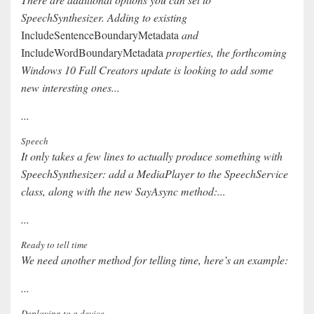
SpeechSynthesizer. Adding to existing
IncludeSentenceBoundaryMetadata
and
IncludeWordBoundaryMetadata
properties, the forthcoming
Windows 10 Fall Creators update is looking to add some
new interesting ones...
...
Speech
It only takes a few lines to actually produce something with
SpeechSynthesizer: add a MediaPlayer to the SpeechService
class, along with the new SayAsync method:...
...
Ready to tell time
We need another method for telling time, here’s an example:
...
Deploying to a device