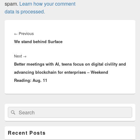
spam.
Learn how your comment
data is processed.
Post
navigation
Previous
←
Previous
We stand behind Surface
post:
Next
Next
→
Better meetings with AI, teens focus on digital civility and
post:
advancing blockchain for enterprises – Weekend
Reading: Aug. 11
Primary
Search
Search
Sidebar
for:
Widget
Area
Recent Posts