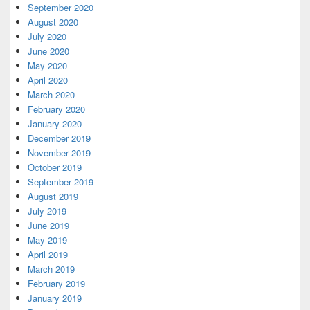
September 2020
August 2020
July 2020
June 2020
May 2020
April 2020
March 2020
February 2020
January 2020
December 2019
November 2019
October 2019
September 2019
August 2019
July 2019
June 2019
May 2019
April 2019
March 2019
February 2019
January 2019