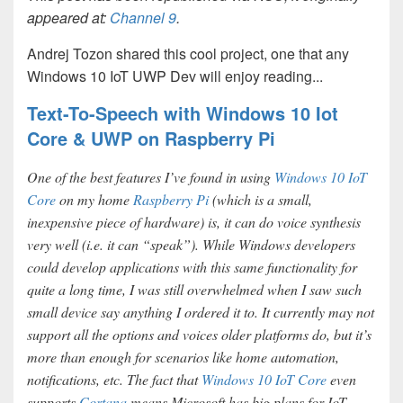
appeared at:
Channel 9
.
Andrej Tozon shared this cool project, one that any
Windows 10 IoT UWP Dev will enjoy reading...
Text-To-Speech with Windows 10 Iot
Core & UWP on Raspberry Pi
One of the best features I’ve found in using
Windows 10 IoT
Core
on my home
Raspberry Pi
(which is a small,
inexpensive piece of hardware) is, it can do voice synthesis
very well (i.e. it can “speak”). While Windows developers
could develop applications with this same functionality for
quite a long time, I was still overwhelmed when I saw such
small device say anything I ordered it to. It currently may not
support all the options and voices older platforms do, but it’s
more than enough for scenarios like home automation,
notifications, etc. The fact that
Windows 10 IoT Core
even
supports
Cortana
means Microsoft has big plans for IoT