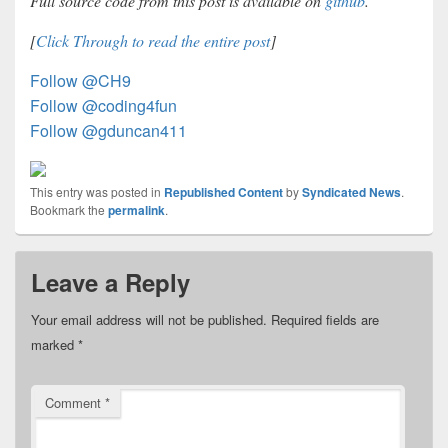
Full source code from this post is available on
github
.
[
Click Through to read the entire post
]
Follow @CH9
Follow @coding4fun
Follow @gduncan411
This entry was posted in
Republished Content
by
Syndicated News
.
Bookmark the
permalink
.
Leave a Reply
Your email address will not be published.
Required fields are
marked
*
Comment
*