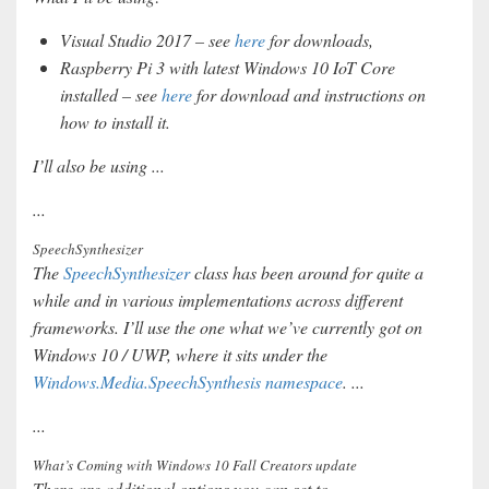
Visual Studio 2017 – see
here
for downloads,
Raspberry Pi 3 with latest Windows 10 IoT Core
installed – see
here
for download and instructions on
how to install it.
I’ll also be using ...
...
SpeechSynthesizer
The
SpeechSynthesizer
class has been around for quite a
while and in various implementations across different
frameworks. I’ll use the one what we’ve currently got on
Windows 10 / UWP, where it sits under the
Windows.Media.SpeechSynthesis namespace
. ...
...
What’s Coming with Windows 10 Fall Creators update
There are additional options you can set to