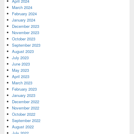
April 2024
March 2024
February 2024
January 2024
December 2023
November 2023
October 2023
September 2023
August 2023
July 2023
June 2023
May 2023
April 2023
March 2023
February 2023
January 2023
December 2022
November 2022
October 2022
September 2022
August 2022
July 2022