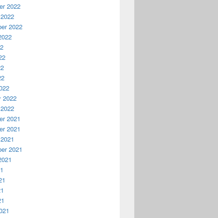
r 2022
 2022
er 2022
2022
22
22
22
22
022
y 2022
 2022
r 2021
r 2021
 2021
er 2021
2021
21
21
21
21
021