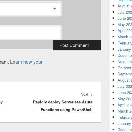
August 
*
July 20
June 20
May 20
April 20
March 2
Februar
January
Decembe
spam.
Learn how your
Novembe
October
Septemb
August 
July 20
June 20
Next
Next
→
May 20
ay
Rapidly deploy Serverless Azure
post:
April 20
Functions using PowerShell
March 2
Februar
January
Decembe