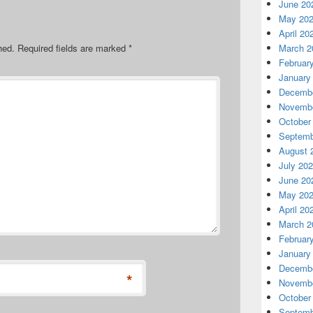
June 20
May 20
April 20
hed.
Required fields are marked
*
March 2
Februar
January
Decembe
Novembe
October
Septemb
August 
July 20
June 20
May 20
April 20
March 2
Februar
January
Decembe
*
Novembe
October
Septemb