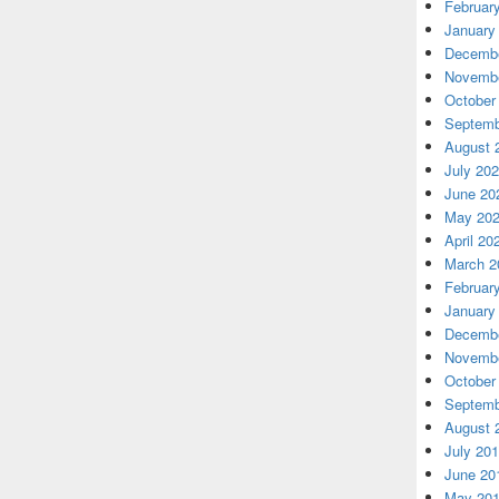
Februar
January
Decembe
Novembe
October
Septemb
August 
July 20
June 20
May 20
April 20
March 2
Februar
January
Decembe
Novembe
October
Septemb
August 
July 20
June 20
May 20