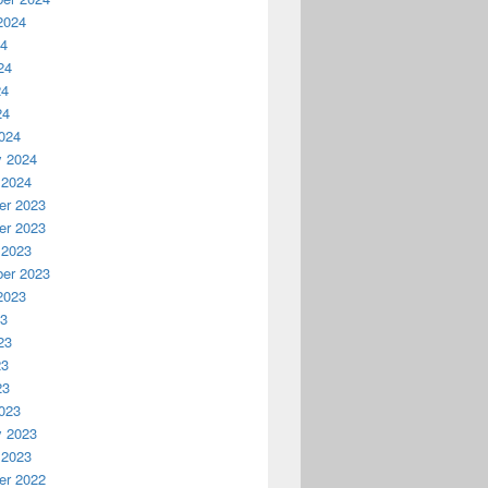
2024
24
24
24
24
024
y 2024
 2024
r 2023
r 2023
 2023
er 2023
2023
23
23
23
23
023
y 2023
 2023
r 2022