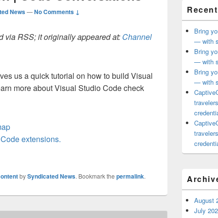
Recent
ted News
—
No Comments ↓
Bring yo
 via RSS; it originally appeared at:
Channel
— with s
Bring yo
— with s
Bring yo
ves us a quick tutorial on how to build Visual
— with s
earn more about Visual Studio Code check
CaptiveC
traveler
credentia
CaptiveC
map
traveler
o Code extensions.
credentia
ontent
by
Syndicated News
. Bookmark the
permalink
.
Archiv
August 
July 20