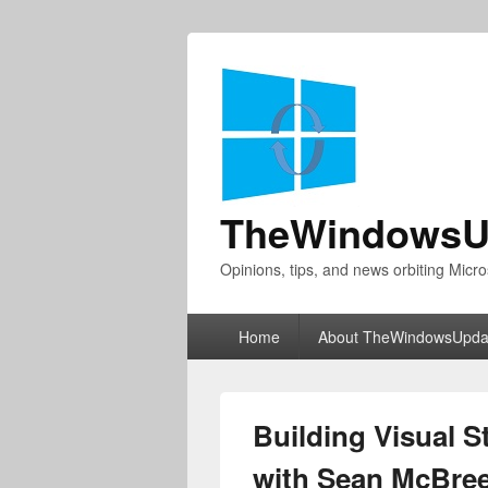
TheWindowsU
Opinions, tips, and news orbiting Micro
Primary
Home
About TheWindowsUpda
menu
Building Visual 
with Sean McBree