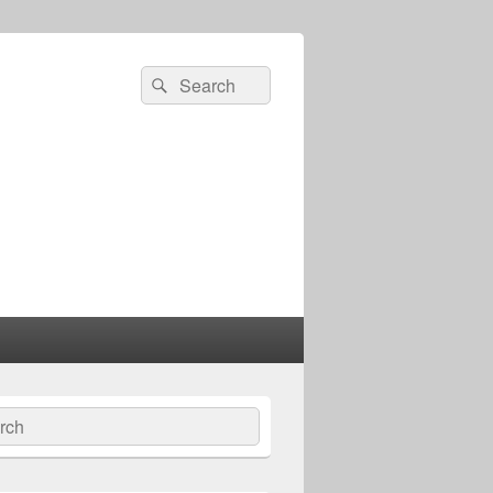
Search
Search
for:
ch