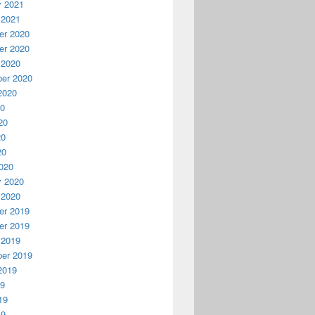
y 2021
 2021
r 2020
r 2020
 2020
er 2020
2020
20
20
20
20
020
y 2020
 2020
r 2019
r 2019
 2019
er 2019
2019
19
19
19