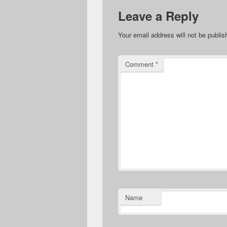
Leave a Reply
Your email address will not be publis
Comment
*
Name