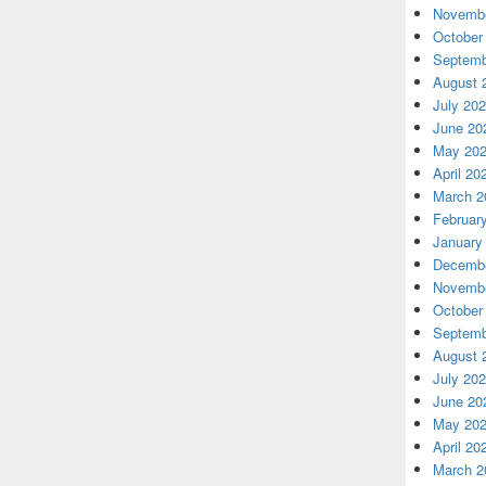
Novembe
October
Septemb
August 
July 20
June 20
May 20
April 20
March 2
Februar
January
Decembe
Novembe
October
Septemb
August 
July 20
June 20
May 20
April 20
March 2