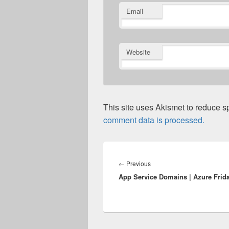
Email
Website
This site uses Akismet to reduce 
comment data is processed.
Post
navigation
Previous
←
Previous
App Service Domains | Azure Frid
post: