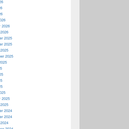
26
26
26
026
y 2026
 2026
r 2025
r 2025
 2025
er 2025
2025
25
25
25
25
025
y 2025
 2025
r 2024
r 2024
 2024
er 2024