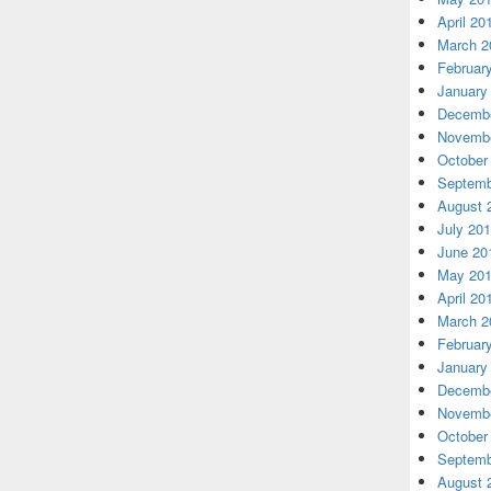
April 20
March 2
Februar
January
Decembe
Novembe
October
Septemb
August 
July 20
June 20
May 20
April 20
March 2
Februar
January
Decembe
Novembe
October
Septemb
August 