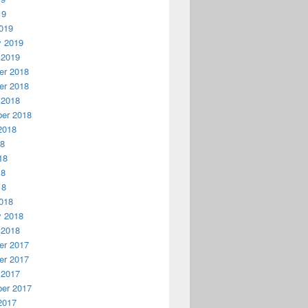
19
019
y 2019
 2019
r 2018
r 2018
 2018
er 2018
2018
18
18
18
18
018
y 2018
 2018
r 2017
r 2017
 2017
er 2017
2017