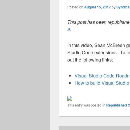
Posted on
August 15, 2017
by
Syndica
This post has been republished
9
.
In this video, Sean McBreen gi
Studio Code extensions. To l
out the following links:
Visual Studio Code Road
How to build Visual Studi
This entry was posted in
Republished C