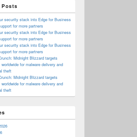
 Posts
ur security stack into Edge for Business
upport for more partners
ur security stack into Edge for Business
upport for more partners
ur security stack into Edge for Business
upport for more partners
runch: Midnight Blizzard targets
s worldwide for malware delivery and
l theft
runch: Midnight Blizzard targets
s worldwide for malware delivery and
l theft
es
2026
26