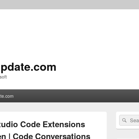
pdate.com
soft
te.com
Primary
Search
Sear
Sidebar
Studio Code Extensions
for:
Widget
Area
n | Code Conversations