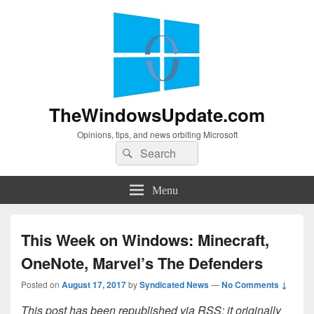
TheWindowsUpdate.com
Opinions, tips, and news orbiting Microsoft
Search
Search
for:
Menu
This Week on Windows: Minecraft,
OneNote, Marvel’s The Defenders
Posted on
August 17, 2017
by
Syndicated News
—
No Comments ↓
This post has been republished via RSS; it originally