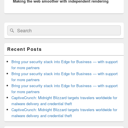
Making the web smoother with independent rendering
post:
Primary
Search
Search
Sidebar
for:
Widget
Area
Recent Posts
Bring your security stack into Edge for Business — with support
for more partners
Bring your security stack into Edge for Business — with support
for more partners
Bring your security stack into Edge for Business — with support
for more partners
CaptiveCrunch: Midnight Blizzard targets travelers worldwide for
malware delivery and credential theft
CaptiveCrunch: Midnight Blizzard targets travelers worldwide for
malware delivery and credential theft