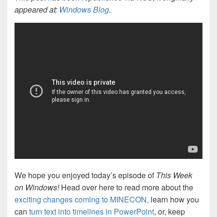
appeared at:
Windows Blog
.
We hope you enjoyed today’s episode of
This Week
on Windows!
Head over here to read more about the
exciting changes coming to MINECON,
learn how you
can
turn text into timelines in PowerPoint
, or, keep