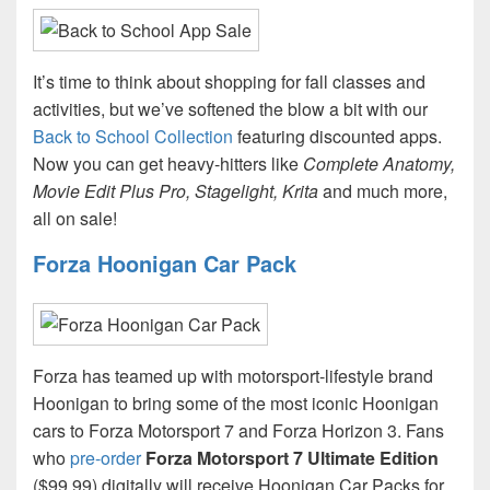
It’s time to think about shopping for fall classes and
activities, but we’ve softened the blow a bit with our
Back to School Collection
featuring discounted apps.
Now you can get heavy-hitters like
Complete Anatomy,
Movie Edit Plus Pro, Stagelight, Krita
and much more,
all on sale!
Forza Hoonigan Car Pack
Forza has teamed up with motorsport-lifestyle brand
Hoonigan to bring some of the most iconic Hoonigan
cars to Forza Motorsport 7 and Forza Horizon 3. Fans
who
pre-order
Forza Motorsport 7 Ultimate Edition
($99.99) digitally will receive Hoonigan Car Packs for