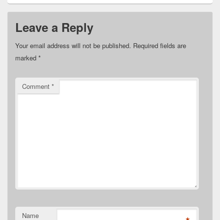
Leave a Reply
Your email address will not be published.
Required fields are
marked
*
Comment
*
Name