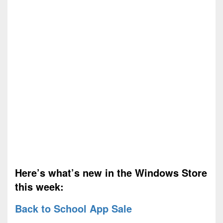
Here’s what’s new in the Windows Store
this week:
Back to School App Sale