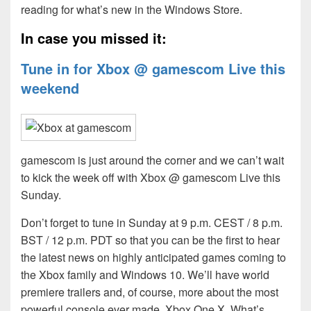
reading for what’s new in the Windows Store.
In case you missed it:
Tune in for Xbox @ gamescom Live this
weekend
gamescom is just around the corner and we can’t wait
to kick the week off with Xbox @ gamescom Live this
Sunday.
Don’t forget to tune in Sunday at 9 p.m. CEST / 8 p.m.
BST / 12 p.m. PDT so that you can be the first to hear
the latest news on highly anticipated games coming to
the Xbox family and Windows 10. We’ll have world
premiere trailers and, of course, more about the most
powerful console ever made, Xbox One X. What’s