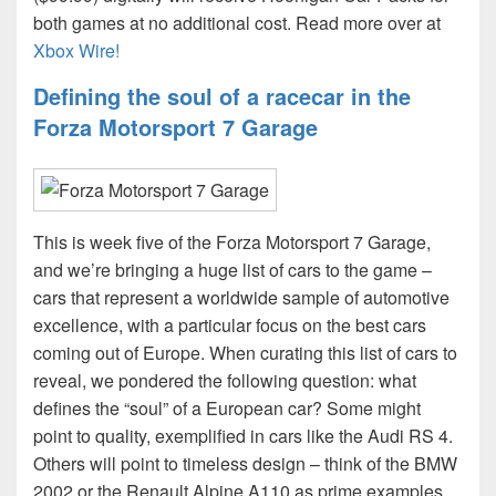
both games at no additional cost. Read more over at
Xbox Wire!
Defining the soul of a racecar in the
Forza Motorsport 7 Garage
This is week five of the Forza Motorsport 7 Garage,
and we’re bringing a huge list of cars to the game –
cars that represent a worldwide sample of automotive
excellence, with a particular focus on the best cars
coming out of Europe. When curating this list of cars to
reveal, we pondered the following question: what
defines the “soul” of a European car? Some might
point to quality, exemplified in cars like the Audi RS 4.
Others will point to timeless design – think of the BMW
2002 or the Renault Alpine A110 as prime examples.