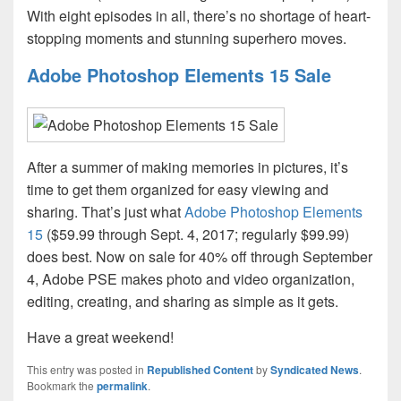
With eight episodes in all, there’s no shortage of heart-
stopping moments and stunning superhero moves.
Adobe Photoshop Elements 15 Sale
After a summer of making memories in pictures, it’s
time to get them organized for easy viewing and
sharing. That’s just what
Adobe Photoshop Elements
15
($59.99 through Sept. 4, 2017; regularly $99.99)
does best. Now on sale for 40% off through September
4, Adobe PSE makes photo and video organization,
editing, creating, and sharing as simple as it gets.
Have a great weekend!
This entry was posted in
Republished Content
by
Syndicated News
.
Bookmark the
permalink
.