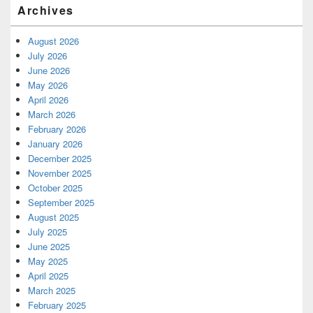
Archives
August 2026
July 2026
June 2026
May 2026
April 2026
March 2026
February 2026
January 2026
December 2025
November 2025
October 2025
September 2025
August 2025
July 2025
June 2025
May 2025
April 2025
March 2025
February 2025