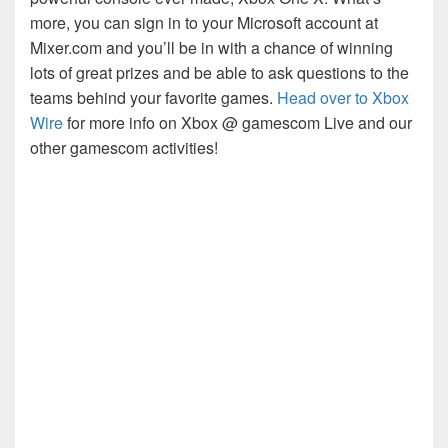
more, you can sign in to your Microsoft account at
Mixer.com and you’ll be in with a chance of winning
lots of great prizes and be able to ask questions to the
teams behind your favorite games.
Head over to Xbox
Wire
for more info on Xbox @ gamescom Live and our
other gamescom activities!