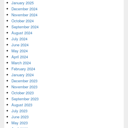
January 2025
December 2024
November 2024
October 2024
September 2024
August 2024
July 2024
June 2024
May 2024
April 2024
March 2024
February 2024
January 2024
December 2023
November 2023
October 2023
September 2023
August 2023
July 2023
June 2023
May 2023