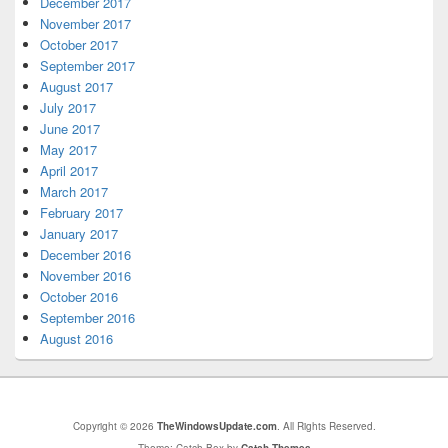
December 2017
November 2017
October 2017
September 2017
August 2017
July 2017
June 2017
May 2017
April 2017
March 2017
February 2017
January 2017
December 2016
November 2016
October 2016
September 2016
August 2016
Copyright © 2026
TheWindowsUpdate.com
. All Rights Reserved.