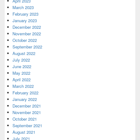
April 2023
March 2023
February 2023
January 2023
December 2022
November 2022
October 2022
September 2022
August 2022
July 2022
June 2022
May 2022
April 2022
March 2022
February 2022
January 2022
December 2021
November 2021
October 2021
September 2021
August 2021
July 2021