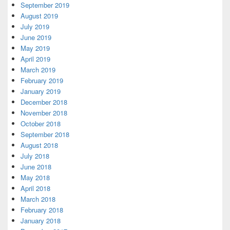
September 2019
August 2019
July 2019
June 2019
May 2019
April 2019
March 2019
February 2019
January 2019
December 2018
November 2018
October 2018
September 2018
August 2018
July 2018
June 2018
May 2018
April 2018
March 2018
February 2018
January 2018