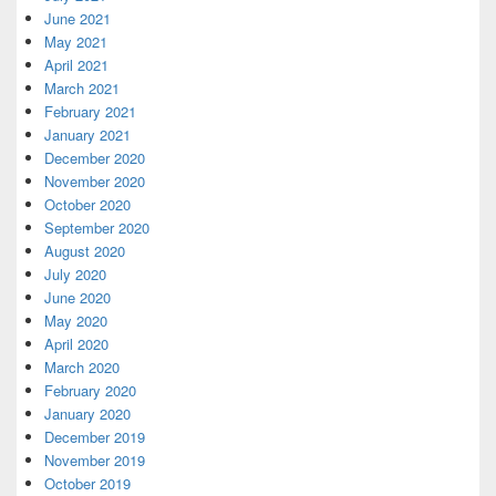
June 2021
May 2021
April 2021
March 2021
February 2021
January 2021
December 2020
November 2020
October 2020
September 2020
August 2020
July 2020
June 2020
May 2020
April 2020
March 2020
February 2020
January 2020
December 2019
November 2019
October 2019