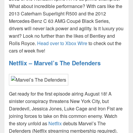
What about incredible performance? With cars like the
2013 Caterham Superlight R500 and the 2012
Mercedes-Benz C 63 AMG Coupé Black Series,
drivers will never lack power and agility. Is it luxury you
want? Look no further than the likes of Bentley and
Rolls Royce.
Head over to Xbox Wire
to check out the
cars of week five!
Netflix – Marvel’s The Defenders
Get ready for the first episode airing August 18! A
sinister conspiracy threatens New York City, but
Daredevil, Jessica Jones, Luke Cage and Iron Fist are
joining forces to take on this common enemy. Watch
the story unfold as
Netflix
debuts Marvel’s The
Defenders (Netflix streaming membership required).