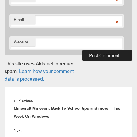
*
Email
*
Website
This site uses Akismet to reduce
spam.
Learn how your comment
data is processed.
Post
navigation
Previous
←
Previous
Minecraft Minecon, Back To School tips and more | This
post:
Week On Windows
Next
Next
→