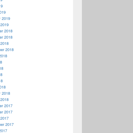
19
019
y 2019
 2019
r 2018
r 2018
 2018
er 2018
2018
18
18
18
18
018
y 2018
 2018
r 2017
r 2017
 2017
er 2017
2017