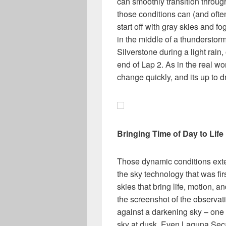
can smoothly transition throug
those conditions can (and ofte
start off with gray skies and fo
in the middle of a thunderstorm
Silverstone during a light rain,
end of Lap 2. As in the real w
change quickly, and its up to d
Bringing Time of Day to Life
Those dynamic conditions exten
the sky technology that was fir
skies that bring life, motion, 
the screenshot of the observati
against a darkening sky – one g
sky at dusk. Even Laguna Seca