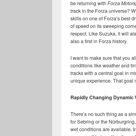
be returning with
Forza Motors
track in the Forza universe? W
skills on one of Forza’s best d
of speed on its sweeping corne
respect. Like Suzuka, it will a
also a first in Forza history.
I want to make sure that you a
conditions like weather and tim
tracks with a central goal in m
unique experience. That goal ma
Rapidly Changing Dynamic 
There’s no such thing as a simp
for Sebring or the Nürburgring
wet conditions are available. 