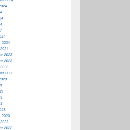
2024
24
24
24
24
024
y 2024
 2024
r 2023
r 2023
 2023
er 2023
2023
23
23
23
23
023
y 2023
 2023
r 2022