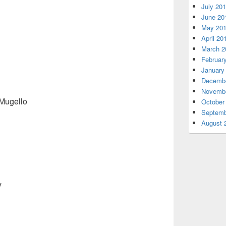
July 20
June 20
May 20
April 20
March 2
Februar
January
Decembe
Novembe
 Mugello
October
Septemb
August 
y