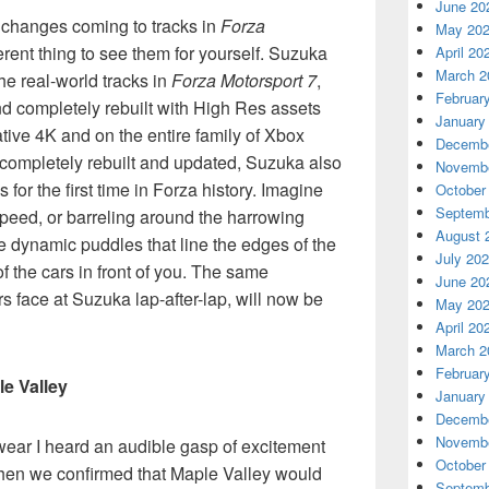
June 20
e changes coming to tracks in
Forza
May 20
ferent thing to see them for yourself. Suzuka
April 20
March 2
the real-world tracks in
Forza Motorsport 7
,
Februar
and completely rebuilt with High Res assets
January
ative 4K and on the entire family of Xbox
Decembe
k completely rebuilt and updated, Suzuka also
Novembe
for the first time in Forza history. Imagine
October
Septemb
 speed, or barreling around the harrowing
August 
he dynamic puddles that line the edges of the
July 20
of the cars in front of you. The same
June 20
rs face at Suzuka lap-after-lap, will now be
May 20
April 20
March 2
Februar
le Valley
January
Decembe
Novembe
swear I heard an audible gasp of excitement
October
hen we confirmed that Maple Valley would
Septemb