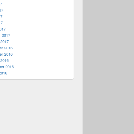
17
17
17
17
017
y 2017
 2017
r 2016
r 2016
 2016
er 2016
2016