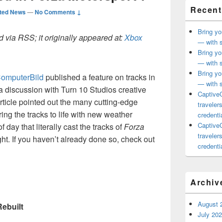
Recent
ted News
—
No Comments ↓
Bring yo
 via RSS; it originally appeared at:
Xbox
— with s
Bring yo
— with s
Bring yo
omputerBild
published a feature on tracks in
— with s
 a discussion with Turn 10 Studios creative
CaptiveC
rticle pointed out the many cutting-edge
traveler
ing the tracks to life with new weather
credentia
CaptiveC
 day that literally cast the tracks of
Forza
traveler
ht. If you haven’t already done so, check out
credentia
Archiv
August 
Rebuilt
July 20