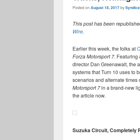
Posted on
August 18, 2017
by
Syndica
This post has been republished
Wire
.
Earlier this week, the folks at
C
Forza Motorsport 7
. Featuring
director Dan Greenawalt, the a
systems that Turn 10 uses to br
scenarios and alternate times of
Motorsport 7
in a brand-new lig
the article now.
Suzuka Circuit, Completely 