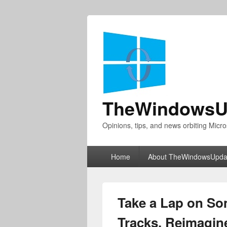
TheWindowsU
Opinions, tips, and news orbiting Micro
Primary
Home
About TheWindowsUpda
menu
Take a Lap on So
Tracks, Reimagin