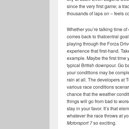
since the very first game; a tra
thousands of laps on – feels 
Whether you’re talking time of d
comes back to thatcentral goal
playing through the Forza Driv
experience that first-hand. Tak
example. Maybe the first time yo
typical British downpour. Go b
your conditions may be complet
rain at all. The developers at 
various race conditions scenar
chance that the weather condit
things will go from bad to wors
stay in your favor. It’s that el
whatever the race throws at yo
Motorsport 7
so exciting.