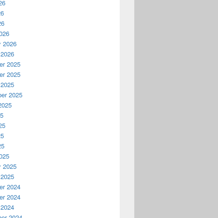
26
26
26
026
y 2026
 2026
r 2025
r 2025
 2025
er 2025
2025
25
25
25
25
025
y 2025
 2025
r 2024
r 2024
 2024
er 2024