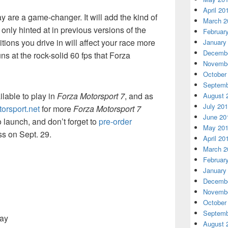
April 20
y are a game-changer. It will add the kind of
March 2
only hinted at in previous versions of the
Februar
ions you drive in will affect your race more
January
Decembe
runs at the rock-solid 60 fps that Forza
Novembe
October
Septemb
ilable to play in
Forza Motorsport 7
, and as
August 
July 20
orsport.net
for more
Forza Motorsport 7
June 20
launch, and don’t forget to
pre-order
May 20
ss on Sept. 29.
April 20
March 2
Februar
January
Decembe
Novembe
October
Septemb
way
August 