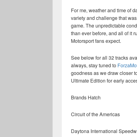
For me, weather and time of da
variety and challenge that was 
game. The unpredictable condit
than ever before, and all of it 
Motorsport fans expect.
See below for all 32 tracks ava
always, stay tuned to
ForzaMot
goodness as we draw closer to 
Ultimate Edition for early acce
Brands Hatch
Circuit of the Americas
Daytona International Speed