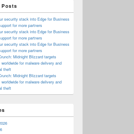
 Posts
ur security stack into Edge for Business
upport for more partners
ur security stack into Edge for Business
upport for more partners
ur security stack into Edge for Business
upport for more partners
runch: Midnight Blizzard targets
s worldwide for malware delivery and
l theft
runch: Midnight Blizzard targets
s worldwide for malware delivery and
l theft
es
2026
26