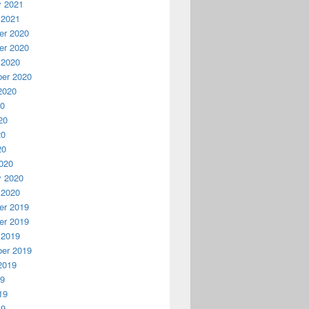
y 2021
 2021
r 2020
r 2020
 2020
er 2020
2020
20
20
20
20
020
y 2020
 2020
r 2019
r 2019
 2019
er 2019
2019
19
19
19