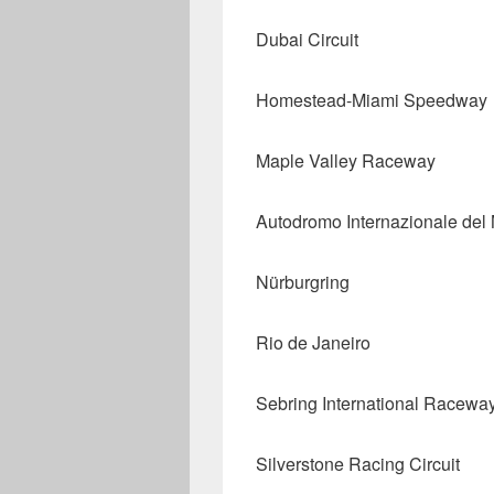
Dubai Circuit
Homestead-Miami Speedway
Maple Valley Raceway
Autodromo Internazionale del
Nürburgring
Rio de Janeiro
Sebring International Racewa
Silverstone Racing Circuit