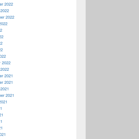
r 2022
 2022
er 2022
2022
22
22
22
22
022
y 2022
 2022
r 2021
r 2021
 2021
er 2021
2021
21
21
21
21
021