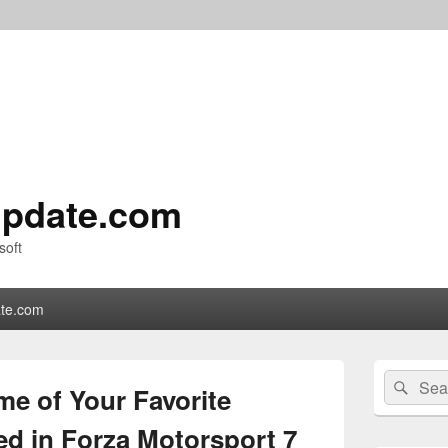
pdate.com
soft
te.com
Primary
Search
Sear
Sidebar
me of Your Favorite
for:
Widget
Area
ed in Forza Motorsport 7