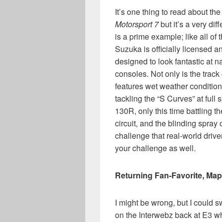
It’s one thing to read about th
Motorsport 7
but it’s a very dif
is a prime example; like all of 
Suzuka is officially licensed 
designed to look fantastic at n
consoles. Not only is the trac
features wet weather conditions 
tackling the “S Curves” at full
130R, only this time battling t
circuit, and the blinding spray 
challenge that real-world drive
your challenge as well.
Returning Fan-Favorite, Map
I might be wrong, but I could 
on the Interwebz back at E3 w