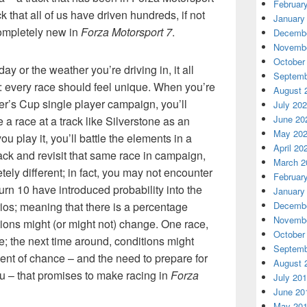
Februar
ck that all of us have driven hundreds, if not
January
completely new in
Forza Motorsport 7
.
Decembe
Novembe
October
ay or the weather you’re driving in, it all
Septemb
: every race should feel unique. When you’re
August 
er’s Cup single player campaign, you’ll
July 20
June 20
e a race at a track like Silverstone as an
May 20
u play it, you’ll battle the elements in a
April 20
ack and revisit that same race in campaign,
March 2
ely different; in fact, you may not encounter
Februar
Turn 10 have introduced probability into the
January
ios; meaning that there is a percentage
Decembe
Novembe
ions might (or might not) change. One race,
October
e; the next time around, conditions might
Septemb
ement of chance – and the need to prepare for
August 
u – that promises to make racing in
Forza
July 20
June 20
May 20