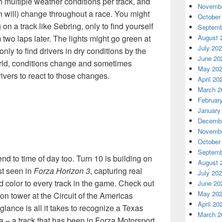
h multiple weather conditions per track, and
Novembe
n will) change throughout a race. You might
October
g on a track like Sebring, only to find yourself
Septemb
August 
 two laps later. The lights might go green at
July 20
 only to find drivers in dry conditions by the
June 20
orld, conditions change and sometimes
May 20
rivers to react to those changes.
April 20
March 2
Februar
January
Decembe
Novembe
October
Septemb
d to time of day too. Turn 10 is building on
August 
st seen in
Forza Horizon 3
, capturing real
July 20
and color to every track in the game. Check out
June 20
May 20
on tower at the Circuit of the Americas
April 20
lance is all it takes to recognize a Texas
March 2
 – a track that has been in Forza Motorsport