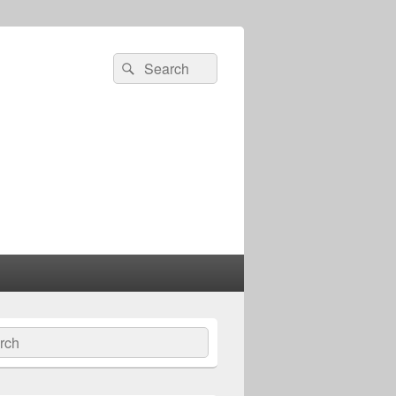
Search
Search
for:
ch