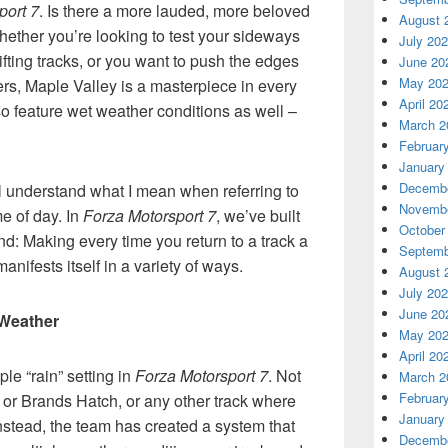
port 7
. Is there a more lauded, more beloved
August 
hether you’re looking to test your sideways
July 20
rifting tracks, or you want to push the edges
June 20
May 20
rs, Maple Valley is a masterpiece in every
April 20
lso feature wet weather conditions as well –
March 2
Februar
January
Decembe
ll understand what I mean when referring to
Novembe
e of day. In
Forza Motorsport 7
, we’ve built
October
ind: Making every time you return to a track a
Septemb
nifests itself in a variety of ways.
August 
July 20
June 20
Weather
May 20
April 20
le “rain” setting in
Forza Motorsport 7
. Not
March 2
Februar
, or Brands Hatch, or any other track where
January
Instead, the team has created a system that
Decembe