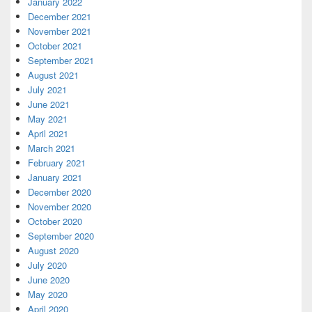
January 2022
December 2021
November 2021
October 2021
September 2021
August 2021
July 2021
June 2021
May 2021
April 2021
March 2021
February 2021
January 2021
December 2020
November 2020
October 2020
September 2020
August 2020
July 2020
June 2020
May 2020
April 2020