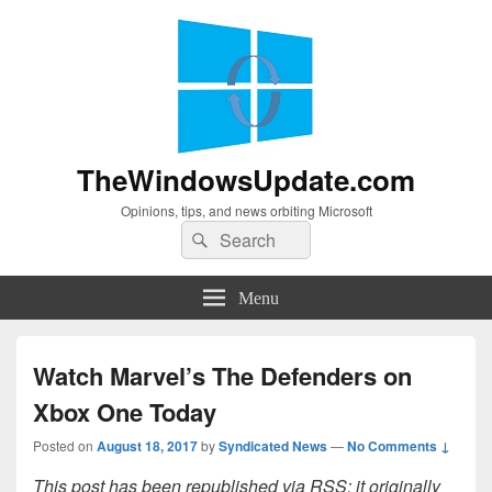
TheWindowsUpdate.com
Opinions, tips, and news orbiting Microsoft
Search
Search
for:
Menu
Watch Marvel’s The Defenders on
Xbox One Today
Posted on
August 18, 2017
by
Syndicated News
—
No Comments ↓
This post has been republished via RSS; it originally