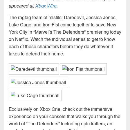
appeared at:
Xbox Wire
.
The ragtag team of misfits: Daredevil, Jessica Jones,
Luke Cage, and Iron Fist come together to save New
York City in “Marvel’s The Defenders” premiering today
on Netflix. Watch the individual series to get to know
each of these characters before they do whatever it
takes to defend their home.
Exclusively on Xbox One, check out the immersive
experience on your console that walks you through the
world of “The Defenders” including epic trailers, an