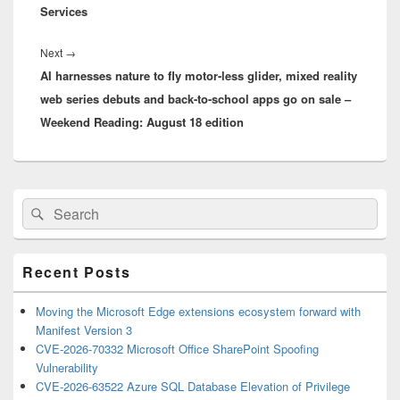
Services
Next
Next
→
AI harnesses nature to fly motor-less glider, mixed reality
post:
web series debuts and back-to-school apps go on sale –
Weekend Reading: August 18 edition
Primary
Search
Search
Sidebar
for:
Widget
Area
Recent Posts
Moving the Microsoft Edge extensions ecosystem forward with
Manifest Version 3
CVE-2026-70332 Microsoft Office SharePoint Spoofing
Vulnerability
CVE-2026-63522 Azure SQL Database Elevation of Privilege