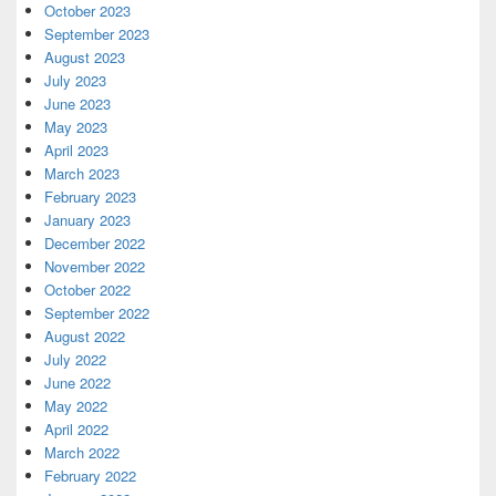
October 2023
September 2023
August 2023
July 2023
June 2023
May 2023
April 2023
March 2023
February 2023
January 2023
December 2022
November 2022
October 2022
September 2022
August 2022
July 2022
June 2022
May 2022
April 2022
March 2022
February 2022