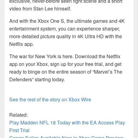
exclusive, never-before seen fight scene and a short
video from Stan Lee himself.
And with the Xbox One S, the ultimate games and 4K
entertainment system, you can experience sharper,
more detailed picture quality in 4K Ultra HD with the
Netflix app.
The war for New York is here. Download the Netflix
app on your Xbox, sign up for your free trial, and get
ready to binge on the entire season of “Marvel’s The
Defenders” starting today.
See the rest of the story on Xbox Wire
Related:
Play Madden NFL 18 Today with the EA Access Play
First Trial
Conan Exiles Available Now in Xbox Game Preview