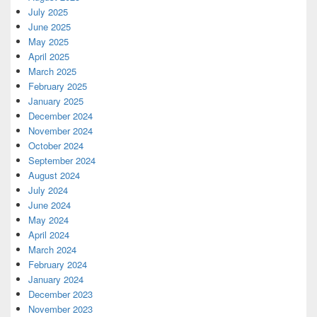
July 2025
June 2025
May 2025
April 2025
March 2025
February 2025
January 2025
December 2024
November 2024
October 2024
September 2024
August 2024
July 2024
June 2024
May 2024
April 2024
March 2024
February 2024
January 2024
December 2023
November 2023