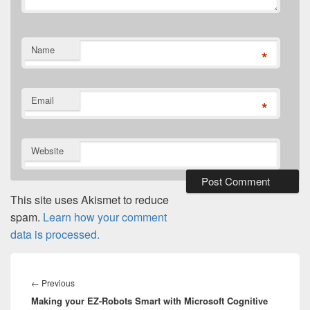
Name
*
Email
*
Website
This site uses Akismet to reduce
spam.
Learn how your comment
data is processed.
Post
navigation
Previous
←
Previous
Making your EZ-Robots Smart with Microsoft Cognitive
post: