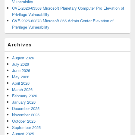
Vulnerability
CVE-2026-63508 Microsoft Planetary Computer Pro Elevation of
Privilege Vulnerability
CVE-2026-62873 Microsoft 365 Admin Center Elevation of
Privilege Vulnerability
Archives
August 2026
July 2026
June 2026
May 2026
April 2026
March 2026
February 2026
January 2026
December 2025
November 2025
October 2025
September 2025
August 2025