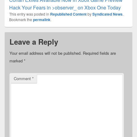
Hack Your Fears in >observer_ on Xbox One Today
This entry was posted in
Republished Content
by
Syndicated News
.
Bookmark the
permalink
.
Leave a Reply
Your email address will not be published.
Required fields are
marked
*
Comment
*