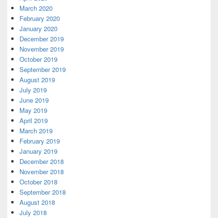
March 2020
February 2020
January 2020
December 2019
November 2019
October 2019
September 2019
August 2019
July 2019
June 2019
May 2019
April 2019
March 2019
February 2019
January 2019
December 2018
November 2018
October 2018
September 2018
August 2018
July 2018