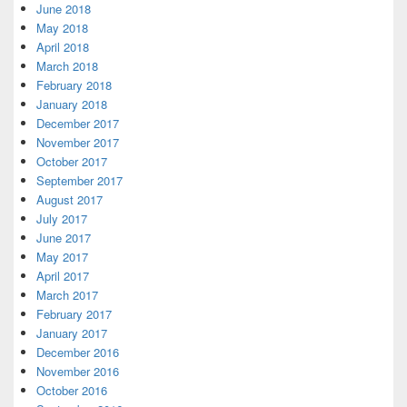
June 2018
May 2018
April 2018
March 2018
February 2018
January 2018
December 2017
November 2017
October 2017
September 2017
August 2017
July 2017
June 2017
May 2017
April 2017
March 2017
February 2017
January 2017
December 2016
November 2016
October 2016