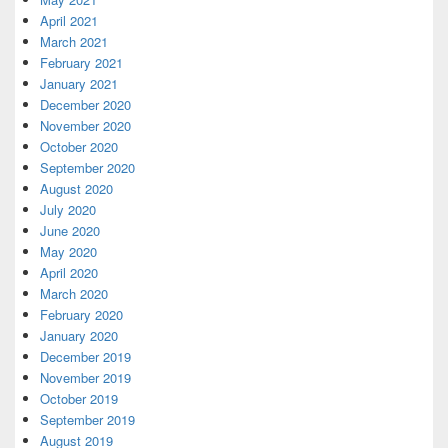
April 2021
March 2021
February 2021
January 2021
December 2020
November 2020
October 2020
September 2020
August 2020
July 2020
June 2020
May 2020
April 2020
March 2020
February 2020
January 2020
December 2019
November 2019
October 2019
September 2019
August 2019