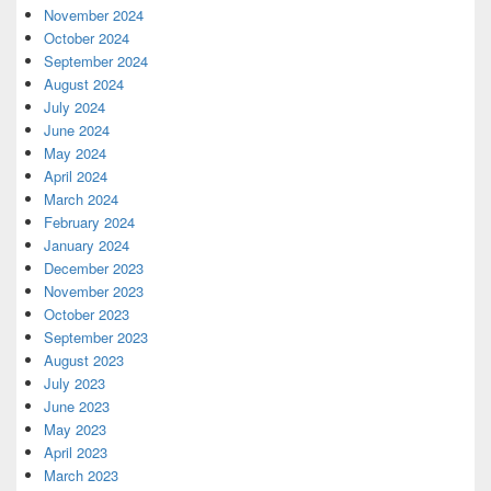
November 2024
October 2024
September 2024
August 2024
July 2024
June 2024
May 2024
April 2024
March 2024
February 2024
January 2024
December 2023
November 2023
October 2023
September 2023
August 2023
July 2023
June 2023
May 2023
April 2023
March 2023