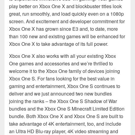
play better on Xbox One X and blockbuster titles look
great, run smoothly, and load quickly even on a 1080p
screen. And excitement and developer commitment for
Xbox One X has grown since E3 and, to date, more
than 100 new and existing games will be enhanced for
Xbox One X to take advantage of its full power.
Xbox One X also works with all your existing Xbox
One games and accessories and we’re thrilled to
welcome it to the Xbox One family of devices joining
Xbox One S. For fans looking for the best value in
gaming and entertainment, Xbox One S continues to
deliver and we just announced two new bundles
joining the ranks – the Xbox One S Shadow of War
bundles and the Xbox One S Minecraft Limited Edition
bundle. Both Xbox One X and Xbox One S are built to
take advantage of 4K entertainment, too, and include
an Ultra HD Blu-ray player, 4K video streaming and