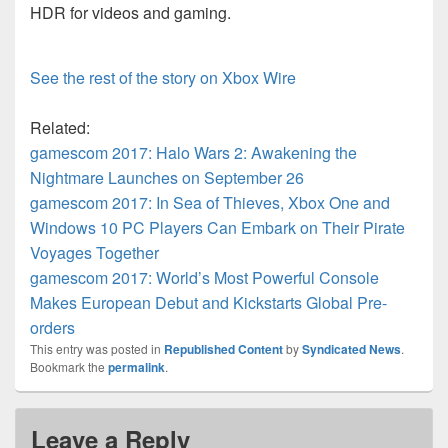
HDR for videos and gaming.
See the rest of the story on Xbox Wire
Related:
gamescom 2017: Halo Wars 2: Awakening the
Nightmare Launches on September 26
gamescom 2017: In Sea of Thieves, Xbox One and
Windows 10 PC Players Can Embark on Their Pirate
Voyages Together
gamescom 2017: World’s Most Powerful Console
Makes European Debut and Kickstarts Global Pre-
orders
This entry was posted in
Republished Content
by
Syndicated News
.
Bookmark the
permalink
.
Leave a Reply