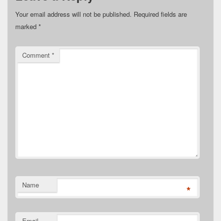
Your email address will not be published.
Required fields are
marked
*
Comment
*
Name
*
Email