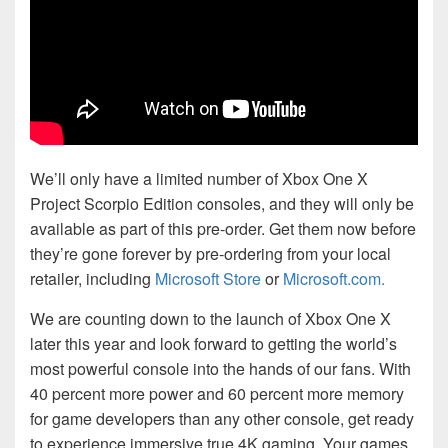
We’ll only have a limited number of Xbox One X
Project Scorpio Edition consoles, and they will only be
available as part of this pre-order. Get them now before
they’re gone forever by pre-ordering from your local
retailer, including
Microsoft Store
or
Microsoft.com.
We are counting down to the launch of Xbox One X
later this year and look forward to getting the world’s
most powerful console into the hands of our fans. With
40 percent more power and 60 percent more memory
for game developers than any other console, get ready
to experience immersive true 4K gaming. Your games