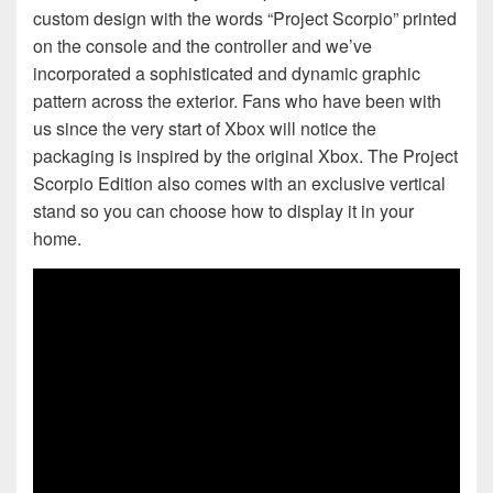
custom design with the words “Project Scorpio” printed
on the console and the controller and we’ve
incorporated a sophisticated and dynamic graphic
pattern across the exterior. Fans who have been with
us since the very start of Xbox will notice the
packaging is inspired by the original Xbox. The Project
Scorpio Edition also comes with an exclusive vertical
stand so you can choose how to display it in your
home.