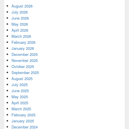
August 2026
July 2026
June 2026
May 2026
April 2026
March 2026
February 2026
January 2026
December 2025
November 2025
October 2025
September 2025
August 2025
July 2025
June 2025
May 2025
April 2025
March 2025
February 2025
January 2025
December 2024