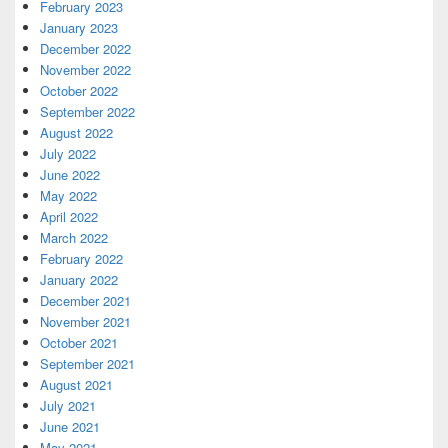
February 2023
January 2023
December 2022
November 2022
October 2022
September 2022
August 2022
July 2022
June 2022
May 2022
April 2022
March 2022
February 2022
January 2022
December 2021
November 2021
October 2021
September 2021
August 2021
July 2021
June 2021
May 2021