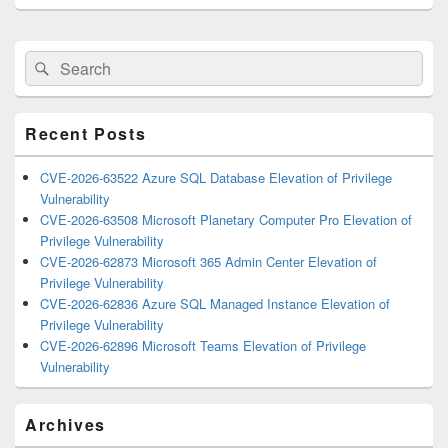
Primary
Search
Search
Sidebar
for:
Widget
Area
Recent Posts
CVE-2026-63522 Azure SQL Database Elevation of Privilege
Vulnerability
CVE-2026-63508 Microsoft Planetary Computer Pro Elevation of
Privilege Vulnerability
CVE-2026-62873 Microsoft 365 Admin Center Elevation of
Privilege Vulnerability
CVE-2026-62836 Azure SQL Managed Instance Elevation of
Privilege Vulnerability
CVE-2026-62896 Microsoft Teams Elevation of Privilege
Vulnerability
Archives