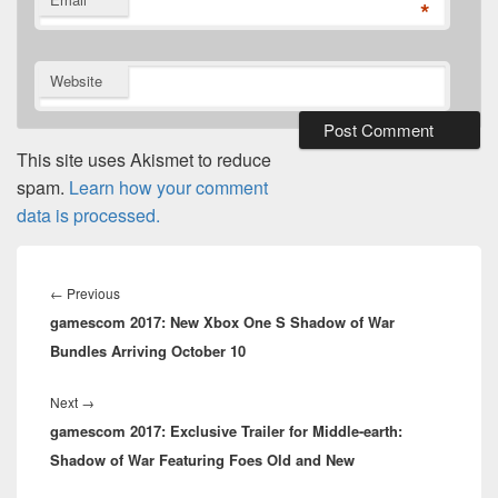
*
Website
This site uses Akismet to reduce
spam.
Learn how your comment
data is processed.
Post
navigation
Previous
←
Previous
gamescom 2017: New Xbox One S Shadow of War
post:
Bundles Arriving October 10
Next
Next
→
gamescom 2017: Exclusive Trailer for Middle-earth:
post:
Shadow of War Featuring Foes Old and New