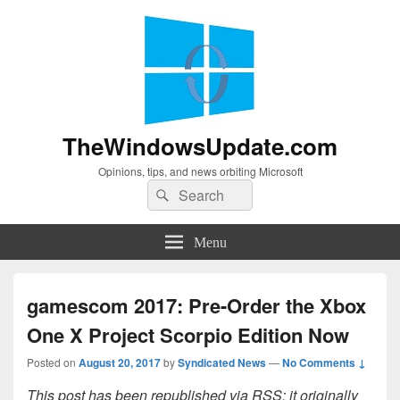
TheWindowsUpdate.com
Opinions, tips, and news orbiting Microsoft
Search
Search
for:
Menu
gamescom 2017: Pre-Order the Xbox
One X Project Scorpio Edition Now
Posted on
August 20, 2017
by
Syndicated News
—
No Comments ↓
This post has been republished via RSS; it originally