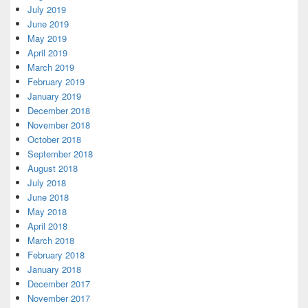
July 2019
June 2019
May 2019
April 2019
March 2019
February 2019
January 2019
December 2018
November 2018
October 2018
September 2018
August 2018
July 2018
June 2018
May 2018
April 2018
March 2018
February 2018
January 2018
December 2017
November 2017