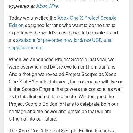
appeared at:
Xbox Wire
.
Today we unveiled the
Xbox One X Project Scorpio
Edition
designed for fans who want to be the first to
experience the world’s most powerful console – and
it’s
available for pre-order now for $499 USD until
supplies run out
.
When we announced Project Scorpio last year, we
were overwhelmed by the excitement from our fans.
And although we revealed Project Scorpio as Xbox
One X at E3 earlier this year, the codename will live on
in the Scorpio Engine that powers the console, as well
as in this limited edition console. We designed the
Project Scorpio Edition for fans to celebrate both our
heritage and the power and precision that we are
bringing into our future.
The Xbox One X Project Scorpio Edition features a