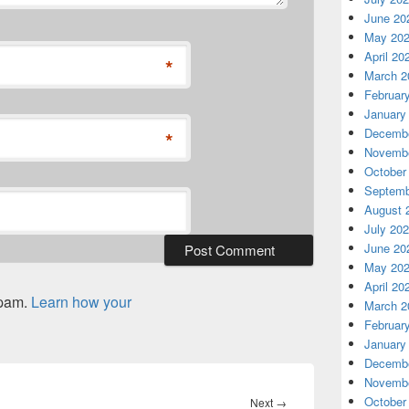
June 20
May 20
April 20
*
March 2
Februar
January
Decembe
*
Novembe
October
Septemb
August 
July 20
June 20
May 20
April 20
spam.
Learn how your
March 2
Februar
January
Decembe
Novembe
October
Next
Next
→