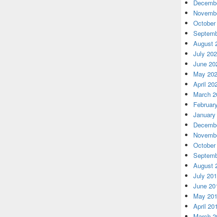
Decembe
Novembe
October
Septemb
August 
July 20
June 20
May 20
April 20
March 2
Februar
January
Decembe
Novembe
October
Septemb
August 
July 20
June 20
May 20
April 20
March 2