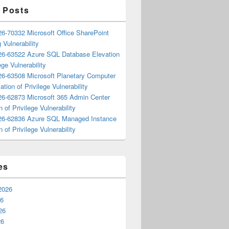
 Posts
6-70332 Microsoft Office SharePoint
 Vulnerability
6-63522 Azure SQL Database Elevation
ege Vulnerability
6-63508 Microsoft Planetary Computer
ation of Privilege Vulnerability
6-62873 Microsoft 365 Admin Center
n of Privilege Vulnerability
6-62836 Azure SQL Managed Instance
n of Privilege Vulnerability
es
2026
26
26
26