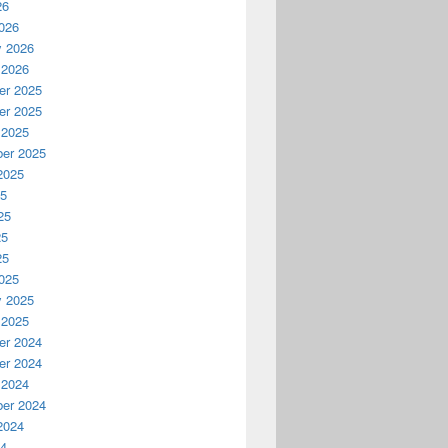
26
026
y 2026
 2026
r 2025
r 2025
 2025
er 2025
2025
25
25
25
25
025
y 2025
 2025
r 2024
r 2024
 2024
er 2024
2024
24