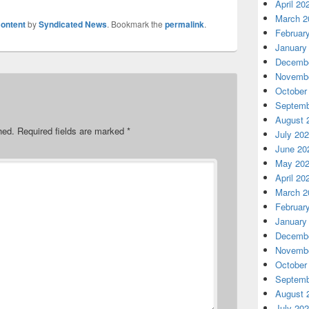
April 20
March 2
ontent
by
Syndicated News
. Bookmark the
permalink
.
Februar
January
Decembe
Novembe
October
Septemb
August 
hed.
Required fields are marked
*
July 20
June 20
May 20
April 20
March 2
Februar
January
Decembe
Novembe
October
Septemb
August 
July 20