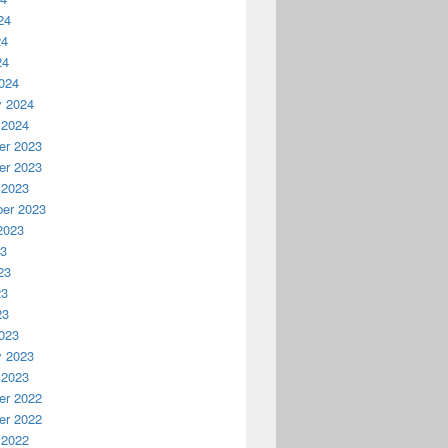
24
24
24
024
y 2024
 2024
r 2023
r 2023
 2023
er 2023
2023
23
23
23
23
023
y 2023
 2023
r 2022
r 2022
 2022