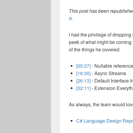
This post has been republished
9
.
I had the privilege of dropping
peek of what might be coming t
of the things he covered:
[05:37]
- Nullable referenc
[16:30]
- Async Streams
[26:13]
- Default Interface 
[32:11]
- Extension Everyth
As always, the team would lov
C# Language Design Rep