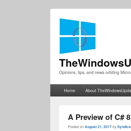
TheWindowsU
Opinions, tips, and news orbiting Micro
Primary
Home
About TheWindowsUpda
menu
A Preview of C# 
Posted on
August 21, 2017
by
Syndica