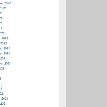
er 2022
2022
22
22
22
22
022
y 2022
 2022
r 2021
r 2021
 2021
er 2021
2021
21
21
21
21
021
y 2021
 2021