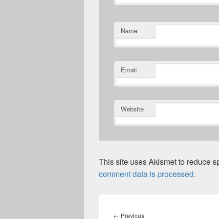
Name
Email
Website
This site uses Akismet to reduce 
comment data is processed.
Post
navigation
Previous
←
Previous