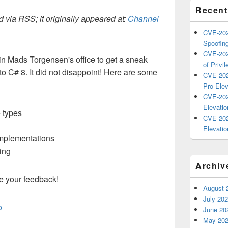
Recent
 via RSS; it originally appeared at:
Channel
CVE-202
Spoofing
CVE-202
 in Mads Torgensen's office to get a sneak
of Privil
o C# 8. It did not disappoint! Here are some
CVE-202
Pro Elev
CVE-202
Elevatio
e types
CVE-202
Elevatio
Implementations
ing
Archiv
e your feedback!
August 
July 20
o
June 20
May 20