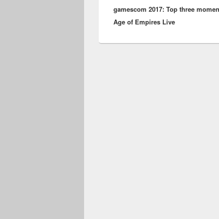
gamescom 2017: Top three momen
post:
Age of Empires Live