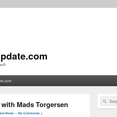
pdate.com
soft
te.com
Primary
Search
Sear
Sidebar
8 with Mads Torgersen
for:
Widget
Area
ted News
—
No Comments ↓