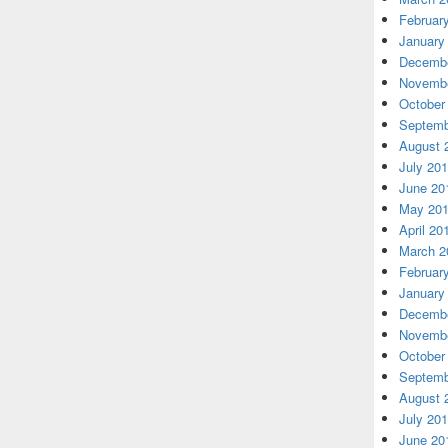
Februar
January
Decembe
Novembe
October
Septemb
August 
July 20
June 20
May 20
April 20
March 2
Februar
January
Decembe
Novembe
October
Septemb
August 
July 20
June 20