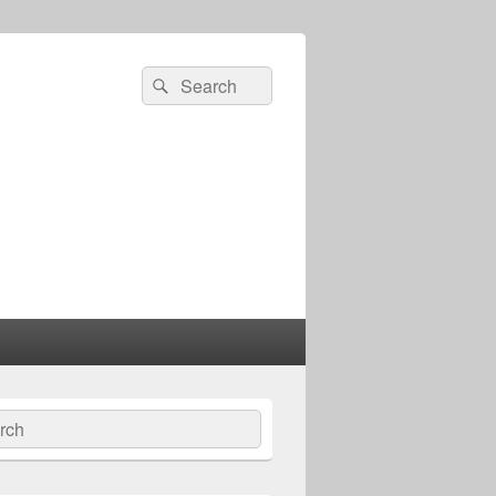
Search
Search
for:
ch