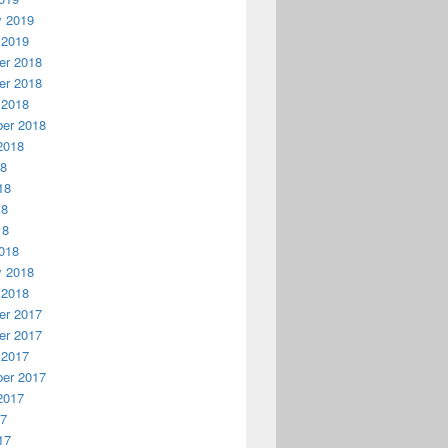
y 2019
 2019
r 2018
r 2018
 2018
er 2018
2018
18
18
18
18
018
y 2018
 2018
r 2017
r 2017
 2017
er 2017
2017
17
17