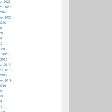
r 2020
r 2020
 2020
er 2020
2020
20
20
20
20
020
y 2020
 2020
r 2019
r 2019
 2019
er 2019
2019
19
19
19
19
019