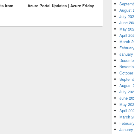
Septemb
ts from
Azure Portal Updates | Azure Friday
post:
August 
July 20
June 20
May 20
April 20
March 2
Februar
January
Decembe
Novembe
October
Septemb
August 
July 20
June 20
May 20
April 20
March 2
Februar
January