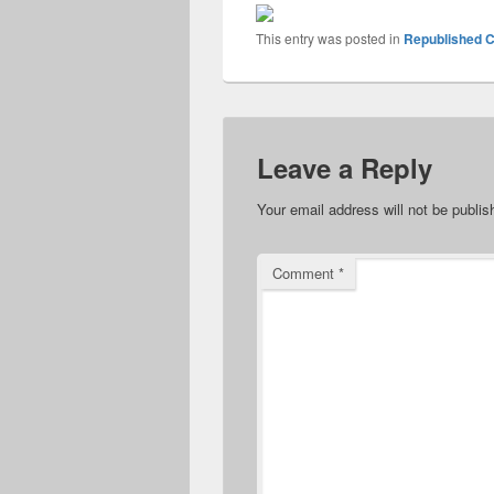
This entry was posted in
Republished C
Leave a Reply
Your email address will not be publis
Comment
*