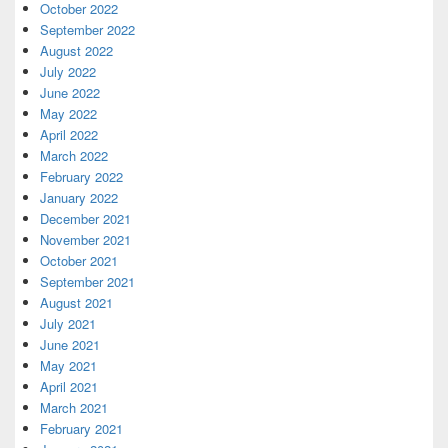
October 2022
September 2022
August 2022
July 2022
June 2022
May 2022
April 2022
March 2022
February 2022
January 2022
December 2021
November 2021
October 2021
September 2021
August 2021
July 2021
June 2021
May 2021
April 2021
March 2021
February 2021