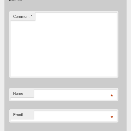
Comment
*
Name
*
Email
*