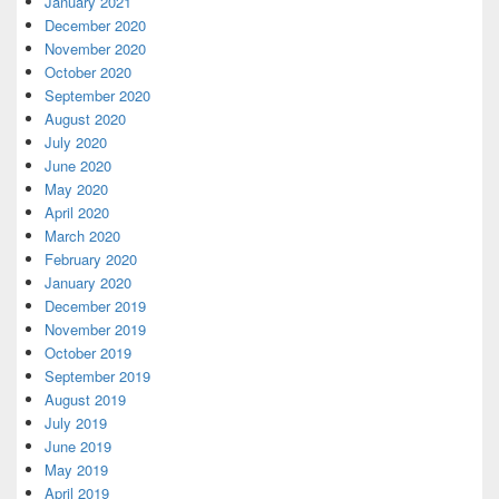
January 2021
December 2020
November 2020
October 2020
September 2020
August 2020
July 2020
June 2020
May 2020
April 2020
March 2020
February 2020
January 2020
December 2019
November 2019
October 2019
September 2019
August 2019
July 2019
June 2019
May 2019
April 2019