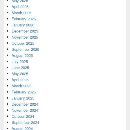
May 2026
April 2026
March 2026
February 2026
January 2026
December 2025
November 2025
October 2025
September 2025
August 2025
July 2025
June 2025
May 2025
April 2025
March 2025
February 2025
January 2025
December 2024
November 2024
October 2024
September 2024
August 2024