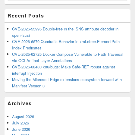
Widget
Area
Recent Posts
CVE-2026-55995 Double-free in the iSNS attribute decoder in
open-iscsi
CVE-2026-6879 Quadratic Behavior in xml.etree.ElementPath
Index Predicates
CVE-2025-62725 Docker Compose Vulnerable to Path Traversal
via OCI Artifact Layer Annotations
CVE-2026-68480 x86/bugs: Make Safe-RET robust against
interrupt injection
Moving the Microsoft Edge extensions ecosystem forward with
Manifest Version 3
Archives
August 2026
July 2026
June 2026