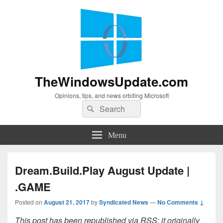
TheWindowsUpdate.com
Opinions, tips, and news orbiting Microsoft
Search
Search
for:
Menu
Dream.Build.Play August Update |
.GAME
Posted on
August 21, 2017
by
Syndicated News
—
No Comments ↓
This post has been republished via RSS; it originally