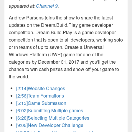
appeared at:
Channel 9
.
Andrew Parsons joins the show to share the latest
updates on the Dream.Build.Play game developer
competition. Dream.Build.Play is a game developer
competition that is open to all developers, working solo
or in teams of up to seven. Create a Universal
Windows Platform (UWP) game for one of the
categories by December 31, 2017 and you'll get the
chance to win cash prizes and show off your game to
the world.
[2:14]
Website Changes
[2:56]
Team Formations
[5:13]
Game Submission
[6:02]
Submitting Multiple games
[6:28]
Selecting Multiple Categories
[9:05]
New Developer Challenge