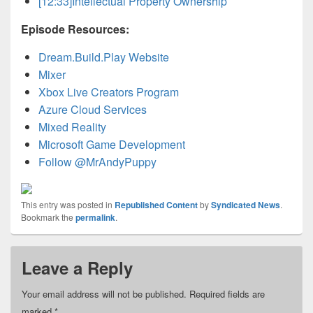
[12:33]
Intellectual Property Ownership
Episode Resources:
Dream.Build.Play Website
Mixer
Xbox Live Creators Program
Azure Cloud Services
Mixed Reality
Microsoft Game Development
Follow @MrAndyPuppy
This entry was posted in
Republished Content
by
Syndicated News
.
Bookmark the
permalink
.
Leave a Reply
Your email address will not be published.
Required fields are
marked
*