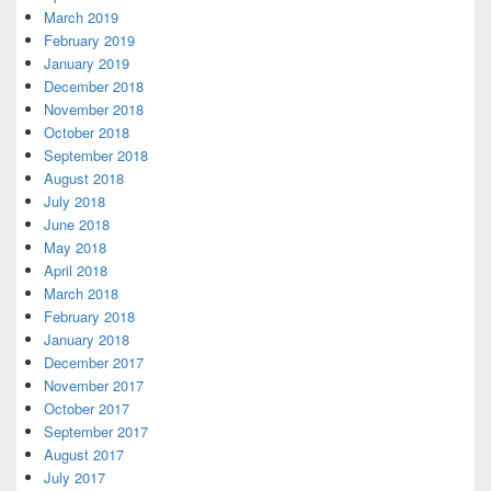
March 2019
February 2019
January 2019
December 2018
November 2018
October 2018
September 2018
August 2018
July 2018
June 2018
May 2018
April 2018
March 2018
February 2018
January 2018
December 2017
November 2017
October 2017
September 2017
August 2017
July 2017