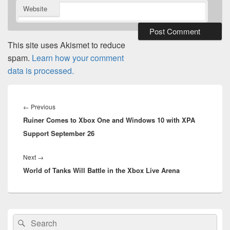
Website
This site uses Akismet to reduce
spam.
Learn how your comment
data is processed.
Post
navigation
Previous
←
Previous
Ruiner Comes to Xbox One and Windows 10 with XPA
post:
Support September 26
Next
Next
→
World of Tanks Will Battle in the Xbox Live Arena
post:
Primary
Search
Search
Sidebar
for: