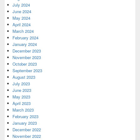
July 2024
June 2024
May 2024
April 2024
March 2024
February 2024
January 2024
December 2023
November 2023
October 2023
September 2023
August 2023
July 2023
June 2023
May 2023
April 2023
March 2023
February 2023
January 2023
December 2022
November 2022