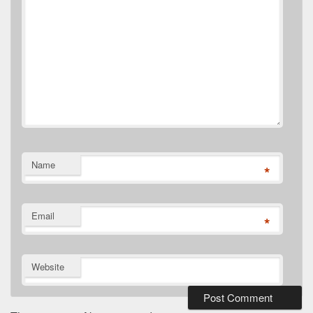
Name
*
Email
*
Website