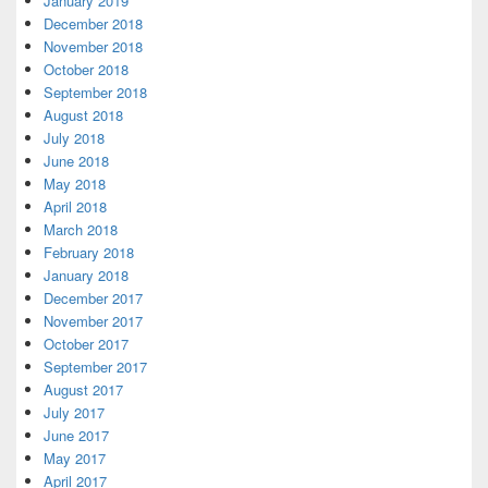
January 2019
December 2018
November 2018
October 2018
September 2018
August 2018
July 2018
June 2018
May 2018
April 2018
March 2018
February 2018
January 2018
December 2017
November 2017
October 2017
September 2017
August 2017
July 2017
June 2017
May 2017
April 2017