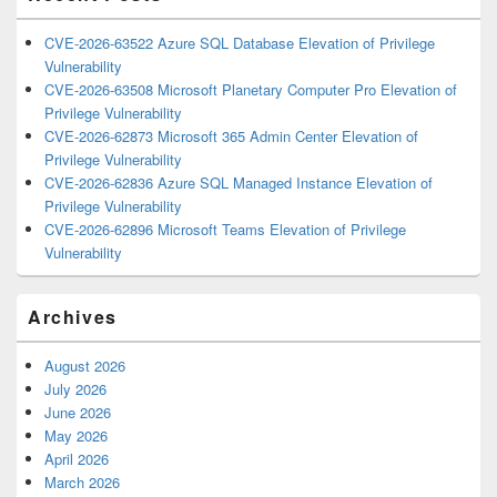
CVE-2026-63522 Azure SQL Database Elevation of Privilege
Vulnerability
CVE-2026-63508 Microsoft Planetary Computer Pro Elevation of
Privilege Vulnerability
CVE-2026-62873 Microsoft 365 Admin Center Elevation of
Privilege Vulnerability
CVE-2026-62836 Azure SQL Managed Instance Elevation of
Privilege Vulnerability
CVE-2026-62896 Microsoft Teams Elevation of Privilege
Vulnerability
Archives
August 2026
July 2026
June 2026
May 2026
April 2026
March 2026