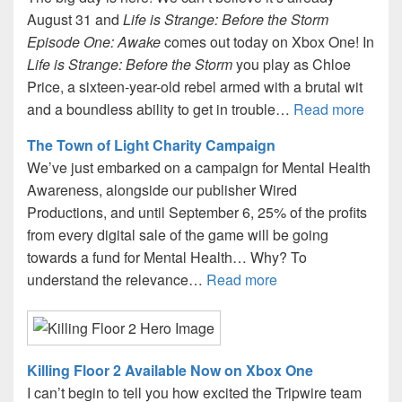
August 31 and
Life is Strange: Before the Storm
Episode One: Awake
comes out today on Xbox One! In
Life is Strange: Before the Storm
you play as Chloe
Price, a sixteen-year-old rebel armed with a brutal wit
and a boundless ability to get in trouble…
Read more
The Town of Light Charity Campaign
We’ve just embarked on a campaign for Mental Health
Awareness, alongside our publisher Wired
Productions, and until September 6, 25% of the profits
from every digital sale of the game will be going
towards a fund for Mental Health… Why? To
understand the relevance…
Read more
Killing Floor 2 Available Now on Xbox One
I can’t begin to tell you how excited the Tripwire team