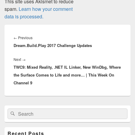
This site uses Akismet to reduce
spam.
Learn how your comment
data is processed.
Post
navigation
Previous
←
Previous
Dream.Build.Play 2017 Challenge Updates
post:
Next
Next
→
TWC9: Mixed Reality, .NET IL Linker, New WinDbg, Where
post:
the Surface Comes to Life and more… | This Week On
Channel 9
Primary
Search
Search
Sidebar
for:
Widget
Area
Recent Posts