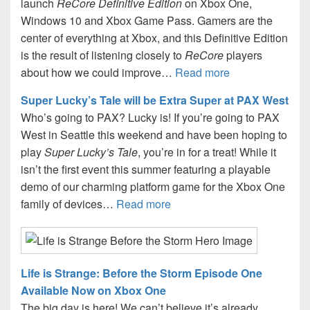
launch
ReCore Definitive Edition
on Xbox One,
Windows 10 and Xbox Game Pass. Gamers are the
center of everything at Xbox, and this Definitive Edition
is the result of listening closely to
ReCore
players
about how we could improve…
Read more
Super Lucky’s Tale will be Extra Super at PAX West
Who’s going to PAX? Lucky is! If you’re going to PAX
West in Seattle this weekend and have been hoping to
play
Super Lucky’s Tale
, you’re in for a treat! While it
isn’t the first event this summer featuring a playable
demo of our charming platform game for the Xbox One
family of devices…
Read more
Life is Strange: Before the Storm Episode One
Available Now on Xbox One
The big day is here! We can’t believe it’s already