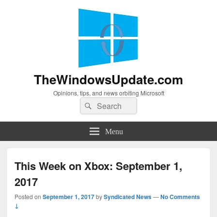
TheWindowsUpdate.com
Opinions, tips, and news orbiting Microsoft
Search
Search
for:
Menu
This Week on Xbox: September 1,
2017
Posted on
September 1, 2017
by
Syndicated News
—
No Comments
↓