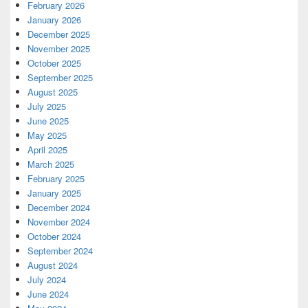
February 2026
January 2026
December 2025
November 2025
October 2025
September 2025
August 2025
July 2025
June 2025
May 2025
April 2025
March 2025
February 2025
January 2025
December 2024
November 2024
October 2024
September 2024
August 2024
July 2024
June 2024