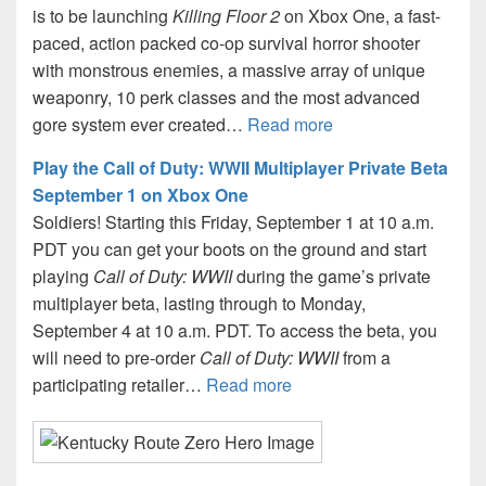
is to be launching
Killing Floor 2
on Xbox One, a fast-
paced, action packed co-op survival horror shooter
with monstrous enemies, a massive array of unique
weaponry, 10 perk classes and the most advanced
gore system ever created…
Read more
Play the Call of Duty: WWII Multiplayer Private Beta
September 1 on Xbox One
Soldiers! Starting this Friday, September 1 at 10 a.m.
PDT you can get your boots on the ground and start
playing
Call of Duty: WWII
during the game’s private
multiplayer beta, lasting through to Monday,
September 4 at 10 a.m. PDT. To access the beta, you
will need to pre-order
Call of Duty: WWII
from a
participating retailer…
Read more