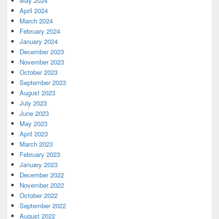
May 2024
April 2024
March 2024
February 2024
January 2024
December 2023
November 2023
October 2023
September 2023
August 2023
July 2023
June 2023
May 2023
April 2023
March 2023
February 2023
January 2023
December 2022
November 2022
October 2022
September 2022
August 2022