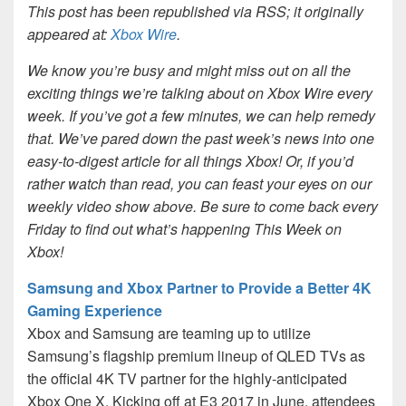
This post has been republished via RSS; it originally
appeared at:
Xbox Wire
.
We know you’re busy and might miss out on all the
exciting things we’re talking about on Xbox Wire every
week. If you’ve got a few minutes, we can help remedy
that. We’ve pared down the past week’s news into one
easy-to-digest article for all things Xbox! Or, if you’d
rather watch than read, you can feast your eyes on our
weekly video show above. Be sure to come back every
Friday to find out what’s happening This Week on
Xbox!
Samsung and Xbox Partner to Provide a Better 4K
Gaming Experience
Xbox and Samsung are teaming up to utilize
Samsung’s flagship premium lineup of QLED TVs as
the official 4K TV partner for the highly-anticipated
Xbox One X. Kicking off at E3 2017 in June, attendees