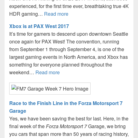
experienced, for the first time ever, breathtaking true 4K
HDR gaming…
Read more
Xbox is at PAX West 2017
It’s time for gamers to descend upon downtown Seattle
once again for PAX West! The convention, running
from September 1 through September 4, is one of the
largest gaming events in North America, and Xbox has
something for everyone planned throughout the
weekend…
Read more
Race to the Finish Line in the Forza Motorsport 7
Garage
Yes, we have been saving the best for last. Here, in the
final week of the
Forza Motorsport 7
Garage, we bring
you cars that span more than 50 years of racing history,