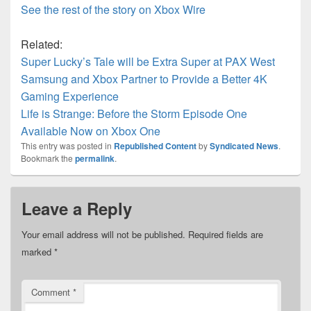
See the rest of the story on Xbox Wire
Related:
Super Lucky’s Tale will be Extra Super at PAX West
Samsung and Xbox Partner to Provide a Better 4K
Gaming Experience
Life is Strange: Before the Storm Episode One
Available Now on Xbox One
This entry was posted in
Republished Content
by
Syndicated News
.
Bookmark the
permalink
.
Leave a Reply
Your email address will not be published.
Required fields are
marked
*
Comment
*