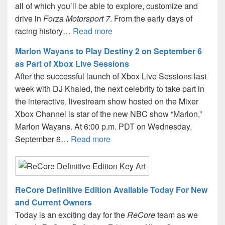
all of which you’ll be able to explore, customize and
drive in
Forza Motorsport 7
. From the early days of
racing history…
Read more
Marlon Wayans to Play Destiny 2 on September 6
as Part of Xbox Live Sessions
After the successful launch of Xbox Live Sessions last
week with DJ Khaled, the next celebrity to take part in
the interactive, livestream show hosted on the Mixer
Xbox Channel is star of the new NBC show “Marlon,”
Marlon Wayans. At 6:00 p.m. PDT on Wednesday,
September 6…
Read more
ReCore Definitive Edition Available Today For New
and Current Owners
Today is an exciting day for the
ReCore
team as we