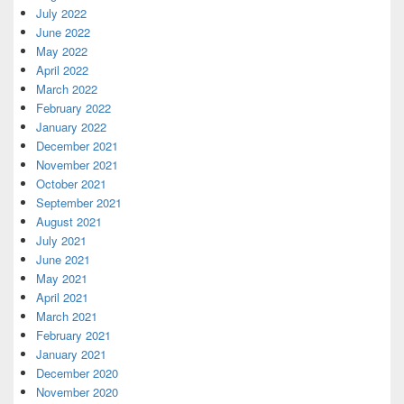
July 2022
June 2022
May 2022
April 2022
March 2022
February 2022
January 2022
December 2021
November 2021
October 2021
September 2021
August 2021
July 2021
June 2021
May 2021
April 2021
March 2021
February 2021
January 2021
December 2020
November 2020