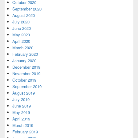
October 2020
September 2020
August 2020
July 2020
June 2020
May 2020
April 2020
March 2020
February 2020
January 2020
December 2019
November 2019
October 2019
September 2019
August 2019
July 2019
June 2019
May 2019
April 2019
March 2019
February 2019