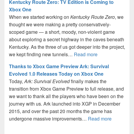
Kentucky Route Zero: TV Edition is Coming to
Xbox One
When we started working on
Kentucky Route Zero
, we
thought we were making a pretty conservatively-
scoped game — a short, moody, non-violent game
about exploring a secret highway in the caves beneath
Kentucky. As the three of us got deeper into the project,
we kept finding new tunnels…
Read more
Thanks to Xbox Game Preview Ark: Survival
Evolved 1.0 Releases Today on Xbox One
Today,
Ark: Survival Evolved
finally makes the
transition from Xbox Game Preview to full release, and
we want to thank all the players who have been on the
journey with us. Ark launched into XGP in December
2015, and over the past 20 months the game has
undergone massive improvements…
Read more