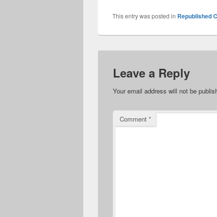
This entry was posted in
Republished C
Leave a Reply
Your email address will not be publis
Comment
*