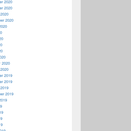
r 2020
r 2020
 2020
er 2020
2020
20
20
20
20
020
y 2020
 2020
r 2019
r 2019
 2019
er 2019
2019
19
19
19
19
019