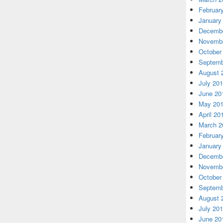
Februar
January
Decembe
Novembe
October
Septemb
August 
July 20
June 20
May 20
April 20
March 2
Februar
January
Decembe
Novembe
October
Septemb
August 
July 20
June 20