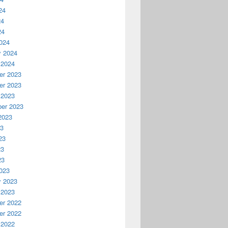
24
24
24
024
y 2024
 2024
r 2023
r 2023
 2023
er 2023
2023
23
23
23
23
023
y 2023
 2023
r 2022
r 2022
 2022