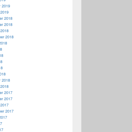
y 2019
 2019
r 2018
r 2018
 2018
er 2018
2018
18
18
18
18
018
y 2018
 2018
r 2017
r 2017
 2017
er 2017
2017
17
17