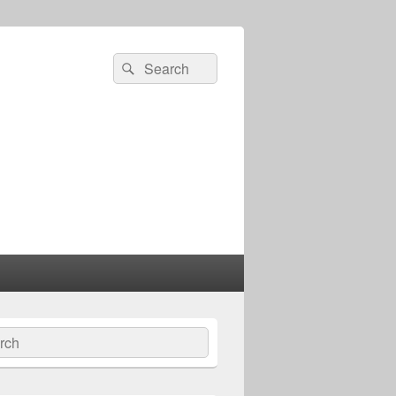
Search
Search
for:
ch