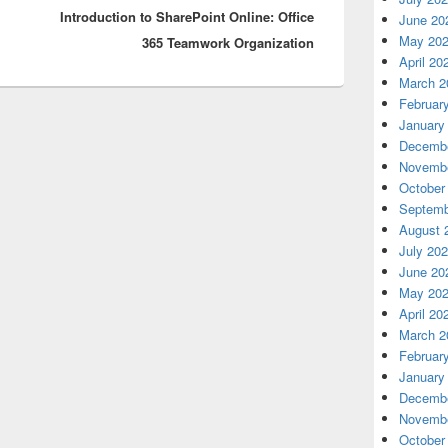
Introduction to SharePoint Online: Office
post:
June 20
May 20
365 Teamwork Organization
April 20
March 2
Februar
January
Decembe
Novembe
October
Septemb
August 
July 20
June 20
May 20
April 20
March 2
Februar
January
Decembe
Novembe
October