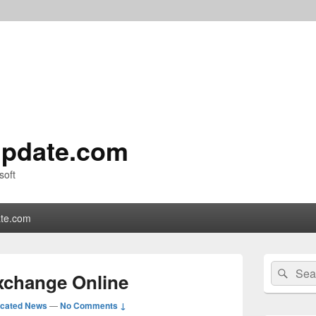
pdate.com
soft
te.com
Primary
Search
Sear
Sidebar
Exchange Online
for:
Widget
Area
icated News
—
No Comments ↓