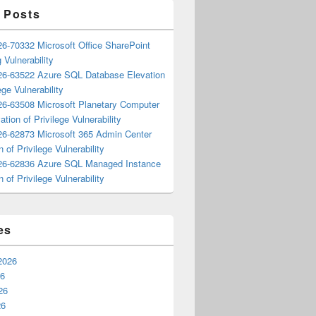
 Posts
6-70332 Microsoft Office SharePoint
 Vulnerability
6-63522 Azure SQL Database Elevation
ege Vulnerability
6-63508 Microsoft Planetary Computer
ation of Privilege Vulnerability
6-62873 Microsoft 365 Admin Center
n of Privilege Vulnerability
6-62836 Azure SQL Managed Instance
n of Privilege Vulnerability
es
2026
26
26
26