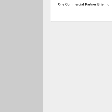
One Commercial Partner Briefing
post: