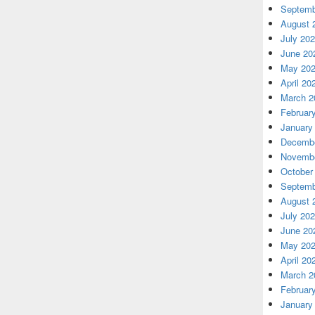
Septemb
August 
July 20
June 20
May 20
April 20
March 2
Februar
January
Decembe
Novembe
October
Septemb
August 
July 20
June 20
May 20
April 20
March 2
Februar
January