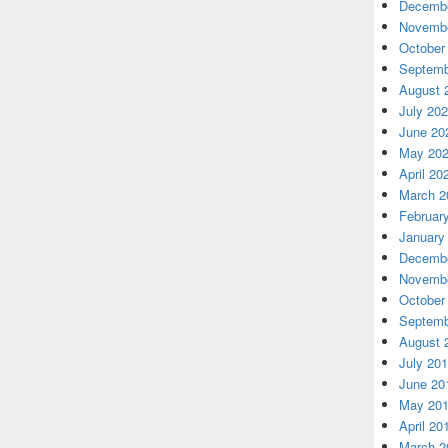
Decembe
Novembe
October
Septemb
August 
July 20
June 20
May 20
April 20
March 2
Februar
January
Decembe
Novembe
October
Septemb
August 
July 20
June 20
May 20
April 20
March 2