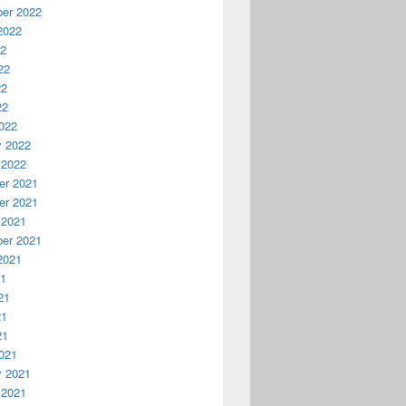
er 2022
2022
22
22
22
22
022
y 2022
 2022
r 2021
r 2021
 2021
er 2021
2021
21
21
21
21
021
y 2021
 2021