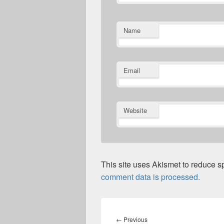
Name
Email
Website
This site uses Akismet to reduce 
comment data is processed.
Post
navigation
Previous
←
Previous