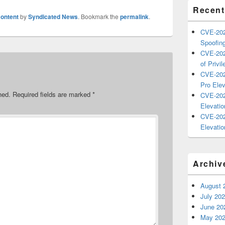
Recent
ontent
by
Syndicated News
. Bookmark the
permalink
.
CVE-202
Spoofing
CVE-202
of Privil
CVE-202
Pro Elev
hed.
Required fields are marked
*
CVE-202
Elevatio
CVE-202
Elevatio
Archiv
August 
July 20
June 20
May 20