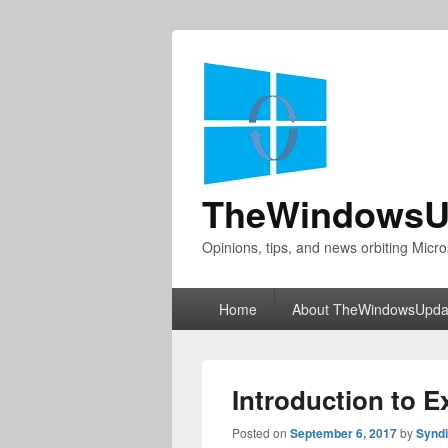
TheWindowsU
Opinions, tips, and news orbiting Micro
Primary
Home
About TheWindowsUpda
menu
Introduction to 
Posted on
September 6, 2017
by
Synd