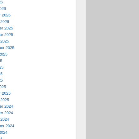
26
026
y 2026
 2026
r 2025
r 2025
 2025
er 2025
2025
25
25
25
25
025
y 2025
 2025
r 2024
r 2024
 2024
er 2024
2024
24