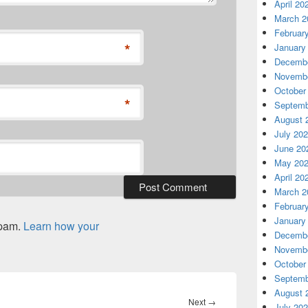
April 20
March 2
Februar
*
January
Decembe
Novembe
October
*
Septemb
August 
July 20
June 20
May 20
April 20
March 2
Februar
January
spam.
Learn how your
Decembe
Novembe
October
Septemb
August 
Next
Next
→
July 20