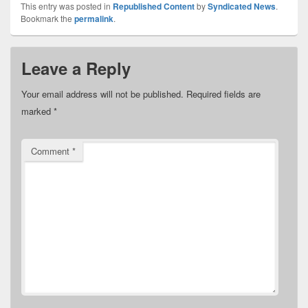
This entry was posted in
Republished Content
by
Syndicated News
.
Bookmark the
permalink
.
Leave a Reply
Your email address will not be published.
Required fields are
marked
*
Comment
*