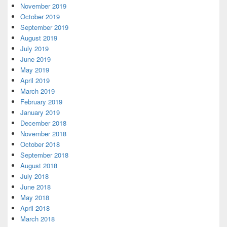
November 2019
October 2019
September 2019
August 2019
July 2019
June 2019
May 2019
April 2019
March 2019
February 2019
January 2019
December 2018
November 2018
October 2018
September 2018
August 2018
July 2018
June 2018
May 2018
April 2018
March 2018