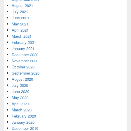
August 2021
July 2021
June 2021
May 2021
April 2021
March 2021
February 2021
January 2021
December 2020
November 2020
October 2020
September 2020
August 2020
July 2020
June 2020
May 2020
April 2020
March 2020
February 2020
January 2020
December 2019