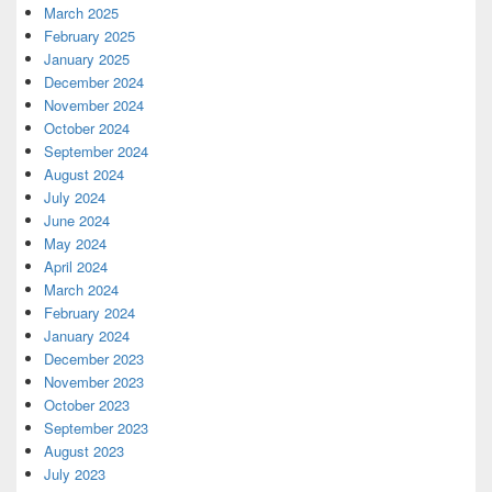
March 2025
February 2025
January 2025
December 2024
November 2024
October 2024
September 2024
August 2024
July 2024
June 2024
May 2024
April 2024
March 2024
February 2024
January 2024
December 2023
November 2023
October 2023
September 2023
August 2023
July 2023