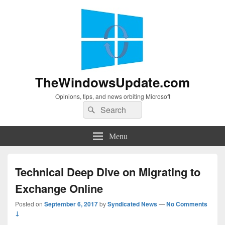
TheWindowsUpdate.com
Opinions, tips, and news orbiting Microsoft
Search
Search
for:
Menu
Technical Deep Dive on Migrating to
Exchange Online
Posted on
September 6, 2017
by
Syndicated News
—
No Comments
↓