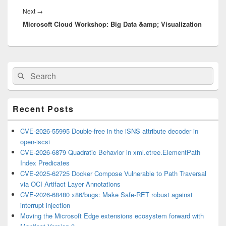
Next
Next
→
Microsoft Cloud Workshop: Big Data &amp; Visualization
post:
Primary
Search
Search
Sidebar
for:
Widget
Area
Recent Posts
CVE-2026-55995 Double-free in the iSNS attribute decoder in
open-iscsi
CVE-2026-6879 Quadratic Behavior in xml.etree.ElementPath
Index Predicates
CVE-2025-62725 Docker Compose Vulnerable to Path Traversal
via OCI Artifact Layer Annotations
CVE-2026-68480 x86/bugs: Make Safe-RET robust against
interrupt injection
Moving the Microsoft Edge extensions ecosystem forward with