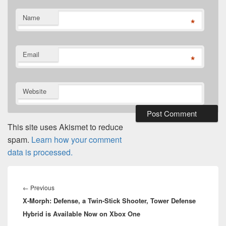
Name
*
Email
*
Website
This site uses Akismet to reduce
spam.
Learn how your comment
data is processed.
Post
navigation
Previous
←
Previous
X-Morph: Defense, a Twin-Stick Shooter, Tower Defense
post:
Hybrid is Available Now on Xbox One