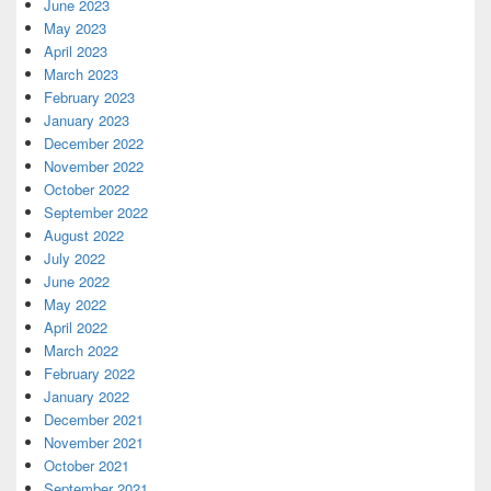
June 2023
May 2023
April 2023
March 2023
February 2023
January 2023
December 2022
November 2022
October 2022
September 2022
August 2022
July 2022
June 2022
May 2022
April 2022
March 2022
February 2022
January 2022
December 2021
November 2021
October 2021
September 2021