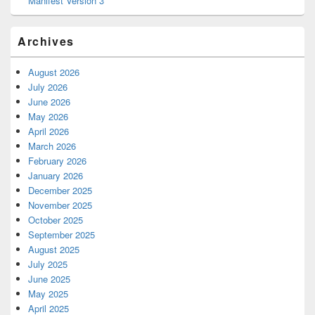
Manifest Version 3
Archives
August 2026
July 2026
June 2026
May 2026
April 2026
March 2026
February 2026
January 2026
December 2025
November 2025
October 2025
September 2025
August 2025
July 2025
June 2025
May 2025
April 2025