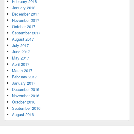
February 2018
January 2018
December 2017
November 2017
October 2017
September 2017
August 2017
July 2017
June 2017
May 2017
April 2017
March 2017
February 2017
January 2017
December 2016
November 2016
October 2016
September 2016
August 2016