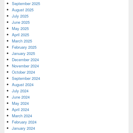
September 2025
August 2025
July 2025
June 2025
May 2025
April 2025
March 2025
February 2025
January 2025
December 2024
November 2024
October 2024
September 2024
August 2024
July 2024
June 2024
May 2024
April 2024
March 2024
February 2024
January 2024