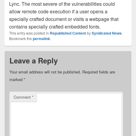
Lync. The most severe of the vulnerabilities could
allow remote code execution if a user opens a
specially crafted document or visits a webpage that
contains specially crafted embedded fonts.
This entry was posted in
Republished Content
by
Syndicated News
.
Bookmark the
permalink
.
Leave a Reply
Your email address will not be published.
Required fields are
marked
*
Comment
*