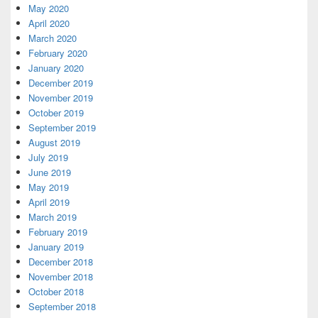
May 2020
April 2020
March 2020
February 2020
January 2020
December 2019
November 2019
October 2019
September 2019
August 2019
July 2019
June 2019
May 2019
April 2019
March 2019
February 2019
January 2019
December 2018
November 2018
October 2018
September 2018