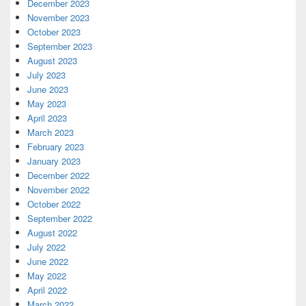
December 2023
November 2023
October 2023
September 2023
August 2023
July 2023
June 2023
May 2023
April 2023
March 2023
February 2023
January 2023
December 2022
November 2022
October 2022
September 2022
August 2022
July 2022
June 2022
May 2022
April 2022
March 2022