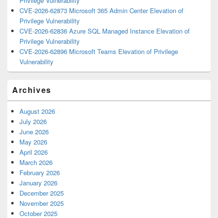
Privilege Vulnerability
CVE-2026-62873 Microsoft 365 Admin Center Elevation of
Privilege Vulnerability
CVE-2026-62836 Azure SQL Managed Instance Elevation of
Privilege Vulnerability
CVE-2026-62896 Microsoft Teams Elevation of Privilege
Vulnerability
Archives
August 2026
July 2026
June 2026
May 2026
April 2026
March 2026
February 2026
January 2026
December 2025
November 2025
October 2025