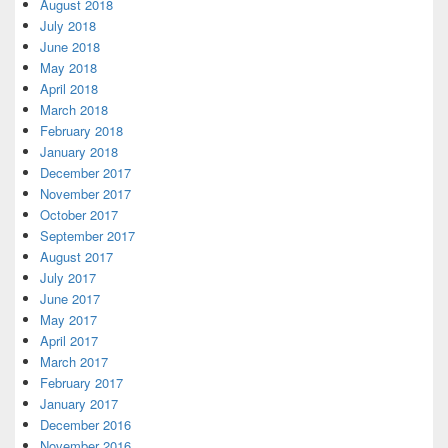
August 2018
July 2018
June 2018
May 2018
April 2018
March 2018
February 2018
January 2018
December 2017
November 2017
October 2017
September 2017
August 2017
July 2017
June 2017
May 2017
April 2017
March 2017
February 2017
January 2017
December 2016
November 2016