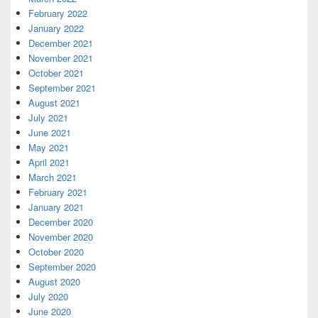
February 2022
January 2022
December 2021
November 2021
October 2021
September 2021
August 2021
July 2021
June 2021
May 2021
April 2021
March 2021
February 2021
January 2021
December 2020
November 2020
October 2020
September 2020
August 2020
July 2020
June 2020