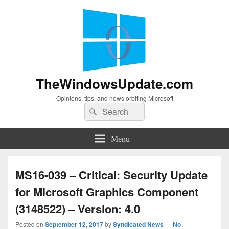
TheWindowsUpdate.com
Opinions, tips, and news orbiting Microsoft
Search
Search
for:
Menu
MS16-039 – Critical: Security Update
for Microsoft Graphics Component
(3148522) – Version: 4.0
Posted on
September 12, 2017
by
Syndicated News
—
No