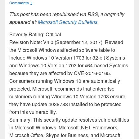
Comments ↓
This post has been republished via RSS; it originally
appeared at:
Microsoft Security Bulletins
.
Severity Rating: Critical
Revision Note: V4.0 (September 12, 2017): Revised
the Microsoft Windows affected software table to
include Windows 10 Version 1703 for 32-bit Systems
and Windows 10 Version 1703 for x64-based Systems
because they are affected by CVE-2016-0165.
Consumers running Windows 10 are automatically
protected. Microsoft recommends that enterprise
customers running Windows 10 Version 1703 ensure
they have update 4038788 installed to be protected
from this vulnerability.
Summary: This security update resolves vulnerabilities
in Microsoft Windows, Microsoft .NET Framework,
Microsoft Office, Skype for Business, and Microsoft