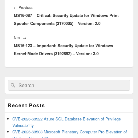
Post
navigation
Previous
←
Previous
MS16-087 – Critical: Security Update for Windows Print
post:
Spooler Components (3170005) – Version: 2.0
Next
Next
→
MS16-123 – Important: Security Update for Windows
post:
Kernel-Mode Drivers (3192892) – Version: 3.0
Primary
Search
Search
Sidebar
for:
Widget
Area
Recent Posts
CVE-2026-63522 Azure SQL Database Elevation of Privilege
Vulnerability
CVE-2026-63508 Microsoft Planetary Computer Pro Elevation of