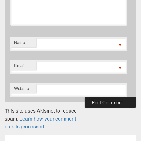
Name
*
Email
*
Website
This site uses Akismet to reduce
spam.
Learn how your comment
data is processed.