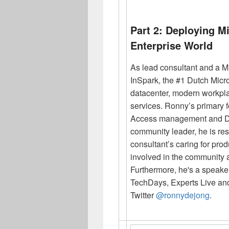
Part 2: Deploying M
Enterprise World
As lead consultant and a M
InSpark, the #1 Dutch Micro
datacenter, modern workp
services.
Ronny
’s primary 
Access management and Dat
community leader, he is resp
consultant’s caring for pro
involved in the community 
Furthermore, he's a speaker
TechDays, Experts Live an
Twitter
@ronnydejong
.