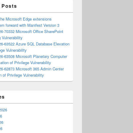
 Posts
the Microsoft Edge extensions
m forward with Manifest Version 3
6-70332 Microsoft Office SharePoint
 Vulnerability
6-63522 Azure SQL Database Elevation
ege Vulnerability
6-63508 Microsoft Planetary Computer
ation of Privilege Vulnerability
6-62873 Microsoft 365 Admin Center
n of Privilege Vulnerability
es
2026
26
26
26