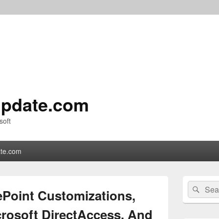
pdate.com
soft
te.com
Primary
Search
Sear
Sidebar
ePoint Customizations,
for:
Widget
Area
crosoft DirectAccess, And