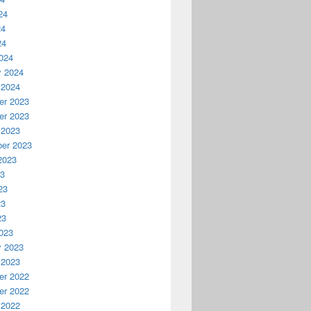
24
24
24
024
y 2024
 2024
r 2023
r 2023
 2023
er 2023
2023
23
23
23
23
023
y 2023
 2023
r 2022
r 2022
 2022