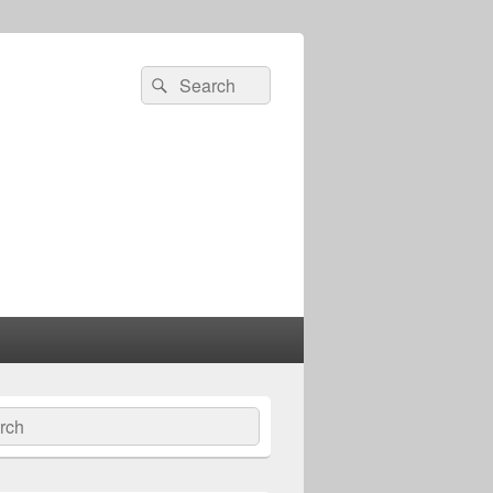
Search
Search
for:
ch