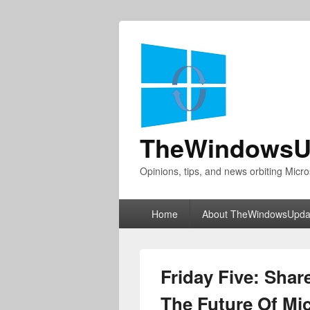
TheWindowsU
Opinions, tips, and news orbiting Micro
Primary
Home
About TheWindowsUpda
menu
Friday Five: Shar
The Future Of Mi