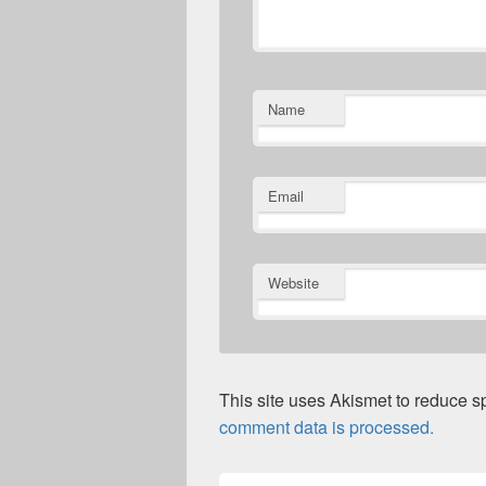
Name
Email
Website
This site uses Akismet to reduce 
comment data is processed.