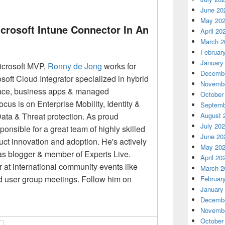
June 20
May 20
icrosoft Intune Connector In An
April 20
March 2
Februar
January
icrosoft MVP,
Ronny
de Jong
works for
Decembe
soft Cloud Integrator specialized in hybrid
Novembe
lace, business apps & managed
October
focus is on Enterprise Mobility, Identity &
Septemb
a & Threat protection. As proud
August 
July 20
onsible for a great team of highly skilled
June 20
duct innovation and adoption. He's actively
May 20
as blogger & member of Experts Live.
April 20
 at international community events like
March 2
d user group meetings. Follow him on
Februar
January
Decembe
Novembe
October