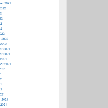
er 2022
2022
22
22
22
22
022
y 2022
 2022
r 2021
r 2021
 2021
er 2021
2021
21
21
21
21
021
y 2021
 2021