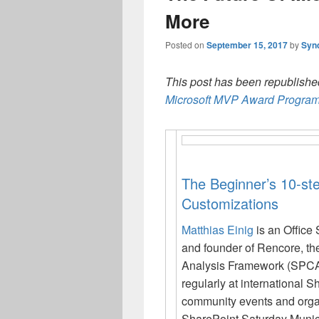
More
Posted on
September 15, 2017
by
Syn
This post has been republished
Microsoft MVP Award Program
The Beginner’s 10-st
Customizations
Matthias Einig
is an Office
and founder of Rencore, t
Analysis Framework (SPCA
regularly at international
community events and orga
SharePoint Saturday Munic