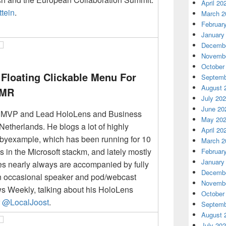
April 20
tein
.
March 2
Februar
January
Decembe
Novembe
October
Floating Clickable Menu For
Septemb
August 
 MR
July 20
June 20
r MVP and Lead HoloLens and Business
May 20
Netherlands. He blogs a lot of highly
April 20
etbyexample, which has been running for 10
March 2
s in the Microsoft stackm, and lately mostly
Februar
January
les nearly always are accompanied by fully
Decembe
n occasional speaker and pod/webcast
Novembe
s Weekly, talking about his HoloLens
October
r
@LocalJoost
.
Septemb
August 
July 20