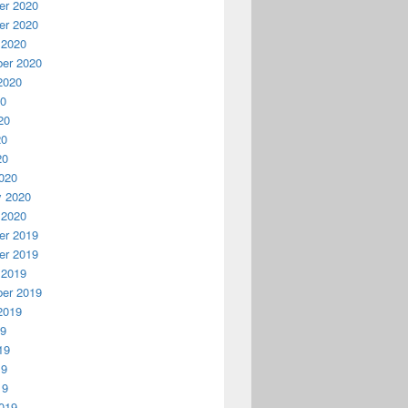
r 2020
r 2020
 2020
er 2020
2020
20
20
20
20
020
y 2020
 2020
r 2019
r 2019
 2019
er 2019
2019
19
19
19
19
019