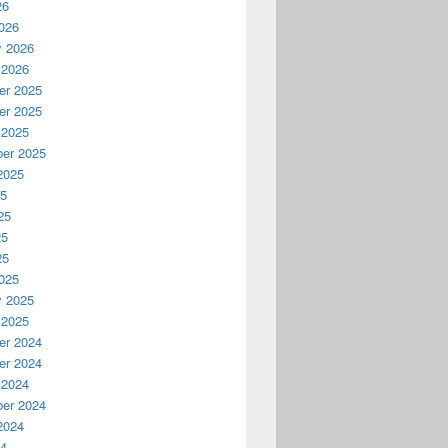
26
026
y 2026
 2026
r 2025
r 2025
 2025
er 2025
2025
25
25
25
25
025
y 2025
 2025
r 2024
r 2024
 2024
er 2024
2024
24