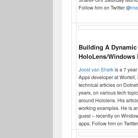
Follow him on Twitter
@
mat
Building A Dynamic 
HoloLens/Windows
Joost van Shaik
is a 7 yea
Apps developer at Wortell, 
technical articles on Dotn
years, on various tech topic
around Hololens. His artic
working examples. He is a
guest – recently on Window
apps. Follow him on Twitte