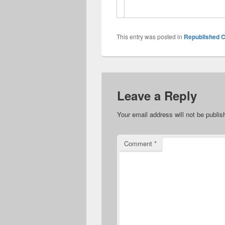
This entry was posted in
Republished C
Leave a Reply
Your email address will not be publis
Comment
*