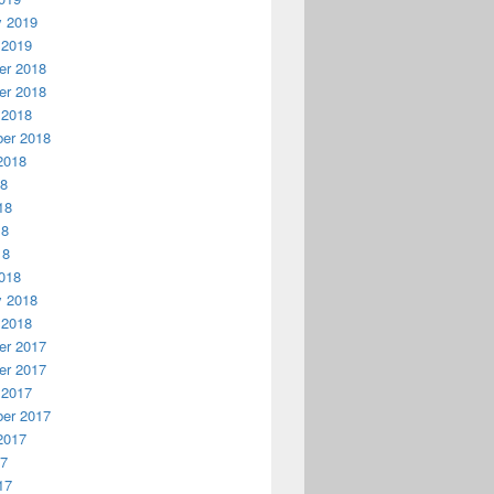
y 2019
 2019
r 2018
r 2018
 2018
er 2018
2018
18
18
18
18
018
y 2018
 2018
r 2017
r 2017
 2017
er 2017
2017
17
17