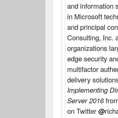
and information s
in Microsoft tech
and principal con
Consulting, Inc. 
organizations la
edge security an
multifactor authe
delivery solution
Implementing Di
fro
Server 2016
on Twitter
rich
@