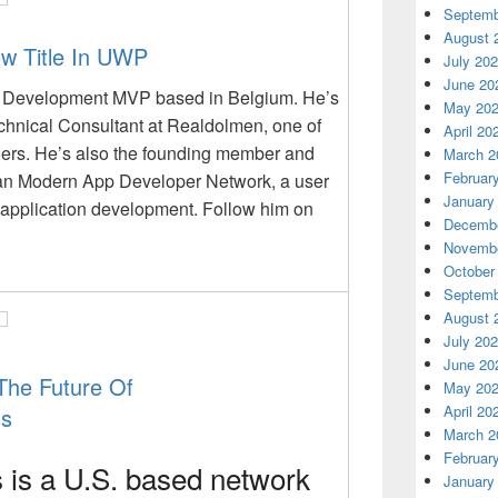
Septemb
August 
w Title In UWP
July 20
June 20
 Development MVP based in Belgium. He’s
May 20
chnical Consultant at Realdolmen, one of
April 20
ders. He’s also the founding member and
March 2
Februar
an Modern App Developer Network, a user
January
application development. Follow him on
Decembe
Novembe
October
Septemb
August 
July 20
June 20
he Future Of
May 20
April 20
ss
March 2
Februar
s
is a U.S. based network
January