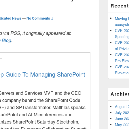
Recent
dicated News
—
No Comments ↓
Moving 
ecosyste
CVE-202
 via RSS; it originally appeared at:
Spoofing
 Blog
.
CVE-202
of Privil
CVE-202
Pro Elev
CVE-202
ep Guide To Managing SharePoint
Elevatio
 Servers and Services MVP and the CEO
Archiv
he company behind the SharePoint Code
August 
F) and SPTransformator. Matthias speaks
July 20
 SharePoint and ALM conferences and
June 20
nizes SharePoint Saturday Stockholm,
May 20
h and the European Collaboration Summit.