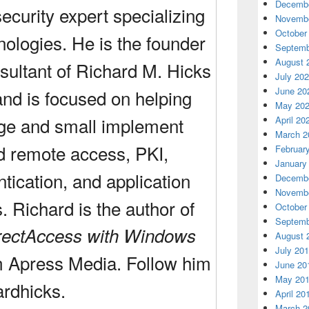
Decembe
ecurity expert specializing
Novembe
October
nologies. He is the founder
Septemb
August 
sultant of Richard M. Hicks
July 20
June 20
and is focused on helping
May 20
rge and small implement
April 20
March 2
d remote access, PKI,
Februar
January
ntication, and application
Decembe
Novembe
s. Richard is the author of
October
Septemb
rectAccess with Windows
August 
July 20
m Apress Media. Follow him
June 20
May 20
ardhicks
.
April 20
March 2