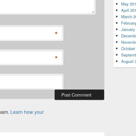
May 20
April 20
March 2
Februar
January
*
Decembe
Novembe
October
Septemb
*
August 
spam.
Learn how your