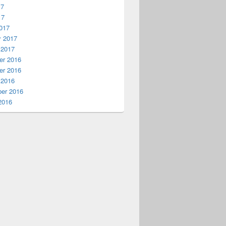
17
17
017
y 2017
 2017
r 2016
r 2016
 2016
er 2016
2016