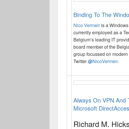
Binding To The Windo
Nico Vermeir
is a Windows
currently employed as a Te
Belgium’s leading IT provi
board member of the Belgi
group focussed on modern 
Twitter
@
NicoVermeir
.
Always On VPN And T
Microsoft DirectAcce
Richard M. Hick