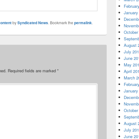
Februar
January
Decembe
ontent
by
Syndicated News
. Bookmark the
permalink
.
Novembe
October
Septemb
August 
July 20
June 20
May 20
hed.
Required fields are marked
*
April 20
March 2
Februar
January
Decembe
Novembe
October
Septemb
August 
July 20
June 20