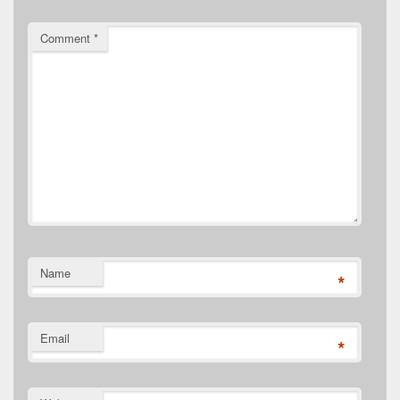
Comment
*
Name
*
Email
*