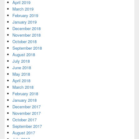
April 2019
March 2019
February 2019
January 2019
December 2018
November 2018
October 2018
September 2018
August 2018
July 2018
June 2018
May 2018
April 2018
March 2018
February 2018
January 2018
December 2017
November 2017
October 2017
September 2017
August 2017