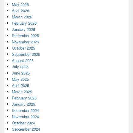
May 2026
April 2026
March 2026
February 2026
January 2026
December 2025
November 2025
October 2025
September 2025
August 2025
July 2025
June 2025
May 2025
April 2025
March 2025
February 2025
January 2025
December 2024
November 2024
October 2024
September 2024