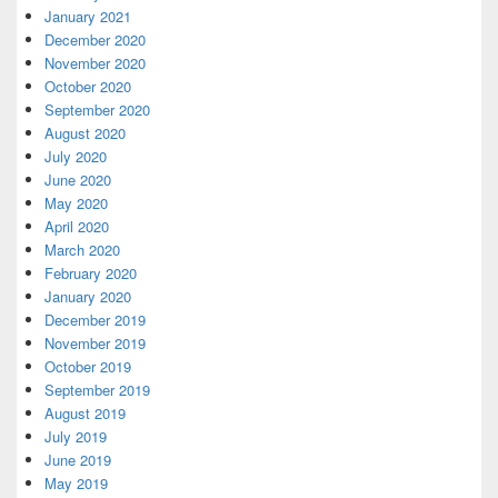
January 2021
December 2020
November 2020
October 2020
September 2020
August 2020
July 2020
June 2020
May 2020
April 2020
March 2020
February 2020
January 2020
December 2019
November 2019
October 2019
September 2019
August 2019
July 2019
June 2019
May 2019