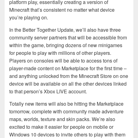
platform play, essentially creating a version of
Minecraft that’s consistent no matter what device
you’re playing on.
In the Better Together Update, we’ll also have three
community server partners that will be accessible from
within the game, bringing dozens of new minigames
for people to play with millions of other players.
Players on consoles will be able to access tons of
player-made content on Marketplace for the first time –
and anything unlocked from the Minecraft Store on one
device will be available on all the other devices linked
to that person’s Xbox LIVE account.
Totally new items will also be hitting the Marketplace
tomorrow, complete with community made adventure
maps, worlds, texture and skin packs. We’re also
excited to make it easier for people on mobile or
Windows 10 devices to invite others to play with them