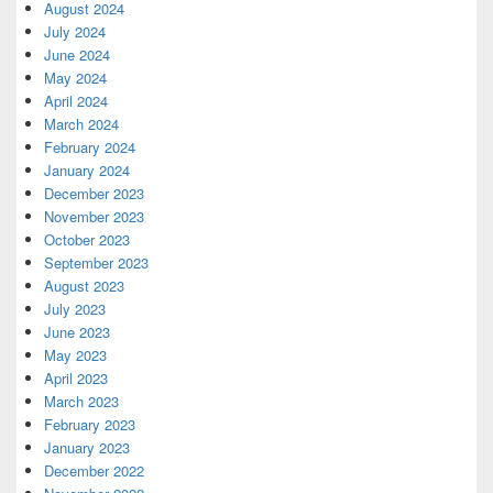
August 2024
July 2024
June 2024
May 2024
April 2024
March 2024
February 2024
January 2024
December 2023
November 2023
October 2023
September 2023
August 2023
July 2023
June 2023
May 2023
April 2023
March 2023
February 2023
January 2023
December 2022