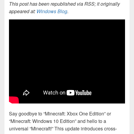
This post has been republished via RSS; it originally
appeared at:
Windows Blog
.
Say goodbye to “Minecraft: Xbox One Edition” or
“Minecraft: Windows 10 Edition” and hello to a
universal “Minecraft!” This update introduces cross-