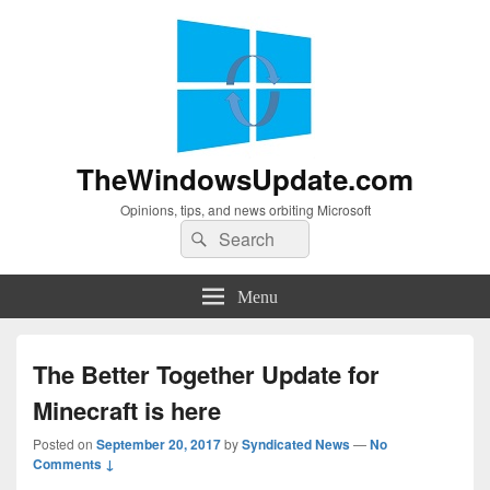
TheWindowsUpdate.com
Opinions, tips, and news orbiting Microsoft
Search
Search
for:
Menu
The Better Together Update for
Minecraft is here
Posted on
September 20, 2017
by
Syndicated News
—
No
Comments ↓