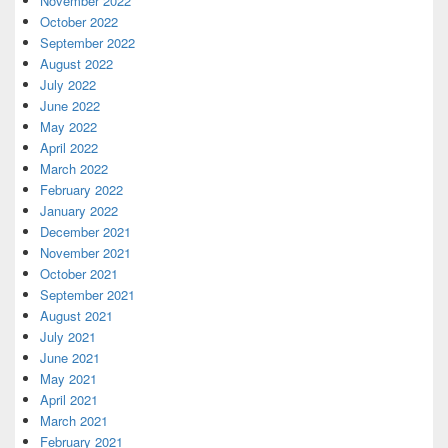
November 2022
October 2022
September 2022
August 2022
July 2022
June 2022
May 2022
April 2022
March 2022
February 2022
January 2022
December 2021
November 2021
October 2021
September 2021
August 2021
July 2021
June 2021
May 2021
April 2021
March 2021
February 2021