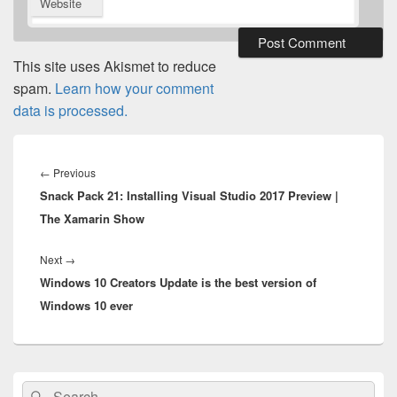
Website
This site uses Akismet to reduce
spam.
Learn how your comment
data is processed.
Post
navigation
Previous
←
Previous
Snack Pack 21: Installing Visual Studio 2017 Preview |
post:
The Xamarin Show
Next
Next
→
Windows 10 Creators Update is the best version of
post:
Windows 10 ever
Primary
Search
Search
Sidebar