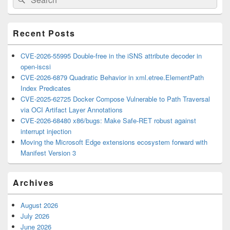
for:
Widget
Area
Recent Posts
CVE-2026-55995 Double-free in the iSNS attribute decoder in
open-iscsi
CVE-2026-6879 Quadratic Behavior in xml.etree.ElementPath
Index Predicates
CVE-2025-62725 Docker Compose Vulnerable to Path Traversal
via OCI Artifact Layer Annotations
CVE-2026-68480 x86/bugs: Make Safe-RET robust against
interrupt injection
Moving the Microsoft Edge extensions ecosystem forward with
Manifest Version 3
Archives
August 2026
July 2026
June 2026