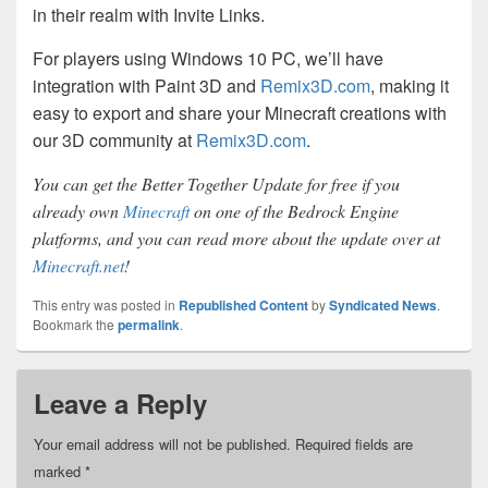
in their realm with Invite Links.
For players using Windows 10 PC, we’ll have
integration with Paint 3D and
Remix3D.com
, making it
easy to export and share your Minecraft creations with
our 3D community at
Remix3D.com
.
You can get the Better Together Update for free if you
already own
Minecraft
on one of the Bedrock Engine
platforms, and you can read more about the update over at
Minecraft.net
!
This entry was posted in
Republished Content
by
Syndicated News
.
Bookmark the
permalink
.
Leave a Reply
Your email address will not be published.
Required fields are
marked
*