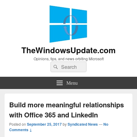
TheWindowsUpdate.com
Opinions, tips, and news orbiting Microsoft
Search
Search
for:
Menu
Build more meaningful relationships
with Office 365 and LinkedIn
Posted on
September 25, 2017
by
Syndicated News
—
No
Comments ↓