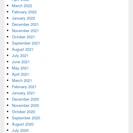
March 2022
February 2022
January 2022
December 2021
November 2021
October 2021
September 2021
August 2021
July 2021
June 2021
May 2021
April 2021
March 2021
February 2021
January 2021
December 2020
November 2020
October 2020
September 2020
August 2020
July 2020