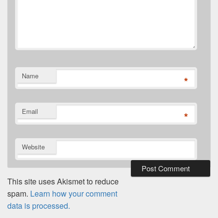
Name
*
Email
*
Website
This site uses Akismet to reduce
spam.
Learn how your comment
data is processed.