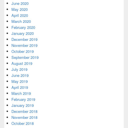
June 2020
May 2020
April 2020
March 2020
February 2020
January 2020
December 2019
November 2019
October 2019
September 2019
August 2019
July 2019
June 2019
May 2019
April 2019
March 2019
February 2019
January 2019
December 2018
November 2018
October 2018