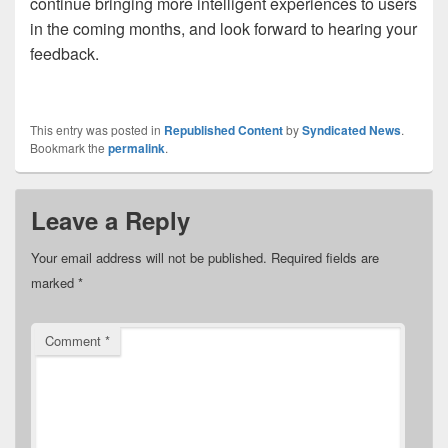
continue bringing more intelligent experiences to users
in the coming months,
and look forward to hearing your
feedback.
This entry was posted in
Republished Content
by
Syndicated News
.
Bookmark the
permalink
.
Leave a Reply
Your email address will not be published.
Required fields are
marked
*
Comment
*