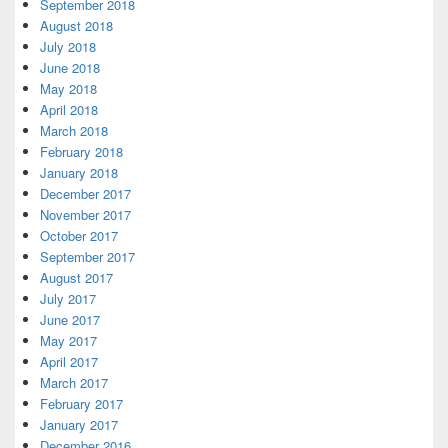
September 2018
August 2018
July 2018
June 2018
May 2018
April 2018
March 2018
February 2018
January 2018
December 2017
November 2017
October 2017
September 2017
August 2017
July 2017
June 2017
May 2017
April 2017
March 2017
February 2017
January 2017
December 2016