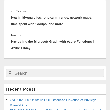
Post
navigation
Previous
←
Previous
New in MyAnalytics: long-term trends, network maps,
post:
time spent with Groups, and more
Next
Next
→
Navigating the Microsoft Graph with Azure Functions |
post:
Azure Friday
Primary
Search
Search
Sidebar
for:
Widget
Area
Recent Posts
CVE-2026-63522 Azure SQL Database Elevation of Privilege
Vulnerability