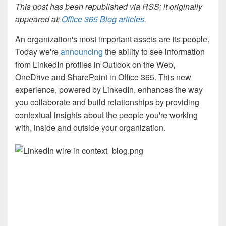
This post has been republished via RSS; it originally
appeared at:
Office 365 Blog articles
.
An organization's most important assets are its people.
Today we're
announcing
the ability to see information
from LinkedIn profiles in Outlook on the Web,
OneDrive and SharePoint in Office 365. This new
experience, powered by LinkedIn, enhances the way
you collaborate and build relationships by providing
contextual insights about the people you're working
with, inside and outside your organization.