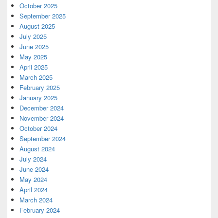
October 2025
September 2025
August 2025
July 2025
June 2025
May 2025
April 2025
March 2025
February 2025
January 2025
December 2024
November 2024
October 2024
September 2024
August 2024
July 2024
June 2024
May 2024
April 2024
March 2024
February 2024