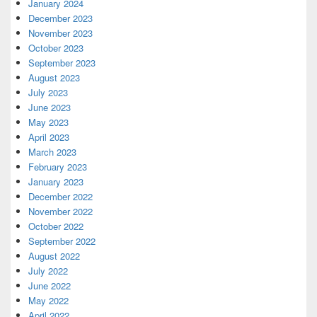
January 2024
December 2023
November 2023
October 2023
September 2023
August 2023
July 2023
June 2023
May 2023
April 2023
March 2023
February 2023
January 2023
December 2022
November 2022
October 2022
September 2022
August 2022
July 2022
June 2022
May 2022
April 2022