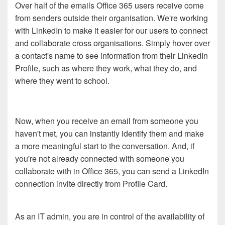
Over half of the emails Office 365 users receive come
from senders outside their organisation. We're working
with LinkedIn to make it easier for our users to connect
and collaborate cross organisations.
Simply hover over
a contact's name to see information from their LinkedIn
Profile, such as where they work, what they do, and
where they went to school.
Now, when you receive an email from someone you
haven't met, you can instantly identify them and make
a more meaningful start to the conversation. And, if
you're not already connected with someone you
collaborate with in Office 365, you can send a LinkedIn
connection invite directly from Profile Card.
As an IT admin, you are in control of the availability of