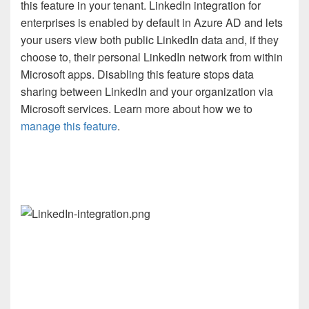
this feature in your tenant. LinkedIn integration for
enterprises is enabled by default in Azure AD and lets
your users view both public LinkedIn data and, if they
choose to, their personal LinkedIn network from within
Microsoft apps. Disabling this feature stops data
sharing between LinkedIn and your organization via
Microsoft services. Learn more about how we to
manage this feature
.