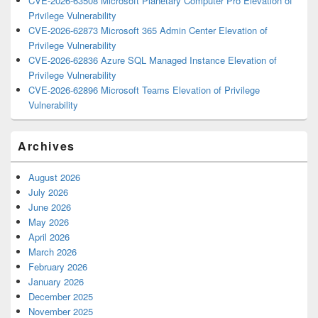
CVE-2026-63508 Microsoft Planetary Computer Pro Elevation of
Privilege Vulnerability
CVE-2026-62873 Microsoft 365 Admin Center Elevation of
Privilege Vulnerability
CVE-2026-62836 Azure SQL Managed Instance Elevation of
Privilege Vulnerability
CVE-2026-62896 Microsoft Teams Elevation of Privilege
Vulnerability
Archives
August 2026
July 2026
June 2026
May 2026
April 2026
March 2026
February 2026
January 2026
December 2025
November 2025