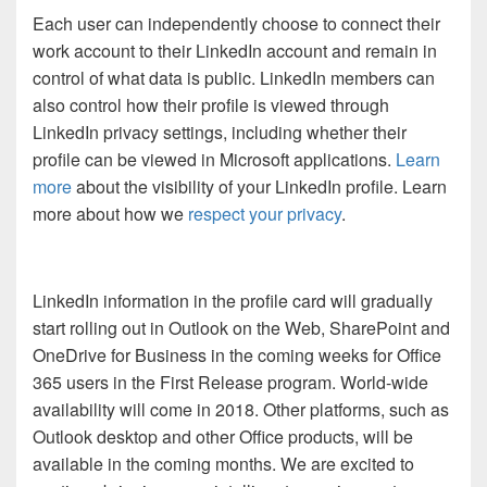
Each user can independently choose to connect their
work account to their LinkedIn account and remain in
control of what data is public. LinkedIn members can
also control how their profile is viewed through
LinkedIn privacy settings, including whether their
profile can be viewed in Microsoft applications.
Learn
more
about the visibility of your LinkedIn profile. Learn
more about how we
respect your privacy
.
LinkedIn information in the profile card will gradually
start rolling out in Outlook on the Web, SharePoint and
OneDrive for Business in the coming weeks for Office
365 users in the First Release program. World-wide
availability will come in 2018. Other platforms, such as
Outlook desktop and other Office products, will be
available in the coming months. We are excited to