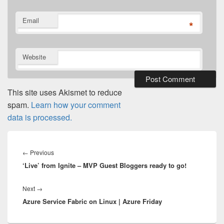
Email
*
Website
This site uses Akismet to reduce
spam.
Learn how your comment
data is processed.
Post
navigation
Previous
←
Previous
‘Live’ from Ignite – MVP Guest Bloggers ready to go!
post:
Next
Next
→
Azure Service Fabric on Linux | Azure Friday
post: