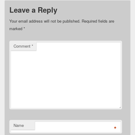
Leave a Reply
Your email address will not be published.
Required fields are
marked
*
Comment
*
Name
*