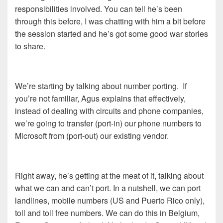
responsibilities involved. You can tell he’s been
through this before, I was chatting with him a bit before
the session started and he’s got some good war stories
to share.
We’re starting by talking about number porting. If
you’re not familiar, Agus explains that effectively,
instead of dealing with circuits and phone companies,
we’re going to transfer (port-in) our phone numbers to
Microsoft from (port-out) our existing vendor.
Right away, he’s getting at the meat of it, talking about
what we can and can’t port. In a nutshell, we can port
landlines, mobile numbers (US and Puerto Rico only),
toll and toll free numbers. We can do this in Belgium,