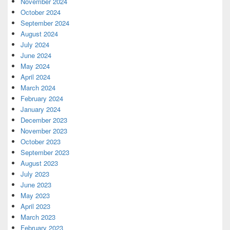
November 2024
October 2024
September 2024
August 2024
July 2024
June 2024
May 2024
April 2024
March 2024
February 2024
January 2024
December 2023
November 2023
October 2023
September 2023
August 2023
July 2023
June 2023
May 2023
April 2023
March 2023
February 2023