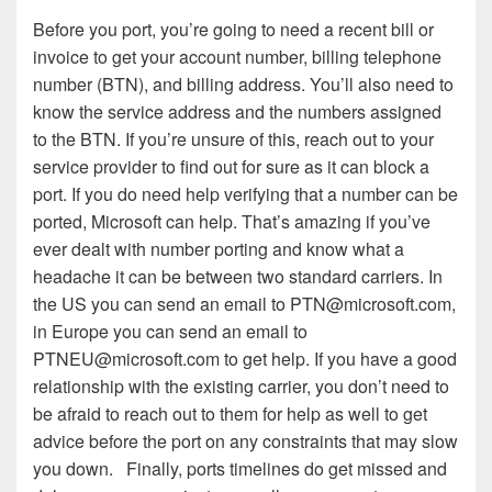
Before you port, you’re going to need a recent bill or
invoice to get your account number, billing telephone
number (BTN), and billing address. You’ll also need to
know the service address and the numbers assigned
to the BTN. If you’re unsure of this, reach out to your
service provider to find out for sure as it can block a
port. If you do need help verifying that a number can be
ported, Microsoft can help. That’s amazing if you’ve
ever dealt with number porting and know what a
headache it can be between two standard carriers. In
the US you can send an email to PTN@microsoft.com,
in Europe you can send an email to
PTNEU@microsoft.com to get help. If you have a good
relationship with the existing carrier, you don’t need to
be afraid to reach out to them for help as well to get
advice before the port on any constraints that may slow
you down. Finally, ports timelines do get missed and