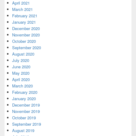
April 2021
March 2021
February 2021
January 2021
December 2020
November 2020
October 2020
September 2020
August 2020
July 2020
June 2020
May 2020
April 2020
March 2020
February 2020
January 2020
December 2019
November 2019
October 2019
September 2019
August 2019