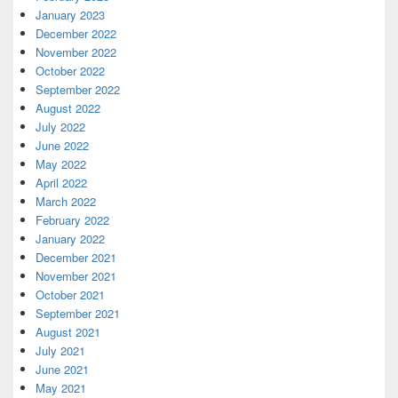
January 2023
December 2022
November 2022
October 2022
September 2022
August 2022
July 2022
June 2022
May 2022
April 2022
March 2022
February 2022
January 2022
December 2021
November 2021
October 2021
September 2021
August 2021
July 2021
June 2021
May 2021