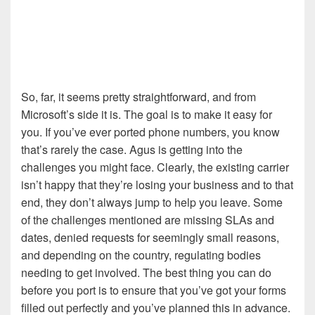
So, far, it seems pretty straightforward, and from
Microsoft’s side it is. The goal is to make it easy for
you. If you’ve ever ported phone numbers, you know
that’s rarely the case. Agus is getting into the
challenges you might face. Clearly, the existing carrier
isn’t happy that they’re losing your business and to that
end, they don’t always jump to help you leave. Some
of the challenges mentioned are missing SLAs and
dates, denied requests for seemingly small reasons,
and depending on the country, regulating bodies
needing to get involved. The best thing you can do
before you port is to ensure that you’ve got your forms
filled out perfectly and you’ve planned this in advance.