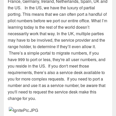
France, Germany, Ireland, Netherlands, Spain, UK and
the US. In the US, we have the luxury of partial
porting. This means that we can often port a handful of
pilot numbers before we port our entire office. What I’m
learning today is the rest of the world doesn’t
necessarily work that way. In the UK, multiple parties
may have to be involved, the service provider and the
range holder, to determine if they’ll even allow it.
There’s a simple portal to migrate numbers, if you
have 999 to port or less, they're all user numbers, and
you reside in the US. If you don't meet those
requirements, there’s also a service desk available to
you for more complex requests. If you need to port a
number and use it as a service number, be aware that
you'll need to request the service desk make this
change for you.