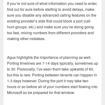
If you’re not sure of what information you need to enter,
find out for sure before starting to avoid delays, make
sure you disable any advanced calling features on the
existing provider’s side that could block a port (call
hunt groups, etc.) and make sure you’ve doing going
too fast, mixing numbers from different providers and
making other mistakes.
Agus highlights the importance of planning as well.
Porting timelines are 7-14 days typically, sometimes up
to 30. Personally, I’ve seen them take upwards of 60,
but this is rare. Porting between tenants can happen in
1-3 days however. During the port it may take two
hours or so before all of your numbers start flowing into
Microsoft so be prepared for that window.