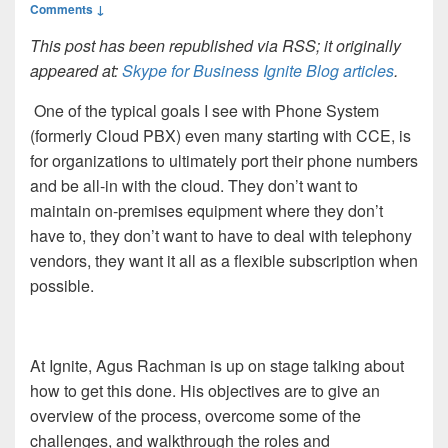
Comments ↓
This post has been republished via RSS; it originally
appeared at:
Skype for Business Ignite Blog articles
.
One of the typical goals I see with Phone System
(formerly Cloud PBX) even many starting with CCE, is
for organizations to ultimately port their phone numbers
and be all-in with the cloud. They don’t want to
maintain on-premises equipment where they don’t
have to, they don’t want to have to deal with telephony
vendors, they want it all as a flexible subscription when
possible.
At Ignite, Agus Rachman is up on stage talking about
how to get this done. His objectives are to give an
overview of the process, overcome some of the
challenges, and walkthrough the roles and