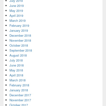
July 2019
June 2019
May 2019
April 2019
March 2019
February 2019
January 2019
December 2018
November 2018
October 2018
September 2018
August 2018
July 2018
June 2018
May 2018
April 2018
March 2018
February 2018
January 2018
December 2017
November 2017
October 2017