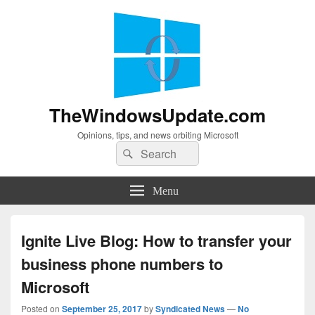
TheWindowsUpdate.com
Opinions, tips, and news orbiting Microsoft
Search
Search
for:
Menu
Ignite Live Blog: How to transfer your
business phone numbers to
Microsoft
Posted on
September 25, 2017
by
Syndicated News
—
No