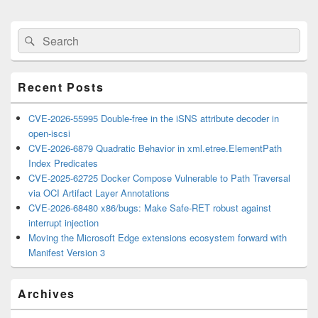
Primary
Search
Search
Sidebar
for:
Widget
Area
Recent Posts
CVE-2026-55995 Double-free in the iSNS attribute decoder in
open-iscsi
CVE-2026-6879 Quadratic Behavior in xml.etree.ElementPath
Index Predicates
CVE-2025-62725 Docker Compose Vulnerable to Path Traversal
via OCI Artifact Layer Annotations
CVE-2026-68480 x86/bugs: Make Safe-RET robust against
interrupt injection
Moving the Microsoft Edge extensions ecosystem forward with
Manifest Version 3
Archives