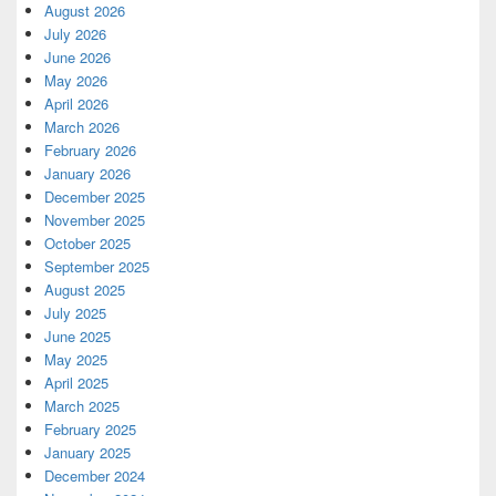
August 2026
July 2026
June 2026
May 2026
April 2026
March 2026
February 2026
January 2026
December 2025
November 2025
October 2025
September 2025
August 2025
July 2025
June 2025
May 2025
April 2025
March 2025
February 2025
January 2025
December 2024