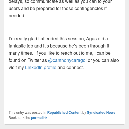
delays, so communicate as well as you can to your
users and be prepared for those contingencies if
needed.
I’m really glad I attended this session, Agus did a
fantastic job and it’s because he’s been through it
many times. If you like to reach out to me, I can be
found on Twitter as
@canthonycaragol
or you can also
visit my
LinkedIn profile
and connect.
This entry was posted in
Republished Content
by
Syndicated News
.
Bookmark the
permalink
.