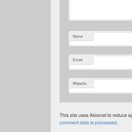
Name
Email
Website
This site uses Akismet to reduce 
comment data is processed.