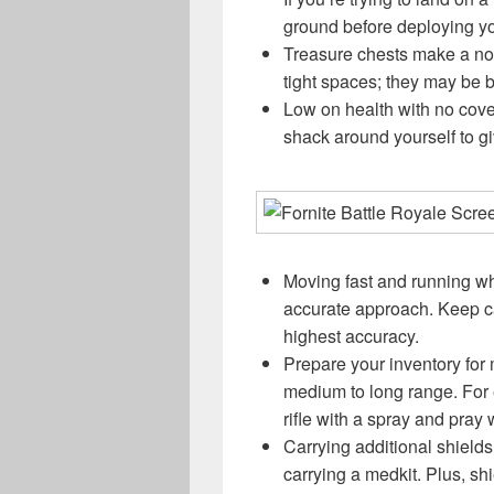
ground before deploying yo
Treasure chests make a noi
tight spaces; they may be b
Low on health with no cove
shack around yourself to g
Moving fast and running wh
accurate approach. Keep ca
highest accuracy.
Prepare your inventory for
medium to long range. For 
rifle with a spray and pra
Carrying additional shield
carrying a medkit. Plus, sh