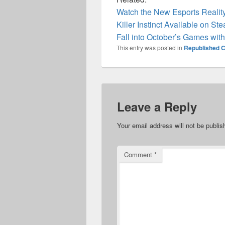
Watch the New Esports Realit
Killer Instinct Available on S
Fall into October’s Games wit
This entry was posted in
Republished C
Leave a Reply
Your email address will not be publis
Comment
*