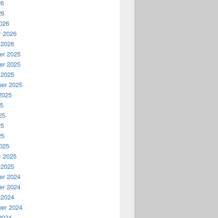
26
26
026
y 2026
 2026
r 2025
r 2025
 2025
er 2025
2025
25
25
25
25
025
y 2025
 2025
r 2024
r 2024
 2024
er 2024
2024