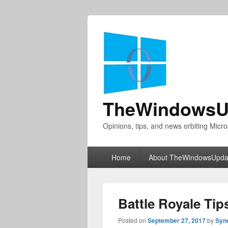
TheWindowsU
Opinions, tips, and news orbiting Micro
Primary
Home
About TheWindowsUpda
menu
Battle Royale Tips
Posted on
September 27, 2017
by
Syn