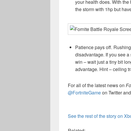
your health does. With the h
the storm with 1hp but have 
Patience pays off. Rushing
disadvantage. If you see a s
win – wait just a tiny bit l
advantage. Hint – ceiling t
For all of the latest news on
Fo
@FortniteGame
on Twitter and
See the rest of the story on X
Related: