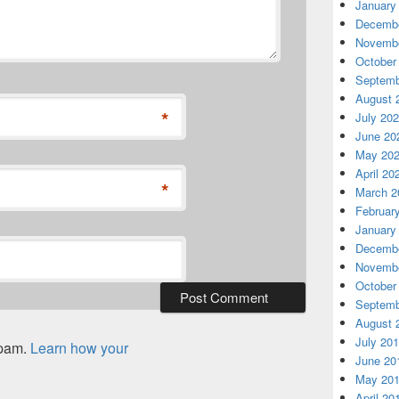
January
Decembe
Novembe
October
Septemb
August 
*
July 20
June 20
May 20
April 20
*
March 2
Februar
January
Decembe
Novembe
October
Septemb
August 
July 20
spam.
Learn how your
June 20
May 20
April 20