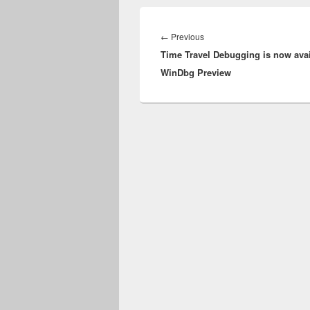
Post
navigation
Previous
←
Previous
Time Travel Debugging is now avai
post:
WinDbg Preview