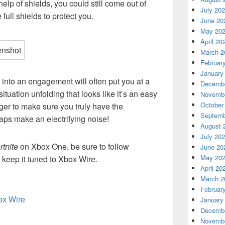
elp of shields, you could still come out of
July 20
full shields to protect you.
June 20
May 20
April 20
March 2
Februar
January
 into an engagement will often put you at a
Decembe
ituation unfolding that looks like it’s an easy
Novembe
October
onger to make sure you truly have the
Septemb
raps make an electrifying noise!
August 
July 20
rtnite
on Xbox One, be sure to follow
June 20
May 20
 keep it tuned to Xbox Wire.
April 20
March 2
Februar
box Wire
January
Decembe
Novembe