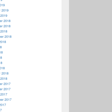
019
y 2019
 2019
r 2018
r 2018
 2018
er 2018
2018
18
18
18
18
018
y 2018
 2018
r 2017
r 2017
 2017
er 2017
2017
17