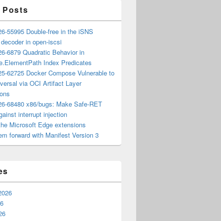
 Posts
6-55995 Double-free in the iSNS
e decoder in open-iscsi
6-6879 Quadratic Behavior in
ee.ElementPath Index Predicates
5-62725 Docker Compose Vulnerable to
versal via OCI Artifact Layer
ions
6-68480 x86/bugs: Make Safe-RET
ainst interrupt injection
the Microsoft Edge extensions
m forward with Manifest Version 3
es
2026
26
26