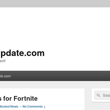
pdate.com
soft
te.com
Primary
Search
Sear
Sidebar
 for Fortnite
for:
Widget
Area
dicated News
—
No Comments ↓