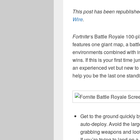
This post has been republished
Wire
.
Fortnite
‘s Battle Royale 100-pl
features one giant map, a battl
environments combined with i
wins. If this is your first time 
an experienced vet but new to
help you be the last one standin
Get to the ground quickly b
auto-deploy. Avoid the lar
grabbing weapons and loot 
If you’re trying to land on 