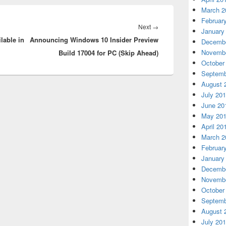
March 2
Februar
Next
Next
→
January
lable in
Announcing Windows 10 Insider Preview
post:
Decembe
Novembe
Build 17004 for PC (Skip Ahead)
October
Septemb
August 
July 20
June 20
May 20
April 20
March 2
Februar
January
Decembe
Novembe
October
Septemb
August 
July 20