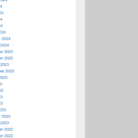
24
24
24
24
024
y 2024
 2024
r 2023
r 2023
 2023
er 2023
2023
23
23
23
23
023
y 2023
 2023
r 2022
r 2022