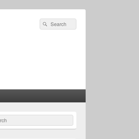
Search
Search
for:
ch