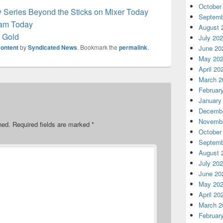
October
y Series Beyond the Sticks on Mixer Today
Septemb
team Today
August 
h Gold
July 20
ontent
by
Syndicated News
. Bookmark the
permalink
.
June 20
May 20
April 20
March 2
Februar
January
Decembe
Novembe
hed.
Required fields are marked
*
October
Septemb
August 
July 20
June 20
May 20
April 20
March 2
Februar