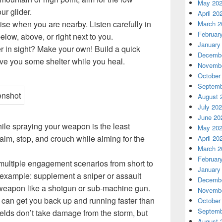
May 20
ur glider.
April 20
se when you are nearby. Listen carefully in
March 2
Februar
elow, above, or right next to you.
January
r in sight? Make your own! Build a quick
Decembe
ive you some shelter while you heal.
Novembe
October
Septemb
August 
July 20
June 20
ile spraying your weapon is the least
May 20
lm, stop, and crouch while aiming for the
April 20
March 2
Februar
 multiple engagement scenarios from short to
January
example: supplement a sniper or assault
Decembe
y weapon like a shotgun or sub-machine gun.
Novembe
s can get you back up and running faster than
October
Septemb
ields don’t take damage from the storm, but
August 