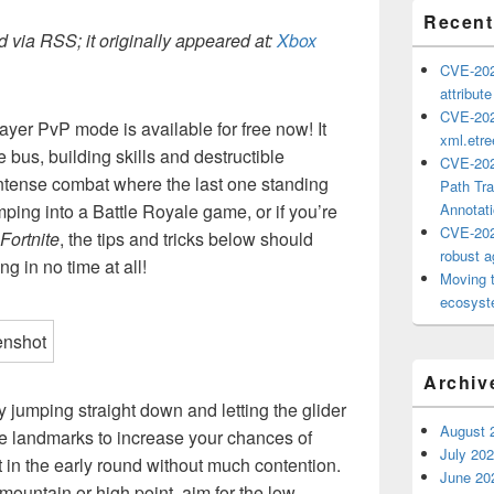
Recent
 via RSS; it originally appeared at:
Xbox
CVE-202
attribut
CVE-202
ayer PvP mode is available for free now! It
xml.etr
e bus, building skills and destructible
CVE-202
ntense combat where the last one standing
Path Tra
jumping into a Battle Royale game, or if you’re
Annotat
CVE-202
Fortnite
, the tips and tricks below should
robust ag
g in no time at all!
Moving 
ecosyste
Archiv
y jumping straight down and letting the glider
August 
ge landmarks to increase your chances of
July 20
in the early round without much contention.
June 20
a mountain or high point, aim for the low