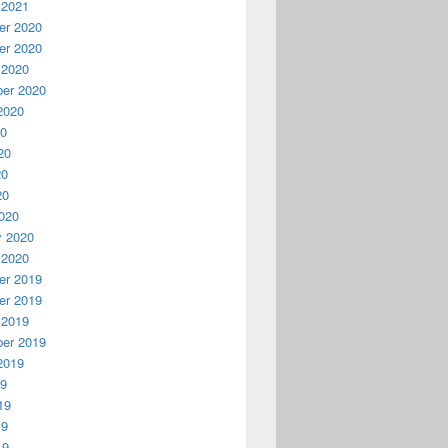
 2021
r 2020
r 2020
 2020
er 2020
2020
20
20
20
20
020
y 2020
 2020
r 2019
r 2019
 2019
er 2019
2019
19
19
19
19