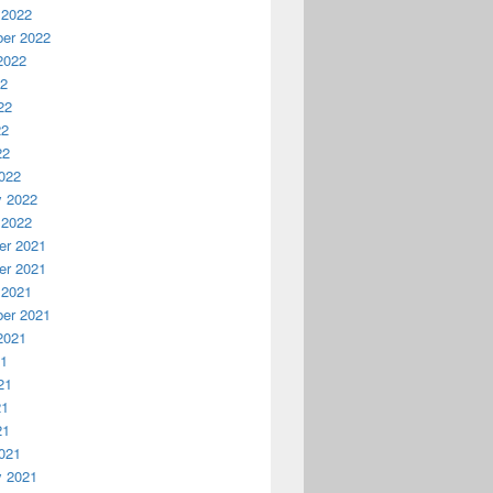
 2022
er 2022
2022
22
22
22
22
022
y 2022
 2022
r 2021
r 2021
 2021
er 2021
2021
21
21
21
21
021
y 2021