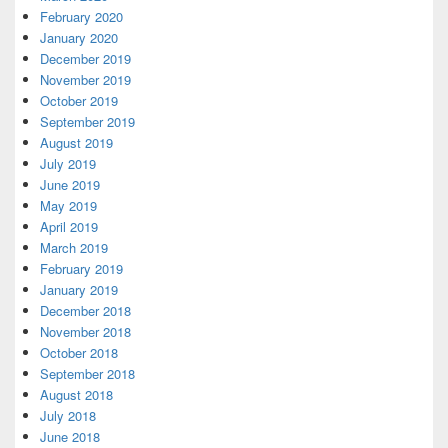
February 2020
January 2020
December 2019
November 2019
October 2019
September 2019
August 2019
July 2019
June 2019
May 2019
April 2019
March 2019
February 2019
January 2019
December 2018
November 2018
October 2018
September 2018
August 2018
July 2018
June 2018