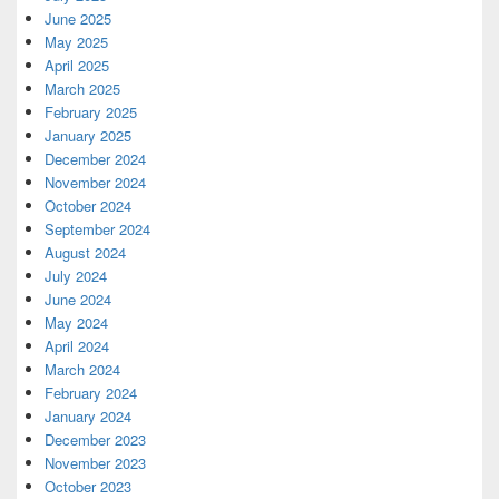
June 2025
May 2025
April 2025
March 2025
February 2025
January 2025
December 2024
November 2024
October 2024
September 2024
August 2024
July 2024
June 2024
May 2024
April 2024
March 2024
February 2024
January 2024
December 2023
November 2023
October 2023