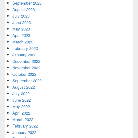
September 2023
August 2023
July 2023
June 2023
May 2023
April 2023
March 2023
February 2023
January 2023
December 2022
November 2022
October 2022
September 2022
August 2022
July 2022
June 2022
May 2022
April 2022
March 2022
February 2022
January 2022