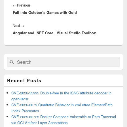
navigation
Previous
←
Previous
Fall into October’s Games with Gold
post:
Next
Next
→
Angular and .NET Core | Visual Studio Toolbox
post:
Primary
Search
Search
Sidebar
for:
Widget
Area
Recent Posts
CVE-2026-55995 Double-free in the iSNS attribute decoder in
open-iscsi
CVE-2026-6879 Quadratic Behavior in xml.etree.ElementPath
Index Predicates
CVE-2025-62725 Docker Compose Vulnerable to Path Traversal
via OCI Artifact Layer Annotations