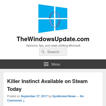
TheWindowsUpdate.com
Opinions, tips, and news orbiting Microsoft
Search
Search
for:
Menu
Killer Instinct Available on Steam
Today
Posted on
September 27, 2017
by
Syndicated News
—
No
Comments ↓