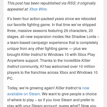
This post has been republished via RSS; it originally
appeared at:
Xbox Wire
.
It’s been four action-packed years since we rebooted
our favorite fighting game. In that time we’ve shipped
three, massive seasons featuring 29 characters, 20
stages, all-new expansion modes like Shadow Lords –
a team-based campaign experience that is completely
unique from any other fighting game — plus we
brought
Killer Instinct
to Windows 10 with Xbox Play
Anywhere support. Thanks to the incredible
Killer
Instinct
community,
KI
has welcomed over 10 million
players to the franchise across Xbox and Windows 10
PC.
Today, we’re growing again!
Killer Instinct
is
now
available on Steam
. We want to give people a choice
of where to play – so if you love Steam and prefer to
play with your Steam account, guess what? Now you