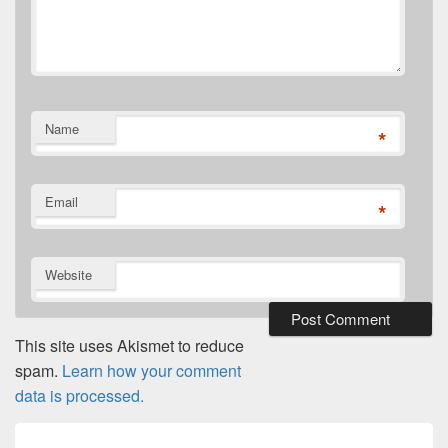
Name
*
Email
*
Website
This site uses Akismet to reduce
spam.
Learn how your comment
data is processed.
Post