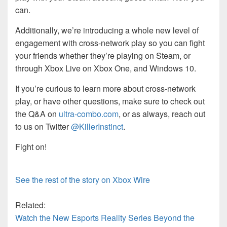
can.
Additionally, we’re introducing a whole new level of
engagement with cross-network play so you can fight
your friends whether they’re playing on Steam, or
through Xbox Live on Xbox One, and Windows 10.
If you’re curious to learn more about cross-network
play, or have other questions, make sure to check out
the Q&A on
ultra-combo.com
, or as always, reach out
to us on Twitter
@KillerInstinct
.
Fight on!
See the rest of the story on Xbox Wire
Related:
Watch the New Esports Reality Series Beyond the