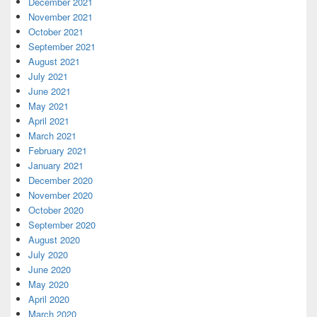
December 2021
November 2021
October 2021
September 2021
August 2021
July 2021
June 2021
May 2021
April 2021
March 2021
February 2021
January 2021
December 2020
November 2020
October 2020
September 2020
August 2020
July 2020
June 2020
May 2020
April 2020
March 2020