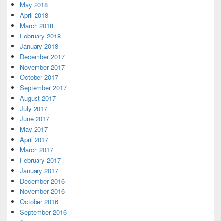
May 2018
April 2018
March 2018
February 2018
January 2018
December 2017
November 2017
October 2017
September 2017
August 2017
July 2017
June 2017
May 2017
April 2017
March 2017
February 2017
January 2017
December 2016
November 2016
October 2016
September 2016