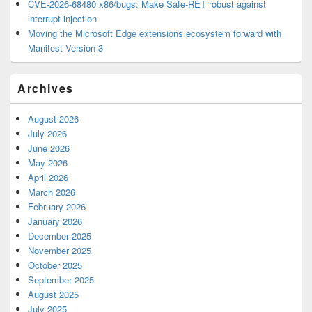
CVE-2026-68480 x86/bugs: Make Safe-RET robust against
interrupt injection
Moving the Microsoft Edge extensions ecosystem forward with
Manifest Version 3
Archives
August 2026
July 2026
June 2026
May 2026
April 2026
March 2026
February 2026
January 2026
December 2025
November 2025
October 2025
September 2025
August 2025
July 2025