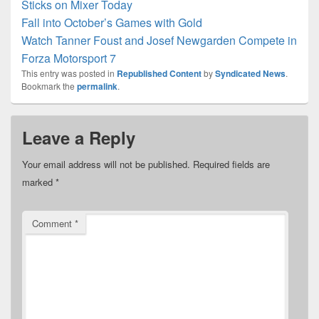
Sticks on Mixer Today
Fall into October’s Games with Gold
Watch Tanner Foust and Josef Newgarden Compete in
Forza Motorsport 7
This entry was posted in
Republished Content
by
Syndicated News
.
Bookmark the
permalink
.
Leave a Reply
Your email address will not be published.
Required fields are
marked
*
Comment
*