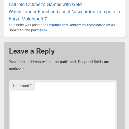
Fall into October’s Games with Gold
Watch Tanner Foust and Josef Newgarden Compete in
Forza Motorsport 7
This entry was posted in
Republished Content
by
Syndicated News
.
Bookmark the
permalink
.
Leave a Reply
Your email address will not be published.
Required fields are
marked
*
Comment
*