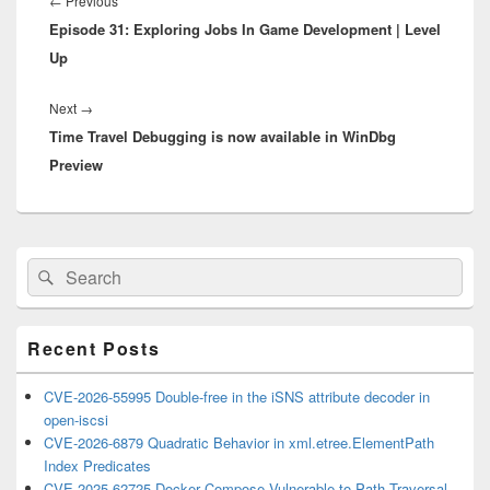
Previous
←
Previous
Episode 31: Exploring Jobs In Game Development | Level
post:
Up
Next
Next
→
Time Travel Debugging is now available in WinDbg
post:
Preview
Primary
Search
Search
Sidebar
for:
Widget
Area
Recent Posts
CVE-2026-55995 Double-free in the iSNS attribute decoder in
open-iscsi
CVE-2026-6879 Quadratic Behavior in xml.etree.ElementPath
Index Predicates
CVE-2025-62725 Docker Compose Vulnerable to Path Traversal