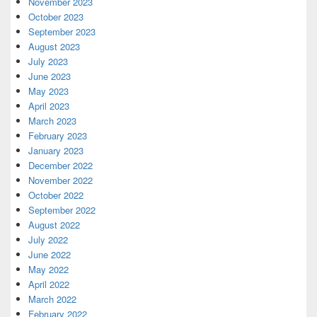
November 2023
October 2023
September 2023
August 2023
July 2023
June 2023
May 2023
April 2023
March 2023
February 2023
January 2023
December 2022
November 2022
October 2022
September 2022
August 2022
July 2022
June 2022
May 2022
April 2022
March 2022
February 2022