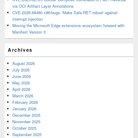
via OCI Artifact Layer Annotations
CVE-2026-68480 x86/bugs: Make Safe-RET robust against
interrupt injection
Moving the Microsoft Edge extensions ecosystem forward with
Manifest Version 3
Archives
August 2026
July 2026
June 2026
May 2026
April 2026
March 2026
February 2026
January 2026
December 2025
November 2025
October 2025
September 2025