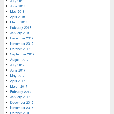
July 2018
June 2018
May 2018
April 2018
March 2018
February 2018
January 2018
December 2017
November 2017
October 2017
September 2017
August 2017
July 2017
June 2017
May 2017
April 2017
March 2017
February 2017
January 2017
December 2016
November 2016
October 2016