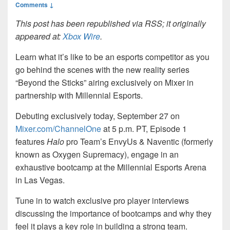
Comments ↓
This post has been republished via RSS; it originally
appeared at:
Xbox Wire
.
Learn what it’s like to be an esports competitor as you
go behind the scenes with the new reality series
“Beyond the Sticks” airing exclusively on Mixer in
partnership with Millennial Esports.
Debuting exclusively today, September 27 on
Mixer.com/ChannelOne
at 5 p.m. PT, Episode 1
features
Halo
pro Team’s EnvyUs & Naventic (formerly
known as Oxygen Supremacy), engage in an
exhaustive bootcamp at the Millennial Esports Arena
in Las Vegas.
Tune in to watch exclusive pro player interviews
discussing the importance of bootcamps and why they
feel it plays a key role in building a strong team.