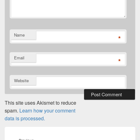
Name
*
Email
*
Website
This site uses Akismet to reduce
spam.
Learn how your comment
data is processed.
Post
navigation