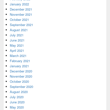
January 2022
December 2021
November 2021
October 2021
September 2021
August 2021
July 2021
June 2021
May 2021
April 2021
March 2021
February 2021
January 2021
December 2020
November 2020
October 2020
September 2020
August 2020
July 2020
June 2020
May 2020