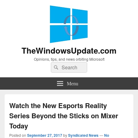
TheWindowsUpdate.com
Opinions, tips, and news orbiting Microsoft
Search
Search
for:
Menu
Watch the New Esports Reality
Series Beyond the Sticks on Mixer
Today
Posted on
September 27, 2017
by
Syndicated News
—
No