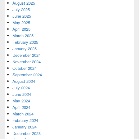
August 2025
July 2025
June 2025
May 2025
April 2025
March 2025
February 2025
January 2025
December 2024
November 2024
October 2024
September 2024
August 2024
July 2024
June 2024
May 2024
April 2024
March 2024
February 2024
January 2024
December 2023