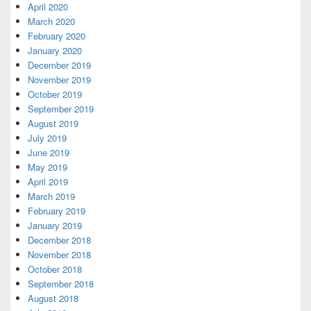
April 2020
March 2020
February 2020
January 2020
December 2019
November 2019
October 2019
September 2019
August 2019
July 2019
June 2019
May 2019
April 2019
March 2019
February 2019
January 2019
December 2018
November 2018
October 2018
September 2018
August 2018