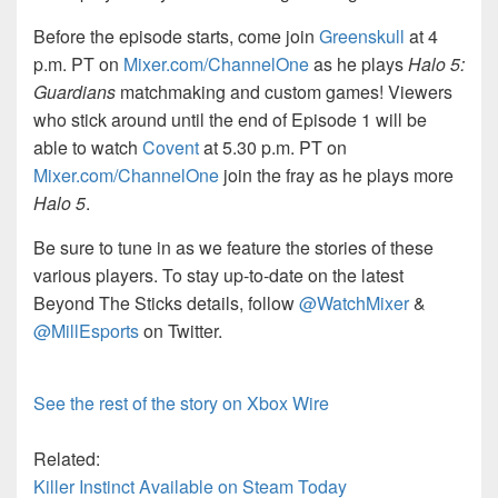
Before the episode starts, come join
Greenskull
at 4
p.m. PT on
Mixer.com/ChannelOne
as he plays
Halo 5:
Guardians
matchmaking and custom games! Viewers
who stick around until the end of Episode 1 will be
able to watch
Covent
at 5.30 p.m. PT on
Mixer.com/ChannelOne
join the fray as he plays more
Halo 5
.
Be sure to tune in as we feature the stories of these
various players. To stay up-to-date on the latest
Beyond The Sticks details, follow
@WatchMixer
&
@MillEsports
on Twitter.
See the rest of the story on Xbox Wire
Related:
Killer Instinct Available on Steam Today