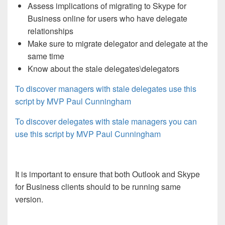
Assess implications of migrating to Skype for
Business online for users who have delegate
relationships
Make sure to migrate delegator and delegate at the
same time
Know about the stale delegates\delegators
To discover managers with stale delegates use this
script by MVP Paul Cunningham
To discover delegates with stale managers you can
use this script by MVP Paul Cunningham
It is important to ensure that both Outlook and Skype
for Business clients should to be running same
version.