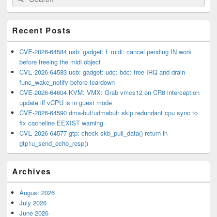
for:
Widget
Area
Recent Posts
CVE-2026-64584 usb: gadget: f_midi: cancel pending IN work
before freeing the midi object
CVE-2026-64583 usb: gadget: udc: bdc: free IRQ and drain
func_wake_notify before teardown
CVE-2026-64604 KVM: VMX: Grab vmcs12 on CR8 interception
update iff vCPU is in guest mode
CVE-2026-64590 dma-buf/udmabuf: skip redundant cpu sync to
fix cacheline EEXIST warning
CVE-2026-64577 gtp: check skb_pull_data() return in
gtp1u_send_echo_resp()
Archives
August 2026
July 2026
June 2026