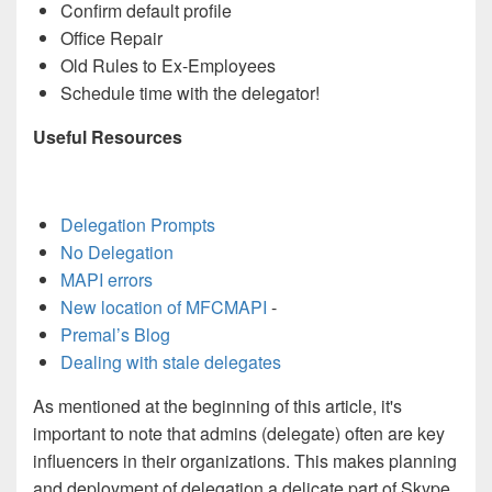
Confirm default profile
Office Repair
Old Rules to Ex-Employees
Schedule time with the delegator!
Useful Resources
Delegation Prompts
No Delegation
MAPI errors
New location of MFCMAPI
-
Premal’s Blog
Dealing with stale delegates
As mentioned at the beginning of this article, i
t's
important to note that admins (delegate) often are key
influencers in their organizations. This makes planning
and deployment of delegation a delicate part of Skype