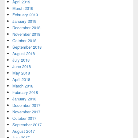
April 2019
March 2019
February 2019
January 2019
December 2018
November 2018
October 2018
September 2018
August 2018
July 2018
June 2018
May 2018
April 2018
March 2018
February 2018
January 2018
December 2017
November 2017
October 2017
September 2017
August 2017
July 2017