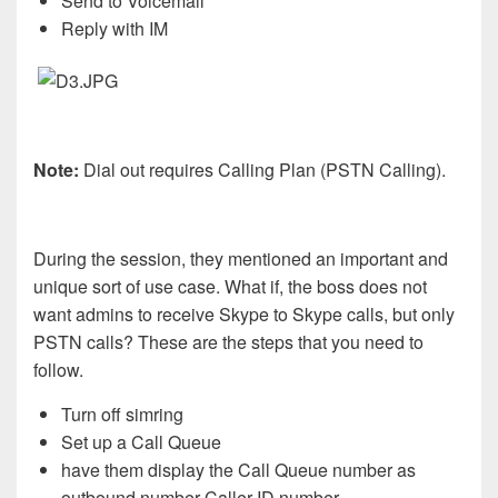
Send to Voicemail
Reply with IM
Note:
Dial out requires Calling Plan (PSTN Calling).
During the session, they mentioned an important and
unique sort of use case. What if, the boss does not
want admins to receive Skype to Skype calls, but only
PSTN calls? These are the steps that you need to
follow.
Turn off simring
Set up a Call Queue
have them display the Call Queue number as
outbound number Caller ID number