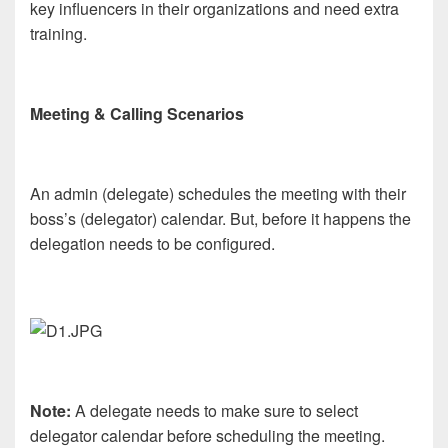
key influencers in their organizations and need extra
training.
Meeting & Calling Scenarios
An admin (delegate) schedules the meeting with their
boss’s (delegator) calendar. But, before it happens the
delegation needs to be configured.
Note:
A delegate needs to make sure to select
delegator calendar before scheduling the meeting.