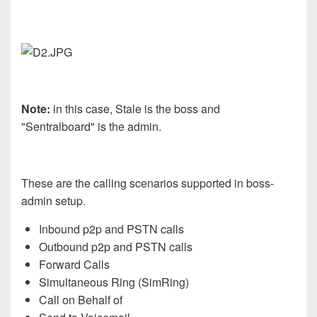
Note:
in this case, Stale is the boss and
"Sentralboard" is the admin.
These are the calling scenarios supported in boss-
admin setup.
Inbound p2p and PSTN calls
Outbound p2p and PSTN calls
Forward Calls
Simultaneous Ring (SimRing)
Call on Behalf of