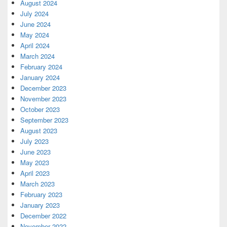
August 2024
July 2024
June 2024
May 2024
April 2024
March 2024
February 2024
January 2024
December 2023
November 2023
October 2023
September 2023
August 2023
July 2023
June 2023
May 2023
April 2023
March 2023
February 2023
January 2023
December 2022
November 2022