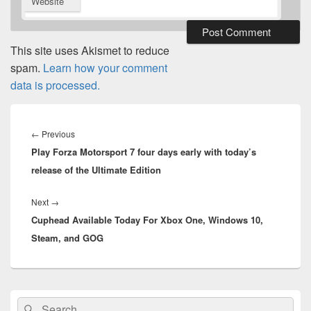
Website
This site uses Akismet to reduce
spam.
Learn how your comment
data is processed.
Post
navigation
Previous
←
Previous
Play Forza Motorsport 7 four days early with today’s
post:
release of the Ultimate Edition
Next
Next
→
Cuphead Available Today For Xbox One, Windows 10,
post:
Steam, and GOG
Primary
Search
Search
Sidebar