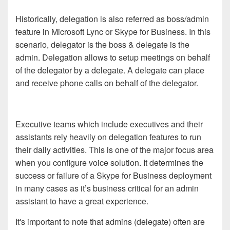
Historically, delegation is also referred as boss/admin
feature in Microsoft Lync or Skype for Business. In this
scenario, delegator is the boss & delegate is the
admin. Delegation allows to setup meetings on behalf
of the delegator by a delegate. A delegate can place
and receive phone calls on behalf of the delegator.
Executive teams which include executives and their
assistants rely heavily on delegation features to run
their daily activities. This is one of the major focus area
when you configure voice solution. It determines the
success or failure of a Skype for Business deployment
in many cases as it’s business critical for an admin
assistant to have a great experience.
It's important to note that admins (delegate) often are