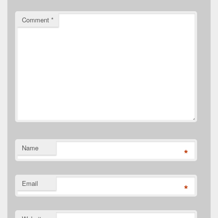
Comment
*
Name
*
Email
*