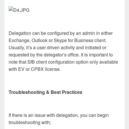
Delegation can be configured by an admin in either
Exchange, Outlook or Skype for Business client.
Usually, it’s a user driven activity and initiated or
requested by the delegator’s office. It is important to
note that SfB client configuration option only available
with EV or CPBX license.
Troubleshooting & Best Practices
If there is an issue with delegation, you can begin
troubleshooting with;