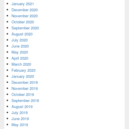
January 2021
December 2020
November 2020
October 2020
September 2020
August 2020
July 2020
June 2020
May 2020
April 2020
March 2020
February 2020
January 2020
December 2019
November 2019
October 2019
September 2019
August 2019
July 2019
June 2019
May 2019