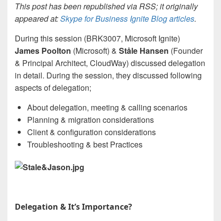
This post has been republished via RSS; it originally
appeared at:
Skype for Business Ignite Blog articles
.
During this session (BRK3007, Microsoft Ignite)
James Poolton
(Microsoft) &
Ståle Hansen
(Founder
& Principal Architect, CloudWay) discussed delegation
in detail. During the session, they discussed following
aspects of delegation;
About delegation, meeting & calling scenarios
Planning & migration considerations
Client & configuration considerations
Troubleshooting & best Practices
Delegation & It’s Importance?