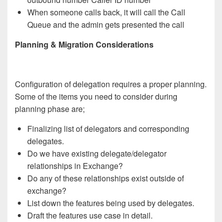
When someone calls back, it will call the Call
Queue and the admin gets presented the call
Planning & Migration Considerations
Configuration of delegation requires a proper planning.
Some of the items you need to consider during
planning phase are;
Finalizing list of delegators and corresponding
delegates.
Do we have existing delegate/delegator
relationships in Exchange?
Do any of these relationships exist outside of
exchange?
List down the features being used by delegates.
Draft the features use case in detail.