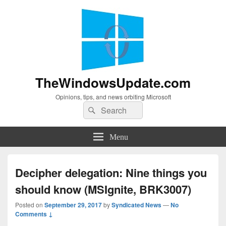
TheWindowsUpdate.com
Opinions, tips, and news orbiting Microsoft
Search
Search
for:
Menu
Decipher delegation: Nine things you
should know (MSIgnite, BRK3007)
Posted on
September 29, 2017
by
Syndicated News
—
No
Comments ↓