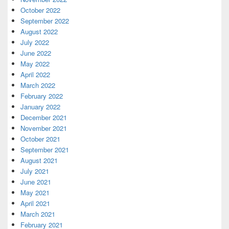
October 2022
September 2022
August 2022
July 2022
June 2022
May 2022
April 2022
March 2022
February 2022
January 2022
December 2021
November 2021
October 2021
September 2021
August 2021
July 2021
June 2021
May 2021
April 2021
March 2021
February 2021