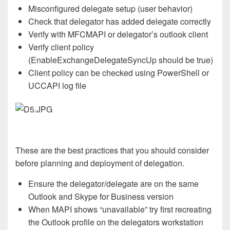
Misconfigured delegate setup (user behavior)
Check that delegator has added delegate correctly
Verify with MFCMAPI or delegator’s outlook client
Verify client policy
(EnableExchangeDelegateSyncUp should be true)
Client policy can be checked using PowerShell or
UCCAPI log file
These are the best practices that you should consider
before planning and deployment of delegation.
Ensure the delegator/delegate are on the same
Outlook and Skype for Business version
When MAPI shows “unavailable” try first recreating
the Outlook profile on the delegators workstation