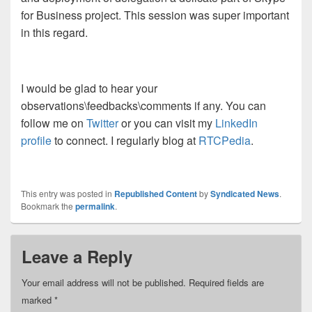
for Business project. This session was super important
in this regard.
I would be glad to hear your
observations\feedbacks\comments if any. You can
follow me on
Twitter
or you can visit my
LinkedIn
profile
to connect. I regularly blog at
RTCPedia
.
This entry was posted in
Republished Content
by
Syndicated News
.
Bookmark the
permalink
.
Leave a Reply
Your email address will not be published.
Required fields are
marked
*