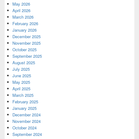
May 2026
April 2026
March 2026
February 2026
January 2026
December 2025
November 2025
October 2025
September 2025
August 2025
July 2025
June 2025
May 2025
April 2025
March 2025
February 2025
January 2025
December 2024
November 2024
October 2024
September 2024