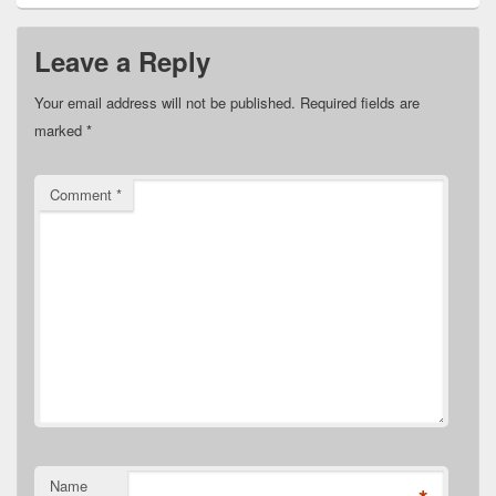
Leave a Reply
Your email address will not be published.
Required fields are
marked
*
Comment
*
Name