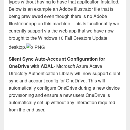
types without having to have that application installed.
Below is an example an Adobe Illustrator file that is
being previewed even though there is no Adobe
Illustrator app on this machine. This is functionality we
currently support via the web app that we have now
brought to the Windows 10 Fall Creators Update
desktop.
Silent Sync Auto-Account Configuration for
OneDrive with ADAL
- Microsoft Azure Active
Directory Authentication Library will now support silent
sync and account config for OneDrive. This will
automatically configure OneDrive during a new device
provisioning and ensure a new users OneDrive is
automatically set up without any interaction required
from the end user.