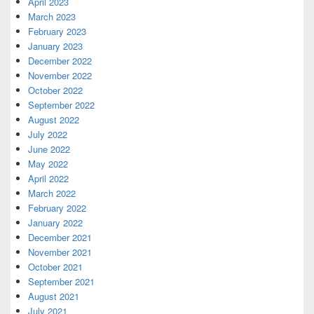
April 2023
March 2023
February 2023
January 2023
December 2022
November 2022
October 2022
September 2022
August 2022
July 2022
June 2022
May 2022
April 2022
March 2022
February 2022
January 2022
December 2021
November 2021
October 2021
September 2021
August 2021
July 2021