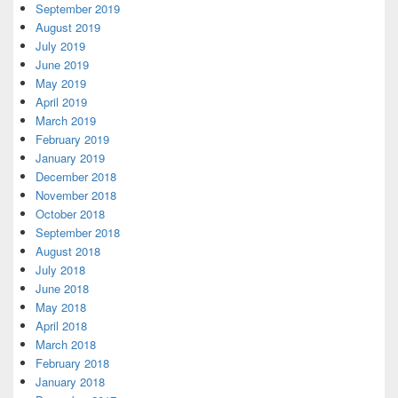
September 2019
August 2019
July 2019
June 2019
May 2019
April 2019
March 2019
February 2019
January 2019
December 2018
November 2018
October 2018
September 2018
August 2018
July 2018
June 2018
May 2018
April 2018
March 2018
February 2018
January 2018