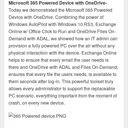
Microsoft 365 Powered Device with OneDrive-
Today we demonstrated the Microsoft 365 Powered
Device with OneDrive. Combining the power of
Windows AutoPilot with Windows 10 RS3, Exchange
Online w/ Office Click to Run and OneDrive Files On-
Demand with ADAL, we showed how an IT admin can
provision a fully powered PC over the air without any
physical interaction with the device. Exchange Online
helps to ensure that every email the user needs is
there and OneDrive with ADAL and Files On-Demand,
ensures that every file the users needs, is available to
them seconds after log-in. This powerful toolset truly
allows every administrator to support the replaceable
PC scenario, everything important from the moment of
crash, on every new device.