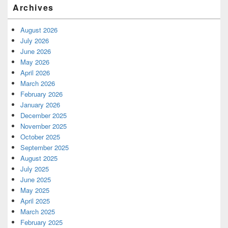
Archives
August 2026
July 2026
June 2026
May 2026
April 2026
March 2026
February 2026
January 2026
December 2025
November 2025
October 2025
September 2025
August 2025
July 2025
June 2025
May 2025
April 2025
March 2025
February 2025