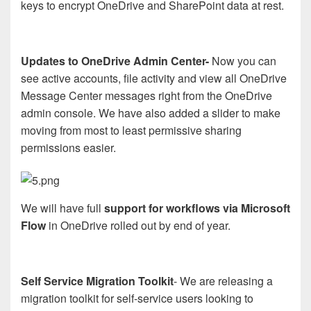
keys to encrypt OneDrive and SharePoint data at rest.
Updates to OneDrive Admin Center-
Now you can
see active accounts, file activity and view all OneDrive
Message Center messages right from the OneDrive
admin console. We have also added a slider to make
moving from most to least permissive sharing
permissions easier.
We will have full
support for workflows via Microsoft
Flow
in OneDrive rolled out by end of year.
Self Service Migration Toolkit
- We are releasing a
migration toolkit for self-service users looking to