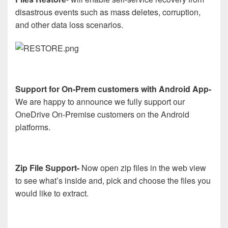
disastrous events such as mass deletes, corruption,
and other data loss scenarios.
Support for On-Prem customers with Android App-
We are happy to announce we fully support our
OneDrive On-Premise customers on the Android
platforms.
Zip File Support-
Now open zip files in the web view
to see what’s inside and, pick and choose the files you
would like to extract.