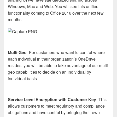
Windows, Mac and Web. You will see this unified
functionality coming to Office 2016 over the next few
months.
Multi-Geo
- For customers who want to control where
each individual in their organization’s OneDrive
resides, you will be able to take advantage of our multi-
geo capabilities to decide on an individual by
individual basis.
Service Level Encryption with Customer Key
- This
allows customers to meet regulatory and compliance
obligations and have control by bringing their own