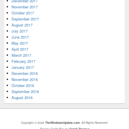
December 2017
November 2017
October 2017
September 2017
August 2017
July 2017
June 2017
May 2017
April 2017
March 2017
February 2017
January 2017
December 2016
November 2016
October 2016
September 2016
August 2016
Copyright © 2026
TheWindowsUpdate.com
. All Rights Reserved.