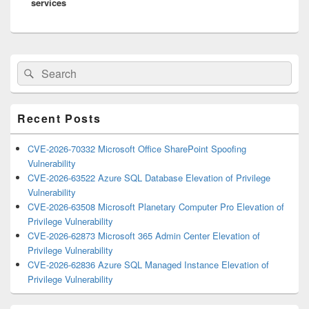
services
Primary
Search
Search
Sidebar
for:
Widget
Area
Recent Posts
CVE-2026-70332 Microsoft Office SharePoint Spoofing
Vulnerability
CVE-2026-63522 Azure SQL Database Elevation of Privilege
Vulnerability
CVE-2026-63508 Microsoft Planetary Computer Pro Elevation of
Privilege Vulnerability
CVE-2026-62873 Microsoft 365 Admin Center Elevation of
Privilege Vulnerability
CVE-2026-62836 Azure SQL Managed Instance Elevation of
Privilege Vulnerability