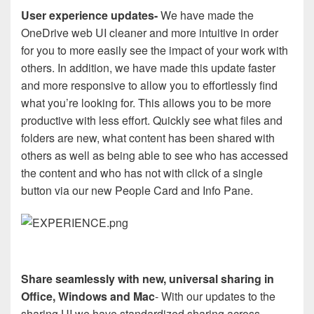
User experience updates-
We have made the
OneDrive web UI cleaner and more intuitive in order
for you to more easily see the impact of your work with
others. In addition, we have made this update faster
and more responsive to allow you to effortlessly find
what you’re looking for. This allows you to be more
productive with less effort. Quickly see what files and
folders are new, what content has been shared with
others as well as being able to see who has accessed
the content and who has not with click of a single
button via our new People Card and Info Pane.
Share seamlessly with new, universal sharing in
Office, Windows and Mac
- With our updates to the
sharing UI we have standardized sharing across