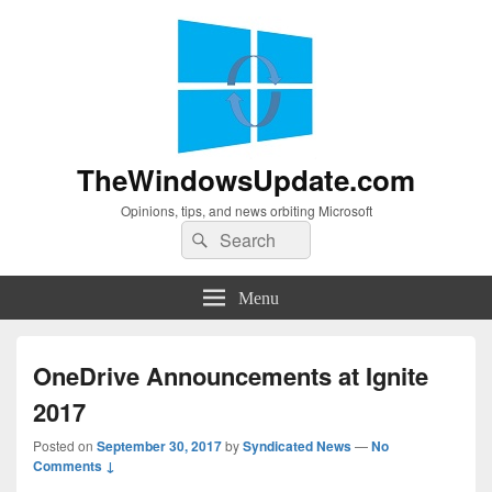
TheWindowsUpdate.com
Opinions, tips, and news orbiting Microsoft
Search
Search
for:
Menu
OneDrive Announcements at Ignite
2017
Posted on
September 30, 2017
by
Syndicated News
—
No
Comments ↓