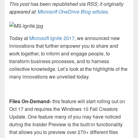
This post has been republished via RSS; it originally
appeared at:
Microsoft OneDrive Blog articles
.
Today at
Microsoft Ignite 2017
, we announced new
innovations that further empower you to share and
work together, to inform and engage people, to
transform business processes, and to harness
collective knowledge. Let’s look at the highlights of the
many innovations we unveiled today.
Files On-Demand-
this feature will start rolling out on
Oct 17 and requires the Windows 10 Fall Creators
Update. One feature many of you may have noticed
during the Insider Preview is the built-in functionality
that allows you to preview over 270+ different files