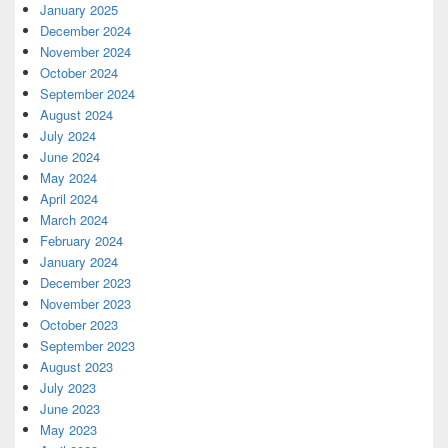
January 2025
December 2024
November 2024
October 2024
September 2024
August 2024
July 2024
June 2024
May 2024
April 2024
March 2024
February 2024
January 2024
December 2023
November 2023
October 2023
September 2023
August 2023
July 2023
June 2023
May 2023