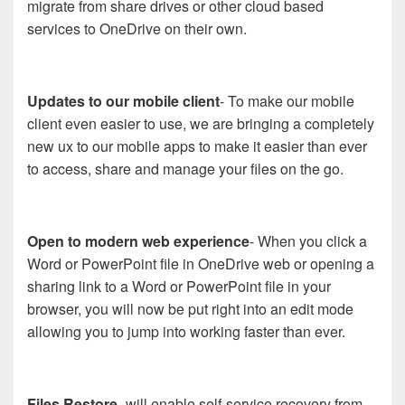
migrate from share drives or other cloud based
services to OneDrive on their own.
Updates to our mobile client
- To make our mobile
client even easier to use, we are bringing a completely
new ux to our mobile apps to make it easier than ever
to access, share and manage your files on the go.
Open to modern web experience
- When you click a
Word or PowerPoint file in OneDrive web or opening a
sharing link to a Word or PowerPoint file in your
browser, you will now be put right into an edit mode
allowing you to jump into working faster than ever.
Files Restore
- will enable self-service recovery from