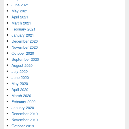
June 2021
May 2021
April 2021
March 2021
February 2021
January 2021
December 2020
November 2020
October 2020
September 2020
August 2020
July 2020
June 2020
May 2020
April 2020
March 2020
February 2020
January 2020
December 2019
November 2019
October 2019