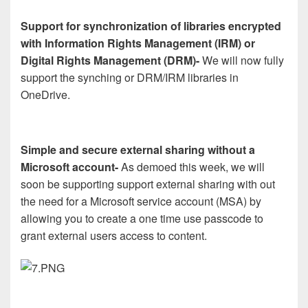
Support for synchronization of libraries encrypted
with Information Rights Management (IRM) or
Digital Rights Management (DRM)-
We will now fully
support the synching or DRM/IRM libraries in
OneDrive.
Simple and secure external sharing without a
Microsoft account-
As demoed this week, we will
soon be supporting support external sharing with out
the need for a Microsoft service account (MSA) by
allowing you to create a one time use passcode to
grant external users access to content.