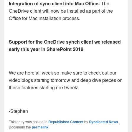
Integration of sync client into Mac Office-
The
OneDrive client will now be installed as part of the
Office for Mac installation process.
Support for the OneDrive synch client we released
early this year in SharePoint 2019
We are here all week so make sure to check out our
video blogs starting tomorrow and deep dive pieces on
these features starting next week!
-Stephen
This entry was posted in
Republished Content
by
Syndicated News
.
Bookmark the
permalink
.