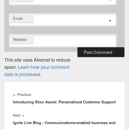
*
Email
*
Website
This site uses Akismet to reduce
spam.
Learn how your comment
data is processed.
Post
navigation
Previous
←
Previous
Introducing Xbox Assist: Personalized Customer Support
post:
Next
Next
→
Ignite Live Blog : Communications-enabled business and
post: