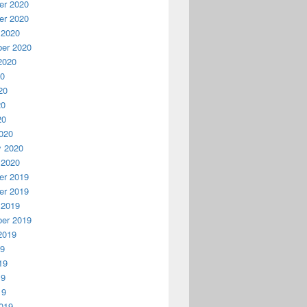
r 2020
r 2020
 2020
er 2020
2020
20
20
20
20
020
y 2020
 2020
r 2019
r 2019
 2019
er 2019
2019
19
19
19
19
019