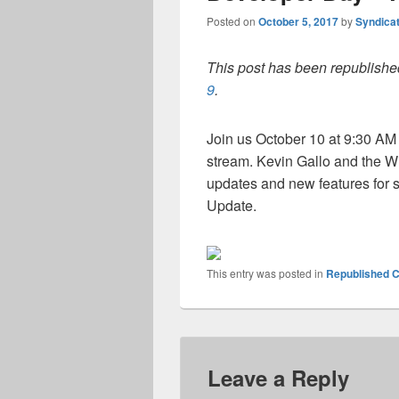
Posted on
October 5, 2017
by
Syndica
This post has been republished
9
.
Join us October 10 at 9:30 A
stream. Kevin Gallo and the W
updates and new features for s
Update.
This entry was posted in
Republished C
Leave a Reply