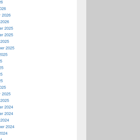
26
026
y 2026
 2026
r 2025
r 2025
 2025
er 2025
2025
25
25
25
25
025
y 2025
 2025
r 2024
r 2024
 2024
er 2024
2024
24