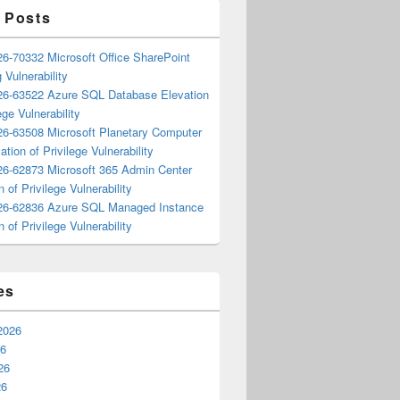
 Posts
6-70332 Microsoft Office SharePoint
 Vulnerability
6-63522 Azure SQL Database Elevation
ege Vulnerability
6-63508 Microsoft Planetary Computer
ation of Privilege Vulnerability
6-62873 Microsoft 365 Admin Center
n of Privilege Vulnerability
6-62836 Azure SQL Managed Instance
n of Privilege Vulnerability
es
2026
26
26
26