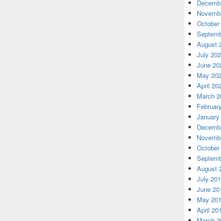
Decembe
Novembe
October
Septemb
August 
July 20
June 20
May 20
April 20
March 2
Februar
January
Decembe
Novembe
October
Septemb
August 
July 20
June 20
May 20
April 20
March 2