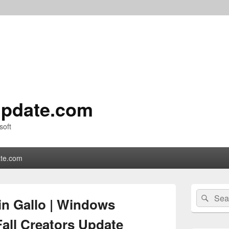
pdate.com
soft
te.com
Primary
Search
Sear
Sidebar
in Gallo | Windows
for:
Widget
Area
all Creators Update