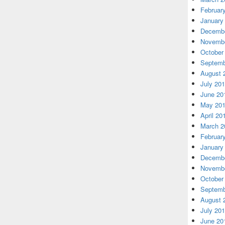
Februar
January
Decembe
Novembe
October
Septemb
August 
July 20
June 20
May 20
April 20
March 2
Februar
January
Decembe
Novembe
October
Septemb
August 
July 20
June 20