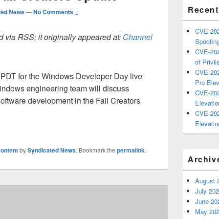
Recent
ted News
—
No Comments ↓
CVE-202
 via RSS; it originally appeared at:
Channel
Spoofing
CVE-202
of Privil
CVE-202
M PDT for the Windows Developer Day live
Pro Elev
indows engineering team will discuss
CVE-202
oftware development in the Fall Creators
Elevatio
CVE-202
Elevatio
ontent
by
Syndicated News
. Bookmark the
permalink
.
Archiv
August 
July 20
June 20
May 20