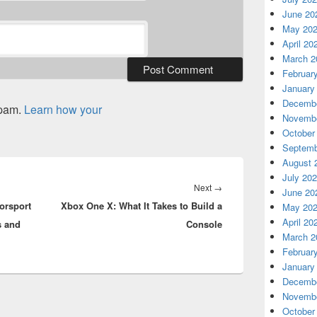
June 20
May 20
April 20
March 2
Februar
January
Decembe
spam.
Learn how your
Novembe
October
Septemb
August 
July 20
Next
Next
→
June 20
orsport
Xbox One X: What It Takes to Build a
post:
May 20
April 20
s and
Console
March 2
Februar
January
Decembe
Novembe
October