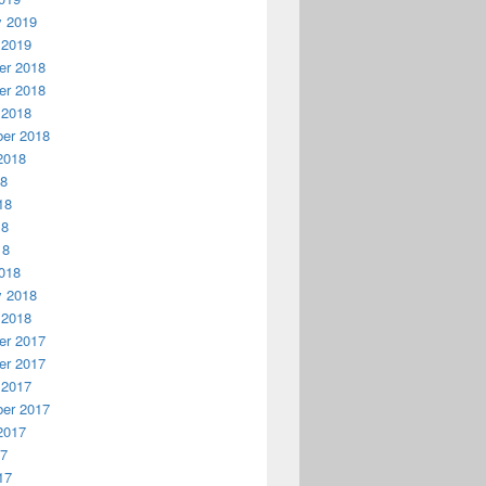
y 2019
 2019
r 2018
r 2018
 2018
er 2018
2018
18
18
18
18
018
y 2018
 2018
r 2017
r 2017
 2017
er 2017
2017
17
17