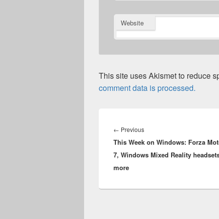
Website
This site uses Akismet to reduce 
comment data is processed.
Post
navigation
Previous
←
Previous
This Week on Windows: Forza Mot
post:
7, Windows Mixed Reality headset
more