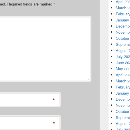
April 20
hed.
Required fields are marked
*
March 2
Februar
January
Decembe
Novembe
October
Septemb
August 
July 20
June 20
May 20
April 20
March 2
Februar
January
*
Decembe
Novembe
October
Septemb
*
August 
July 20