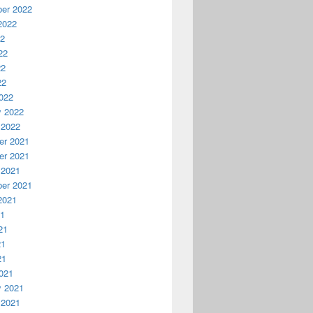
er 2022
2022
22
22
22
22
022
y 2022
 2022
r 2021
r 2021
 2021
er 2021
2021
21
21
21
21
021
y 2021
 2021