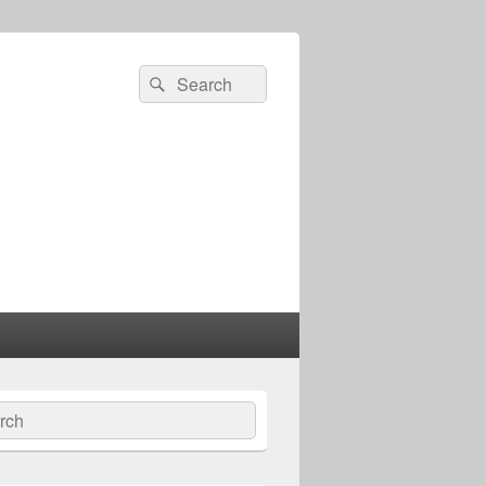
Search
Search
for:
ch