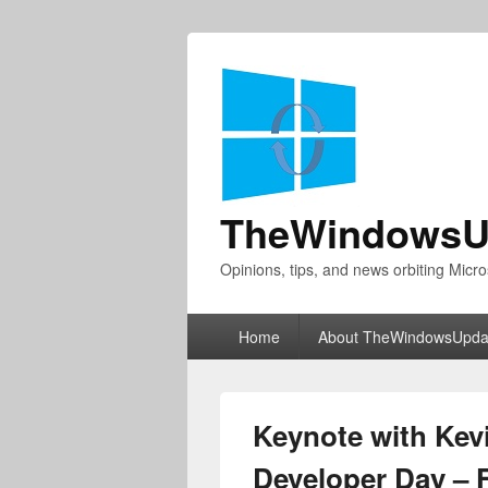
TheWindowsU
Opinions, tips, and news orbiting Micro
Primary
Home
About TheWindowsUpda
menu
Keynote with Kev
Developer Day – F