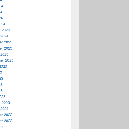
24
24
24
024
y 2024
 2024
r 2023
r 2023
 2023
er 2023
2023
23
23
23
23
023
y 2023
 2023
r 2022
r 2022
 2022