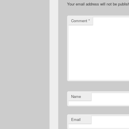
Your email address will not be publis
Comment
*
Name
Email