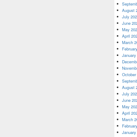
Septemb
August 
July 20
June 20
May 20
April 20
March 2
Februar
January
Decembe
Novembe
October
Septemb
August 
July 20
June 20
May 20
April 20
March 2
Februar
January