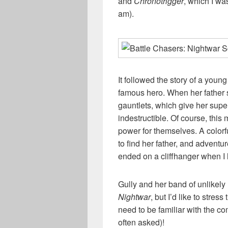
and
Chronotrigger
, which I wa
am).
It followed the story of a youn
famous hero. When her father 
gauntlets, which give her su
indestructible. Of course, this
power for themselves. A colorfu
to find her father, and adventur
ended on a cliffhanger when I 
Gully and her band of unlikely
Nightwar
, but I’d like to stres
need to be familiar with the co
often asked)!