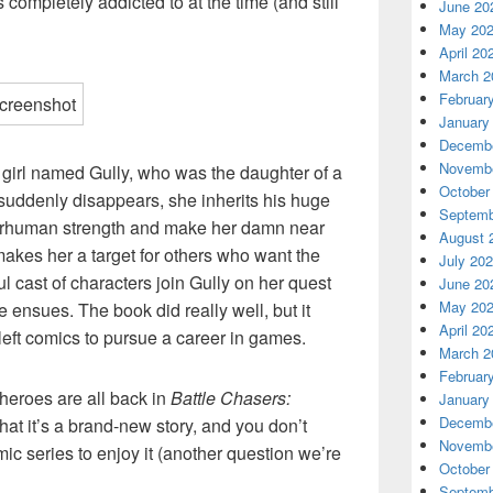
s completely addicted to at the time (and still
June 20
May 20
April 20
March 2
Februar
January
Decembe
Novembe
g girl named Gully, who was the daughter of a
October
suddenly disappears, she inherits his huge
Septemb
perhuman strength and make her damn near
August 
 makes her a target for others who want the
July 20
l cast of characters join Gully on her quest
June 20
May 20
e ensues. The book did really well, but it
April 20
left comics to pursue a career in games.
March 2
Februar
 heroes are all back in
Battle Chasers:
January
Decembe
s that it’s a brand-new story, and you don’t
Novembe
mic series to enjoy it (another question we’re
October
Septemb