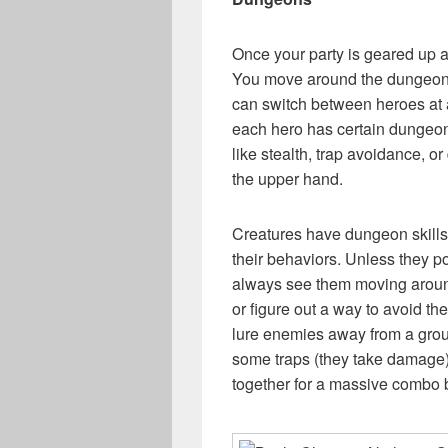
Once your party is geared up an
You move around the dungeon 
can switch between heroes at an
each hero has certain dungeon s
like stealth, trap avoidance, 
the upper hand.
Creatures have dungeon skills 
their behaviors. Unless they pos
always see them moving around
or figure out a way to avoid the
lure enemies away from a group
some traps (they take damage) 
together for a massive combo b