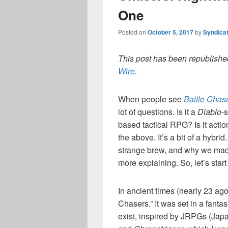
One
Posted on
October 5, 2017
by
Syndica
This post has been republished
Wire
.
When people see
Battle Chas
lot of questions. Is it a
Diablo
-
based tactical RPG? Is it actio
the above. It’s a bit of a hybri
strange brew, and why we made
more explaining. So, let’s star
In ancient times (nearly 23 ago
Chasers.” It was set in a fant
exist, inspired by JRPGs (Jap