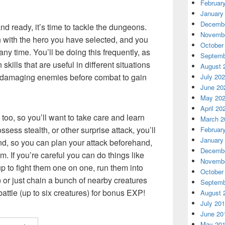
Februar
January
Decembe
d ready, it’s time to tackle the dungeons.
Novembe
with the hero you have selected, and you
October
y time. You’ll be doing this frequently, as
Septemb
kills that are useful in different situations
August 
or damaging enemies before combat to gain
July 20
June 20
May 20
April 20
too, so you’ll want to take care and learn
March 2
sess stealth, or other surprise attack, you’ll
Februar
January
, so you can plan your attack beforehand,
Decembe
m. If you’re careful you can do things like
Novembe
 to fight them one on one, run them into
October
or just chain a bunch of nearby creatures
Septemb
attle (up to six creatures) for bonus EXP!
August 
July 20
June 20
May 20