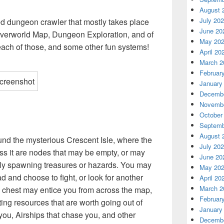
August 
July 20
ed dungeon crawler that mostly takes place
June 20
Overworld Map, Dungeon Exploration, and of
May 20
each of those, and some other fun systems!
April 20
March 2
Februar
January
Decembe
Novembe
October
Septemb
August 
und the mysterious Crescent Isle, where the
July 20
ss it are nodes that may be empty, or may
June 20
ly spawning treasures or hazards. You may
May 20
 and choose to fight, or look for another
April 20
March 2
e chest may entice you from across the map,
Februar
ing resources that are worth going out of
January
 you, Airships that chase you, and other
Decembe