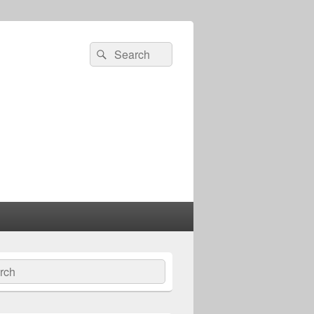
Search
Search
for:
ch