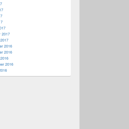
17
17
17
17
017
y 2017
 2017
r 2016
r 2016
 2016
er 2016
2016