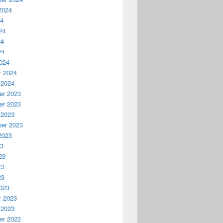
2024
24
24
24
24
024
y 2024
 2024
r 2023
r 2023
 2023
er 2023
2023
23
23
23
23
023
y 2023
 2023
r 2022