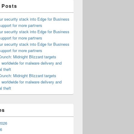
 Posts
ur security stack into Edge for Business
upport for more partners
ur security stack into Edge for Business
upport for more partners
ur security stack into Edge for Business
upport for more partners
runch: Midnight Blizzard targets
s worldwide for malware delivery and
l theft
runch: Midnight Blizzard targets
s worldwide for malware delivery and
l theft
es
2026
26