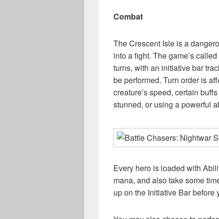
Combat
The Crescent Isle is a dangero
into a fight. The game’s called
turns, with an initiative bar tr
be performed. Turn order is af
creature’s speed, certain buffs 
stunned, or using a powerful abi
Every hero is loaded with Abili
mana, and also take some time
up on the Initiative Bar before