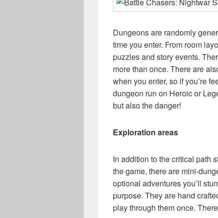
Dungeons are randomly generat
time you enter. From room layou
puzzles and story events. There
more than once. There are also 
when you enter, so if you’re fe
dungeon run on Heroic or Legen
but also the danger!
Exploration areas
In addition to the critical path
the game, there are mini-dunge
optional adventures you’ll stum
purpose. They are hand crafte
play through them once. There 