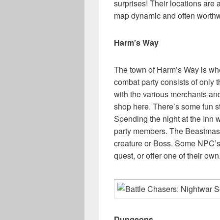
surprises! Their locations ar
map dynamic and often worthw
Harm’s Way
The town of Harm’s Way is whe
combat party consists of only th
with the various merchants an
shop here. There’s some fun s
Spending the night at the Inn w
party members. The Beastmaster
creature or Boss. Some NPC’s 
quest, or offer one of their own
Dungeons