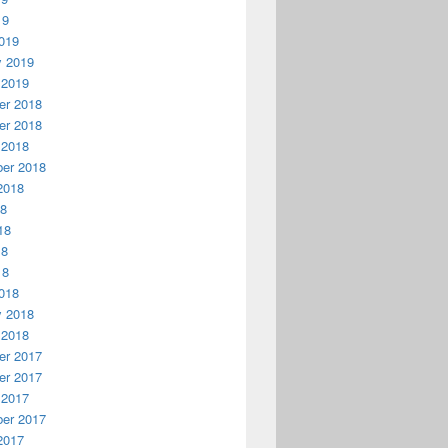
19
019
y 2019
 2019
r 2018
r 2018
 2018
er 2018
2018
18
18
18
18
018
y 2018
 2018
r 2017
r 2017
 2017
er 2017
2017