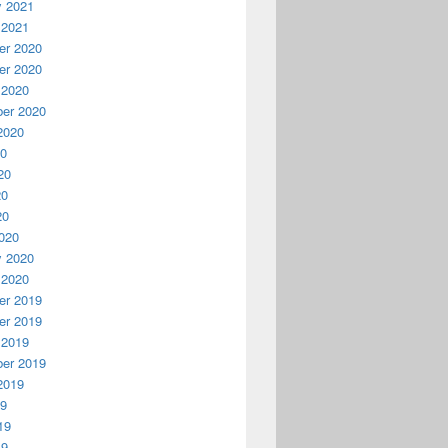
y 2021
 2021
r 2020
r 2020
 2020
er 2020
2020
20
20
20
20
020
y 2020
 2020
r 2019
r 2019
 2019
er 2019
2019
19
19
19