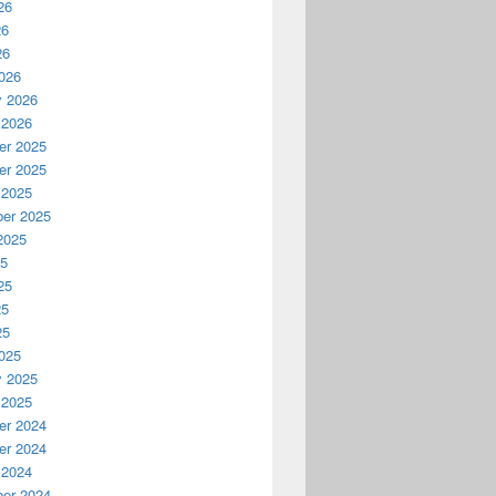
26
26
26
026
y 2026
 2026
r 2025
r 2025
 2025
er 2025
2025
25
25
25
25
025
y 2025
 2025
r 2024
r 2024
 2024
er 2024