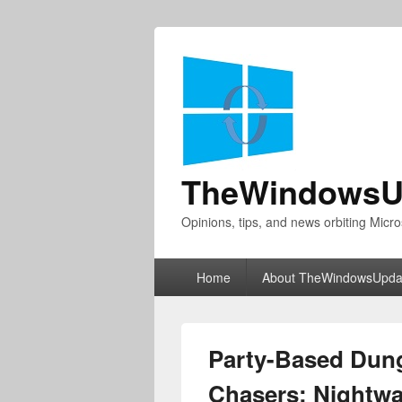
TheWindowsU
Opinions, tips, and news orbiting Micro
Primary
Home
About TheWindowsUpda
menu
Party-Based Dung
Chasers: Nightwa