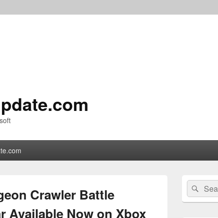
pdate.com
soft
te.com
Primary
Search
Sear
Sidebar
eon Crawler Battle
for:
Widget
Area
r Available Now on Xbox