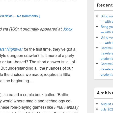
Recent
ted News
—
No Comments ↓
Bring yo
— with s
Bring yo
 via RSS; it originally appeared at:
Xbox
— with s
Bring yo
— with s
CaptiveC
ers: Nightwar
for the first time, they’ve got a
traveler
style dungeon crawler? Is it more of a party-
credentia
n or turn-based? The short answer is: all of
CaptiveC
d. But understanding all the nuances of our
traveler
 the choices we made, requires a little
credentia
t at the beginning…
Archiv
), I created a comic book called “Battle
asy world where magic and technology co-
August 
anese role-playing games) like
Final Fantasy
July 20