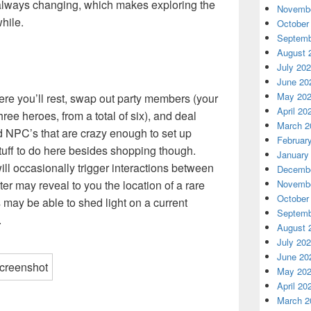
e always changing, which makes exploring the
Novembe
hile.
October
Septemb
August 
July 20
June 20
May 20
re you’ll rest, swap out party members (your
April 20
ree heroes, from a total of six), and deal
March 2
d NPC’s that are crazy enough to set up
Februar
tuff to do here besides shopping though.
January
ill occasionally trigger interactions between
Decembe
 may reveal to you the location of a rare
Novembe
October
may be able to shed light on a current
Septemb
.
August 
July 20
June 20
May 20
April 20
March 2