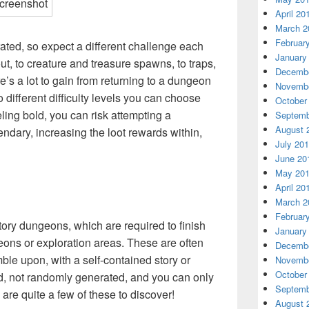
April 20
March 2
Februar
ed, so expect a different challenge each
January
t, to creature and treasure spawns, to traps,
Decembe
’s a lot to gain from returning to a dungeon
Novembe
different difficulty levels you can choose
October
eling bold, you can risk attempting a
Septemb
August 
dary, increasing the loot rewards within,
July 20
June 20
May 20
April 20
March 2
Februar
 story dungeons, which are required to finish
January
ons or exploration areas. These are often
Decembe
ble upon, with a self-contained story or
Novembe
October
d, not randomly generated, and you can only
Septemb
are quite a few of these to discover!
August 