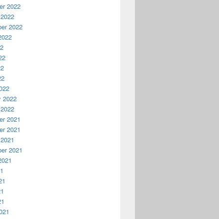
r 2022
 2022
er 2022
2022
22
22
22
22
022
y 2022
 2022
r 2021
r 2021
 2021
er 2021
2021
21
21
21
21
021