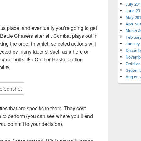
July 20
June 20
May 20
April 20
us place, and eventually you’re going to get
March 2
 Battle Chasers after all. Combat plays out in
Februar
acking the order in which selected actions will
January
Decembe
fected by many factors, such as a hero or
Novembe
or de-buffs like Chill or Haste, getting
October
lity.
Septemb
August 
ties that are specific to them. They cost
 to perform (you can see where you’ll end
 you commit to your decision).