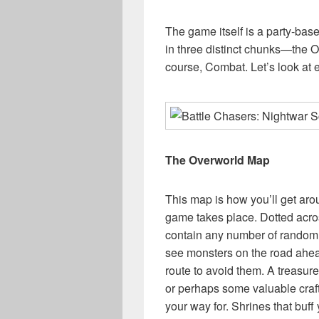
The game itself is a party-bas
in three distinct chunks—the 
course, Combat. Let’s look at 
The Overworld Map
This map is how you’ll get aro
game takes place. Dotted acro
contain any number of random
see monsters on the road ahead
route to avoid them. A treasur
or perhaps some valuable craft
your way for. Shrines that buff