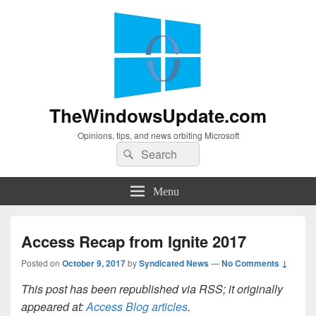
TheWindowsUpdate.com
Opinions, tips, and news orbiting Microsoft
Search
Search
for:
Menu
Access Recap from Ignite 2017
Posted on
October 9, 2017
by
Syndicated News
—
No Comments ↓
This post has been republished via RSS; it originally
appeared at:
Access Blog articles
.