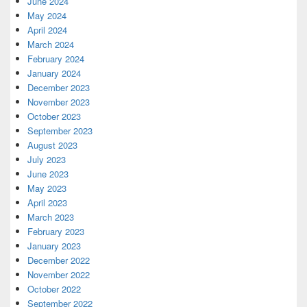
June 2024
May 2024
April 2024
March 2024
February 2024
January 2024
December 2023
November 2023
October 2023
September 2023
August 2023
July 2023
June 2023
May 2023
April 2023
March 2023
February 2023
January 2023
December 2022
November 2022
October 2022
September 2022