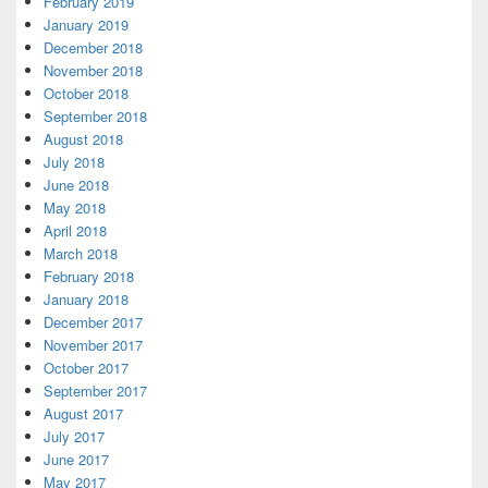
February 2019
January 2019
December 2018
November 2018
October 2018
September 2018
August 2018
July 2018
June 2018
May 2018
April 2018
March 2018
February 2018
January 2018
December 2017
November 2017
October 2017
September 2017
August 2017
July 2017
June 2017
May 2017