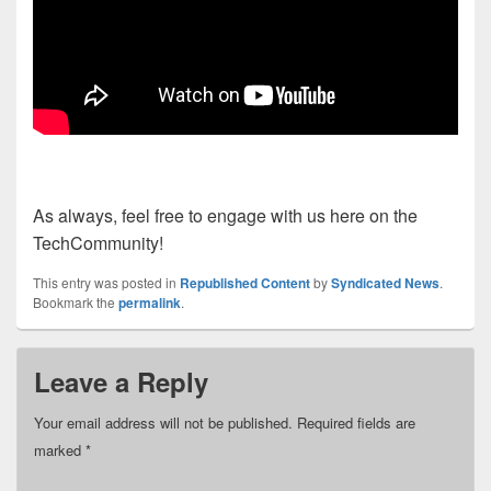
As always, feel free to engage with us here on the
TechCommunity!
This entry was posted in
Republished Content
by
Syndicated News
.
Bookmark the
permalink
.
Leave a Reply
Your email address will not be published.
Required fields are
marked
*