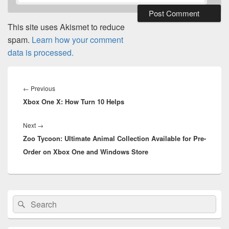
This site uses Akismet to reduce
spam.
Learn how your comment
data is processed.
Post
navigation
Previous
←
Previous
Xbox One X: How Turn 10 Helps
post:
Next
Next
→
Zoo Tycoon: Ultimate Animal Collection Available for Pre-
post:
Order on Xbox One and Windows Store
Primary
Search
Search
Sidebar
for:
Widget
Area