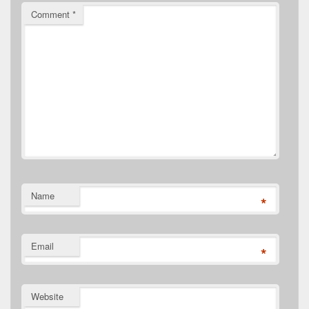
Comment
*
Name
*
Email
*
Website