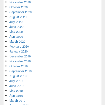
November 2020
October 2020
September 2020
August 2020
July 2020
June 2020
May 2020
April 2020
March 2020
February 2020
January 2020
December 2019
November 2019
October 2019
September 2019
August 2019
July 2019
June 2019
May 2019
April 2019
March 2019