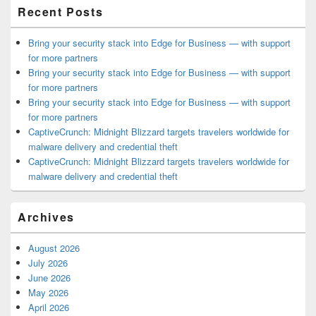
Recent Posts
Bring your security stack into Edge for Business — with support
for more partners
Bring your security stack into Edge for Business — with support
for more partners
Bring your security stack into Edge for Business — with support
for more partners
CaptiveCrunch: Midnight Blizzard targets travelers worldwide for
malware delivery and credential theft
CaptiveCrunch: Midnight Blizzard targets travelers worldwide for
malware delivery and credential theft
Archives
August 2026
July 2026
June 2026
May 2026
April 2026