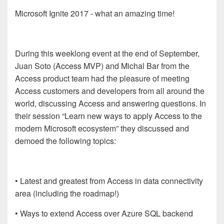
Microsoft Ignite 2017 - what an amazing time!
During this weeklong event at the end of September,
Juan Soto (Access MVP) and Michal Bar from the
Access product team had the pleasure of meeting
Access customers and developers from all around the
world, discussing Access and answering questions. In
their session “Learn new ways to apply Access to the
modern Microsoft ecosystem” they discussed and
demoed the following topics:
• Latest and greatest from Access in data connectivity
area (including the roadmap!)
• Ways to extend Access over Azure SQL backend