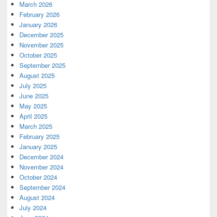
March 2026
February 2026
January 2026
December 2025
November 2025
October 2025
September 2025
August 2025
July 2025
June 2025
May 2025
April 2025
March 2025
February 2025
January 2025
December 2024
November 2024
October 2024
September 2024
August 2024
July 2024