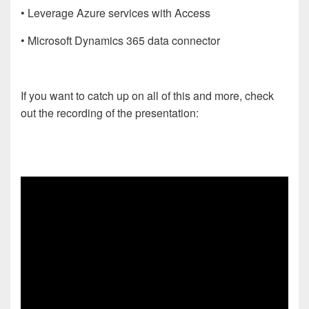
• Leverage Azure services with Access
• Microsoft Dynamics 365 data connector
If you want to catch up on all of this and more, check
out the recording of the presentation: