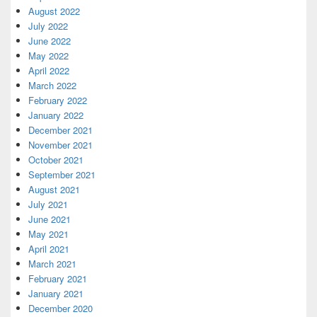
August 2022
July 2022
June 2022
May 2022
April 2022
March 2022
February 2022
January 2022
December 2021
November 2021
October 2021
September 2021
August 2021
July 2021
June 2021
May 2021
April 2021
March 2021
February 2021
January 2021
December 2020