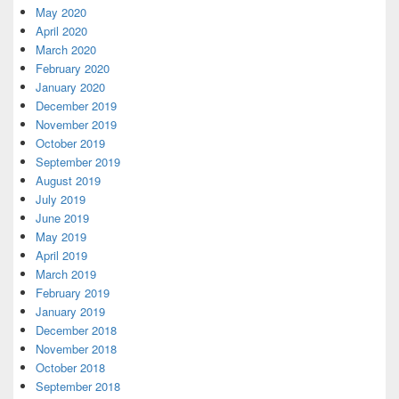
May 2020
April 2020
March 2020
February 2020
January 2020
December 2019
November 2019
October 2019
September 2019
August 2019
July 2019
June 2019
May 2019
April 2019
March 2019
February 2019
January 2019
December 2018
November 2018
October 2018
September 2018