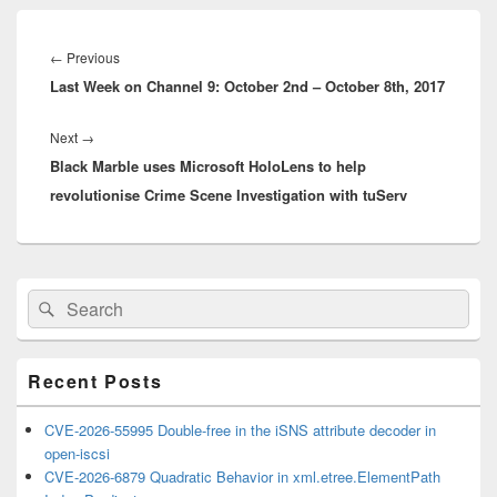
Post
navigation
Previous
←
Previous
Last Week on Channel 9: October 2nd – October 8th, 2017
post:
Next
Next
→
Black Marble uses Microsoft HoloLens to help
post:
revolutionise Crime Scene Investigation with tuServ
Primary
Search
Search
Sidebar
for:
Widget
Area
Recent Posts
CVE-2026-55995 Double-free in the iSNS attribute decoder in
open-iscsi
CVE-2026-6879 Quadratic Behavior in xml.etree.ElementPath