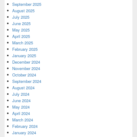
September 2025
August 2025
July 2025
June 2025
May 2025
April 2025
March 2025
February 2025
January 2025
December 2024
November 2024
October 2024
September 2024
August 2024
July 2024
June 2024
May 2024
April 2024
March 2024
February 2024
January 2024