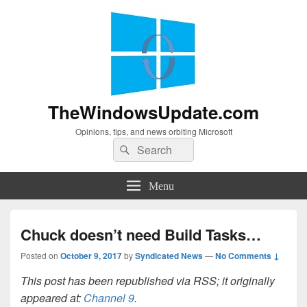
TheWindowsUpdate.com
Opinions, tips, and news orbiting Microsoft
Search
Search
for:
Menu
Chuck doesn’t need Build Tasks…
Posted on
October 9, 2017
by
Syndicated News
—
No Comments ↓
This post has been republished via RSS; it originally
appeared at:
Channel 9
.