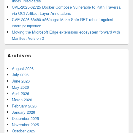
Index Predicates
CVE-2025-62725 Docker Compose Vulnerable to Path Traversal
via OCI Artifact Layer Annotations
CVE-2026-68480 x86/bugs: Make Safe-RET robust against
interrupt injection
Moving the Microsoft Edge extensions ecosystem forward with
Manifest Version 3
Archives
August 2026
July 2026
June 2026
May 2026
April 2026
March 2026
February 2026
January 2026
December 2025
November 2025
October 2025