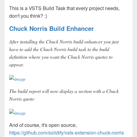
This is a VSTS Build Task that every project needs,
don't you think?
:)
Chuck Norris Build Enhancer
After installing the Chuck Norris build enhancer you just
have to add the Chuck Norris build task to the build
definition where you want the Chuck Norris quotes to
appear.
The build report will now display a section with a Chuck
Norris quote:
And of course, it's open source,
https://github.com/solidify/vsts-extension-chuck-norris