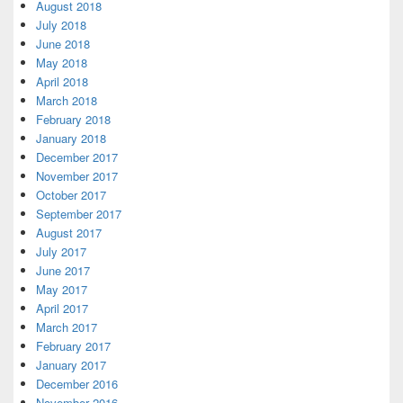
August 2018
July 2018
June 2018
May 2018
April 2018
March 2018
February 2018
January 2018
December 2017
November 2017
October 2017
September 2017
August 2017
July 2017
June 2017
May 2017
April 2017
March 2017
February 2017
January 2017
December 2016
November 2016