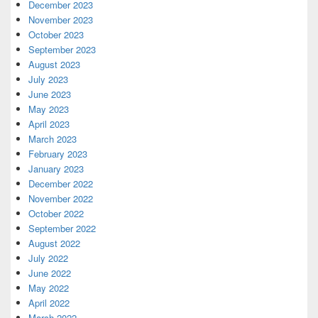
December 2023
November 2023
October 2023
September 2023
August 2023
July 2023
June 2023
May 2023
April 2023
March 2023
February 2023
January 2023
December 2022
November 2022
October 2022
September 2022
August 2022
July 2022
June 2022
May 2022
April 2022
March 2022