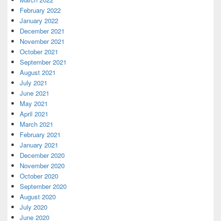
February 2022
January 2022
December 2021
November 2021
October 2021
September 2021
August 2021
July 2021
June 2021
May 2021
April 2021
March 2021
February 2021
January 2021
December 2020
November 2020
October 2020
September 2020
August 2020
July 2020
June 2020