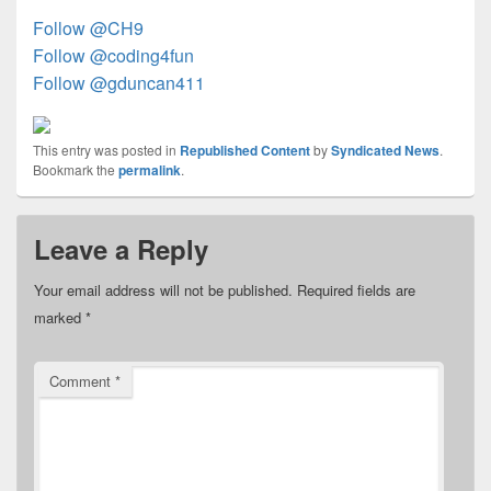
Follow @CH9
Follow @coding4fun
Follow @gduncan411
This entry was posted in
Republished Content
by
Syndicated News
.
Bookmark the
permalink
.
Leave a Reply
Your email address will not be published.
Required fields are
marked
*
Comment
*