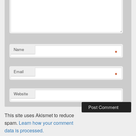
Name
*
Email
*
Website
This site uses Akismet to reduce
spam.
Learn how your comment
data is processed.