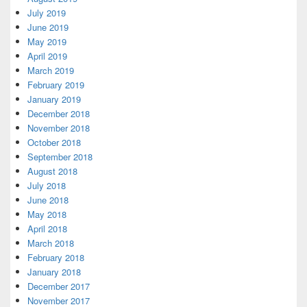
July 2019
June 2019
May 2019
April 2019
March 2019
February 2019
January 2019
December 2018
November 2018
October 2018
September 2018
August 2018
July 2018
June 2018
May 2018
April 2018
March 2018
February 2018
January 2018
December 2017
November 2017