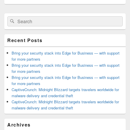
Primary
Search
Search
Sidebar
for:
Widget
Area
Recent Posts
Bring your security stack into Edge for Business — with support
for more partners
Bring your security stack into Edge for Business — with support
for more partners
Bring your security stack into Edge for Business — with support
for more partners
CaptiveCrunch: Midnight Blizzard targets travelers worldwide for
malware delivery and credential theft
CaptiveCrunch: Midnight Blizzard targets travelers worldwide for
malware delivery and credential theft
Archives