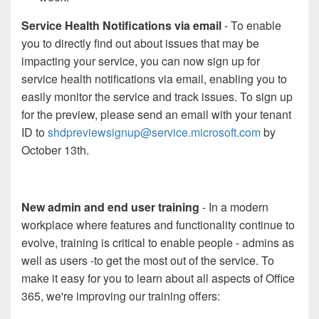
Service Health Notifications via email
- To enable
you to directly find out about issues that may be
impacting your service, you can now sign up for
service health notifications via email, enabling you to
easily monitor the service and track issues. To sign up
for the preview, please send an email with your tenant
ID to
shdpreviewsignup@service.microsoft.com
by
October 13th.
New admin and end user training
- In a modern
workplace where features and functionality continue to
evolve, training is critical to enable people - admins as
well as users -to get the most out of the service. To
make it easy for you to learn about all aspects of Office
365, we're improving our training offers: