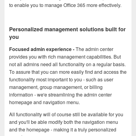
to enable you to manage Office 365 more effectively.
Personalized management solutions built for
you
Focused admin experience
-
The admin center
provides you with rich management capabilities. But
not all admins need all functionality on a regular basis.
To assure that you can more easily find and access the
functionality most important to you - such as user
management, group management, or billing
information - we'e streamlining the admin center
homepage and navigation menu
.
All functionality will of course still be available for you
and you'll be able modify both the navigation menu
and the homepage - making it a truly personalized