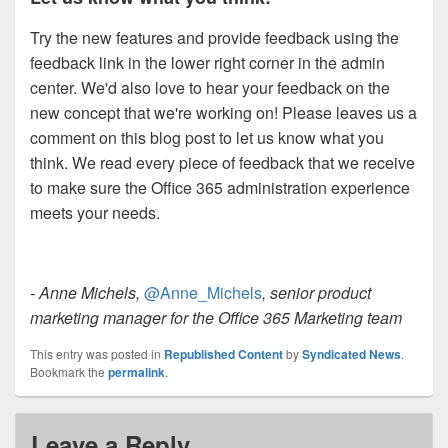
Try the new features and provide feedback using the
feedback link in the lower right corner in the admin
center. We'd also love to hear your feedback on the
new concept that we're working on! Please leaves us a
comment on this blog post to let us know what you
think. We read every piece of feedback that we receive
to make sure the Office 365 administration experience
meets your needs.
-
Anne Michels,
@Anne_Michels
, senior product
marketing manager for the Office 365 Marketing team
This entry was posted in
Republished Content
by
Syndicated News
.
Bookmark the
permalink
.
Leave a Reply