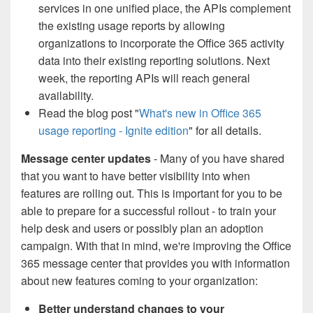
services in one unified place, the APIs complement
the existing usage reports by allowing
organizations to incorporate the Office 365 activity
data into their existing reporting solutions. Next
week, the reporting APIs will reach general
availability.
Read the blog post "
What's new in Office 365
usage reporting - Ignite edition
" for all details.
Message center updates
- Many of you have shared
that you want to have better visibility into when
features are rolling out. This is important for you to be
able to prepare for a successful rollout - to train your
help desk and users or possibly plan an adoption
campaign. With that in mind, we're improving the Office
365 message center that provides you with information
about new features coming to your organization:
Better understand changes to your