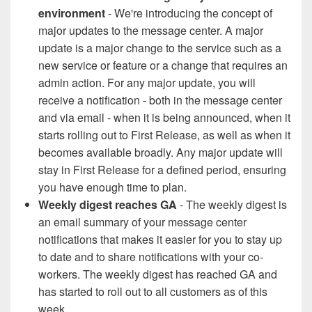
environment
- We're introducing the concept of
major updates to the message center. A major
update is a major change to the service such as a
new service or feature or a change that requires an
admin action. For any major update, you will
receive a notification - both in the message center
and via email - when it is being announced, when it
starts rolling out to First Release, as well as when it
becomes available broadly. Any major update will
stay in First Release for a defined period, ensuring
you have enough time to plan.
Weekly digest reaches GA
- The weekly digest is
an email summary of your message center
notifications that makes it easier for you to stay up
to date and to share notifications with your co-
workers. The weekly digest has reached GA and
has started to roll out to all customers as of this
week.