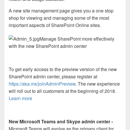
A new site management page gives you a one stop
shop for viewing and managing some of the most
important aspects of SharePoint Online sites.
Manage SharePoint more effectively
with the new SharePoint admin center
To get early access to the preview version of the new
SharePoint admin center, please register at
https://aka.ms/joinAdminPreview
. The new experience
will roll out to all customers at the beginning of 2018.
Learn more
New Microsoft Teams and Skype admin center -
Microsoft Teams will evolve as the primary client for