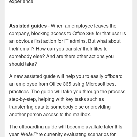
experience.
Assisted guides
- When an employee leaves the
company, blocking access to Office 365 for that user is
an obvious first action for IT admins. But what about
their email? How can you transfer their files to
somebody else? And are there other actions you
should take?
A new assisted guide will help you to easily offboard
an employee from Office 365 using Microsoft best
practices. The guide will take you through the process
step-by-step, helping with key tasks such as
transferring data to somebody else or providing
another person access to the mailbox.
The offboarding guide will become availale later this
year. Weâ€™re currenlty evaluating scenarios for