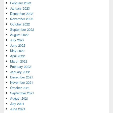
February 2023
January 2023
December 2022
November 2022
October 2022
September 2022
August 2022
July 2022
June 2022
May 2022
April 2022
March 2022
February 2022
January 2022
December 2021
November 2021
October 2021
September 2021
August 2021
July 2021
June 2021