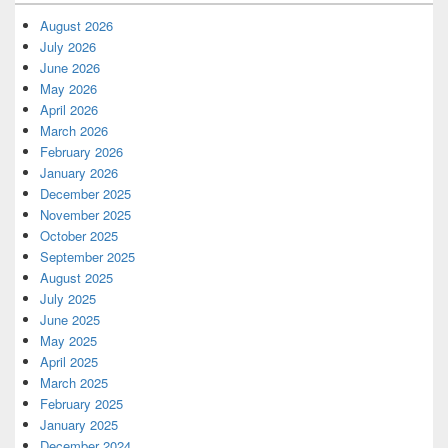
August 2026
July 2026
June 2026
May 2026
April 2026
March 2026
February 2026
January 2026
December 2025
November 2025
October 2025
September 2025
August 2025
July 2025
June 2025
May 2025
April 2025
March 2025
February 2025
January 2025
December 2024