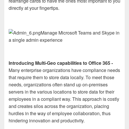
rearrange cards to have the ones most important to you
directly at your fingertips.
Manage Microsoft Teams and Skype in
a single admin experience
Introducing Multi-Geo capabilities to Office 365 -
Many enterprise organizations have compliance needs
that require them to store data locally. To meet those
needs, organizations often stand up on-premises
servers in the various locations to store data for their
employees in a compliant way. This approach is costly
and creates silos across the organization, placing
hurdles in the way of employee collaboration, thus
hindering innovation and productivity.