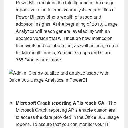
PowerBI - combines the intelligence of the usage
reports with the interactive analysis capabilities of
Power BI, providing a wealth of usage and
adoption insights. At the beginning of 2018, Usage
Analytics will reach general availability with an
updated version that will include new metrics on
teamwork and collaboration, as well as usage data
for Microsoft Teams, Yammer Groups and Office
365 Groups, and more.
Visualize and analyze usage with
Office 365 Usage Analytics in PowerBI
Microsoft Graph reporting APIs reach GA
- The
Microsoft Graph reporting APIs enable customers
to access the data provided in the Office 365 usage
reports. To assure that you can monitor your IT