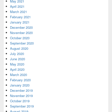
May 2021
April 2021
March 2021
February 2021
January 2021
December 2020
November 2020
October 2020
September 2020
August 2020
July 2020
June 2020
May 2020
April 2020
March 2020
February 2020
January 2020
December 2019
November 2019
October 2019
September 2019
August 2019