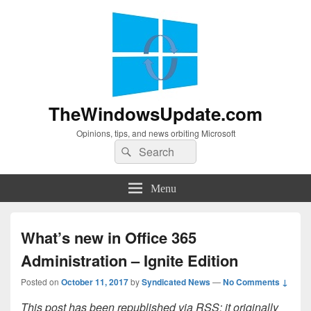
TheWindowsUpdate.com
Opinions, tips, and news orbiting Microsoft
Search
Search
for:
Menu
What’s new in Office 365
Administration – Ignite Edition
Posted on
October 11, 2017
by
Syndicated News
—
No Comments ↓
This post has been republished via RSS; it originally