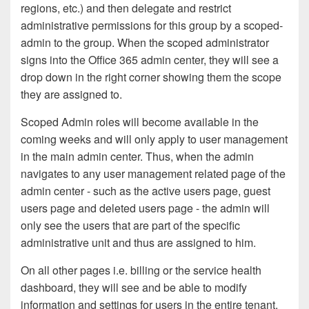
regions, etc.) and then delegate and restrict
administrative permissions for this group by a scoped-
admin to the group. When the scoped administrator
signs into the Office 365 admin center, they will see a
drop down in the right corner showing them the scope
they are assigned to.
Scoped Admin roles will become available in the
coming weeks and will
only apply to user management
in the main admin center
. Thus, when the admin
navigates to any user management related page of the
admin center - such as the active users page, guest
users page and deleted users page - the admin will
only see the users that are part of the specific
administrative unit and thus are assigned to him.
On all other pages i.e. billing or the service health
dashboard, they will see and be able to modify
information and settings for users in the entire tenant.