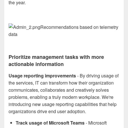
the year.
Recommendations based on telemetry
data
Prioritize management tasks with more
actionable information
Usage reporting improvements
- By driving usage of
the services, IT can transform how their organization
communicates, collaborates and creatively solves
problems, enabling a truly modern workplace. We're
introducing new usage reporting capabilities that help
organizations drive end user adoption.
Track usage of Microsoft Teams
- Microsoft