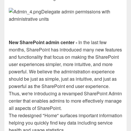
Delegate admin permissions with
administrative units
New SharePoint admin center -
In the last few
months, SharePoint has introduced many new features
and functionality that focus on making the SharePoint
user experiences simpler, more intuitive, and more
powerful. We believe the administration experience
should be just as simple, just as intuitive, and just as
powerful as the SharePoint end user experience.
Thus, we're introducing a revamped SharePoint Admin
center that enables admins to more effectively manage
all aspects of SharePoint.
The redesigned "Home" surfaces important information
helping you quickly find key data including service
health and usage statistics.