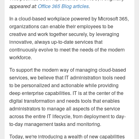
appeared at:
Office 365 Blog articles
.
In a cloud-based workplace powered by Microsoft 365,
organizations can enable their employees to be
creative and work together securely, by leveraging
innovative, always up-to-date services that
continuously evolve to meet the needs of the modern
workforce.
To support the modern way of managing cloud-based
services, we believe that
IT administration tools need
to be personalized and actionable while providing
deep enterprise capabilities. IT is at the center of the
digital transformation and needs tools that enables
administrators to manage all aspects of the service
across the entire IT lifecycle, from
deployment to day-
to-day management tasks and monitoring.
Today, we're introducing a wealth of new capabilities