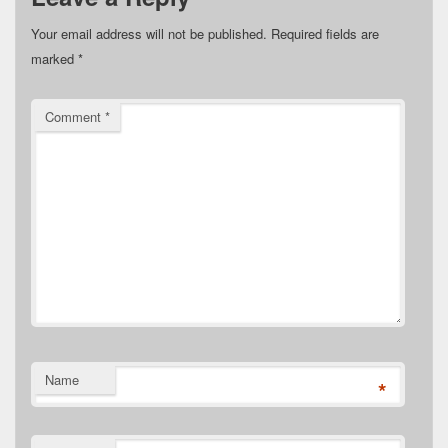
Your email address will not be published.
Required fields are
marked
*
Comment
*
Name
*