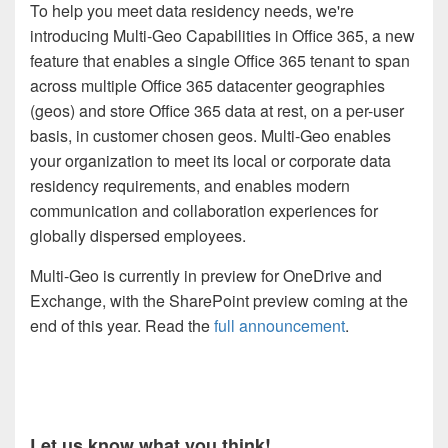
To help you meet data residency needs, we're
introducing Multi-Geo Capabilities in Office 365, a new
feature that enables a single Office 365 tenant to span
across multiple Office 365 datacenter geographies
(geos) and store Office 365 data at rest, on a per-user
basis, in customer chosen geos. Multi-Geo enables
your organization to meet its local or corporate data
residency requirements, and enables modern
communication and collaboration experiences for
globally dispersed employees.
Multi-Geo is currently in preview for OneDrive and
Exchange, with the SharePoint preview coming at the
end of this year. Read the
full announcement
.
Let us know what you think!