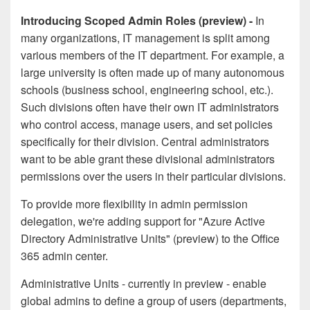
Introducing Scoped Admin Roles (preview) -
In
many organizations, IT management is split among
various members of the IT department. For example, a
large university is often made up of many autonomous
schools (business school, engineering school, etc.).
Such divisions often have their own IT administrators
who control access, manage users, and set policies
specifically for their division. Central administrators
want to be able grant these divisional administrators
permissions over the users in their particular divisions.
To provide more flexibility in admin permission
delegation, we're adding support for "Azure Active
Directory Administrative Units" (preview) to the Office
365 admin center.
Administrative Units - currently in preview - enable
global admins to define a group of users (departments,