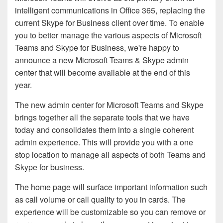
intelligent communications in Office 365, replacing the
current Skype for Business client over time. To enable
you to better manage the various aspects of Microsoft
Teams and Skype for Business, we're happy to
announce a new Microsoft Teams & Skype admin
center that will become available at the end of this
year.
The new admin center for Microsoft Teams and Skype
brings together all the separate tools that we have
today and consolidates them into a single coherent
admin experience. This will provide you with a one
stop location to manage all aspects of both Teams and
Skype for business.
The home page will surface important information such
as call volume or call quality to you in cards. The
experience will be customizable so you can remove or