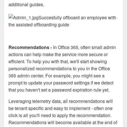
additional guides.
Succesfully offboard an employee with
the assisted offboarding guide
Recommendations -
In Office 365, often small admin
actions can help make the service more secure or
efficient. To help you with that, we'll start showing
personalized recommendations to you in the Office
365 admin center. For example, you might see a
prompt to update your password settings if we detect
that you haven't set a password expiration rule yet.
Leveraging telemetry data, all recommendations will
be tenant specific and easy to implement - often one
click is all you'll need to apply the recommendation.
Recommendations will become available at the end of