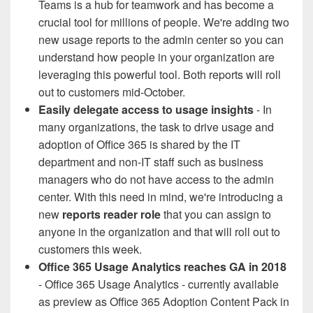
Teams is a hub for teamwork and has become a
crucial tool for millions of people. We're adding two
new usage reports to the admin center so you can
understand how people in your organization are
leveraging this powerful tool. Both reports will roll
out to customers mid-October.
Easily delegate access to usage insights
- In
many organizations, the task to drive usage and
adoption of Office 365 is shared by the IT
department and non-IT staff such as business
managers who do not have access to the admin
center. With this need in mind, we're introducing a
new
reports reader role
that you can assign to
anyone in the organization and that will roll out to
customers this week.
Office 365 Usage Analytics reaches GA in 2018
- Office 365 Usage Analytics - currently available
as preview as Office 365 Adoption Content Pack in