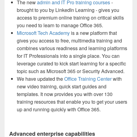
The new
admin and IT Pro training courses
-
brought to you by LinkedIn Learning - gives you
access to premium online training on critical skills
you need to learn to manage Office 365.
Microsoft Tech Academy
is a new platform that
gives you access to free, multimedia training and
combines various readiness and learning platforms
for IT Professionals into a single place. You can
leverage curated to kick start learning for a specific
topic such as Microsoft 365 or Security Advanced.
We have updated the
Office Training Center
with
new video training, quick start guides and
templates. It now provides you with over 130
training resources that enable you to get your users
up and running quickly with Office 365.
Advanced enterprise capabilities