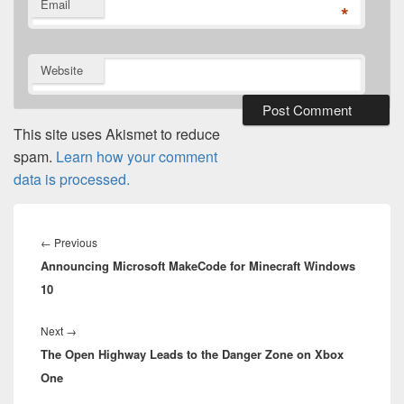
Email
*
Website
This site uses Akismet to reduce
spam.
Learn how your comment
data is processed.
Post
navigation
Previous
←
Previous
Announcing Microsoft MakeCode for Minecraft Windows
post:
10
Next
Next
→
The Open Highway Leads to the Danger Zone on Xbox
post:
One