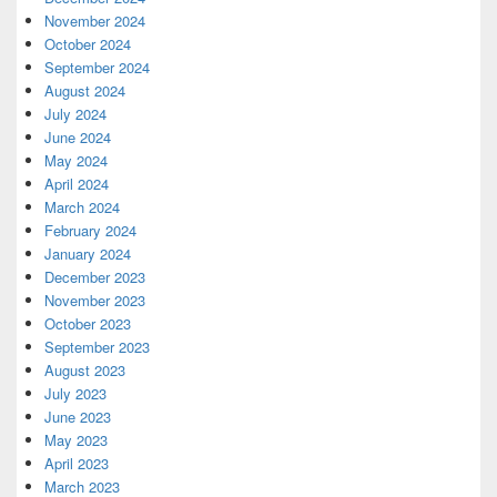
November 2024
October 2024
September 2024
August 2024
July 2024
June 2024
May 2024
April 2024
March 2024
February 2024
January 2024
December 2023
November 2023
October 2023
September 2023
August 2023
July 2023
June 2023
May 2023
April 2023
March 2023